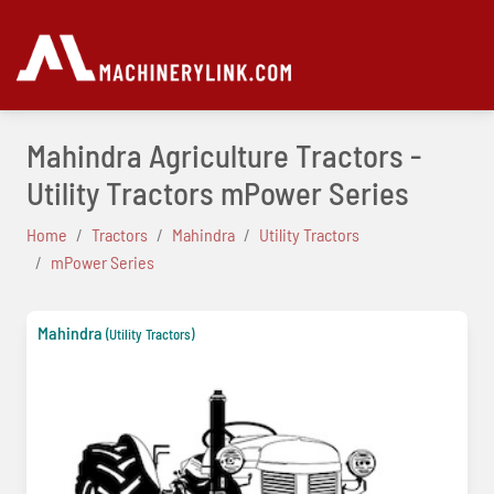
Mahindra Agriculture Tractors -
Utility Tractors mPower Series
Home
Tractors
Mahindra
Utility Tractors
mPower Series
Mahindra
(Utility Tractors)