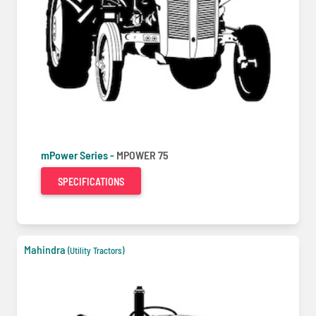
mPower Series -
MPOWER 75
SPECIFICATIONS
Mahindra
(Utility Tractors)