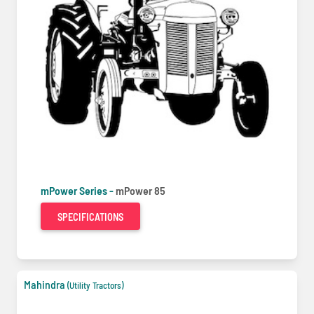
mPower Series -
mPower 85
SPECIFICATIONS
Mahindra
(Utility Tractors)