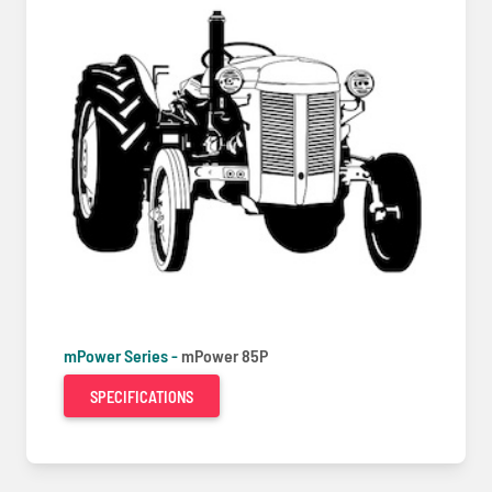
mPower Series -
mPower 85P
SPECIFICATIONS