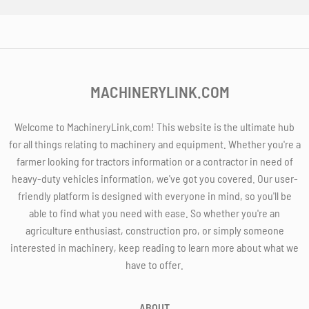
MACHINERYLINK.COM
Welcome to MachineryLink.com! This website is the ultimate hub
for all things relating to machinery and equipment. Whether you're a
farmer looking for tractors information or a contractor in need of
heavy-duty vehicles information, we've got you covered. Our user-
friendly platform is designed with everyone in mind, so you'll be
able to find what you need with ease. So whether you're an
agriculture enthusiast, construction pro, or simply someone
interested in machinery, keep reading to learn more about what we
have to offer.
ABOUT