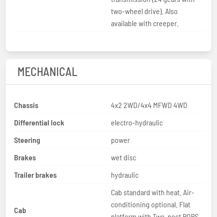
two-wheel drive). Also
available with creeper.
MECHANICAL
Chassis
4x2 2WD/4x4 MFWD 4WD
Differential lock
electro-hydraulic
Steering
power
Brakes
wet disc
Trailer brakes
hydraulic
Cab standard with heat. Air-
conditioning optional. Flat
Cab
platform with Two-post ROPS