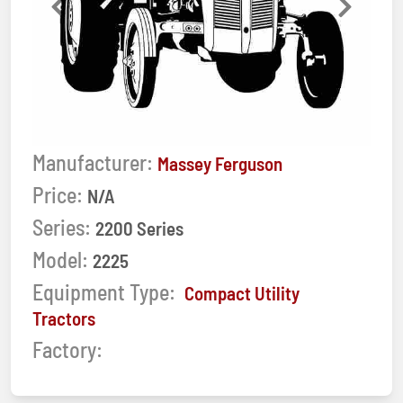
Previous
Next
Manufacturer:
Massey Ferguson
Price:
N/A
Series:
2200 Series
Model:
2225
Equipment Type:
Compact Utility
Tractors
Factory: