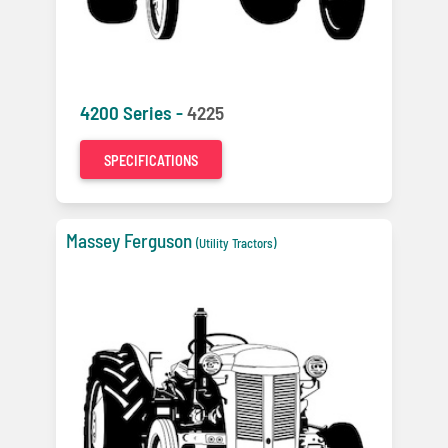
4200 Series -
4225
SPECIFICATIONS
Massey Ferguson
(Utility Tractors)