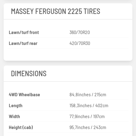
MASSEY FERGUSON 2225 TIRES
Lawn/turf front
360/70R20
Lawn/turf rear
420/70R30
DIMENSIONS
4WD Wheelbase
84.8inches / 215cm
Length
158.3inches / 402cm
Width
77.9inches / 197cm
Height (cab)
95.7inches / 243cm