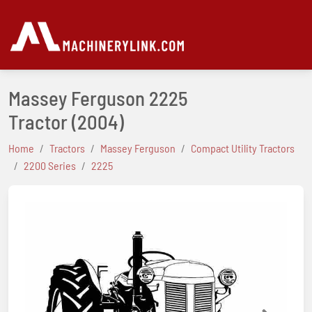
Massey Ferguson 2225
Tractor
(2004)
Home
Tractors
Massey Ferguson
Compact Utility Tractors
2200 Series
2225