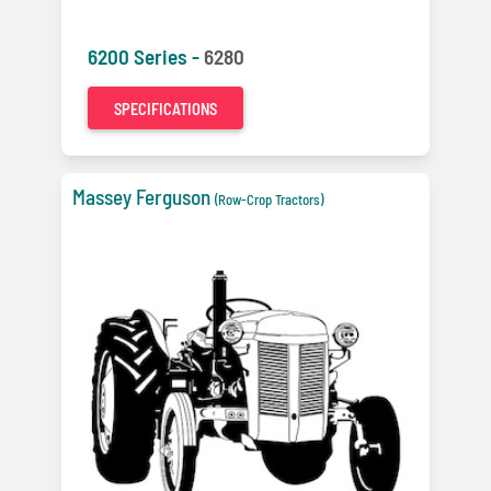
6200 Series -
6280
SPECIFICATIONS
Massey Ferguson
(Row-Crop Tractors)