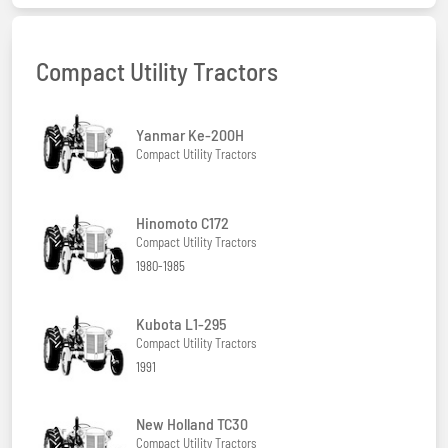
Compact Utility Tractors
Yanmar Ke-200H
Compact Utility Tractors
Hinomoto C172
Compact Utility Tractors
1980-1985
Kubota L1-295
Compact Utility Tractors
1991
New Holland TC30
Compact Utility Tractors