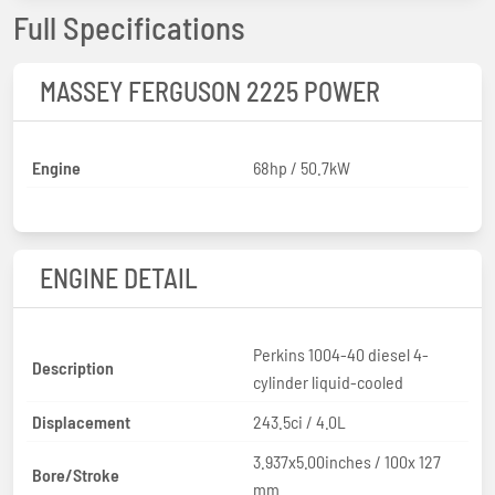
Full Specifications
MASSEY FERGUSON 2225 POWER
Engine
68hp / 50.7kW
ENGINE DETAIL
Perkins 1004-40 diesel 4-
Description
cylinder liquid-cooled
Displacement
243.5ci / 4.0L
3.937x5.00inches / 100x 127
Bore/Stroke
mm