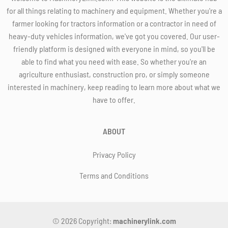
for all things relating to machinery and equipment. Whether you're a
farmer looking for tractors information or a contractor in need of
heavy-duty vehicles information, we've got you covered. Our user-
friendly platform is designed with everyone in mind, so you'll be
able to find what you need with ease. So whether you're an
agriculture enthusiast, construction pro, or simply someone
interested in machinery, keep reading to learn more about what we
have to offer.
ABOUT
Privacy Policy
Terms and Conditions
© 2026 Copyright:
machinerylink.com