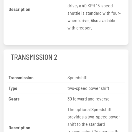
drive, a 40 KPH 15-speed
Description
shuttle is standard with four-
wheel drive. Also available
with creeper.
TRANSMISSION 2
Transmission
Speedshift
Type
two-speed power shift
Gears
30 forward and reverse
The optional Speedshift
provides a two-speed power
shift to the standard
Description
transmission (24 gears with