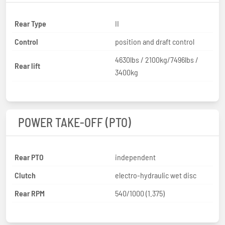
Rear Type
II
Control
position and draft control
4630lbs / 2100kg/7496lbs /
Rear lift
3400kg
POWER TAKE-OFF (PTO)
Rear PTO
independent
Clutch
electro-hydraulic wet disc
Rear RPM
540/1000 (1.375)