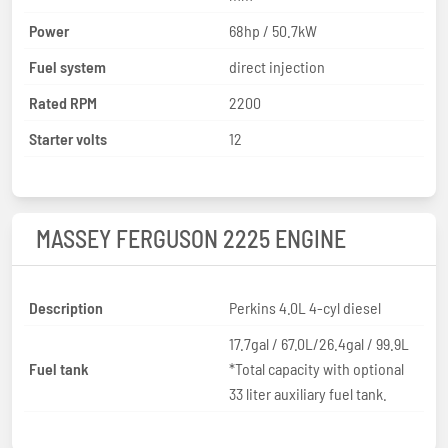
Power
68hp / 50.7kW
Fuel system
direct injection
Rated RPM
2200
Starter volts
12
MASSEY FERGUSON 2225 ENGINE
Description
Perkins 4.0L 4-cyl diesel
17.7gal / 67.0L/26.4gal / 99.9L
Fuel tank
*Total capacity with optional
33 liter auxiliary fuel tank.