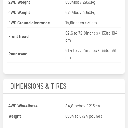
2WD Weight
6504lbs / 2950kg
4WD Weight
6724lbs / 3050kg
4WD Ground clearance
15.6inches / 39cm
62.6 to 72.8inches / 159to 184
Front tread
cm
61.4 to 77.2inches / 155to 196
Rear tread
cm
DIMENSIONS & TIRES
4WD Wheelbase
84.8inches / 215cm
Weight
6504 to 6724 pounds