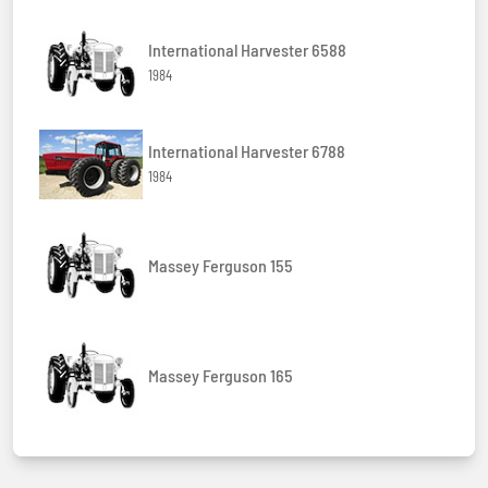
International Harvester 6588
1984
International Harvester 6788
1984
Massey Ferguson 155
Massey Ferguson 165