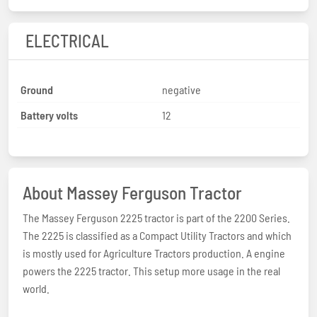
ELECTRICAL
Ground
negative
Battery volts
12
About Massey Ferguson Tractor
The Massey Ferguson 2225 tractor is part of the 2200 Series.
The 2225 is classified as a Compact Utility Tractors and which
is mostly used for Agriculture Tractors production. A engine
powers the 2225 tractor. This setup more usage in the real
world.