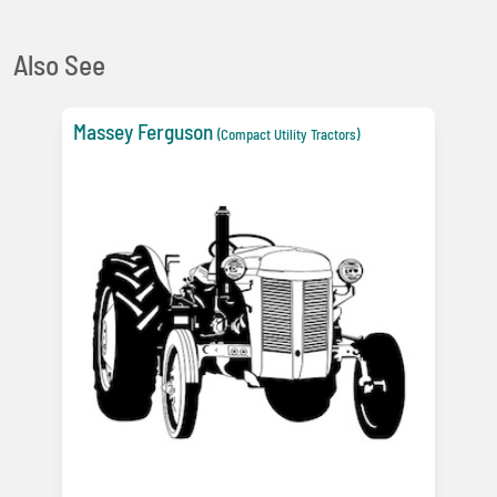
Also See
Massey Ferguson
(Compact Utility Tractors)