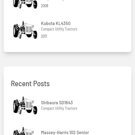
2008
Kubota KL4350
Compact Utility Tractors
2011
Recent Posts
Shibaura SD1643
Compact Utility Tractors
Massey-Harris 102 Senior