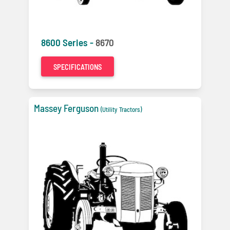
8600 Series -
8670
SPECIFICATIONS
Massey Ferguson
(Utility Tractors)