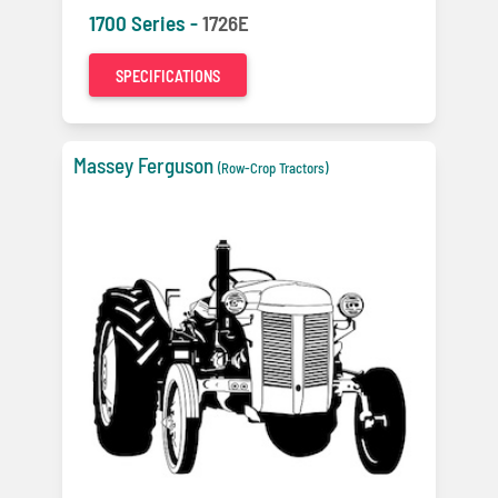
1700 Series -
1726E
SPECIFICATIONS
Massey Ferguson
(Row-Crop Tractors)