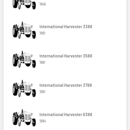
1946
International Harvester 3388
1981
International Harvester 3588
1981
International Harvester 3788
1981
International Harvester 6388
1984