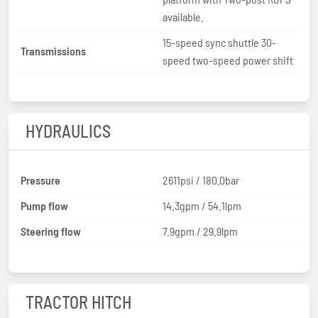
available.
15-speed sync shuttle 30-
Transmissions
speed two-speed power shift
HYDRAULICS
Pressure
2611psi / 180.0bar
Pump flow
14.3gpm / 54.1lpm
Steering flow
7.9gpm / 29.9lpm
TRACTOR HITCH