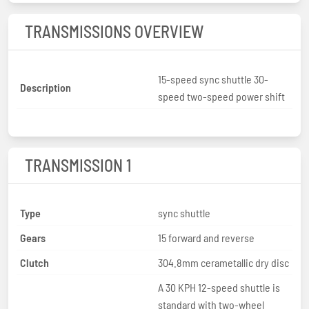
TRANSMISSIONS OVERVIEW
15-speed sync shuttle 30-
Description
speed two-speed power shift
TRANSMISSION 1
Type
sync shuttle
Gears
15 forward and reverse
Clutch
304.8mm cerametallic dry disc
A 30 KPH 12-speed shuttle is
standard with two-wheel