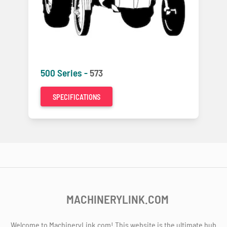
500 Series -
573
SPECIFICATIONS
MACHINERYLINK.COM
Welcome to MachineryLink.com! This website is the ultimate hub