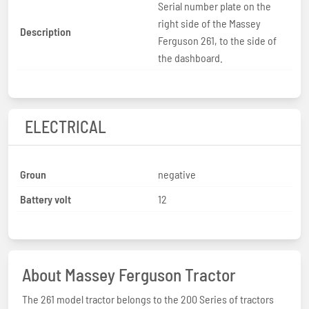
Serial number plate on the
right side of the Massey
Description
Ferguson 261, to the side of
the dashboard.
ELECTRICAL
Groun
negative
Battery volt
12
About Massey Ferguson Tractor
The 261 model tractor belongs to the 200 Series of tractors