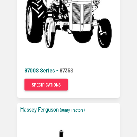
8700S Series -
8735S
SPECIFICATIONS
Massey Ferguson
(Utility Tractors)