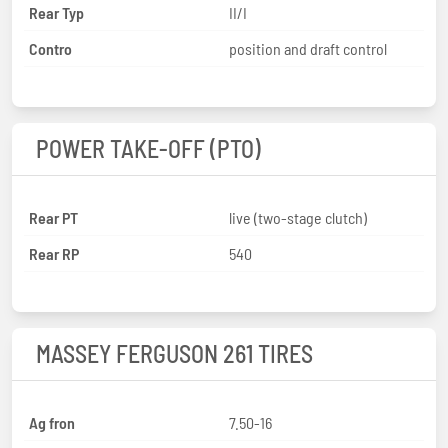
Rear Typ
II/I
Contro
position and draft control
POWER TAKE-OFF (PTO)
Rear PT
live (two-stage clutch)
Rear RP
540
MASSEY FERGUSON 261 TIRES
Ag fron
7.50-16