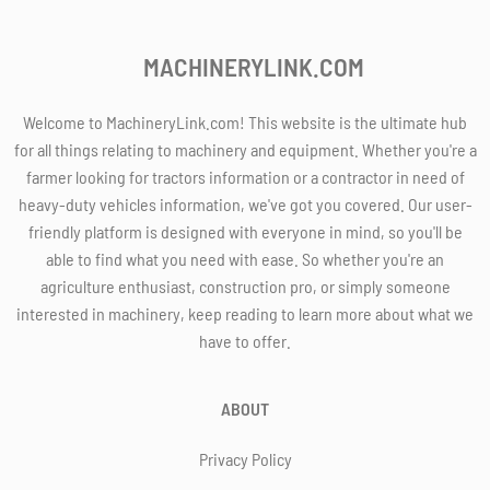
MACHINERYLINK.COM
Welcome to MachineryLink.com! This website is the ultimate hub
for all things relating to machinery and equipment. Whether you're a
farmer looking for tractors information or a contractor in need of
heavy-duty vehicles information, we've got you covered. Our user-
friendly platform is designed with everyone in mind, so you'll be
able to find what you need with ease. So whether you're an
agriculture enthusiast, construction pro, or simply someone
interested in machinery, keep reading to learn more about what we
have to offer.
ABOUT
Privacy Policy