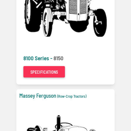
8100 Series -
8150
SPECIFICATIONS
Massey Ferguson
(Row-Crop Tractors)