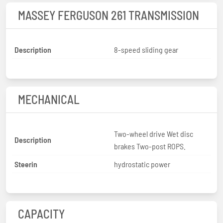
MASSEY FERGUSON 261 TRANSMISSION
Description
8-speed sliding gear
MECHANICAL
Two-wheel drive Wet disc
Description
brakes Two-post ROPS.
Steerin
hydrostatic power
CAPACITY