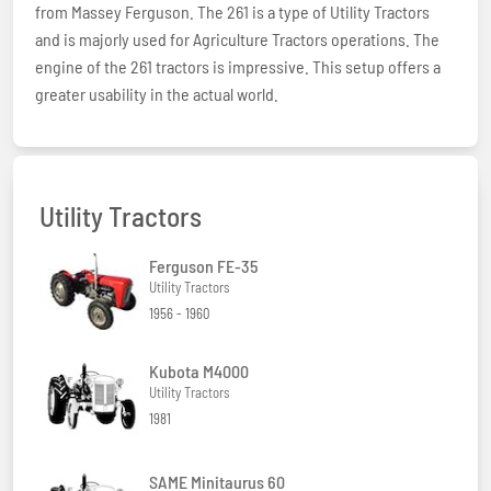
from Massey Ferguson. The 261 is a type of Utility Tractors
and is majorly used for Agriculture Tractors operations. The
engine of the 261 tractors is impressive. This setup offers a
greater usability in the actual world.
Utility Tractors
Ferguson FE-35
Utility Tractors
1956 - 1960
Kubota M4000
Utility Tractors
1981
SAME Minitaurus 60