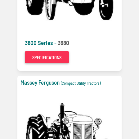
3600 Series -
3680
SPECIFICATIONS
Massey Ferguson
(Compact Utility Tractors)