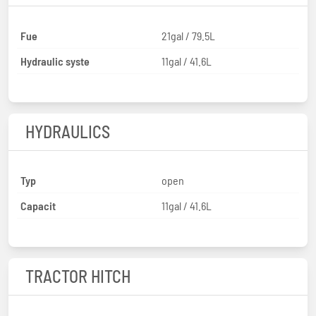
Fue
21gal / 79.5L
Hydraulic syste
11gal / 41.6L
HYDRAULICS
Typ
open
Capacit
11gal / 41.6L
TRACTOR HITCH