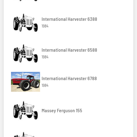
International Harvester 6388
1984
International Harvester 6588
1984
International Harvester 6788
1984
Massey Ferguson 155