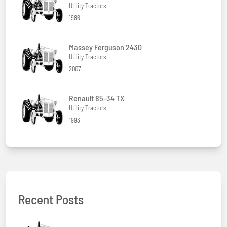
Utility Tractors
1986
Massey Ferguson 2430
Utility Tractors
2007
Renault 85-34 TX
Utility Tractors
1993
Recent Posts