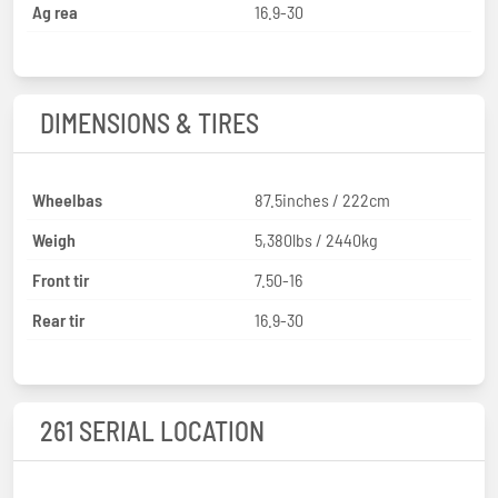
Ag rea
16.9-30
DIMENSIONS & TIRES
Wheelbas
87.5inches / 222cm
Weigh
5,380lbs / 2440kg
Front tir
7.50-16
Rear tir
16.9-30
261 SERIAL LOCATION