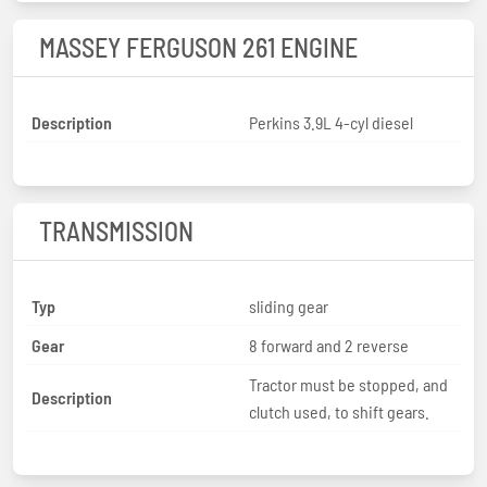
MASSEY FERGUSON 261 ENGINE
Description
Perkins 3.9L 4-cyl diesel
TRANSMISSION
Typ
sliding gear
Gear
8 forward and 2 reverse
Tractor must be stopped, and
Description
clutch used, to shift gears.