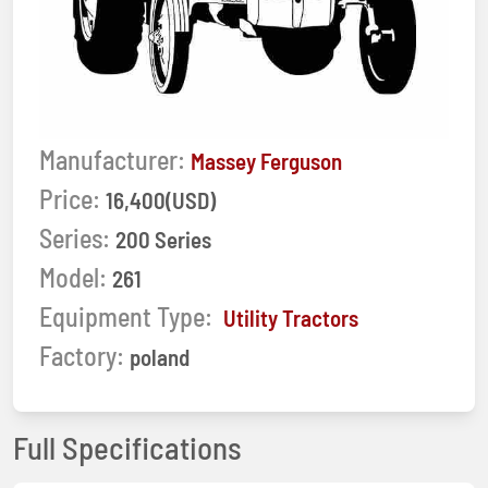
Manufacturer:
Massey Ferguson
Price:
16,400(USD)
Series:
200 Series
Model:
261
Equipment Type:
Utility Tractors
Factory:
poland
Full Specifications