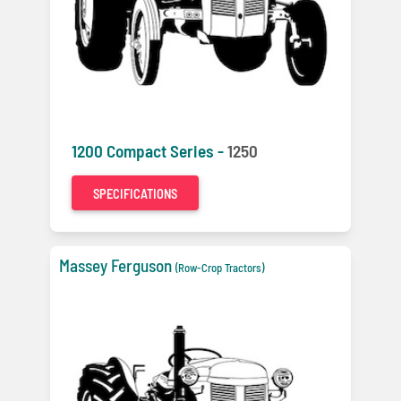
1200 Compact Series -
1250
SPECIFICATIONS
Massey Ferguson
(Row-Crop Tractors)