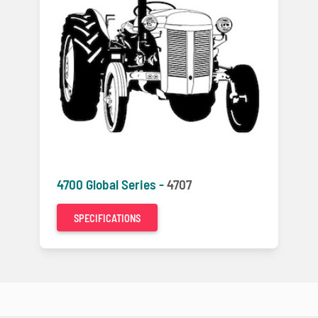
4700 Global Series -
4707
SPECIFICATIONS