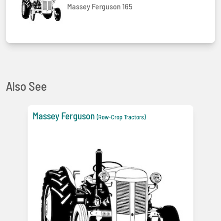
Massey Ferguson 165
Also See
Massey Ferguson
(Row-Crop Tractors)