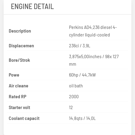
ENGINE DETAIL
Perkins AD4.236 diesel 4-
Description
cylinder liquid-cooled
Displacemen
236ci / 3.9L
3.875x5.00inches / 98x 127
Bore/Strok
mm
Powe
60hp / 44.7kW
Air cleane
oil bath
Rated RP
2000
Starter volt
12
Coolant capacit
14.8qts / 14.0L