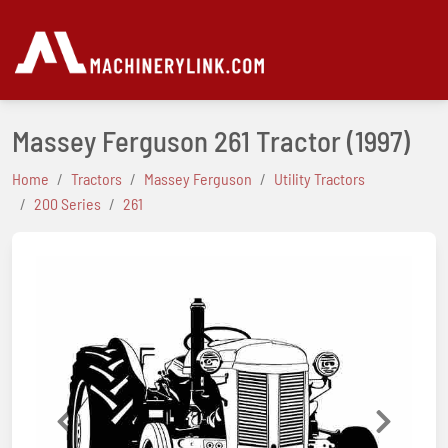
Massey Ferguson 261 Tractor
(1997)
Home
Tractors
Massey Ferguson
Utility Tractors
200 Series
261
Previous
Next