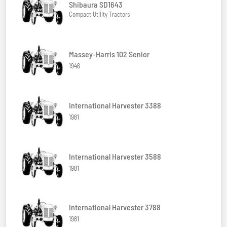
Shibaura SD1643
Compact Utility Tractors
Massey-Harris 102 Senior
1946
International Harvester 3388
1981
International Harvester 3588
1981
International Harvester 3788
1981