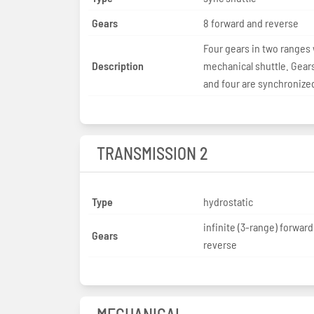
Gears
8 forward and reverse
Four gears in two ranges 
Description
mechanical shuttle. Gear
and four are synchronize
TRANSMISSION 2
Type
hydrostatic
infinite (3-range) forwar
Gears
reverse