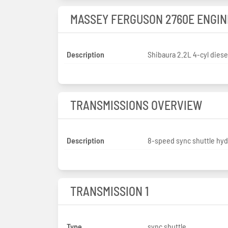
MASSEY FERGUSON 2760E ENGIN
Description
Shibaura 2.2L 4-cyl diese
TRANSMISSIONS OVERVIEW
Description
8-speed sync shuttle hyd
TRANSMISSION 1
Type
sync shuttle