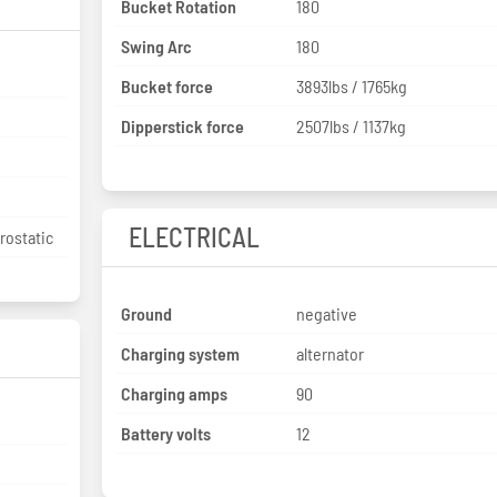
Bucket Rotation
180
Swing Arc
180
Bucket force
3893lbs / 1765kg
Dipperstick force
2507lbs / 1137kg
ELECTRICAL
rostatic
Ground
negative
Charging system
alternator
Charging amps
90
Battery volts
12