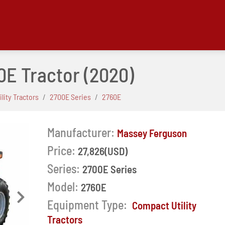
0E Tractor
(2020)
lity Tractors
2700E Series
2760E
Manufacturer:
Massey Ferguson
Price:
27,826(USD)
Series:
2700E Series
Model:
2760E
Next
Equipment Type:
Compact Utility
Tractors