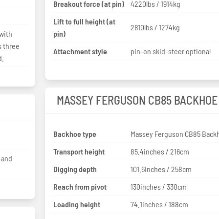
Breakout force (at pin)
4220lbs / 1914kg
Lift to full height (at
2810lbs / 1274kg
with
pin)
s three
Attachment style
pin-on skid-steer optional
d.
MASSEY FERGUSON CB85 BACKHOE
Backhoe type
Massey Ferguson CB85 Back
Transport height
85.4inches / 216cm
d and
Digging depth
101.6inches / 258cm
Reach from pivot
130inches / 330cm
Loading height
74.1inches / 188cm