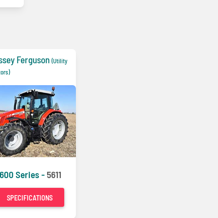
ssey Ferguson
(Utility
tors)
600 Series -
5611
SPECIFICATIONS