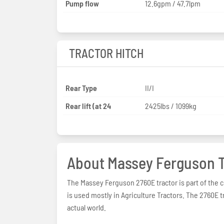
Pump flow
12.6gpm / 47.7lpm
TRACTOR HITCH
Rear Type
II/I
Rear lift (at 24
2425lbs / 1099kg
About Massey Ferguson T
The Massey Ferguson 2760E tractor is part of the 
is used mostly in Agriculture Tractors. The 2760E t
actual world.