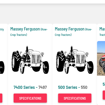
Massey Ferguson
Massey Ferguson
Ma
ility
(Row-
(Row-
Crop Tractors)
Crop Tractors)
Trac
5
7400 Series -
7497
500 Series -
550
SPECIFICATIONS
SPECIFICATIONS