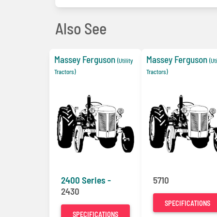
Also See
Massey Ferguson
Massey Ferguson
(Utility
(Ut
Tractors)
Tractors)
2400 Series -
5710
2430
SPECIFICATIONS
SPECIFICATIONS