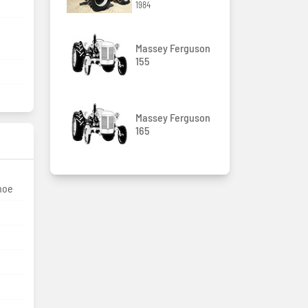
1984
Massey Ferguson
155
Massey Ferguson
165
hoe