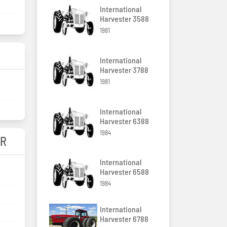
International
Harvester 3588
1981
International
Harvester 3788
1981
International
Harvester 6388
1984
ER
International
Harvester 6588
1984
International
Harvester 6788