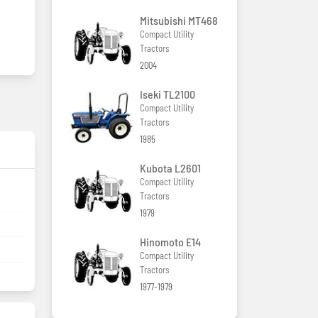
Mitsubishi MT468
Compact Utility
Tractors
2004
Iseki TL2100
Compact Utility
Tractors
1985
Kubota L2601
Compact Utility
Tractors
1979
Hinomoto E14
Compact Utility
Tractors
1977-1979