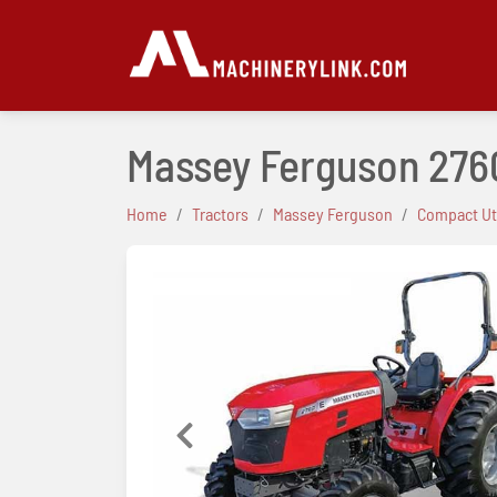
Massey Ferguson 276
Home
Tractors
Massey Ferguson
Compact Uti
Previous