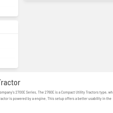
ractor
company's 2700E Series. The 2760E is a Compact Utility Tractors type, wh
ractor is powered by a engine. This setup offers a better usability in the