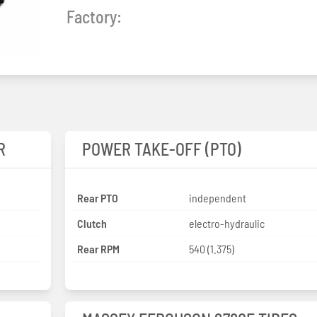
Factory:
R
POWER TAKE-OFF (PTO)
Rear PTO
independent
Clutch
electro-hydraulic
Rear RPM
540 (1.375)