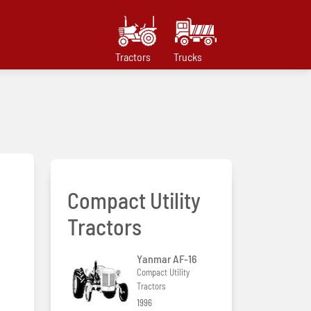
Tractors
Trucks
Compact Utility
Tractors
Yanmar AF-16
Compact Utility
Tractors
1996