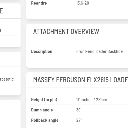
Rear tire
13.6-28
E
ATTACHMENT OVERVIEW
l
Description
Front-end loader Backhoe
MASSEY FERGUSON FLX2815 LOAD
rostatic
Height (to pin)
111inches / 281cm
Dump angle
38°
Rollback angle
27°