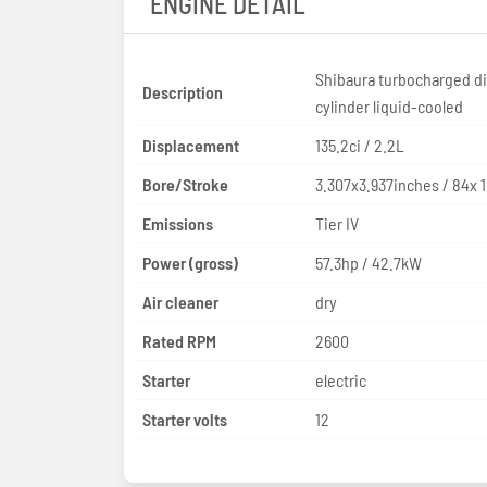
ENGINE DETAIL
Shibaura turbocharged di
Description
cylinder liquid-cooled
Displacement
135.2ci / 2.2L
Bore/Stroke
3.307x3.937inches / 84x
Emissions
Tier IV
Power (gross)
57.3hp / 42.7kW
Air cleaner
dry
Rated RPM
2600
Starter
electric
Starter volts
12