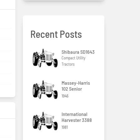
Recent Posts
Shibaura SD1643
Compact Utility
Tractors
Massey-Harris
102 Senior
1946
International
Harvester 3388
1981