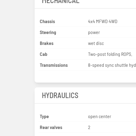
MECHANICAL
Chassis
4x4 MFWD 4WD
Steering
power
Brakes
wet disc
Cab
Two-post folding ROPS.
Transmissions
8-speed sync shuttle hyd
HYDRAULICS
Type
open center
Rear valves
2