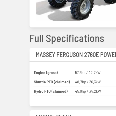
Full Specifications
MASSEY FERGUSON 2760E POWE
Engine (gross)
57.3hp / 42.7kW
Shuttle PTO (claimed)
48.7hp / 36.3kW
Hydro PTO (claimed)
45.9hp / 34.2kW