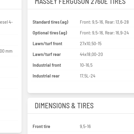
MASSEY FERGUSON 2760E TIRES
esel 4-
Standard tires (ag)
Front: 9.5-16. Rear: 13.6-28
Optional tires (ag)
Front: 9.5-16. Rear: 16.9-24
Lawn/turf front
27x10.50-15
 100 mm
Lawn/turf rear
44x18.00-20
Industrial front
10-16.5
Industrial rear
17.5L-24
DIMENSIONS & TIRES
Front tire
9.5-16