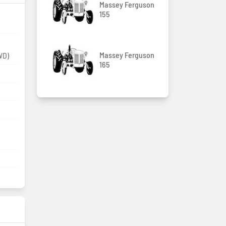
Massey Ferguson
155
Massey Ferguson
WD)
165
m