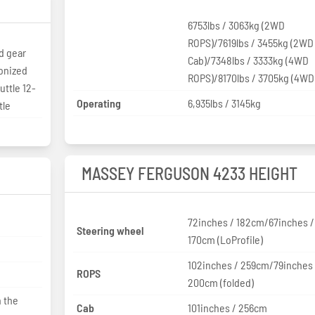
6753lbs / 3063kg (2WD
ROPS)/7619lbs / 3455kg (2WD
d gear
Cab)/7348lbs / 3333kg (4WD
ronized
ROPS)/8170lbs / 3705kg (4WD
ttle 12-
Operating
6,935lbs / 3145kg
tle
MASSEY FERGUSON 4233 HEIGHT
72inches / 182cm/67inches /
Steering wheel
170cm (LoProfile)
102inches / 259cm/79inches 
ROPS
200cm (folded)
 the
Cab
101inches / 256cm