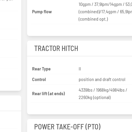
10gpm / 37.9lpm/14gpm / 53.
Pump flow
(combined)/17.4gpm / 65.9l
(combined opt.)
TRACTOR HITCH
Rear Type
II
Control
position and draft control
4339lbs / 1968kg/4984lbs /
Rear lift (at ends)
2260kg (optional)
POWER TAKE-OFF (PTO)