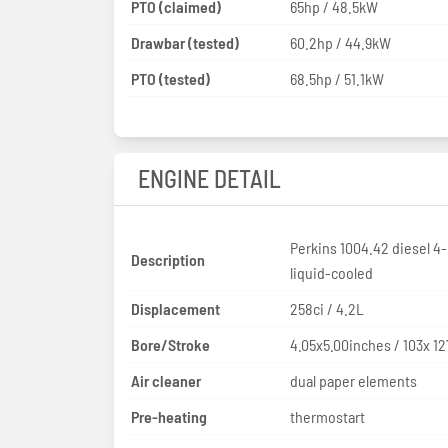
PTO (claimed)
65hp / 48.5kW
Drawbar (tested)
60.2hp / 44.9kW
PTO (tested)
68.5hp / 51.1kW
ENGINE DETAIL
Perkins 1004.42 diesel 4-
Description
liquid-cooled
Displacement
258ci / 4.2L
Bore/Stroke
4.05x5.00inches / 103x 1
Air cleaner
dual paper elements
Pre-heating
thermostart