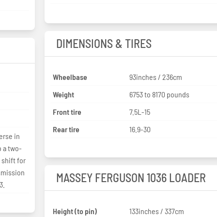
DIMENSIONS & TIRES
Wheelbase
93inches / 236cm
Weight
6753 to 8170 pounds
Front tire
7.5L-15
Rear tire
16.9-30
erse in
o a two-
shift for
smission
MASSEY FERGUSON 1036 LOADER
3.
Height (to pin)
133inches / 337cm