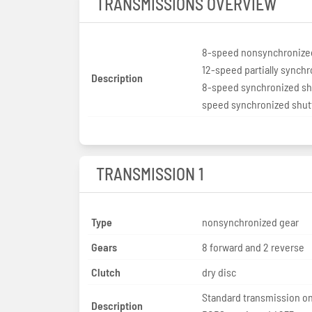
TRANSMISSIONS OVERVIEW
8-speed nonsynchronize
12-speed partially synch
Description
8-speed synchronized shu
speed synchronized shut
TRANSMISSION 1
Type
nonsynchronized gear
Gears
8 forward and 2 reverse
Clutch
dry disc
Standard transmission on
Description