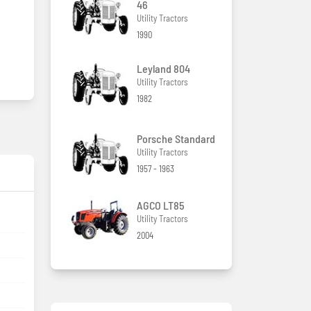
46
Utility Tractors
1990
Leyland 804
Utility Tractors
1982
Porsche Standard
Utility Tractors
1957 - 1963
AGCO LT85
Utility Tractors
2004