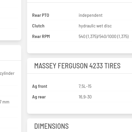
Rear PTO
independent
Clutch
hydraulic wet disc
Rear RPM
540 (1.375)/540/1000 (1.375)
MASSEY FERGUSON 4233 TIRES
cylinder
Ag front
7.5L-15
Ag rear
16.9-30
27 mm
DIMENSIONS