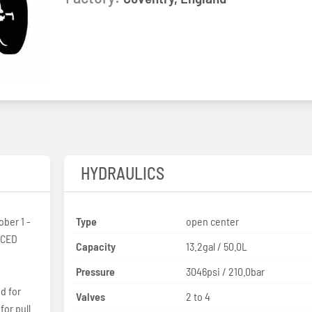
HYDRAULICS
ber 1 -
Type
open center
OCED
Capacity
13.2gal / 50.0L
Pressure
3046psi / 210.0bar
d for
Valves
2 to 4
for pull