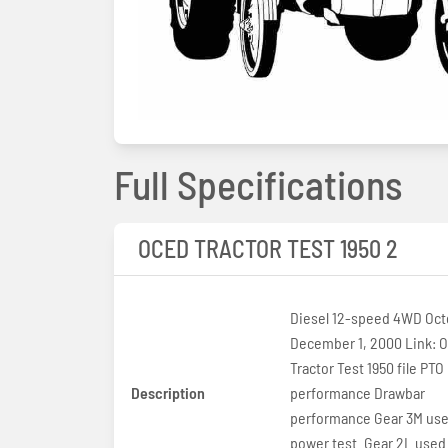
Full Specifications
OCED TRACTOR TEST 1950 2
Diesel 12-speed 4WD Octo
December 1, 2000 Link: 
Tractor Test 1950 file PTO
Description
performance Drawbar
performance Gear 3M use
power test. Gear 2L used 