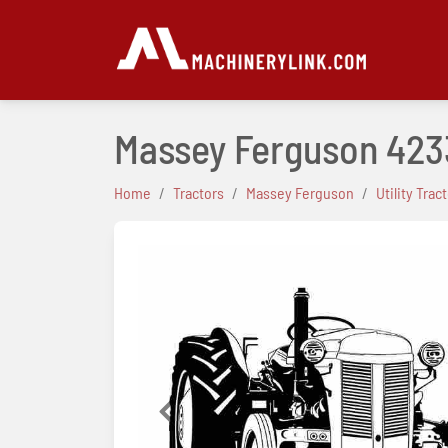
Massey Ferguson 423
Home
Tractors
Massey Ferguson
Utility Trac
Previous