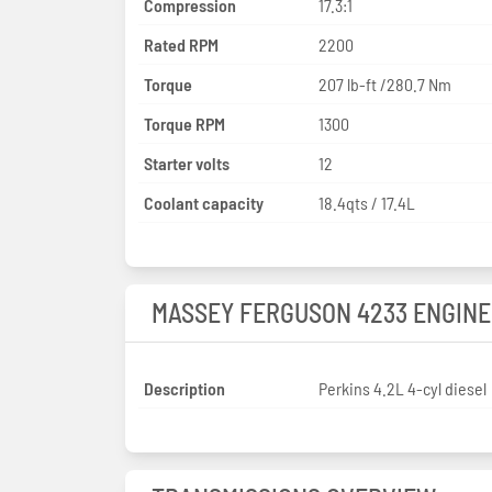
Compression
17.3:1
Rated RPM
2200
Torque
207 lb-ft /280.7 Nm
Torque RPM
1300
Starter volts
12
Coolant capacity
18.4qts / 17.4L
MASSEY FERGUSON 4233 ENGINE
Description
Perkins 4.2L 4-cyl diesel