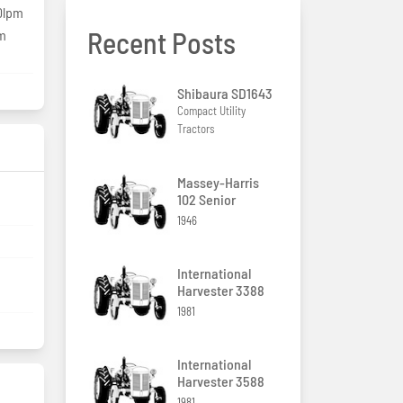
0lpm
Recent Posts
pm
Shibaura SD1643
Compact Utility
Tractors
Massey-Harris
102 Senior
1946
International
Harvester 3388
1981
International
Harvester 3588
1981