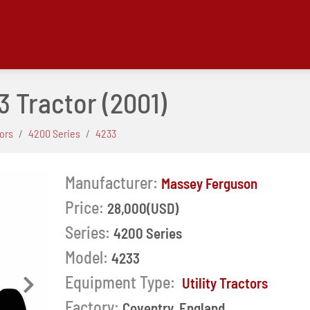
3 Tractor
(2001)
tors
4200 Series
4233
Manufacturer:
Massey Ferguson
Price:
28,000(USD)
Series:
4200 Series
Model:
4233
Equipment Type:
Utility Tractors
Next
Factory:
Coventry, England