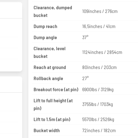
Clearance, dumped
109inches / 276cm
bucket
Dump reach
16.5inches / 41cm
Dump angle
37°
Clearance, level
1124inches / 2854cm
bucket
Reach at ground
80inches / 203cm
Rollback angle
27°
Breakout force (at pin)
6900lbs / 3129kg
Lift to full height (at
3755lbs / 1703kg
pin)
Lift to 1.5m (at pin)
5570lbs / 2526kg
Bucket width
72inches / 182cm