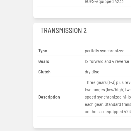
ROPS-equipped 4233.
TRANSMISSION 2
Type
partially synchronized
Gears
12 forward and 4 reverse
Clutch
dry disc
Three gears (1-3) plus rev
two ranges (low/high) tw
Description
speed synchronized hi-lo 
each gear. Standard tran
on the cab-equipped 423