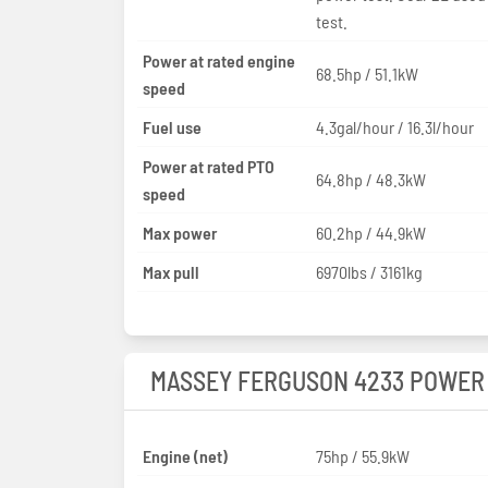
test.
Power at rated engine
68.5hp / 51.1kW
speed
Fuel use
4.3gal/hour / 16.3l/hour
Power at rated PTO
64.8hp / 48.3kW
speed
Max power
60.2hp / 44.9kW
Max pull
6970lbs / 3161kg
MASSEY FERGUSON 4233 POWER
Engine (net)
75hp / 55.9kW