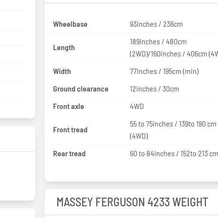
Wheelbase
93inches / 236cm
189inches / 480cm
Length
(2WD)/160inches / 406cm (4
Width
77inches / 195cm (min)
Ground clearance
12inches / 30cm
Front axle
4WD
55 to 75inches / 139to 190 cm
Front tread
(4WD)
Rear tread
60 to 84inches / 152to 213 c
MASSEY FERGUSON 4233 WEIGHT