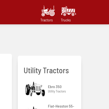
Tractors
Trucks
Utility Tractors
Ebro 350
Utility Tractors
Fiat-Hesston 55-