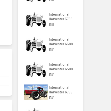
International
Harvester 3788
1981
International
Harvester 6388
1984
International
Harvester 6588
1984
International
Harvester 6788
1984