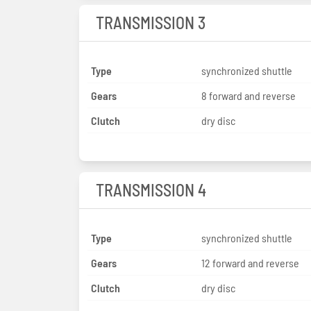
TRANSMISSION 3
Type
synchronized shuttle
Gears
8 forward and reverse
Clutch
dry disc
TRANSMISSION 4
Type
synchronized shuttle
Gears
12 forward and reverse
Clutch
dry disc