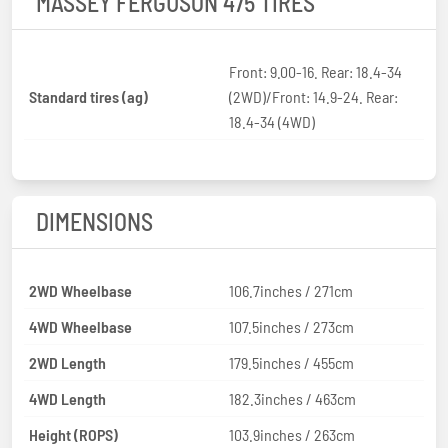
MASSEY FERGUSON 475 TIRES
Front: 9.00-16. Rear: 18.4-34
Standard tires (ag)
(2WD)/Front: 14.9-24. Rear:
18.4-34 (4WD)
DIMENSIONS
2WD Wheelbase
106.7inches / 271cm
4WD Wheelbase
107.5inches / 273cm
2WD Length
179.5inches / 455cm
4WD Length
182.3inches / 463cm
Height (ROPS)
103.9inches / 263cm