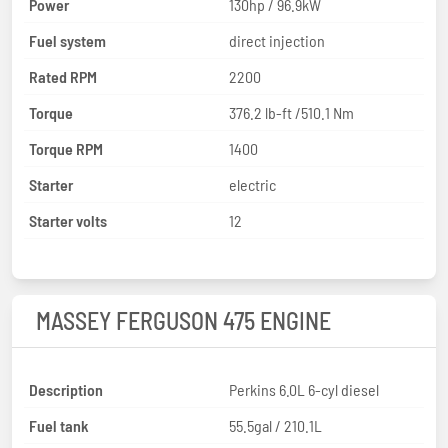
Power
130hp / 96.9kW
Fuel system
direct injection
Rated RPM
2200
Torque
376.2 lb-ft /510.1 Nm
Torque RPM
1400
Starter
electric
Starter volts
12
MASSEY FERGUSON 475 ENGINE
Description
Perkins 6.0L 6-cyl diesel
Fuel tank
55.5gal / 210.1L