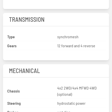
TRANSMISSION
Type
synchromesh
Gears
12 forward and 4 reverse
MECHANICAL
4x2 2WD/4x4 MFWD 4WD
Chassis
(optional)
Steering
hydrostatic power