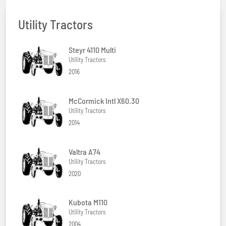
Utility Tractors
Steyr 4110 Multi
Utility Tractors
2016
McCormick Intl X60.30
Utility Tractors
2014
Valtra A74
Utility Tractors
2020
Kubota M110
Utility Tractors
2004