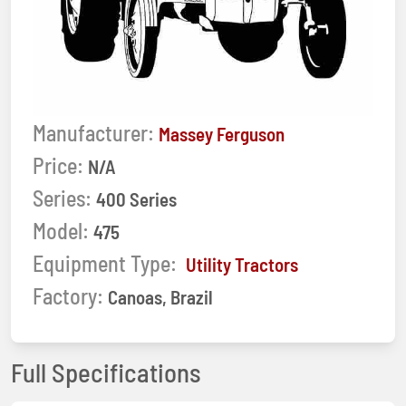
Manufacturer:
Massey Ferguson
Price:
N/A
Series:
400 Series
Model:
475
Equipment Type:
Utility Tractors
Factory:
Canoas, Brazil
Full Specifications