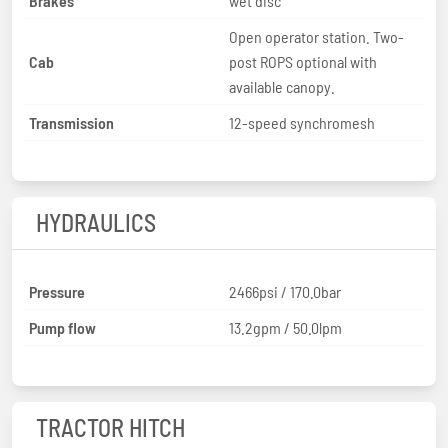
Brakes
wet disc
Open operator station. Two-
Cab
post ROPS optional with
available canopy.
Transmission
12-speed synchromesh
HYDRAULICS
Pressure
2466psi / 170.0bar
Pump flow
13.2gpm / 50.0lpm
TRACTOR HITCH