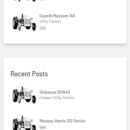
CaseIH Maxxum 145
Utility Tractors
2015
Recent Posts
Shibaura SD1643
Compact Utility Tractors
Massey-Harris 102 Senior
1946