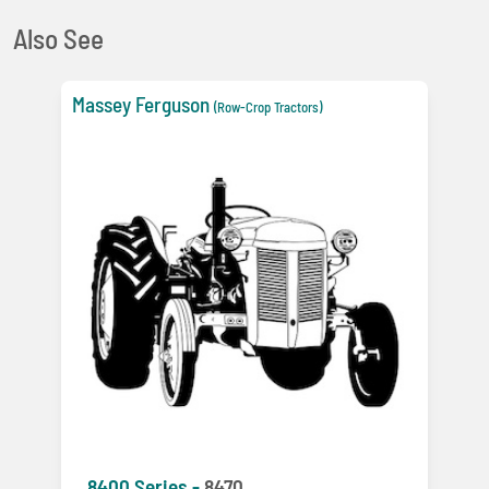
Also See
Massey Ferguson
(Row-Crop Tractors)
8400 Series -
8470