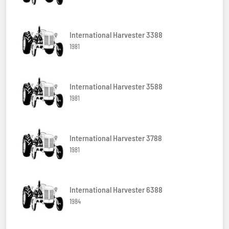
International Harvester 3388
1981
International Harvester 3588
1981
International Harvester 3788
1981
International Harvester 6388
1984