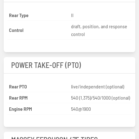
Rear Type
II
draft, position, and response
Control
control
POWER TAKE-OFF (PTO)
Rear PTO
live/independent (optional)
Rear RPM
540 (1.375)/540/1000 (optional)
Engine RPM
540@1900