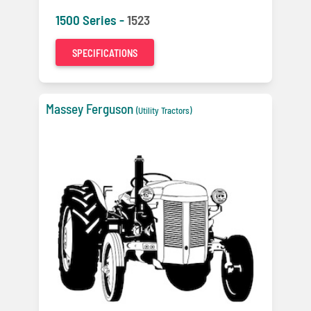
1500 Series -
1523
SPECIFICATIONS
Massey Ferguson
(Utility Tractors)