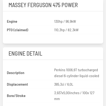
MASSEY FERGUSON 475 POWER
Engine
130hp / 96.9kW
PTO (claimed)
110.3hp / 82.3kW
ENGINE DETAIL
Perkins 1006.6T turbocharged
Description
diesel 6-cylinder liquid-cooled
Displacement
365.3ci / 6.0L
3.937x5.00inches / 100x 127
Bore/Stroke
mm