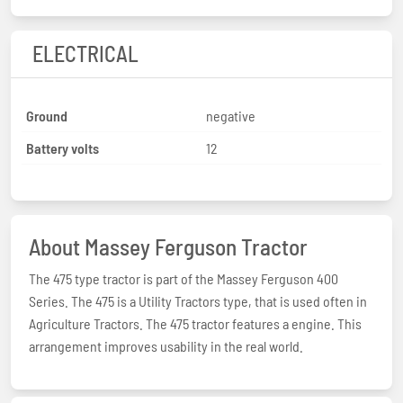
ELECTRICAL
Ground
negative
Battery volts
12
About Massey Ferguson Tractor
The 475 type tractor is part of the Massey Ferguson 400
Series. The 475 is a Utility Tractors type, that is used often in
Agriculture Tractors. The 475 tractor features a engine. This
arrangement improves usability in the real world.