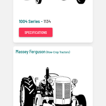
1004 Series -
1134
SPECIFICATIONS
Massey Ferguson
(Row-Crop Tractors)