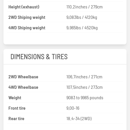
Height (exhaust)
110.2inches / 279cm
2WD Shiping weight
9,083lbs / 4120kg
4WD Shiping weight
9,965lbs / 4520kg
DIMENSIONS & TIRES
2WD Wheelbase
106.7inches / 271cm
4WD Wheelbase
107.5inches / 273cm
Weight
9083 to 9965 pounds
Front tire
9.00-16
Rear tire
18.4-34 (2WD)