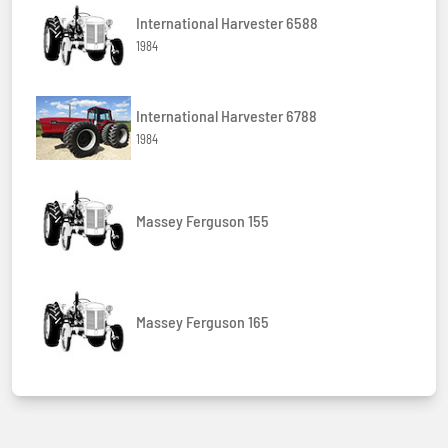
International Harvester 6588
1984
International Harvester 6788
1984
Massey Ferguson 155
Massey Ferguson 165