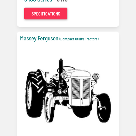
SPECIFICATIONS
Massey Ferguson
(Compact Utility Tractors)