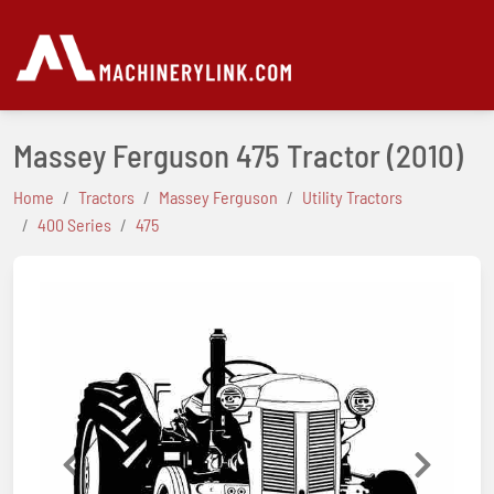
Massey Ferguson 475 Tractor
(2010)
Home
Tractors
Massey Ferguson
Utility Tractors
400 Series
475
Previous
Next