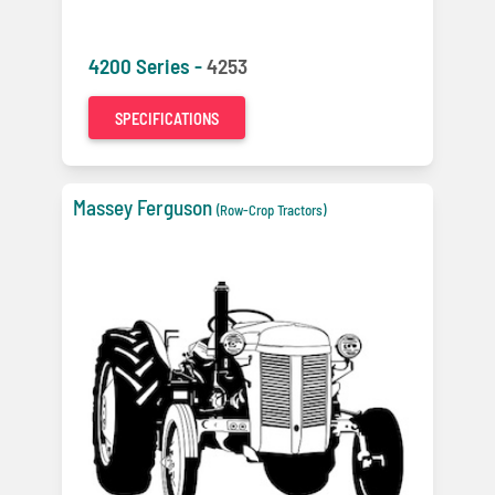
4200 Series -
4253
SPECIFICATIONS
Massey Ferguson
(Row-Crop Tractors)