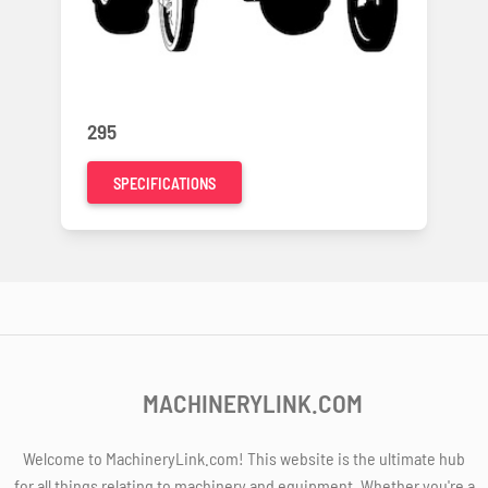
295
SPECIFICATIONS
MACHINERYLINK.COM
Welcome to MachineryLink.com! This website is the ultimate hub
for all things relating to machinery and equipment. Whether you're a