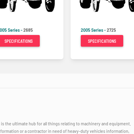
005 Series -
2685
2005 Series -
2725
SPECIFICATIONS
SPECIFICATIONS
 the ultimate hub for all things relating to machinery and equipment.
nformation or a contractor in need of heavy-duty vehicles information,