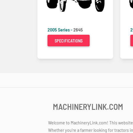
2005 Series -
2645
2
SPECIFICATIONS
MACHINERYLINK.COM
Welcome to MachineryLink.com! This website is
Whether you're a farmer looking for tractors i