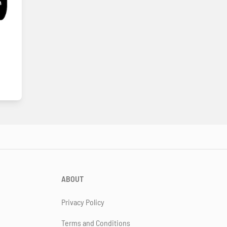
ABOUT
Privacy Policy
Terms and Conditions