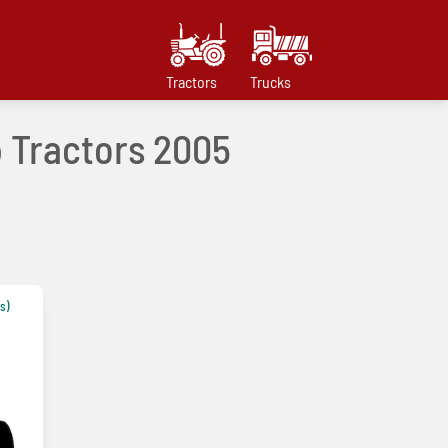
Tractors
Trucks
p Tractors 2005
s)