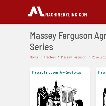
Massey Ferguson Agr
Series
Home
Tractors
Massey Ferguson
Row-Crop
Massey Ferguson
Mass
(Row-Crop Tractors)