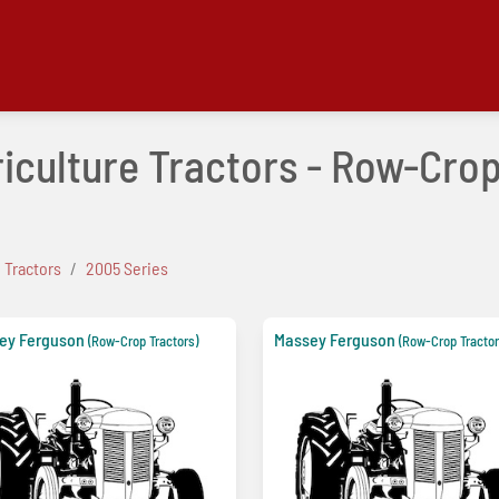
iculture Tractors - Row-Cro
 Tractors
2005 Series
ey Ferguson
Massey Ferguson
(Row-Crop Tractors)
(Row-Crop Tractor