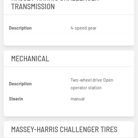
TRANSMISSION
Description
4-speed gear
MECHANICAL
Two-wheel drive Open
Description
operator station
Steerin
manual
MASSEY-HARRIS CHALLENGER TIRES