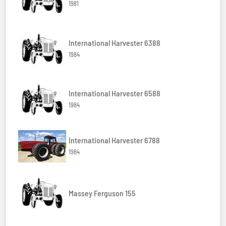
1981
International Harvester 6388
1984
International Harvester 6588
1984
International Harvester 6788
1984
Massey Ferguson 155