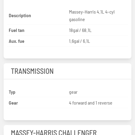
Massey-Harris 4.1L 4-cyl
Description
gasoline
Fuel tan
18gal / 68.1L
Aux. fue
1.6gal / 6.1L
TRANSMISSION
Typ
gear
Gear
4 forward and 1 reverse
MASSEY-HARRIS CHALLENGER