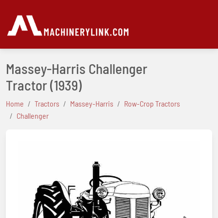
Massey-Harris Challenger
Tractor
(1939)
Home
Tractors
Massey-Harris
Row-Crop Tractors
Challenger