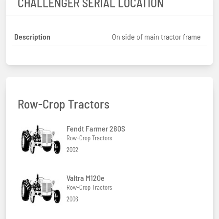
CHALLENGER SERIAL LOCATION
Description
On side of main tractor frame
Row-Crop Tractors
Fendt Farmer 280S
Row-Crop Tractors
2002
Valtra M120e
Row-Crop Tractors
2006