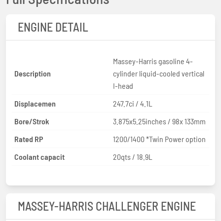
ENGINE DETAIL
Massey-Harris gasoline 4-
Description
cylinder liquid-cooled vertical
I-head
Displacemen
247.7ci / 4.1L
Bore/Strok
3.875x5.25inches / 98x 133mm
Rated RP
1200/1400 *Twin Power option
Coolant capacit
20qts / 18.9L
MASSEY-HARRIS CHALLENGER ENGINE