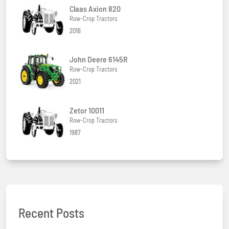
Claas Axion 820
Row-Crop Tractors
2016
John Deere 6145R
Row-Crop Tractors
2021
Zetor 10011
Row-Crop Tractors
1987
Recent Posts