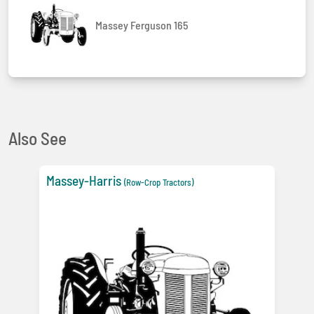
Massey Ferguson 165
Also See
Massey-Harris
(Row-Crop Tractors)