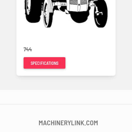
744
SPECIFICATIONS
MACHINERYLINK.COM