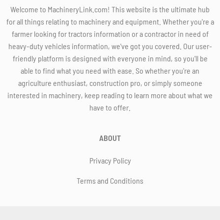
Welcome to MachineryLink.com! This website is the ultimate hub
for all things relating to machinery and equipment. Whether you're a
farmer looking for tractors information or a contractor in need of
heavy-duty vehicles information, we've got you covered. Our user-
friendly platform is designed with everyone in mind, so you'll be
able to find what you need with ease. So whether you're an
agriculture enthusiast, construction pro, or simply someone
interested in machinery, keep reading to learn more about what we
have to offer.
ABOUT
Privacy Policy
Terms and Conditions