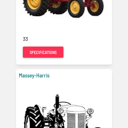
33
SPECIFICATIONS
Massey-Harris