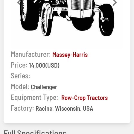
Previous
Next
Manufacturer:
Massey-Harris
Price:
14,000(USD)
Series:
Model:
Challenger
Equipment Type:
Row-Crop Tractors
Factory:
Racine, Wisconsin, USA
Full Specifications