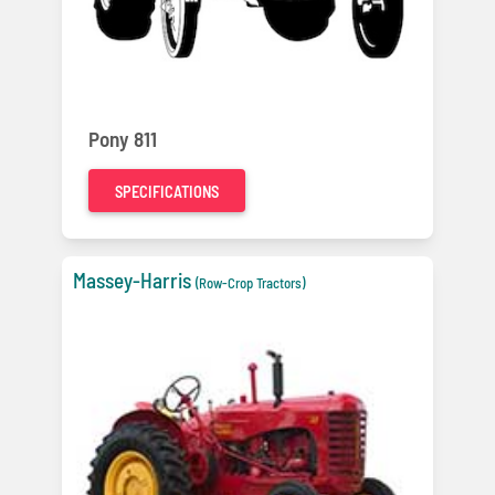
Pony 811
SPECIFICATIONS
Massey-Harris
(Row-Crop Tractors)