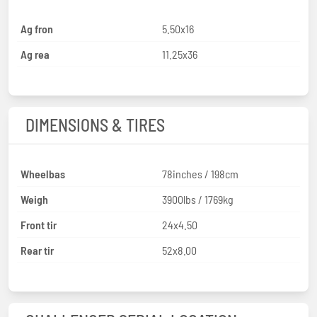
Ag fron
5.50x16
Ag rea
11.25x36
DIMENSIONS & TIRES
Wheelbas
78inches / 198cm
Weigh
3900lbs / 1769kg
Front tir
24x4.50
Rear tir
52x8.00