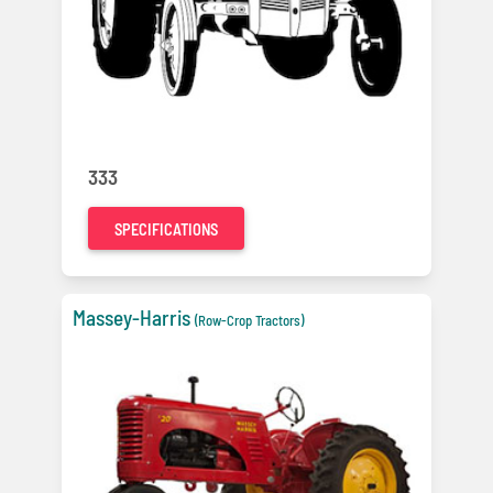
333
SPECIFICATIONS
Massey-Harris
(Row-Crop Tractors)