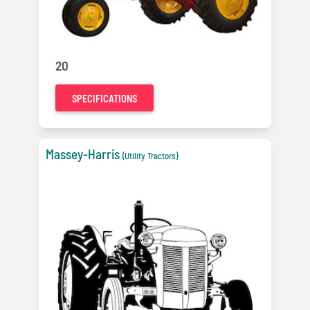
20
SPECIFICATIONS
Massey-Harris
(Utility Tractors)