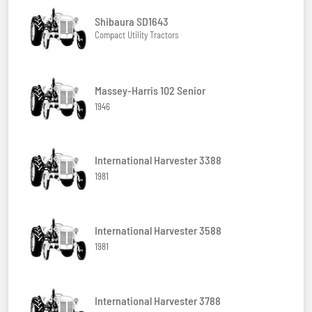
Shibaura SD1643
Compact Utility Tractors
Massey-Harris 102 Senior
1946
International Harvester 3388
1981
International Harvester 3588
1981
International Harvester 3788