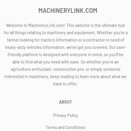
MACHINERYLINK.COM
Welcome to MachineryLink.com! This website is the ultimate hub
for all things relating to machinery and equipment. Whether you're a
farmer looking for tractors information or a contractor in need of
heavy-duty vehicles information, we've got you covered. Our user-
friendly platform is designed with everyone in mind, so you'll be
able to find what you need with ease. So whether you're an
agriculture enthusiast, construction pro, or simply someone
interested in machinery, keep reading to learn more about what we
have to offer.
ABOUT
Privacy Policy
Terms and Conditions