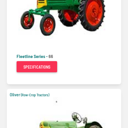
Fleetline Series -
66
SPECIFICATIONS
Oliver
(Row-Crop Tractors)