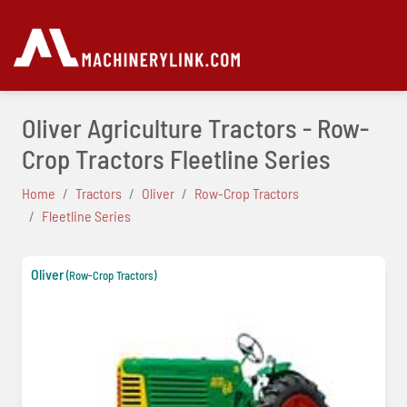
Oliver Agriculture Tractors - Row-
Crop Tractors Fleetline Series
Home
Tractors
Oliver
Row-Crop Tractors
Fleetline Series
Oliver
(Row-Crop Tractors)