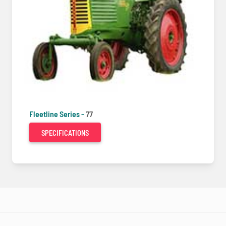
Fleetline Series -
77
SPECIFICATIONS