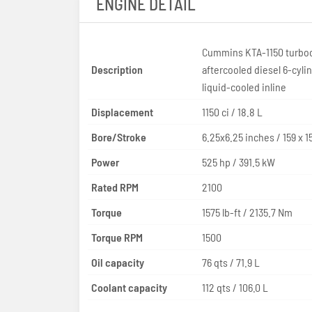
ENGINE DETAIL
Cummins KTA-1150 turbo
Description
aftercooled diesel 6-cyli
liquid-cooled inline
Displacement
1150 ci / 18.8 L
Bore/Stroke
6.25x6.25 inches
Power
525 hp / 391.5 kW
Rated RPM
2100
Torque
1575 lb-ft / 2135.7 Nm
Torque RPM
1500
Oil capacity
76 qts / 71.9 L
Coolant capacity
112 qts / 106.0 L