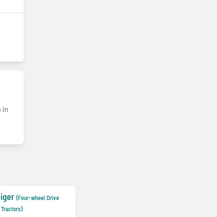
 in
iger
(Four-wheel Drive
Tractors)