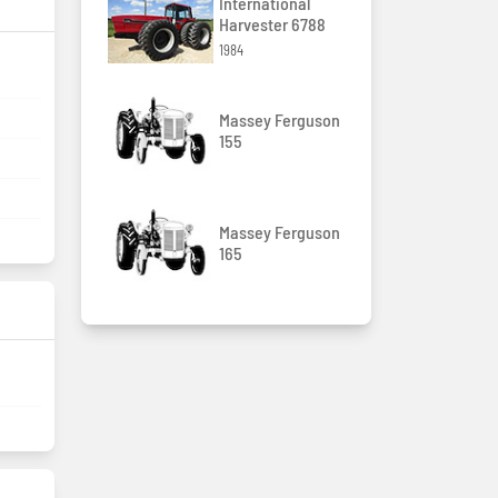
International
Harvester 6788
1984
Massey Ferguson
155
Massey Ferguson
165