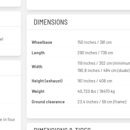
DIMENSIONS
el
Wheelbase
150 inches / 381 cm
Length
290 inches / 736 cm
119 inches / 302 cm (minimu
Width
190.8 inches / 484 cm (duals)
Height (exhaust)
161 inches / 408 cm
Weight
40,720 lbs / 18470 kg
Ground clearance
23.4 inches / 59 cm (frame)
e in four