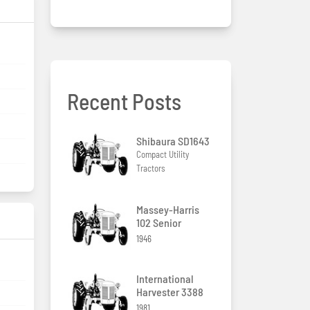
Recent Posts
Shibaura SD1643
Compact Utility
Tractors
Massey-Harris
102 Senior
1946
International
Harvester 3388
1981