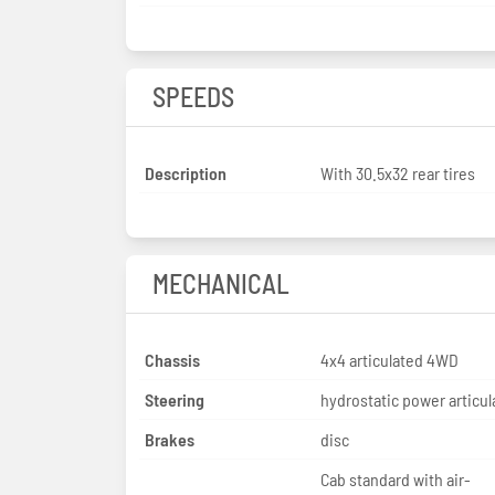
SPEEDS
Description
With 30.5x32 rear tires
MECHANICAL
Chassis
4x4 articulated 4WD
Steering
hydrostatic power articul
Brakes
disc
Cab standard with air-