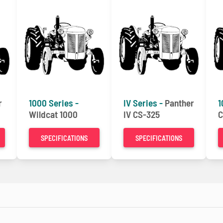
r
1000 Series -
IV Series -
Panther
1
Wildcat 1000
IV CS-325
C
SPECIFICATIONS
SPECIFICATIONS