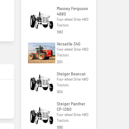
Massey Ferguson
4880
Four-wheel Drive 4WD
Tractors
1983
Versatile 340
Four-wheel Drive 4WD
Tractors
2011
Steiger Bearcat
Four-wheel Drive 4WD
Tractors
1974
Steiger Panther
CP-1360
Four-wheel Drive 4WD
Tractors
1985