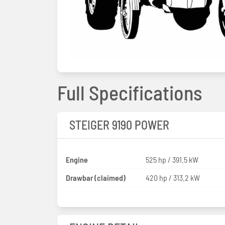
Full Specifications
STEIGER 9190 POWER
Engine
525 hp / 391.5 kW
Drawbar (claimed)
420 hp / 313.2 kW