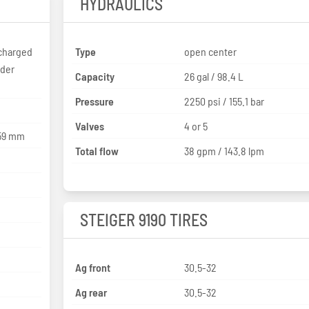
HYDRAULICS
charged
Type
open center
nder
Capacity
26 gal / 98.4 L
Pressure
2250 psi / 155.1 bar
Valves
4 or 5
 / 159 x 159 mm
Total flow
38 gpm / 143.8 lpm
STEIGER 9190 TIRES
Ag front
30.5-32
Ag rear
30.5-32