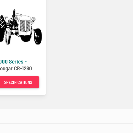
000 Series -
ougar CR-1280
SPECIFICATIONS