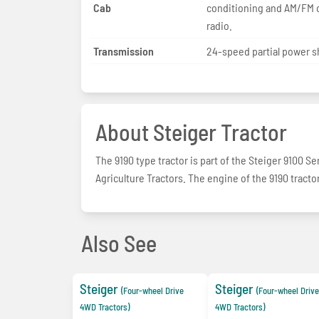
Cab
conditioning and AM/FM 
radio.
Transmission
24-speed partial power sh
About Steiger Tractor
The 9190 type tractor is part of the Steiger 9100 S
Agriculture Tractors. The engine of the 9190 tractor
Also See
Steiger
Steiger
(Four-wheel Drive
(Four-wheel Drive
4WD Tractors)
4WD Tractors)