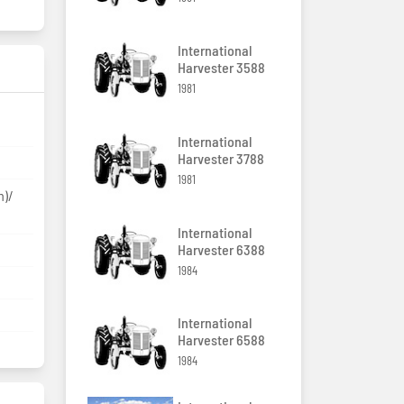
International
Harvester 3588
1981
International
Harvester 3788
1981
m)/
International
Harvester 6388
1984
International
Harvester 6588
1984