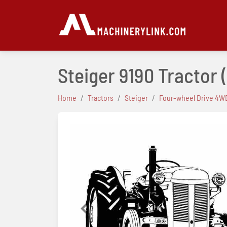
Steiger 9190 Tractor
Home
Tractors
Steiger
Four-wheel Drive 4WD
Previous