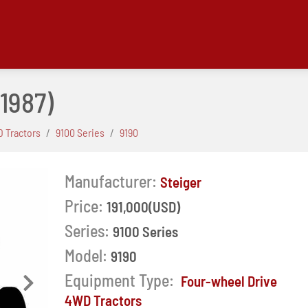
(1987)
 Tractors
9100 Series
9190
Manufacturer:
Steiger
Price:
191,000(USD)
Series:
9100 Series
Model:
9190
Equipment Type:
Four-wheel Drive
Next
4WD Tractors