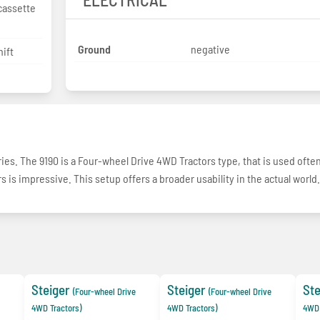
cassette
Ground
negative
ift
eries. The 9190 is a Four-wheel Drive 4WD Tractors type, that is used often
s is impressive. This setup offers a broader usability in the actual world.
Steiger
Steiger
Ste
(Four-wheel Drive
(Four-wheel Drive
4WD Tractors)
4WD Tractors)
4WD 