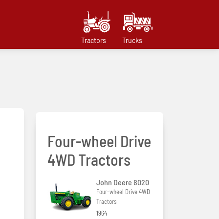
Tractors
Trucks
Four-wheel Drive
4WD Tractors
John Deere 8020
Four-wheel Drive 4WD
Tractors
1964