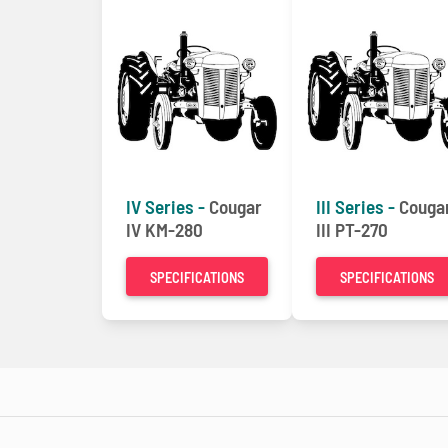
IV Series -
Cougar
III Series -
Couga
IV KM-280
III PT-270
SPECIFICATIONS
SPECIFICATIONS