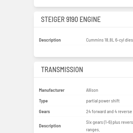
STEIGER 9190 ENGINE
Description
Cummins 18.8L 6-cyl dies
TRANSMISSION
Manufacturer
Allison
Type
partial power shift
Gears
24 forward and 4 reverse
Six gears (1-6) plus revers
Description
ranges.