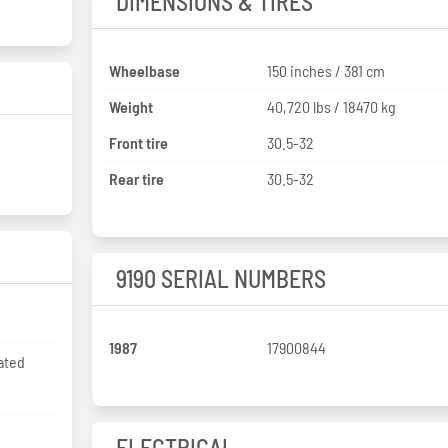
DIMENSIONS & TIRES
Wheelbase
150 inches / 381 cm
Weight
40,720 lbs / 18470 kg
Front tire
30.5-32
Rear tire
30.5-32
9190 SERIAL NUMBERS
1987
17900844
ated
ELECTRICAL