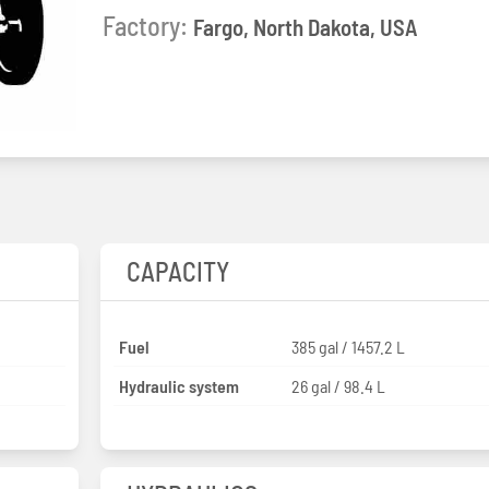
Factory:
Fargo, North Dakota, USA
CAPACITY
Fuel
385 gal / 1457.2 L
Hydraulic system
26 gal / 98.4 L