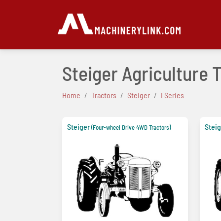
Steiger Agriculture 
Home
Tractors
Steiger
I Series
Steiger
Steig
(Four-wheel Drive 4WD Tractors)