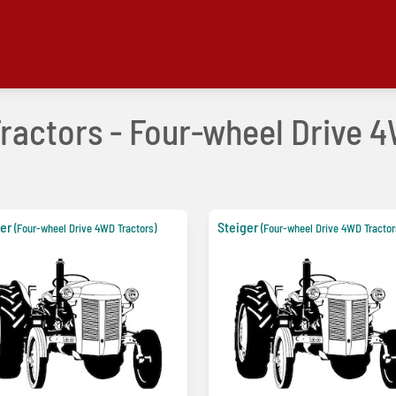
Tractors - Four-wheel Drive 4
er
Steiger
(Four-wheel Drive 4WD Tractors)
(Four-wheel Drive 4WD Tractor