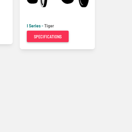
I Series -
Tiger
SPECIFICATIONS