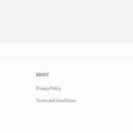
ABOUT
Privacy Policy
Terms and Conditions