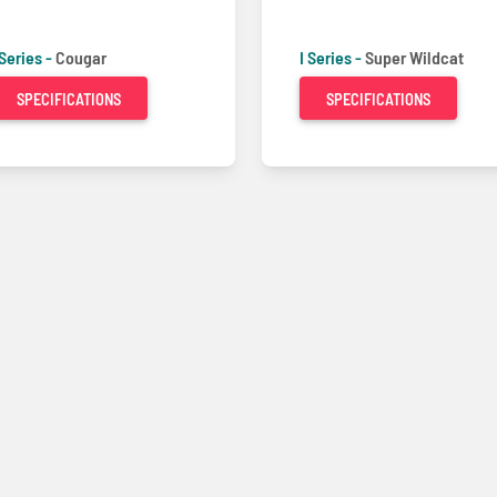
 Series -
Cougar
I Series -
Super Wildcat
SPECIFICATIONS
SPECIFICATIONS