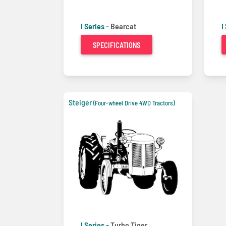
I Series -
Bearcat
I
SPECIFICATIONS
Steiger
(Four-wheel Drive 4WD Tractors)
I Series -
Turbo Tiger