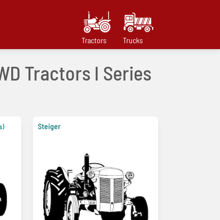
Tractors
Trucks
WD Tractors I Series
Steiger
s)