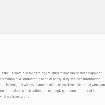
 the ultimate hub for all things relating to machinery and equipment.
nformation or a contractor in need of heavy-duty vehicles information,
orm is designed with everyone in mind, so you'll be able to find what you
ure enthusiast, construction pro, or simply someone interested in
what we have to offer.