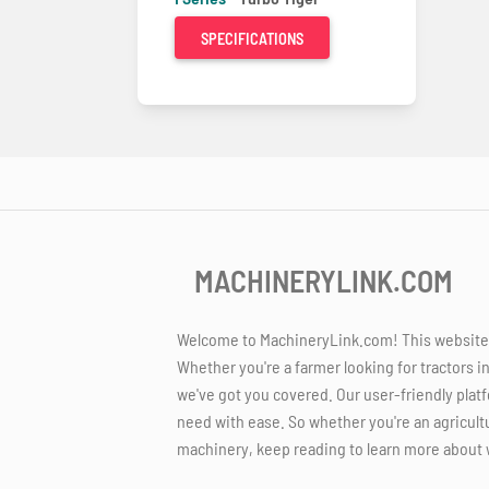
SPECIFICATIONS
MACHINERYLINK.COM
Welcome to MachineryLink.com! This website is
Whether you're a farmer looking for tractors i
we've got you covered. Our user-friendly platf
need with ease. So whether you're an agricult
machinery, keep reading to learn more about 