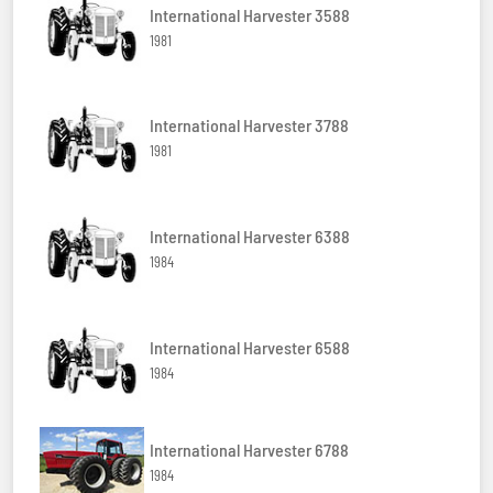
International Harvester 3588
1981
International Harvester 3788
1981
International Harvester 6388
1984
International Harvester 6588
1984
International Harvester 6788
1984