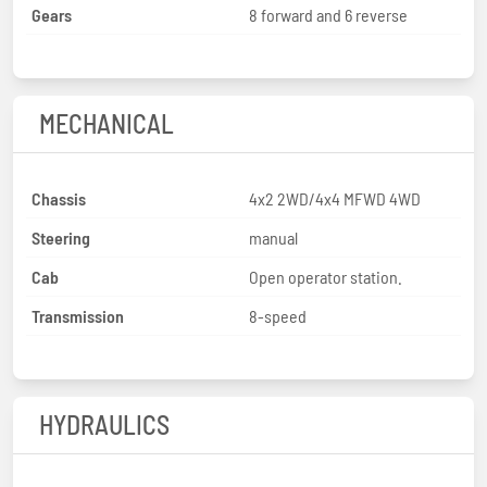
Gears
8 forward and 6 reverse
MECHANICAL
Chassis
4x2 2WD/4x4 MFWD 4WD
Steering
manual
Cab
Open operator station.
Transmission
8-speed
HYDRAULICS