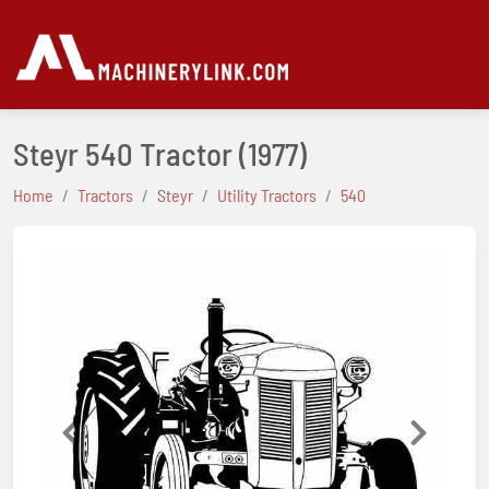
Steyr 540 Tractor
(1977)
Home
Tractors
Steyr
Utility Tractors
540
Previous
Next