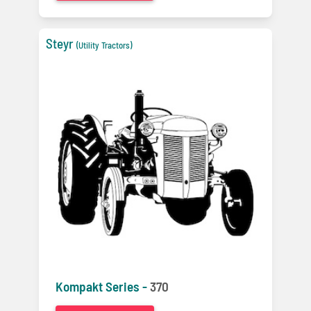
Steyr
(Utility Tractors)
Kompakt Series -
370