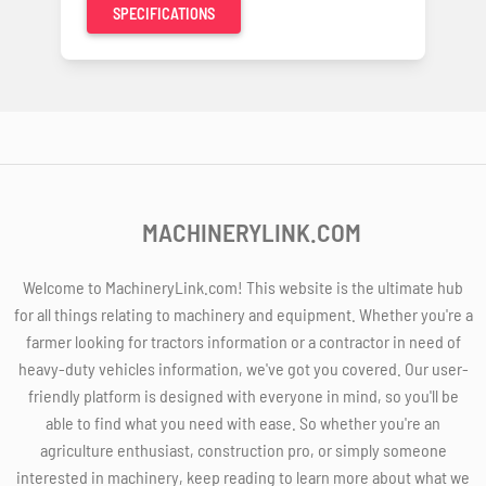
SPECIFICATIONS
MACHINERYLINK.COM
Welcome to MachineryLink.com! This website is the ultimate hub
for all things relating to machinery and equipment. Whether you're a
farmer looking for tractors information or a contractor in need of
heavy-duty vehicles information, we've got you covered. Our user-
friendly platform is designed with everyone in mind, so you'll be
able to find what you need with ease. So whether you're an
agriculture enthusiast, construction pro, or simply someone
interested in machinery, keep reading to learn more about what we