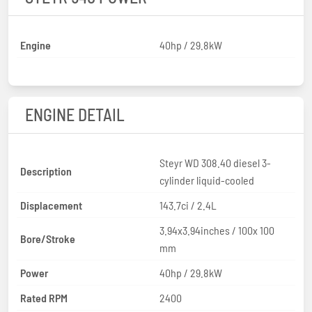
Engine
40hp / 29.8kW
ENGINE DETAIL
Steyr WD 308.40 diesel 3-
Description
cylinder liquid-cooled
Displacement
143.7ci / 2.4L
3.94x3.94inches / 100x 100
Bore/Stroke
mm
Power
40hp / 29.8kW
Rated RPM
2400