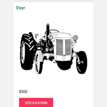
Steyr
8100
SPECIFICATIONS