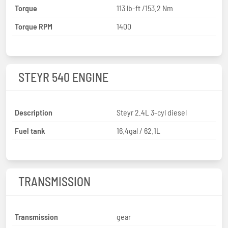
Torque
113 lb-ft /153.2 Nm
Torque RPM
1400
STEYR 540 ENGINE
Description
Steyr 2.4L 3-cyl diesel
Fuel tank
16.4gal / 62.1L
TRANSMISSION
Transmission
gear