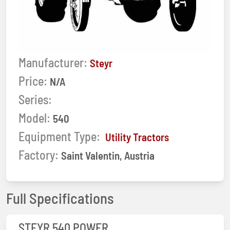
Manufacturer:
Steyr
Price:
N/A
Series:
Model:
540
Equipment Type:
Utility Tractors
Factory:
Saint Valentin, Austria
Full Specifications
STEYR 540 POWER