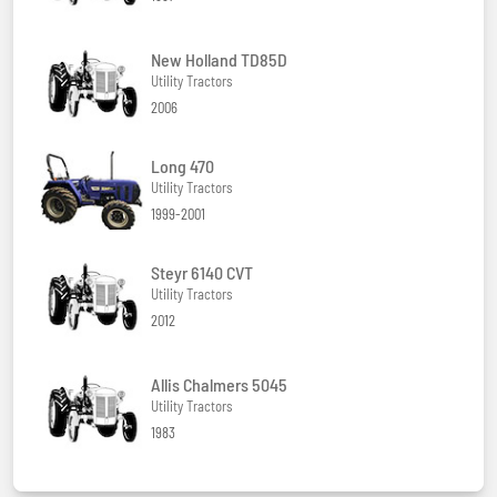
New Holland TD85D
Utility Tractors
2006
Long 470
Utility Tractors
1999-2001
Steyr 6140 CVT
Utility Tractors
2012
Allis Chalmers 5045
Utility Tractors
1983