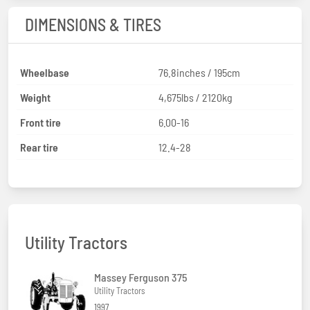
DIMENSIONS & TIRES
Wheelbase
76.8inches / 195cm
Weight
4,675lbs / 2120kg
Front tire
6.00-16
Rear tire
12.4-28
Utility Tractors
Massey Ferguson 375
Utility Tractors
1997