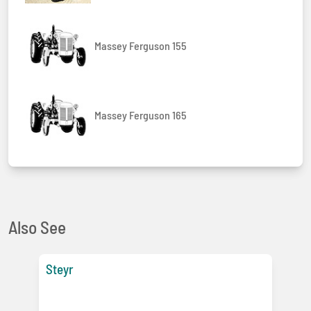
Massey Ferguson 155
Massey Ferguson 165
Also See
Steyr