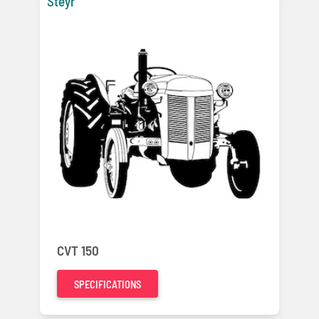
Steyr
CVT 150
SPECIFICATIONS