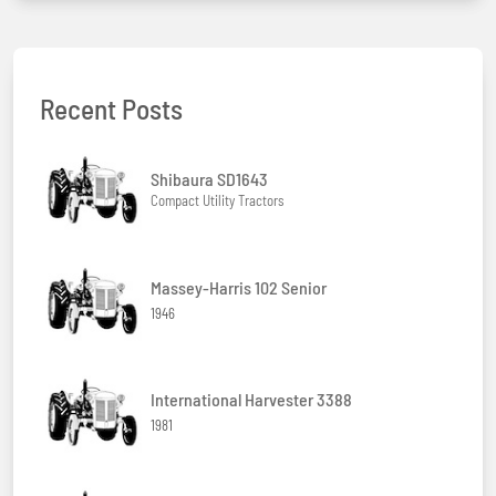
Recent Posts
Shibaura SD1643
Compact Utility Tractors
Massey-Harris 102 Senior
1946
International Harvester 3388
1981