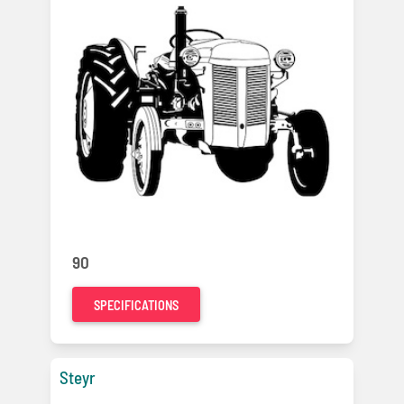
90
SPECIFICATIONS
Steyr