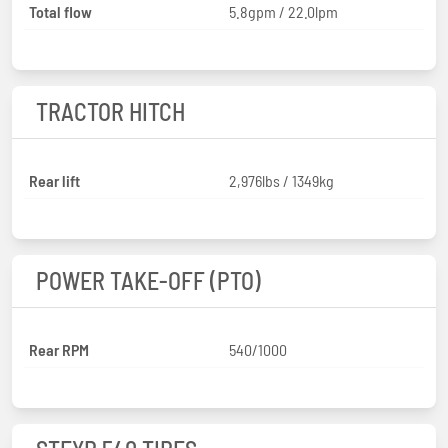
Total flow
5.8gpm / 22.0lpm
TRACTOR HITCH
Rear lift
2,976lbs / 1349kg
POWER TAKE-OFF (PTO)
Rear RPM
540/1000