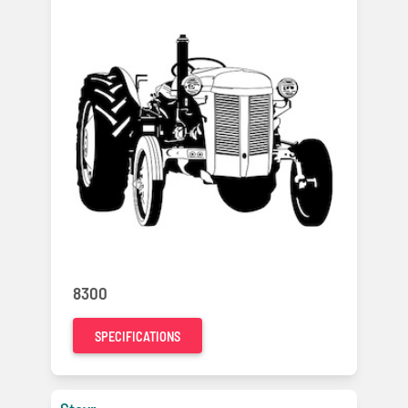
8300
SPECIFICATIONS