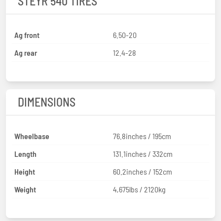
STEYR 540 TIRES
Ag front
6.50-20
Ag rear
12.4-28
DIMENSIONS
Wheelbase
76.8inches / 195cm
Length
131.1inches / 332cm
Height
60.2inches / 152cm
Weight
4,675lbs / 2120kg