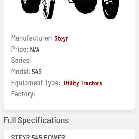
Manufacturer:
Steyr
Price:
N/A
Series:
Model:
545
Equipment Type:
Utility Tractors
Factory:
Full Specifications
STEYR 545 POWER