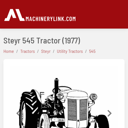
Steyr 545 Tractor
(1977)
Home
Tractors
Steyr
Utility Tractors
545
Previous
Next