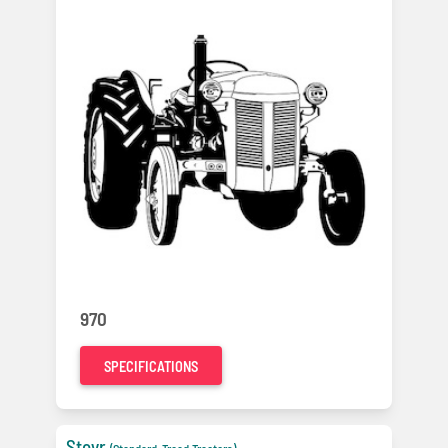
970
SPECIFICATIONS
Steyr