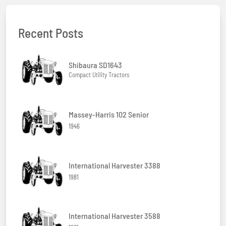
Recent Posts
Shibaura SD1643
Compact Utility Tractors
Massey-Harris 102 Senior
1946
International Harvester 3388
1981
International Harvester 3588