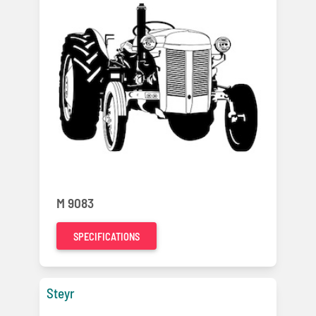
M 9083
SPECIFICATIONS
Steyr