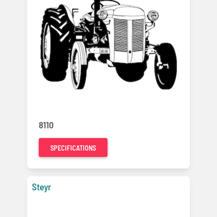
8110
SPECIFICATIONS
Steyr