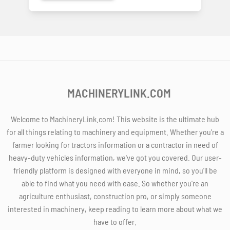
MACHINERYLINK.COM
Welcome to MachineryLink.com! This website is the ultimate hub
for all things relating to machinery and equipment. Whether you're a
farmer looking for tractors information or a contractor in need of
heavy-duty vehicles information, we've got you covered. Our user-
friendly platform is designed with everyone in mind, so you'll be
able to find what you need with ease. So whether you're an
agriculture enthusiast, construction pro, or simply someone
interested in machinery, keep reading to learn more about what we
have to offer.