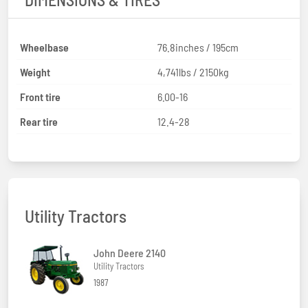
Wheelbase
76.8inches / 195cm
Weight
4,741lbs / 2150kg
Front tire
6.00-16
Rear tire
12.4-28
Utility Tractors
John Deere 2140
Utility Tractors
1987