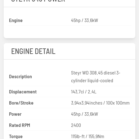
Engine
45hp / 33.6kW
ENGINE DETAIL
Steyr WD 308.45 diesel 3-
Description
cylinder liquid-cooled
Displacement
143.7ci / 2.4L
Bore/Stroke
3.94x3.94inches / 100x 100mm
Power
45hp / 33.6kW
Rated RPM
2400
Torque
115lb-ft / 155.9Nm