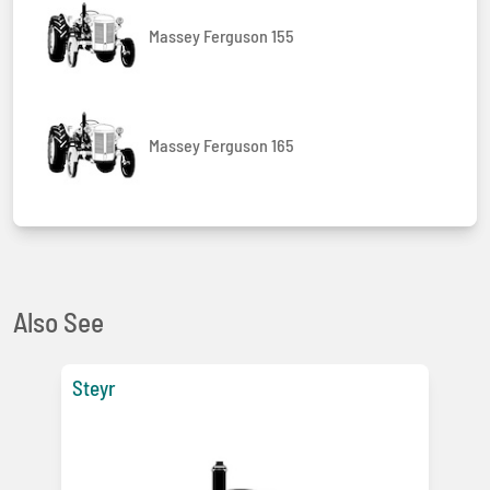
Massey Ferguson 155
Massey Ferguson 165
Also See
Steyr