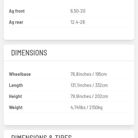
Ag front
6.50-20
Ag rear
12.4-28
DIMENSIONS
Wheelbase
76.8inches / 195cm
Length
131.1inches / 332cm
Height
79.9inches / 202cm
Weight
4,741lbs / 2150kg
DIMENSIONS & TIRES