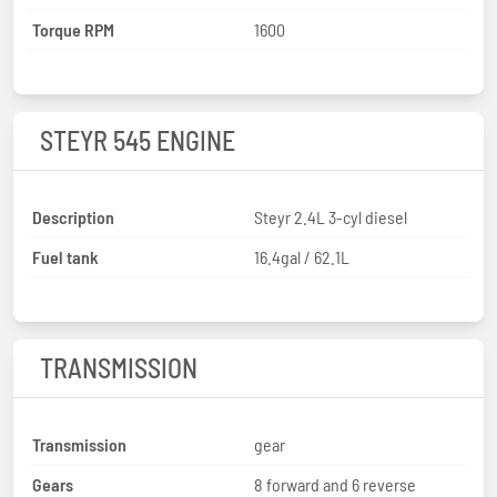
Torque RPM
1600
STEYR 545 ENGINE
Description
Steyr 2.4L 3-cyl diesel
Fuel tank
16.4gal / 62.1L
TRANSMISSION
Transmission
gear
Gears
8 forward and 6 reverse