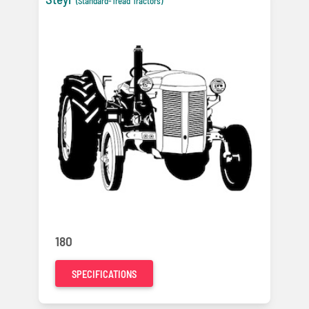
(Standard-Tread Tractors)
180
SPECIFICATIONS