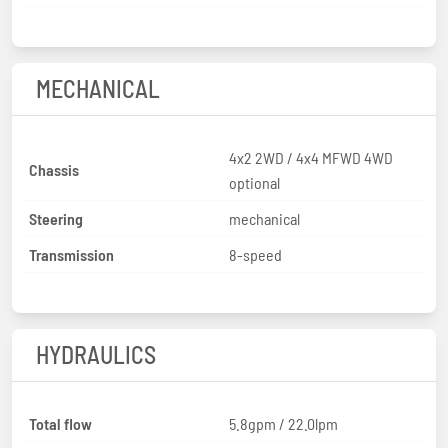
MECHANICAL
4x2 2WD / 4x4 MFWD 4WD
Chassis
optional
Steering
mechanical
Transmission
8-speed
HYDRAULICS
Total flow
5.8gpm / 22.0lpm