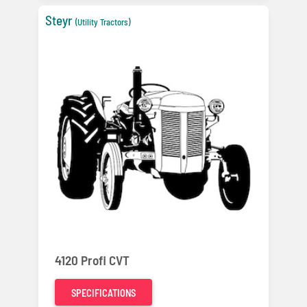
Steyr
(Utility Tractors)
4120 Profi CVT
SPECIFICATIONS