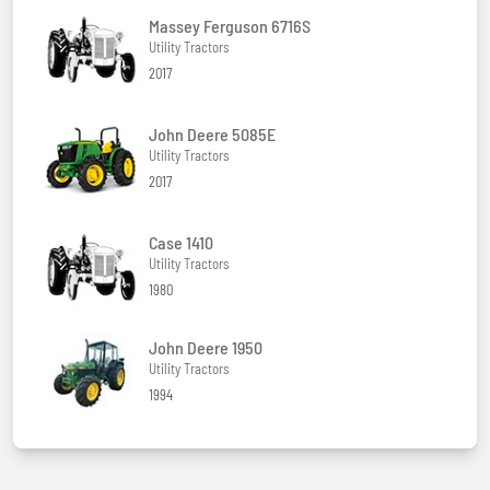
Massey Ferguson 6716S
Utility Tractors
2017
John Deere 5085E
Utility Tractors
2017
Case 1410
Utility Tractors
1980
John Deere 1950
Utility Tractors
1994