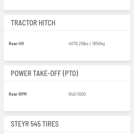
TRACTOR HITCH
Rear lift
4079.25lbs / 1850kg
POWER TAKE-OFF (PTO)
Rear RPM
540/1000
STEYR 545 TIRES