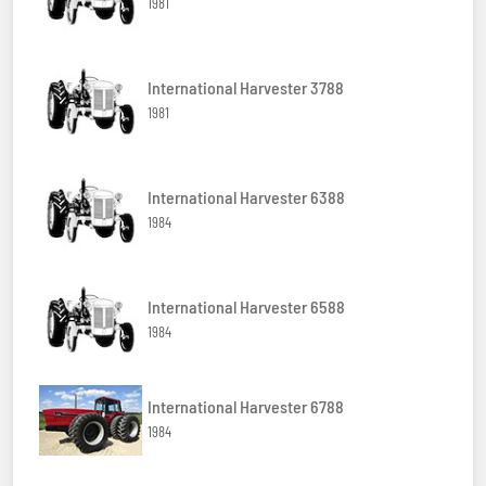
1981
International Harvester 3788
1981
International Harvester 6388
1984
International Harvester 6588
1984
International Harvester 6788
1984