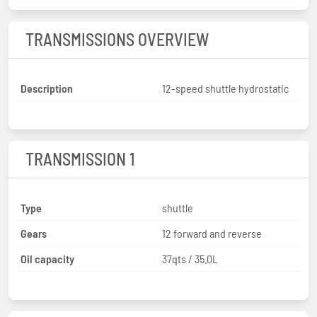
TRANSMISSIONS OVERVIEW
Description
12-speed shuttle hydrostatic
TRANSMISSION 1
Type
shuttle
Gears
12 forward and reverse
Oil capacity
37qts / 35.0L