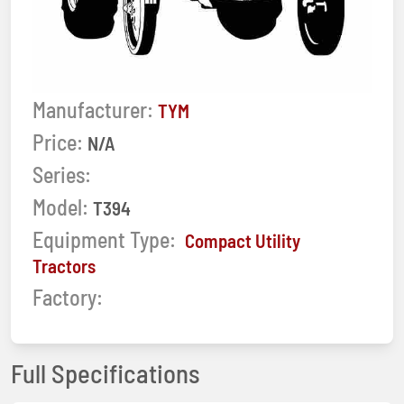
Manufacturer:
TYM
Price:
N/A
Series:
Model:
T394
Equipment Type:
Compact Utility
Tractors
Factory:
Full Specifications