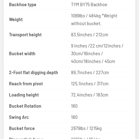
Backhoe type
TYM BY75 Backhoe
1069lbs / 484kg *Weight
Weight
without bucket.
Transport height
83.5inches / 212cm
9 inches /22 cm/12inches /
Bucket width
30cm/16inches /
40cm/18inches / 45cm
2-Foot flat digging depth
89.7inches / 227cm
Reach from pivot
125.1inches / 317cm
Loading height
72.4inches / 183cm
Bucket Rotation
180
Swing Arc
180
Bucket force
2679lbs / 1215kg