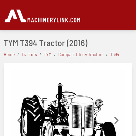
TYM T394 Tractor
(2016)
Home
Tractors
TYM
Compact Utility Tractors
T394
Previous
Next