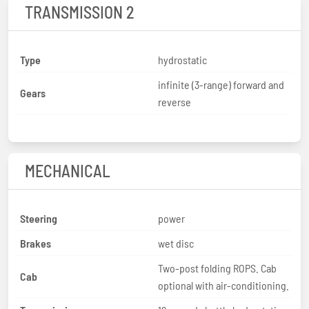
TRANSMISSION 2
Type
hydrostatic
infinite (3-range) forward and
Gears
reverse
MECHANICAL
Steering
power
Brakes
wet disc
Two-post folding ROPS. Cab
Cab
optional with air-conditioning.