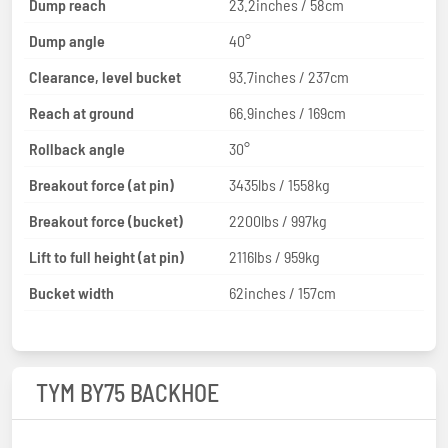
Dump reach
23.2inches / 58cm
Dump angle
40°
Clearance, level bucket
93.7inches / 237cm
Reach at ground
66.9inches / 169cm
Rollback angle
30°
Breakout force (at pin)
3435lbs / 1558kg
Breakout force (bucket)
2200lbs / 997kg
Lift to full height (at pin)
2116lbs / 959kg
Bucket width
62inches / 157cm
TYM BY75 BACKHOE