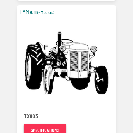
TYM
(Utility Tractors)
TX803
SPECIFICATIONS