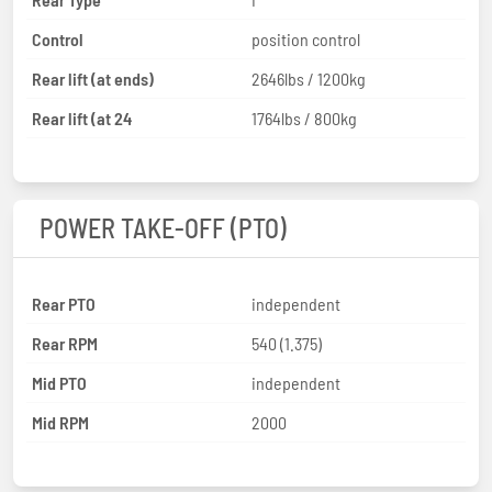
Control
position control
Rear lift (at ends)
2646lbs / 1200kg
Rear lift (at 24
1764lbs / 800kg
POWER TAKE-OFF (PTO)
Rear PTO
independent
Rear RPM
540 (1.375)
Mid PTO
independent
Mid RPM
2000