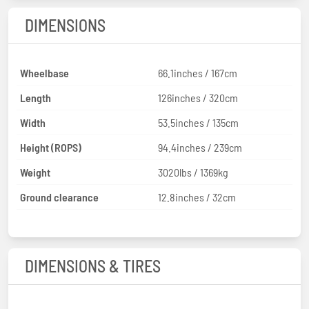
DIMENSIONS
Wheelbase
66.1inches / 167cm
Length
126inches / 320cm
Width
53.5inches / 135cm
Height (ROPS)
94.4inches / 239cm
Weight
3020lbs / 1369kg
Ground clearance
12.8inches / 32cm
DIMENSIONS & TIRES