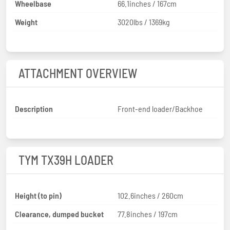
Wheelbase
66.1inches / 167cm
Weight
3020lbs / 1369kg
ATTACHMENT OVERVIEW
Description
Front-end loader/Backhoe
TYM TX39H LOADER
Height (to pin)
102.6inches / 260cm
Clearance, dumped bucket
77.8inches / 197cm