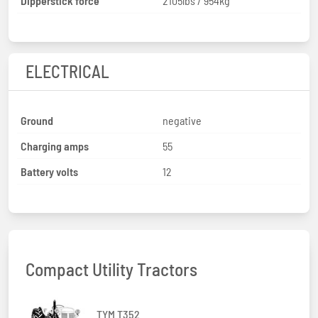
Dipperstick force
2105lbs / 954kg
ELECTRICAL
Ground
negative
Charging amps
55
Battery volts
12
Compact Utility Tractors
TYM T352