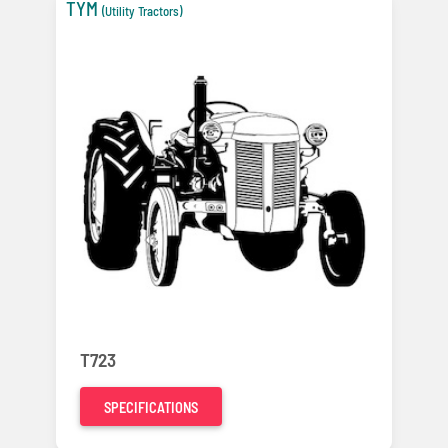
TYM
(Utility Tractors)
T723
SPECIFICATIONS