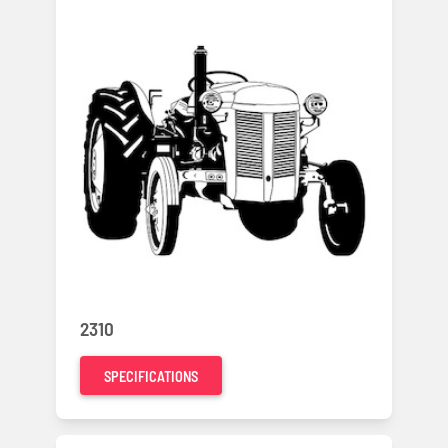
2310
SPECIFICATIONS