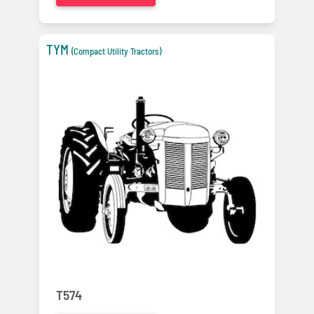
TYM
(Compact Utility Tractors)
T574