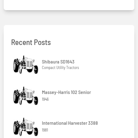
Recent Posts
Shibaura SD1643
Compact Utility Tractors
Massey-Harris 102 Senior
1946
International Harvester 3388
1981