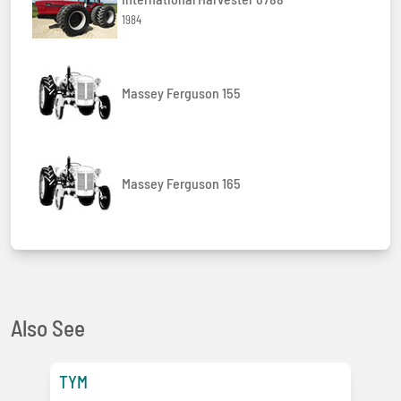
1984
Massey Ferguson 155
Massey Ferguson 165
Also See
TYM