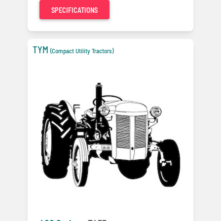
SPECIFICATIONS
TYM
(Compact Utility Tractors)