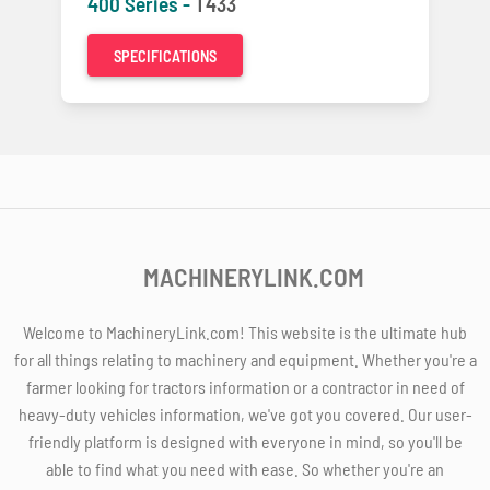
400 Series -
T433
SPECIFICATIONS
MACHINERYLINK.COM
Welcome to MachineryLink.com! This website is the ultimate hub
for all things relating to machinery and equipment. Whether you're a
farmer looking for tractors information or a contractor in need of
heavy-duty vehicles information, we've got you covered. Our user-
friendly platform is designed with everyone in mind, so you'll be
able to find what you need with ease. So whether you're an