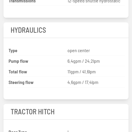
Transmissions
12-speed shuttle hydrostatic
HYDRAULICS
Type
open center
Pump flow
6.4gpm / 24.2lpm
Total flow
11gpm / 41.6lpm
Steering flow
4.6gpm / 17.4lpm
TRACTOR HITCH
Rear Type
I