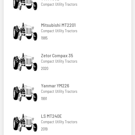
Compact Utility Tractors
Mitsubishi MT2201
Compact Utility Tractors
1985
Zetor Compax 35
Compact Utility Tractors
2020
Yanmar YM226
Compact Utility Tractors
1991
LS MT240E
Compact Utility Tractors
2019