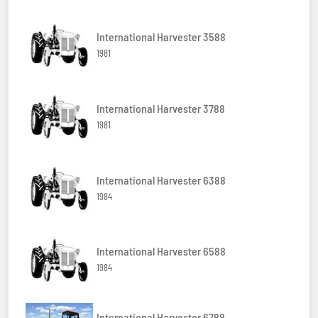
International Harvester 3588
1981
International Harvester 3788
1981
International Harvester 6388
1984
International Harvester 6588
1984
International Harvester 6788