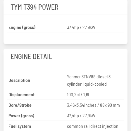
TYM T394 POWER
Engine (gross)
37.4hp / 27.9kW
ENGINE DETAIL
Yanmar 3TNV88 diesel 3-
Description
cylinder liquid-cooled
Displacement
100.2ci / 1.6L
Bore/Stroke
3.46x3.54inches / 88x 90 mm
Power (gross)
37.4hp / 27.9kW
Fuel system
common rail direct injection