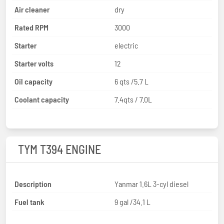
Air cleaner
dry
Rated RPM
3000
Starter
electric
Starter volts
12
Oil capacity
6 qts /5.7 L
Coolant capacity
7.4qts / 7.0L
TYM T394 ENGINE
Description
Yanmar 1.6L 3-cyl diesel
Fuel tank
9 gal /34.1 L