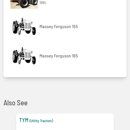
1984
Massey Ferguson 155
Massey Ferguson 165
Also See
TYM
(Utility Tractors)