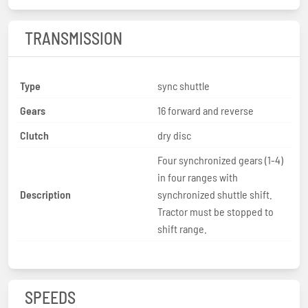
TRANSMISSION
Type
sync shuttle
Gears
16 forward and reverse
Clutch
dry disc
Four synchronized gears (1-4)
in four ranges with
Description
synchronized shuttle shift.
Tractor must be stopped to
shift range.
SPEEDS