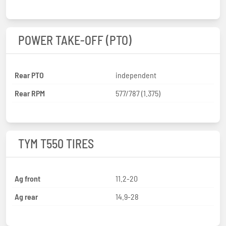
POWER TAKE-OFF (PTO)
Rear PTO
independent
Rear RPM
577/787 (1.375)
TYM T550 TIRES
Ag front
11.2-20
Ag rear
14.9-28