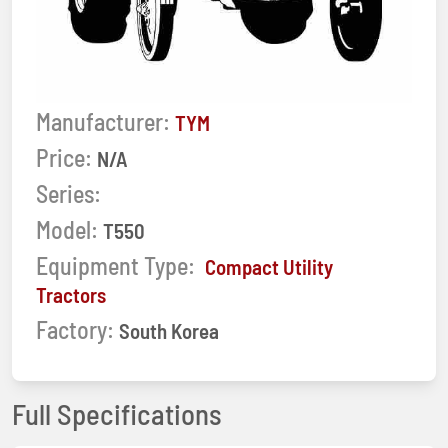
Manufacturer:
TYM
Price:
N/A
Series:
Model:
T550
Equipment Type:
Compact Utility
Tractors
Factory:
South Korea
Full Specifications