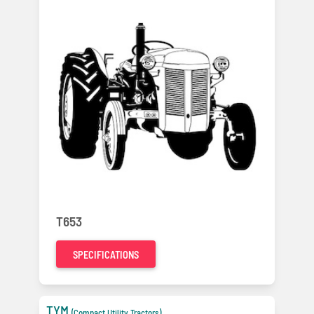
T653
SPECIFICATIONS
TYM
(Compact Utility Tractors)