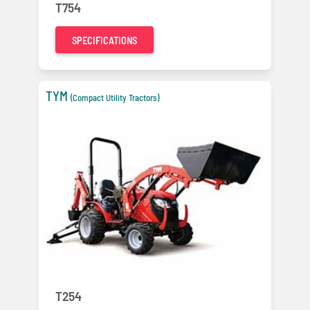
T754
SPECIFICATIONS
TYM
(Compact Utility Tractors)
T254