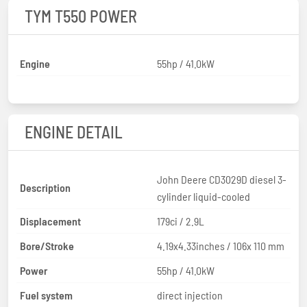
TYM T550 POWER
Engine
55hp / 41.0kW
ENGINE DETAIL
John Deere CD3029D diesel 3-
Description
cylinder liquid-cooled
Displacement
179ci / 2.9L
Bore/Stroke
4.19x4.33inches / 106x 110 mm
Power
55hp / 41.0kW
Fuel system
direct injection