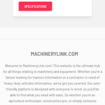
SPECIFICATIONS
MACHINERYLINK.COM
Welcome to MachineryLink.com! This website is the ultimate hub
for all things relating to machinery and equipment. Whether you're a
farmer looking for tractors information or a contractor in need of
heavy-duty vehicles information, we've got you covered. Our user-
friendly platform is designed with everyone in mind, so you'll be
able to find what you need with ease. So whether you're an
agriculture enthusiast, construction pro, or simply someone