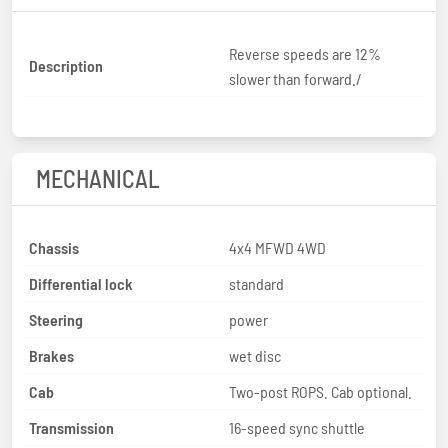
Reverse speeds are 12%
Description
slower than forward./
MECHANICAL
Chassis
4x4 MFWD 4WD
Differential lock
standard
Steering
power
Brakes
wet disc
Cab
Two-post ROPS. Cab optional.
Transmission
16-speed sync shuttle