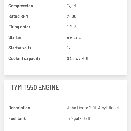
Compression
17.8:1
Rated RPM
2400
Firing order
1-2-3
Starter
electric
Starter volts
12
Coolant capacity
9.5qts / 9.0L
TYM T550 ENGINE
Description
John Deere 2.9L 3-cyl diesel
Fuel tank
17.2gal / 65.1L