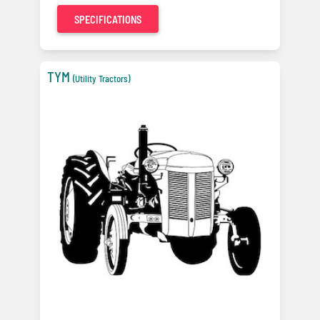
SPECIFICATIONS
TYM
(Utility Tractors)