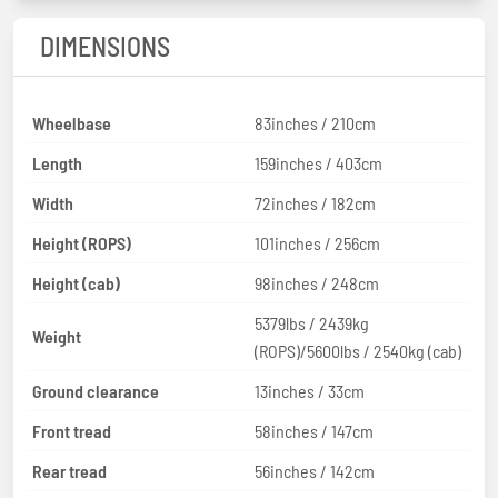
DIMENSIONS
Wheelbase
83inches / 210cm
Length
159inches / 403cm
Width
72inches / 182cm
Height (ROPS)
101inches / 256cm
Height (cab)
98inches / 248cm
5379lbs / 2439kg
Weight
(ROPS)/5600lbs / 2540kg (cab)
Ground clearance
13inches / 33cm
Front tread
58inches / 147cm
Rear tread
56inches / 142cm