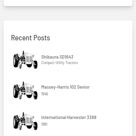
Recent Posts
Shibaura SD1643
Compact Utility Tractors
Massey-Harris 102 Senior
1946
International Harvester 3388
1981