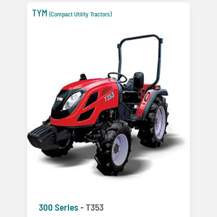
TYM
(Compact Utility Tractors)
300 Series -
T353