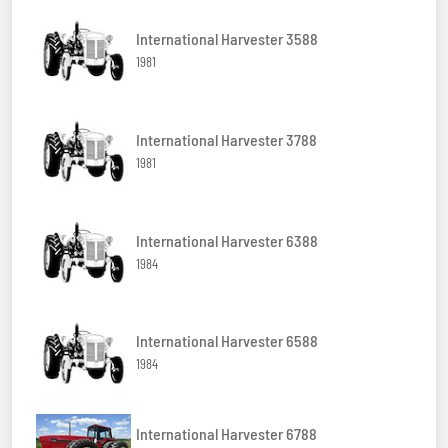
International Harvester 3588
1981
International Harvester 3788
1981
International Harvester 6388
1984
International Harvester 6588
1984
International Harvester 6788