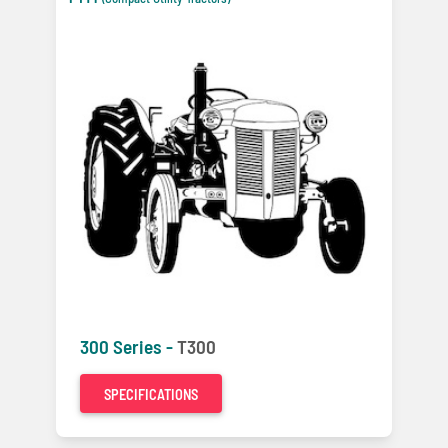
300 Series -
T300
SPECIFICATIONS