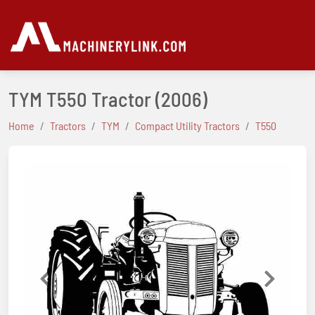
TYM T550 Tractor
(2006)
Home
Tractors
TYM
Compact Utility Tractors
T550
Previous
Next