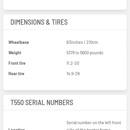
DIMENSIONS & TIRES
Wheelbase
83inches / 210cm
Weight
5379 to 5600 pounds
Front tire
11.2-20
Rear tire
14.9-28
T550 SERIAL NUMBERS
Serial number on the left front
Location
side of the tractor frame,