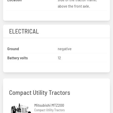
above the front axle.
ELECTRICAL
Ground
negative
Battery volts
12
Compact Utility Tractors
Mitsubishi MTZ200
Compact Utility Tractors