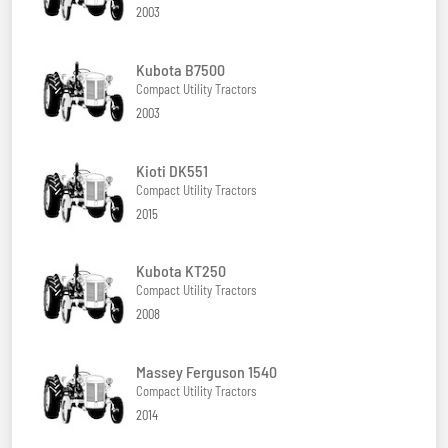
2003
Kubota B7500
Compact Utility Tractors
2003
Kioti DK551
Compact Utility Tractors
2015
Kubota KT250
Compact Utility Tractors
2008
Massey Ferguson 1540
Compact Utility Tractors
2014