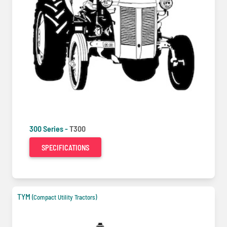
300 Series -
T300
SPECIFICATIONS
TYM
(Compact Utility Tractors)