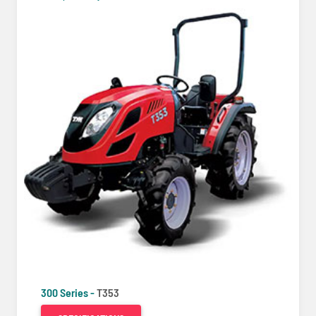
300 Series -
T353