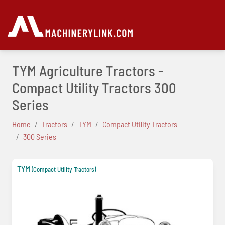
TYM Agriculture Tractors -
Compact Utility Tractors 300
Series
Home
Tractors
TYM
Compact Utility Tractors
300 Series
TYM
(Compact Utility Tractors)