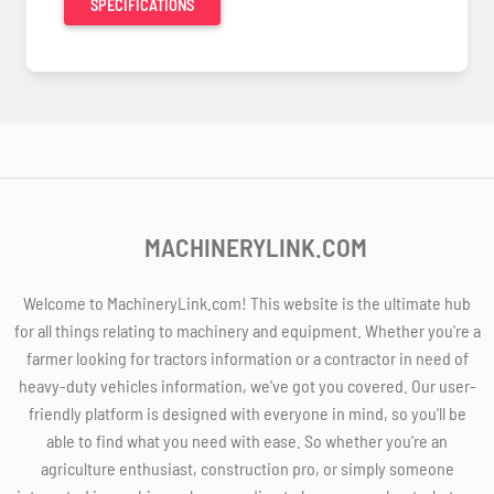
SPECIFICATIONS
MACHINERYLINK.COM
Welcome to MachineryLink.com! This website is the ultimate hub
for all things relating to machinery and equipment. Whether you're a
farmer looking for tractors information or a contractor in need of
heavy-duty vehicles information, we've got you covered. Our user-
friendly platform is designed with everyone in mind, so you'll be
able to find what you need with ease. So whether you're an
agriculture enthusiast, construction pro, or simply someone