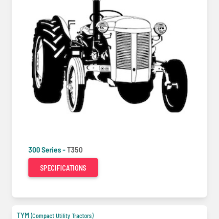
300 Series -
T350
SPECIFICATIONS
TYM
(Compact Utility Tractors)