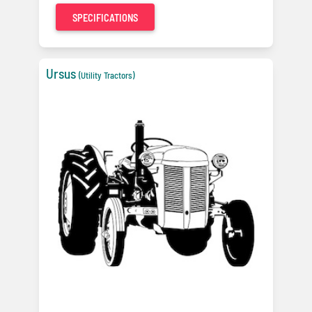
SPECIFICATIONS
Ursus
(Utility Tractors)