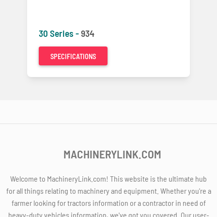
30 Series -
934
SPECIFICATIONS
MACHINERYLINK.COM
Welcome to MachineryLink.com! This website is the ultimate hub
for all things relating to machinery and equipment. Whether you're a
farmer looking for tractors information or a contractor in need of
heavy-duty vehicles information, we've got you covered. Our user-