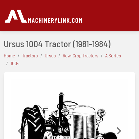
Ursus 1004 Tractor
(1981-1984)
Home
Tractors
Ursus
Row-Crop Tractors
A Series
1004
Previous
Next