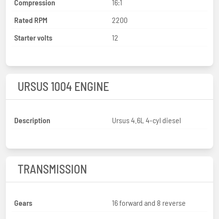
Compression
16:1
Rated RPM
2200
Starter volts
12
URSUS 1004 ENGINE
Description
Ursus 4.6L 4-cyl diesel
TRANSMISSION
Gears
16 forward and 8 reverse