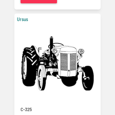
Ursus
C-325