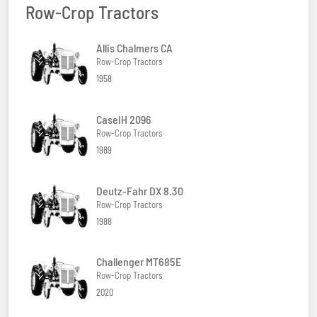
Row-Crop Tractors
Allis Chalmers CA
Row-Crop Tractors
1958
CaseIH 2096
Row-Crop Tractors
1989
Deutz-Fahr DX 8.30
Row-Crop Tractors
1988
Challenger MT685E
Row-Crop Tractors
2020