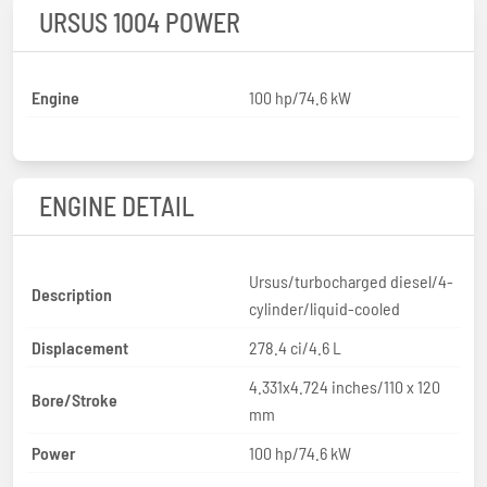
URSUS 1004 POWER
Engine
100 hp/74.6 kW
ENGINE DETAIL
Ursus/turbocharged diesel/4-
Description
cylinder/liquid-cooled
Displacement
278.4 ci/4.6 L
4.331x4.724 inches/110 x 120
Bore/Stroke
mm
Power
100 hp/74.6 kW