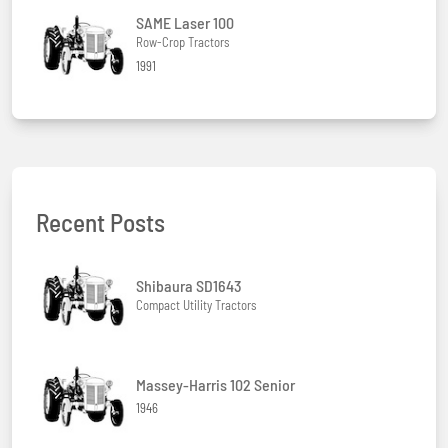
SAME Laser 100
Row-Crop Tractors
1991
Recent Posts
Shibaura SD1643
Compact Utility Tractors
Massey-Harris 102 Senior
1946