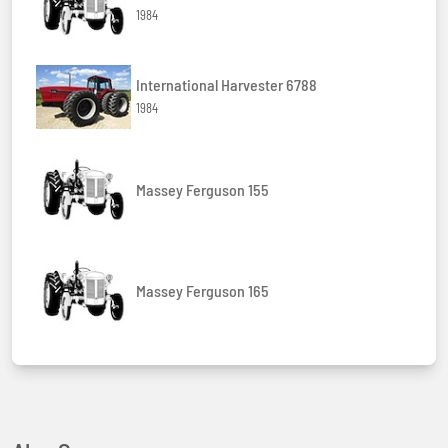
1984
International Harvester 6788
1984
Massey Ferguson 155
Massey Ferguson 165