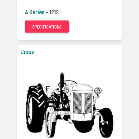
A Series -
1212
SPECIFICATIONS
Ursus