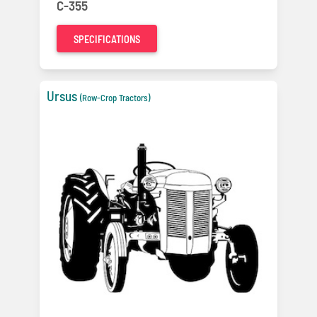
C-355
SPECIFICATIONS
Ursus
(Row-Crop Tractors)