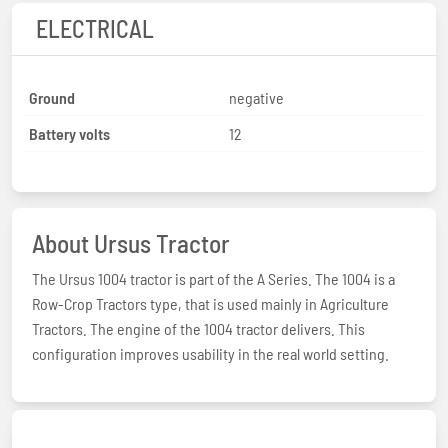
ELECTRICAL
Ground
negative
Battery volts
12
About Ursus Tractor
The Ursus 1004 tractor is part of the A Series. The 1004 is a
Row-Crop Tractors type, that is used mainly in Agriculture
Tractors. The engine of the 1004 tractor delivers. This
configuration improves usability in the real world setting.