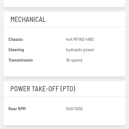
MECHANICAL
Chassis
4x4 MFWD 4WD
Steering
hydraulic power
Transmission
16-speed
POWER TAKE-OFF (PTO)
Rear RPM
540/1000