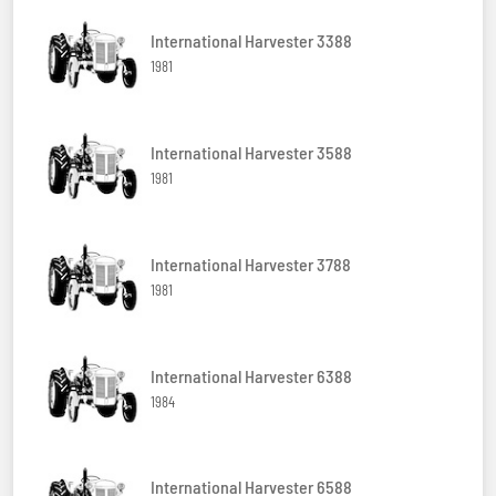
International Harvester 3388
1981
International Harvester 3588
1981
International Harvester 3788
1981
International Harvester 6388
1984
International Harvester 6588