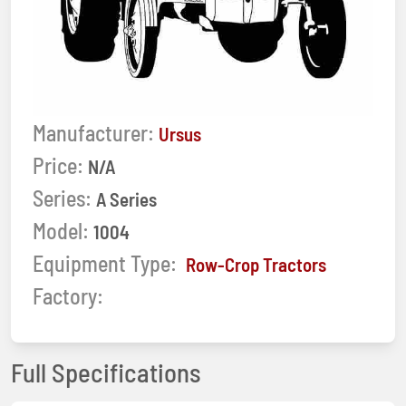
Manufacturer:
Ursus
Price:
N/A
Series:
A Series
Model:
1004
Equipment Type:
Row-Crop Tractors
Factory:
Full Specifications