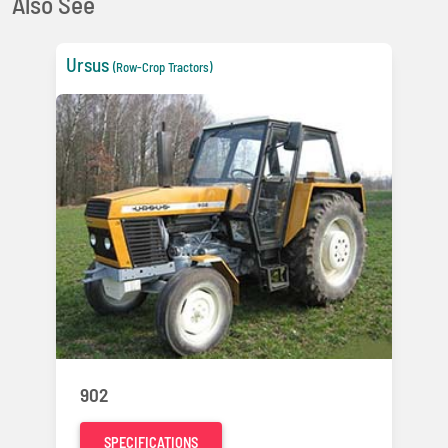
Also See
Ursus
(Row-Crop Tractors)
902
SPECIFICATIONS