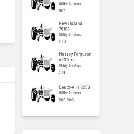
Utility Tractors
1972
New Holland
7610S
Utility Tractors
2003
Massey Ferguson
480 Xtra
Utility Tractors
2011
Deutz-Allis 6250
Utility Tractors
1986-1990