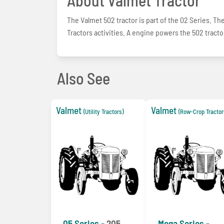
The Valmet 502 tractor is part of the 02 Series. The 
Tractors activities. A engine powers the 502 tractor
Also See
Valmet
Valmet
(Utility Tractors)
(Row-Crop Tractor
05 Series -
205
Mega Series -