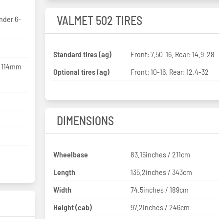
VALMET 502 TIRES
inder 6-
Standard tires (ag)
Front: 7.50-16. Rear: 14.9-28
x 114mm
Optional tires (ag)
Front: 10-16. Rear: 12.4-32
DIMENSIONS
Wheelbase
83.15inches / 211cm
Length
135.2inches / 343cm
Width
74.5inches / 189cm
Height (cab)
97.2inches / 246cm