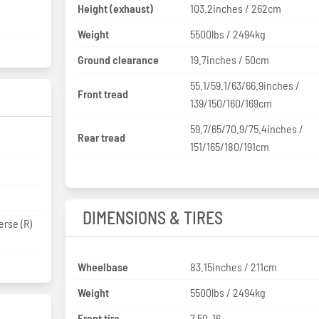
Height (exhaust)
103.2inches / 262cm
Weight
5500lbs / 2494kg
Ground clearance
19.7inches / 50cm
55.1/59.1/63/66.9inches /
Front tread
139/150/160/169cm
59.7/65/70.9/75.4inches /
Rear tread
151/165/180/191cm
DIMENSIONS & TIRES
erse (R)
Wheelbase
83.15inches / 211cm
Weight
5500lbs / 2494kg
Front tire
7.50-16