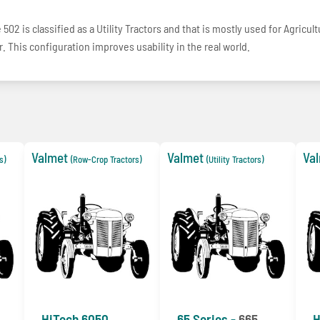
502 is classified as a Utility Tractors and that is mostly used for Agricul
. This configuration improves usability in the real world.
Valmet
Valmet
Va
s)
(Row-Crop Tractors)
(Utility Tractors)
HiTech 6050
65 Series -
665
H