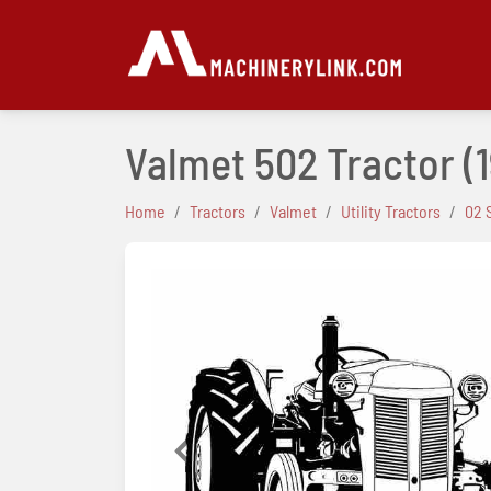
Valmet 502 Tractor
(
Home
Tractors
Valmet
Utility Tractors
02 
Previous