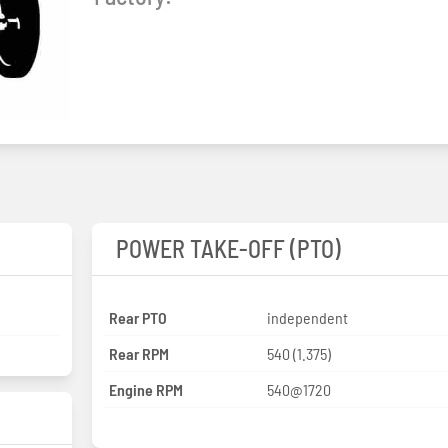
POWER TAKE-OFF (PTO)
Rear PTO
independent
Rear RPM
540 (1.375)
Engine RPM
540@1720