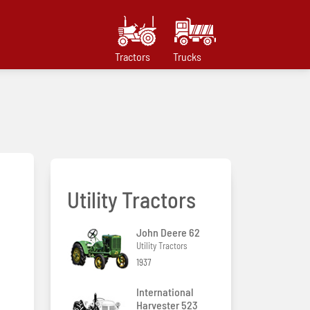
Tractors
Trucks
Utility Tractors
John Deere 62
Utility Tractors
1937
International
Harvester 523