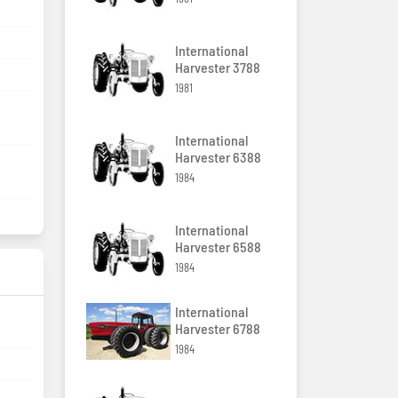
International
Harvester 3788
1981
International
Harvester 6388
1984
International
Harvester 6588
1984
International
Harvester 6788
1984