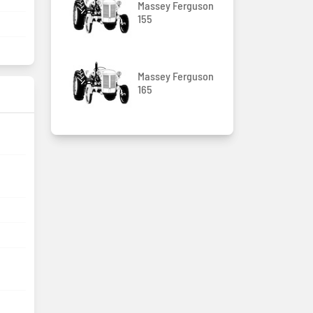
Massey Ferguson
155
Massey Ferguson
165