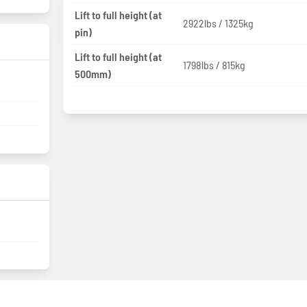
Lift to full height (at
2922lbs / 1325kg
pin)
Lift to full height (at
1798lbs / 815kg
500mm)