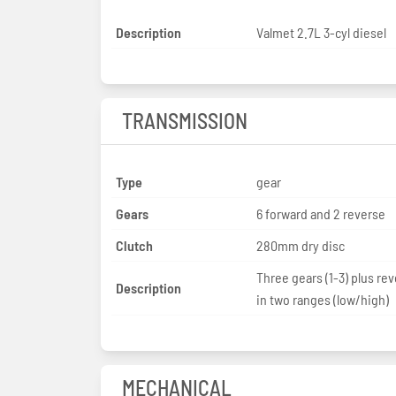
Description
Valmet 2.7L 3-cyl diesel
TRANSMISSION
Type
gear
Gears
6 forward and 2 reverse
Clutch
280mm dry disc
Three gears (1-3) plus rev
Description
in two ranges (low/high)
MECHANICAL