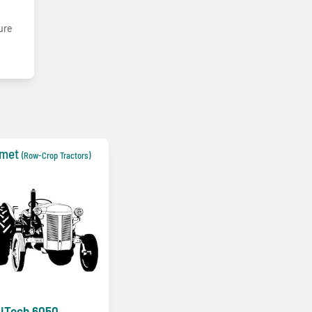
ture
lmet
(Row-Crop Tractors)
iTech 6050