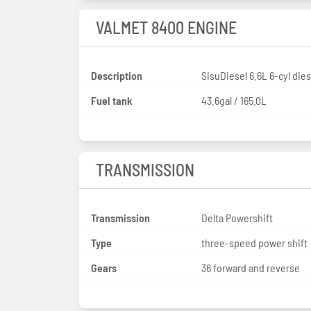
VALMET 8400 ENGINE
Description
SisuDiesel 6.6L 6-cyl dies
Fuel tank
43.6gal / 165.0L
TRANSMISSION
Transmission
Delta Powershift
Type
three-speed power shift
Gears
36 forward and reverse