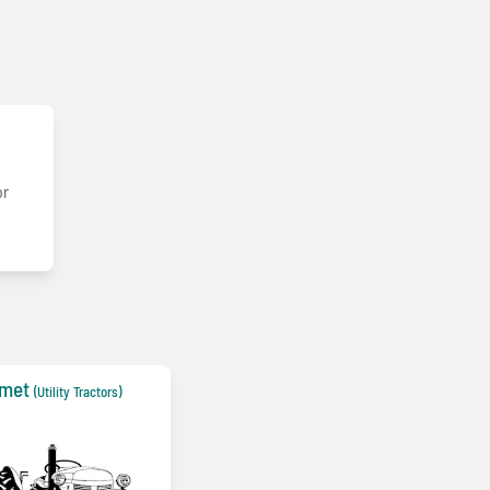
or
lmet
(Utility Tractors)