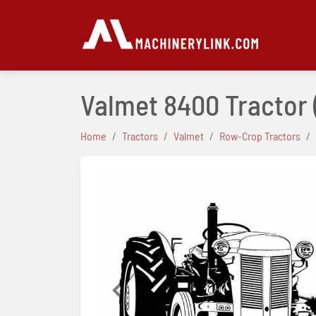
Valmet 8400 Tractor
Home
Tractors
Valmet
Row-Crop Tractors
Previous