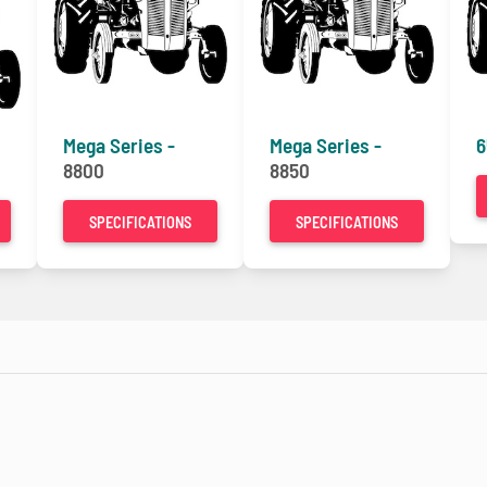
Mega Series -
Mega Series -
6
8800
8850
SPECIFICATIONS
SPECIFICATIONS