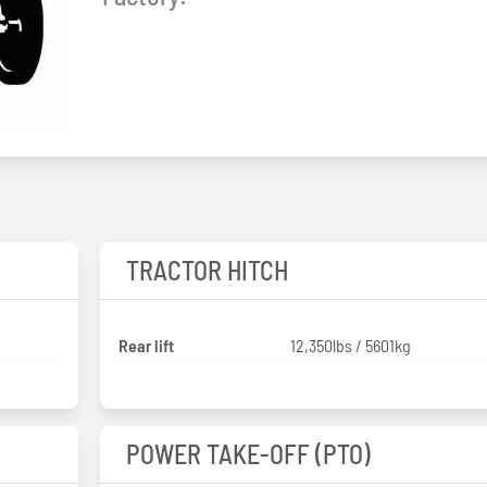
TRACTOR HITCH
Rear lift
12,350lbs / 5601kg
POWER TAKE-OFF (PTO)