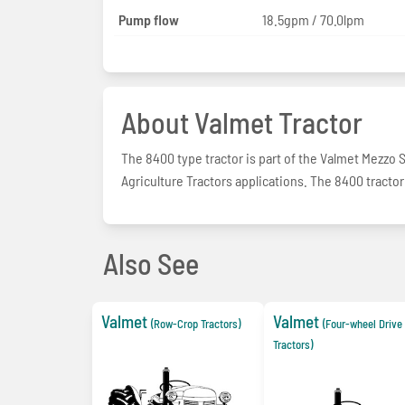
Pump flow
18.5gpm / 70.0lpm
About Valmet Tractor
The 8400 type tractor is part of the Valmet Mezzo 
Agriculture Tractors applications. The 8400 tractor
Also See
Valmet
Valmet
(Row-Crop Tractors)
(Four-wheel Driv
Tractors)