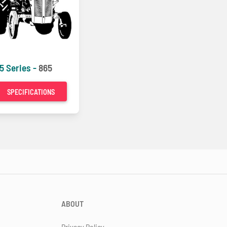
5 Series -
865
SPECIFICATIONS
ABOUT
Privacy Policy