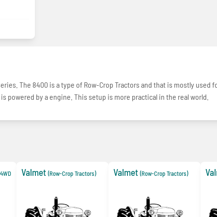
Series. The 8400 is a type of Row-Crop Tractors and that is mostly used f
 is powered by a engine. This setup is more practical in the real world.
Valmet
Valmet
Va
e 4WD
(Row-Crop Tractors)
(Row-Crop Tractors)