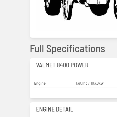
Full Specifications
VALMET 8400 POWER
Engine
138.1hp / 103.0kW
ENGINE DETAIL