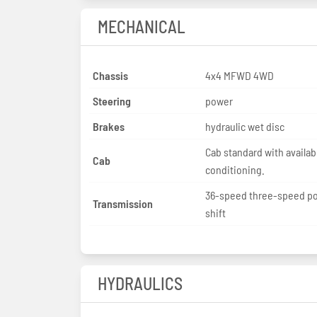
MECHANICAL
Chassis
4x4 MFWD 4WD
Steering
power
Brakes
hydraulic wet disc
Cab standard with availabl
Cab
conditioning.
36-speed three-speed p
Transmission
shift
HYDRAULICS