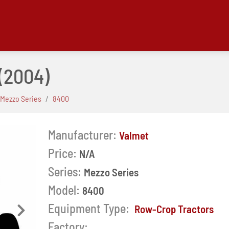
(2004)
Mezzo Series
8400
Manufacturer:
Valmet
Price:
N/A
Series:
Mezzo Series
Model:
8400
Equipment Type:
Row-Crop Tractors
Next
Factory: