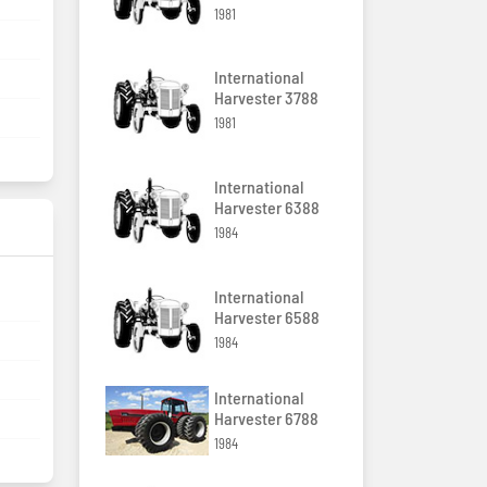
1981
International
Harvester 3788
1981
International
Harvester 6388
1984
International
Harvester 6588
1984
International
Harvester 6788
1984