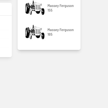
Massey Ferguson
155
Massey Ferguson
165