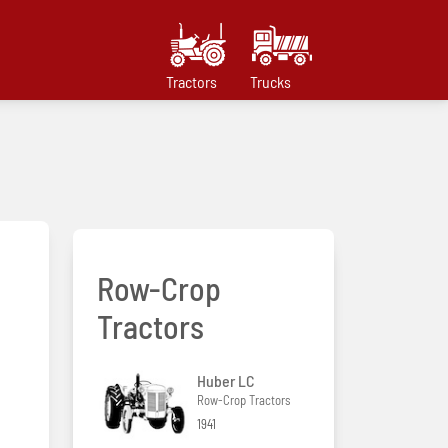
Tractors
Trucks
Row-Crop
Tractors
Huber LC
Row-Crop Tractors
1941