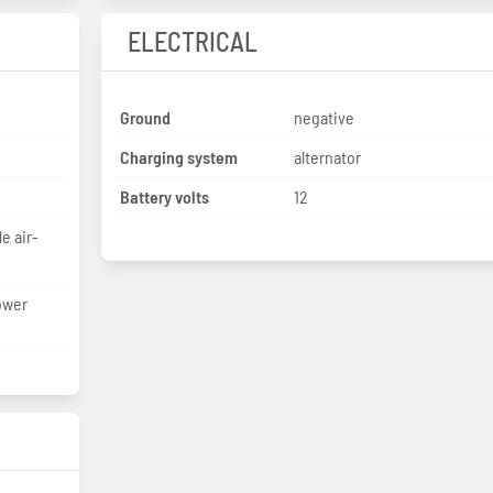
ELECTRICAL
Ground
negative
Charging system
alternator
Battery volts
12
e air-
ower