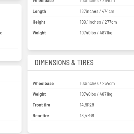
Wheelbase
100inches / 254cm
Length
187inches / 474cm
Height
109.1inches / 277cm
el
Weight
10740lbs / 4871kg
DIMENSIONS & TIRES
Wheelbase
100inches / 254cm
Weight
10740lbs / 4871kg
Front tire
14.9R28
Rear tire
18.4R38