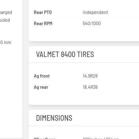
harged
Rear PTO
independent
cooled
Rear RPM
540/1000
120 mm
VALMET 8400 TIRES
Ag front
14.9R28
Ag rear
18.4R38
DIMENSIONS