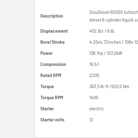
SisuDiesel 620DS turboc
Description
diesel 6-cylinder liquid-
Displacement
402.6ci / 6.6L
Bore/Stroke
4.25x4.72inches / 108x 
Power
138.1hp / 103.0kW
Compression
16.5:1
Rated RPM
2200
Torque
383.5 lb-ft /520.0 Nm
Torque RPM
1400
Starter
electric
Starter volts
12