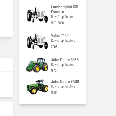
Lamborghini 135
Formula
Row-Crop Tractors
1991-2000
Valtra T120
Row-Crop Tractors
2007
John Deere 4955
Row-Crop Tractors
1992
John Deere 8400
Row-Crop Tractors
1999