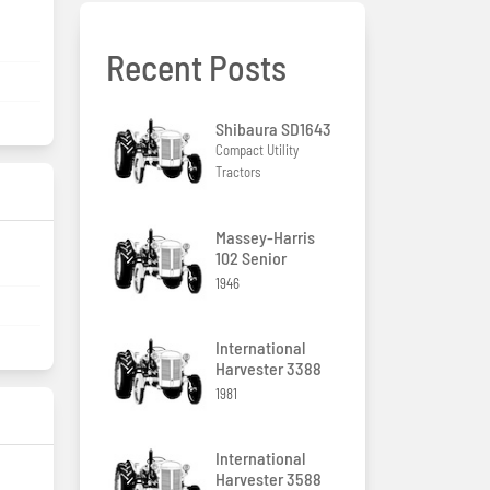
Recent Posts
Shibaura SD1643
Compact Utility
Tractors
Massey-Harris
102 Senior
1946
International
Harvester 3388
1981
International
Harvester 3588