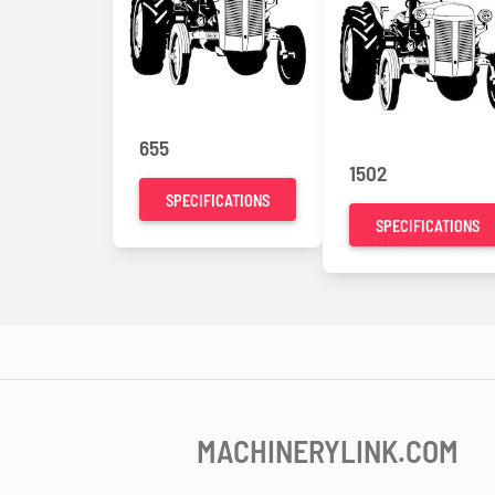
655
1502
SPECIFICATIONS
SPECIFICATIONS
MACHINERYLINK.COM