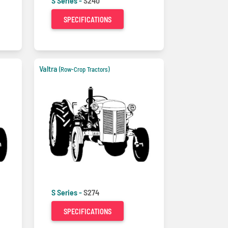
S Series -
S240
SPECIFICATIONS
Valtra
(Row-Crop Tractors)
S Series -
S274
SPECIFICATIONS