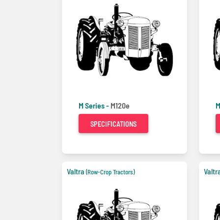
M Series -
M120e
M
SPECIFICATIONS
Valtra
Valtr
(Row-Crop Tractors)