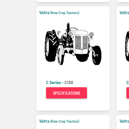
Valtra
Valtr
(Row-Crop Tractors)
C Series -
C130
C
SPECIFICATIONS
Valtra
Valtr
(Row-Crop Tractors)