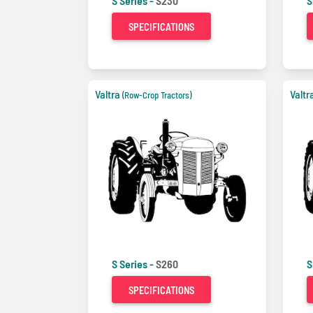
S Series -
S230
S
SPECIFICATIONS
Valtra
Valtr
(Row-Crop Tractors)
S Series -
S260
S
SPECIFICATIONS