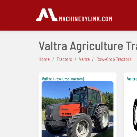
Valtra Agriculture T
Home
Tractors
Valtra
Row-Crop Tractors
Valtra
Valtr
(Row-Crop Tractors)