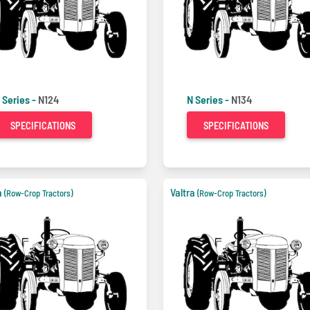
 Series -
N124
N Series -
N134
SPECIFICATIONS
SPECIFICATIONS
a
Valtra
(Row-Crop Tractors)
(Row-Crop Tractors)