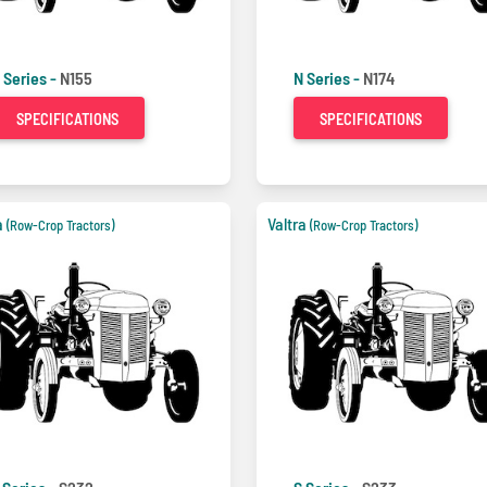
 Series -
N155
N Series -
N174
SPECIFICATIONS
SPECIFICATIONS
a
Valtra
(Row-Crop Tractors)
(Row-Crop Tractors)