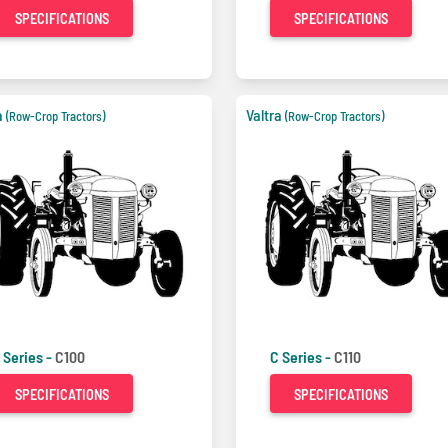
SPECIFICATIONS
SPECIFICATIONS
a
Valtra
(Row-Crop Tractors)
(Row-Crop Tractors)
 Series -
C100
C Series -
C110
SPECIFICATIONS
SPECIFICATIONS