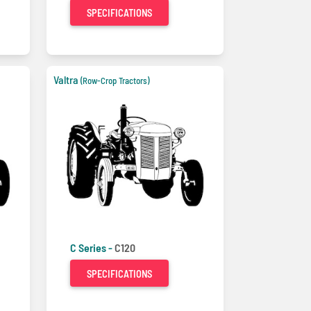
SPECIFICATIONS
Valtra
(Row-Crop Tractors)
C Series -
C120
SPECIFICATIONS