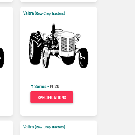
Valtra
(Row-Crop Tractors)
M Series -
M120
SPECIFICATIONS
Valtra
(Row-Crop Tractors)