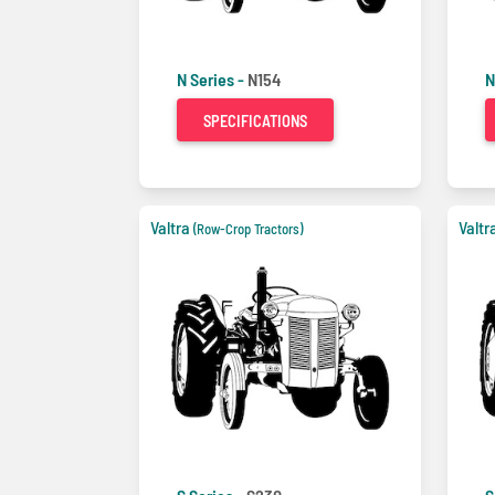
N Series -
N154
N
SPECIFICATIONS
Valtra
Valtr
(Row-Crop Tractors)