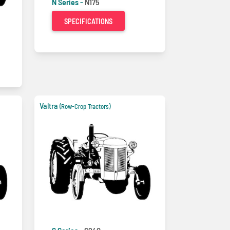
N Series -
N175
SPECIFICATIONS
Valtra
(Row-Crop Tractors)