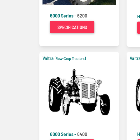
6000 Series -
6200
H
SPECIFICATIONS
Valtra
Valtr
(Row-Crop Tractors)
6000 Series -
6400
H