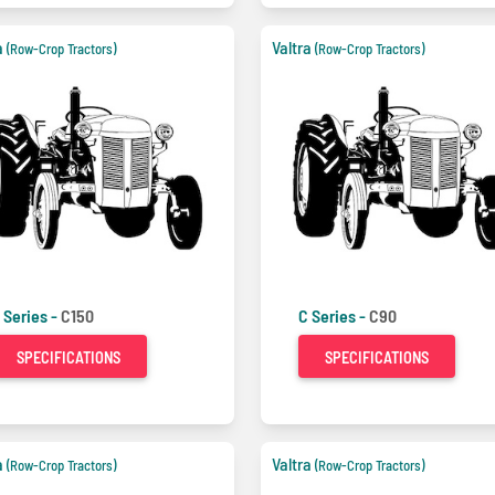
a
Valtra
(Row-Crop Tractors)
(Row-Crop Tractors)
 Series -
C150
C Series -
C90
SPECIFICATIONS
SPECIFICATIONS
a
Valtra
(Row-Crop Tractors)
(Row-Crop Tractors)