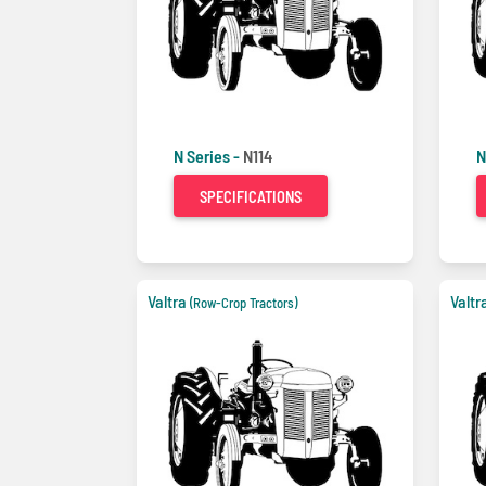
N Series -
N114
N
SPECIFICATIONS
Valtra
Valtr
(Row-Crop Tractors)