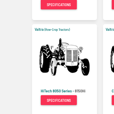
SPECIFICATIONS
Valtra
Valtr
(Row-Crop Tractors)
HiTech 8050 Series -
8150Hi
C
SPECIFICATIONS