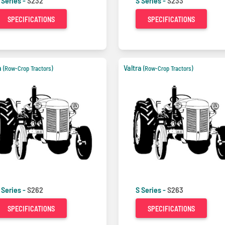
 Series -
S232
S Series -
S233
SPECIFICATIONS
SPECIFICATIONS
a
Valtra
(Row-Crop Tractors)
(Row-Crop Tractors)
 Series -
S262
S Series -
S263
SPECIFICATIONS
SPECIFICATIONS