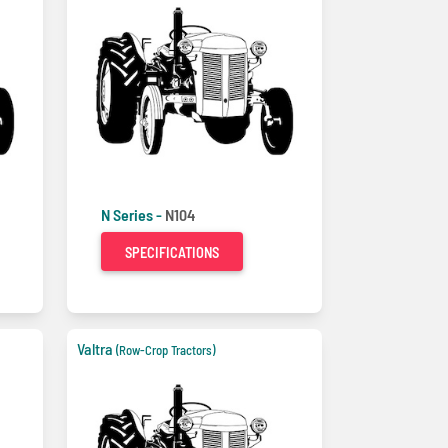
N Series -
N104
SPECIFICATIONS
Valtra
(Row-Crop Tractors)