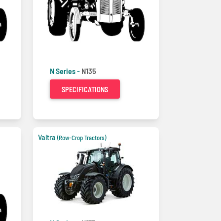
N Series -
N135
SPECIFICATIONS
Valtra
(Row-Crop Tractors)