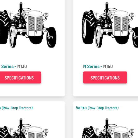
 Series -
M130
M Series -
M150
SPECIFICATIONS
SPECIFICATIONS
a
Valtra
(Row-Crop Tractors)
(Row-Crop Tractors)