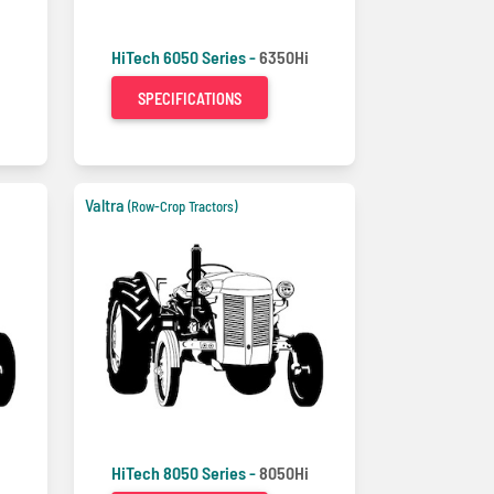
HiTech 6050 Series -
6350Hi
SPECIFICATIONS
Valtra
(Row-Crop Tractors)
i
HiTech 8050 Series -
8050Hi