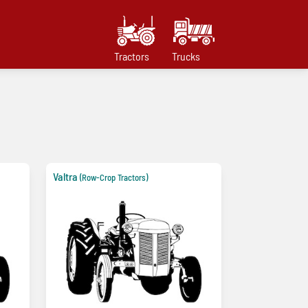
Tractors
Trucks
Valtra
(Row-Crop Tractors)