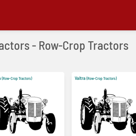
ractors - Row-Crop Tractors
a
Valtra
(Row-Crop Tractors)
(Row-Crop Tractors)