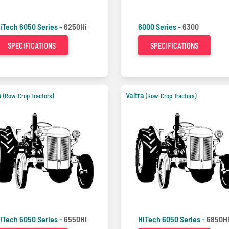
iTech 6050 Series -
6250Hi
6000 Series -
6300
SPECIFICATIONS
SPECIFICATIONS
a
Valtra
(Row-Crop Tractors)
(Row-Crop Tractors)
iTech 6050 Series -
6550Hi
HiTech 6050 Series -
6850H