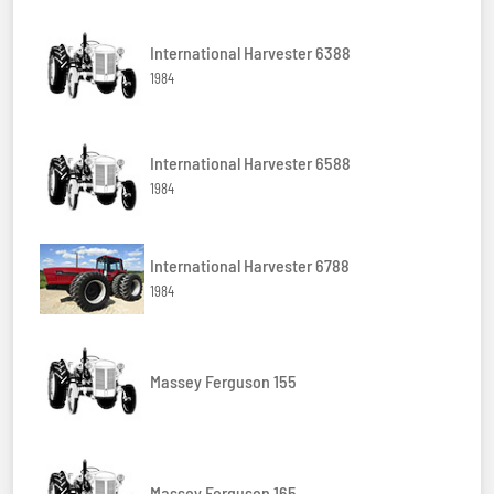
International Harvester 6388
1984
International Harvester 6588
1984
International Harvester 6788
1984
Massey Ferguson 155
Massey Ferguson 165