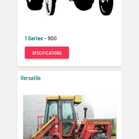
1 Series -
900
SPECIFICATIONS
Versatile