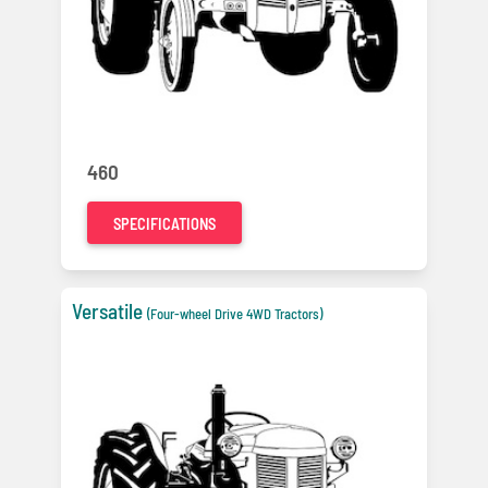
460
SPECIFICATIONS
Versatile
(Four-wheel Drive 4WD Tractors)