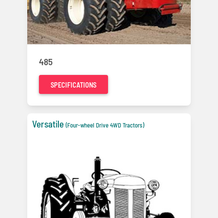
485
SPECIFICATIONS
Versatile
(Four-wheel Drive 4WD Tractors)