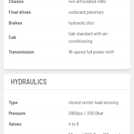
Chassis
4x4 articulated 4WD
Final drives
outboard planetary
Brakes
hydraulic disc
Cab standard with air-
Cab
conditioning
Transmission
16-speed full power shift
HYDRAULICS
Type
closed center load sensing
Pressure
2900psi / 200.0bar
Valves
4 to 6