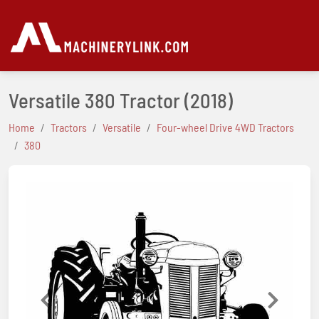
Versatile 380 Tractor
(2018)
Home
Tractors
Versatile
Four-wheel Drive 4WD Tractors
380
Previous
Next