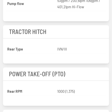
53gpm / 200.6lpm 106gpm /
Pump flow
401.2lpm Hi-Flow
TRACTOR HITCH
Rear Type
IVN/III
POWER TAKE-OFF (PTO)
Rear RPM
1000 (1.375)