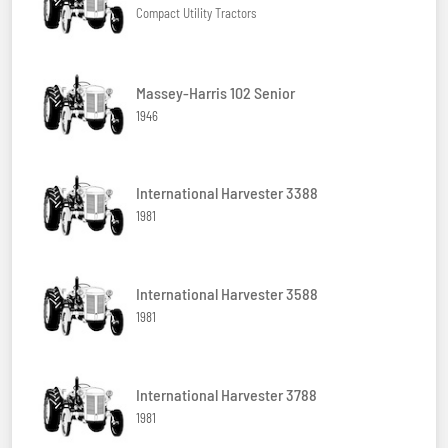
Compact Utility Tractors
Massey-Harris 102 Senior
1946
International Harvester 3388
1981
International Harvester 3588
1981
International Harvester 3788
1981