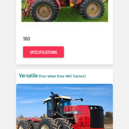
160
SPECIFICATIONS
Versatile
(Four-wheel Drive 4WD Tractors)