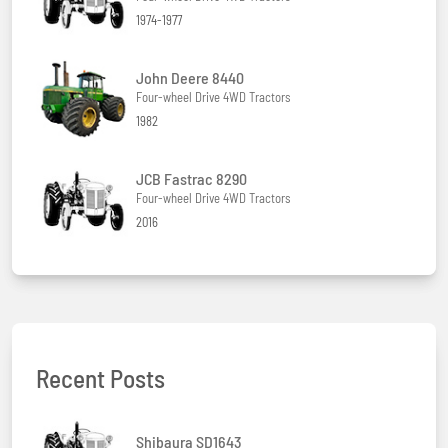
1974-1977
John Deere 8440
Four-wheel Drive 4WD Tractors
1982
JCB Fastrac 8290
Four-wheel Drive 4WD Tractors
2016
Recent Posts
Shibaura SD1643