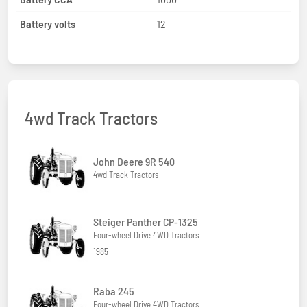
Battery volts
12
4wd Track Tractors
John Deere 9R 540
4wd Track Tractors
Steiger Panther CP-1325
Four-wheel Drive 4WD Tractors
1985
Raba 245
Four-wheel Drive 4WD Tractors