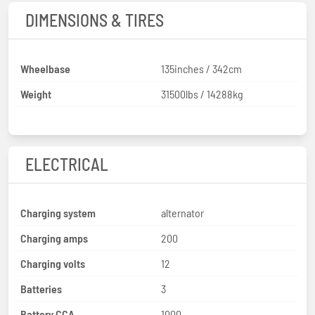
DIMENSIONS & TIRES
Wheelbase
135inches / 342cm
Weight
31500lbs / 14288kg
ELECTRICAL
Charging system
alternator
Charging amps
200
Charging volts
12
Batteries
3
Battery CCA
1000