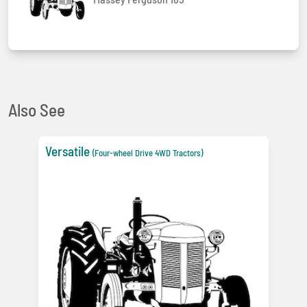
Also See
Versatile
(Four-wheel Drive 4WD Tractors)