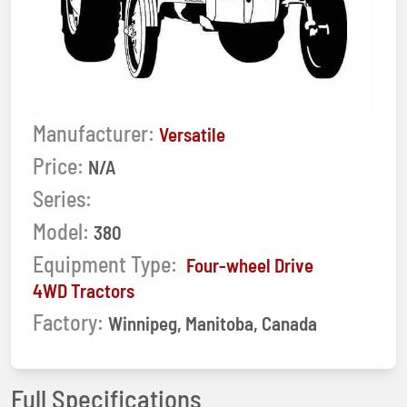
Manufacturer:
Versatile
Price:
N/A
Series:
Model:
380
Equipment Type:
Four-wheel Drive
4WD Tractors
Factory:
Winnipeg, Manitoba, Canada
Full Specifications