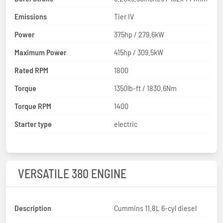
Emissions
Tier IV
Power
375hp / 279.6kW
Maximum Power
415hp / 309.5kW
Rated RPM
1800
Torque
1350lb-ft / 1830.6Nm
Torque RPM
1400
Starter type
electric
VERSATILE 380 ENGINE
Description
Cummins 11.8L 6-cyl diesel