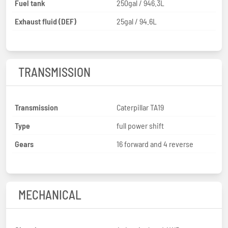
Fuel tank
250gal / 946.3L
Exhaust fluid (DEF)
25gal / 94.6L
TRANSMISSION
Transmission
Caterpillar TA19
Type
full power shift
Gears
16 forward and 4 reverse
MECHANICAL