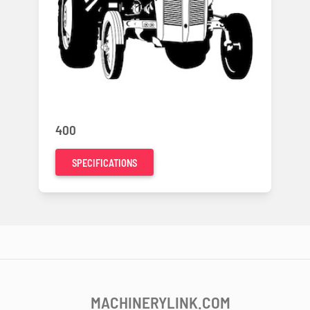
400
SPECIFICATIONS
MACHINERYLINK.COM