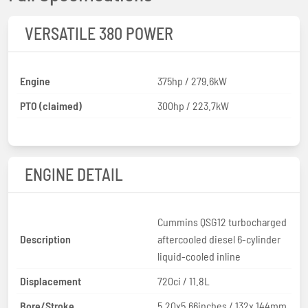
VERSATILE 380 POWER
Engine
375hp / 279.6kW
PTO (claimed)
300hp / 223.7kW
ENGINE DETAIL
Cummins QSG12 turbocharged
Description
aftercooled diesel 6-cylinder
liquid-cooled inline
Displacement
720ci / 11.8L
Bore/Stroke
5.20x5.66inches / 132x 144mm