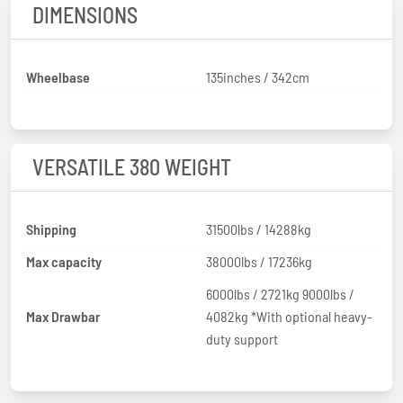
DIMENSIONS
Wheelbase
135inches / 342cm
VERSATILE 380 WEIGHT
Shipping
31500lbs / 14288kg
Max capacity
38000lbs / 17236kg
6000lbs / 2721kg 9000lbs /
Max Drawbar
4082kg *With optional heavy-
duty support