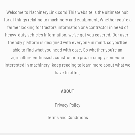
Welcome to MachineryLink.com! This website is the ultimate hub
for all things relating to machinery and equipment. Whether you're a
farmer looking for tractors information or a contractor in need of
heavy-duty vehicles information, we've got you covered. Our user-
friendly platform is designed with everyone in mind, so you'll be
able to find what you need with ease. So whether you're an
agriculture enthusiast, construction pro, or simply someone
interested in machinery, keep reading to learn more about what we
have to offer.
ABOUT
Privacy Policy
Terms and Conditions