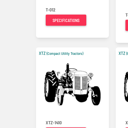
T-012
T
SPECIFICATIONS
XTZ
XTZ
(Compact Utility Tractors)
(
XTZ-1410
X