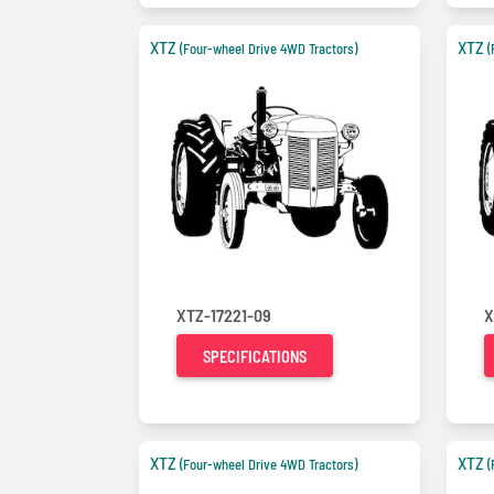
XTZ
XTZ
(Four-wheel Drive 4WD Tractors)
(
XTZ-17221-09
X
SPECIFICATIONS
XTZ
XTZ
(Four-wheel Drive 4WD Tractors)
(