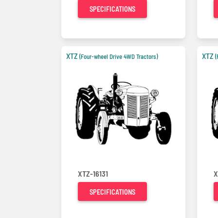
SPECIFICATIONS
XTZ
XTZ
(Four-wheel Drive 4WD Tractors)
(
XTZ-16131
X
SPECIFICATIONS