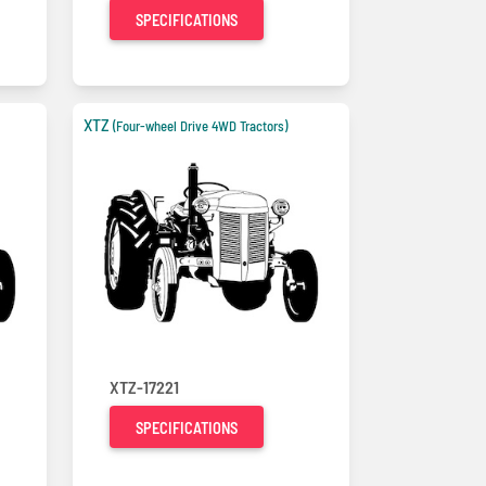
SPECIFICATIONS
XTZ
(Four-wheel Drive 4WD Tractors)
XTZ-17221
SPECIFICATIONS