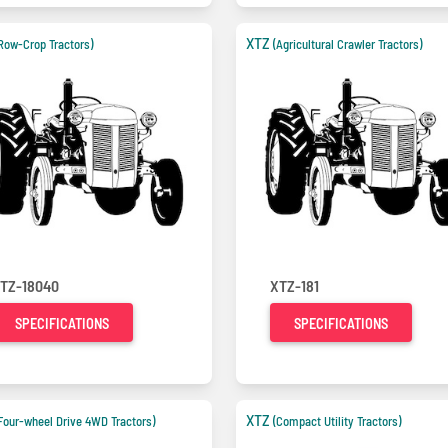
XTZ
Row-Crop Tractors)
(Agricultural Crawler Tractors)
TZ-18040
XTZ-181
SPECIFICATIONS
SPECIFICATIONS
XTZ
Four-wheel Drive 4WD Tractors)
(Compact Utility Tractors)