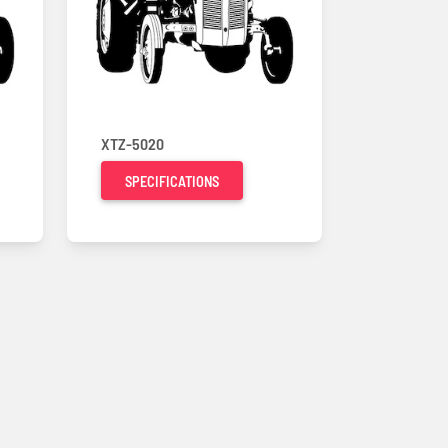
XTZ-5020
SPECIFICATIONS