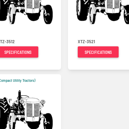
TZ-3512
XTZ-3521
SPECIFICATIONS
SPECIFICATIONS
Compact Utility Tractors)