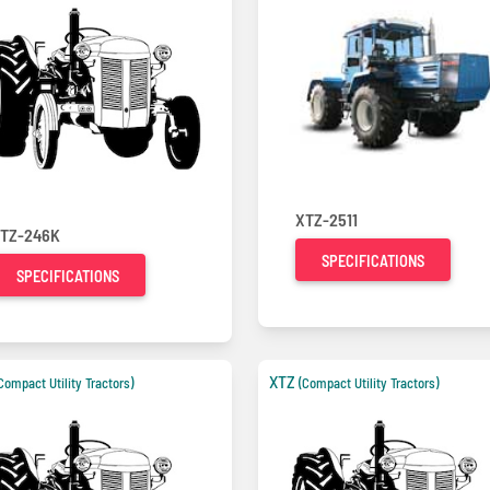
XTZ-2511
TZ-246K
SPECIFICATIONS
SPECIFICATIONS
XTZ
Compact Utility Tractors)
(Compact Utility Tractors)