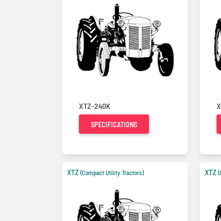
XTZ-240K
X
SPECIFICATIONS
XTZ
XTZ
(Compact Utility Tractors)
(