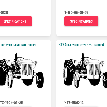
-012D
T-150-05-09-25
SPECIFICATIONS
SPECIFICATIONS
XTZ
Four-wheel Drive 4WD Tractors)
(Four-wheel Drive 4WD Tractors)
TZ-150K-09-25
XTZ-150K-12