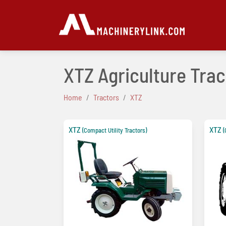
XTZ Agriculture Trac
Home
Tractors
XTZ
XTZ
XTZ
(Compact Utility Tractors)
(