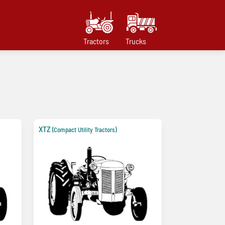
Tractors
Trucks
XTZ
(Compact Utility Tractors)