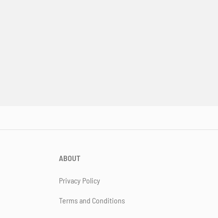
ABOUT
Privacy Policy
Terms and Conditions