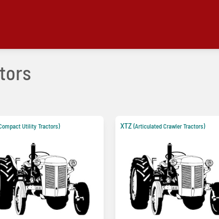
tors
XTZ
Compact Utility Tractors)
(Articulated Crawler Tractors)