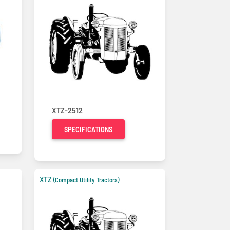
XTZ-2512
SPECIFICATIONS
XTZ
(Compact Utility Tractors)