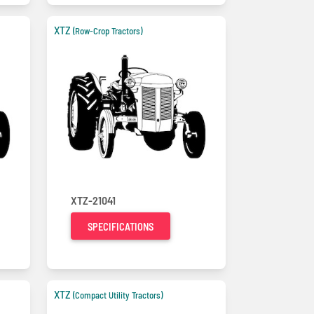
XTZ
(Row-Crop Tractors)
XTZ-21041
SPECIFICATIONS
XTZ
(Compact Utility Tractors)