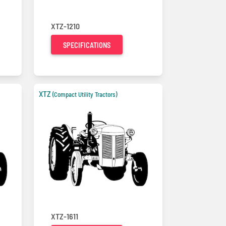
XTZ-1210
SPECIFICATIONS
XTZ
(Compact Utility Tractors)
XTZ-1611