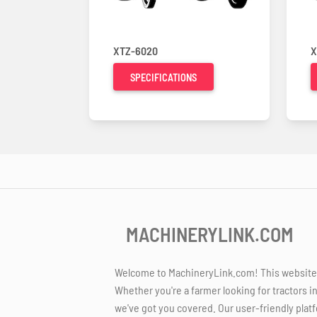
XTZ-6020
X
SPECIFICATIONS
MACHINERYLINK.COM
Welcome to MachineryLink.com! This website is
Whether you're a farmer looking for tractors i
we've got you covered. Our user-friendly platf