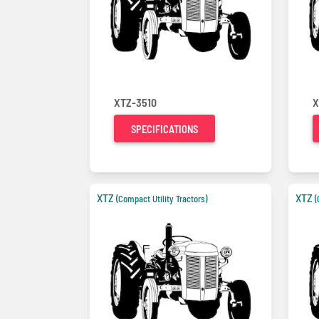
XTZ-3510
X
SPECIFICATIONS
XTZ
XTZ
(Compact Utility Tractors)
(