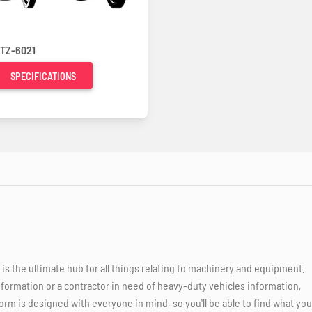
TZ-6021
SPECIFICATIONS
 the ultimate hub for all things relating to machinery and equipment.
nformation or a contractor in need of heavy-duty vehicles information,
orm is designed with everyone in mind, so you'll be able to find what you