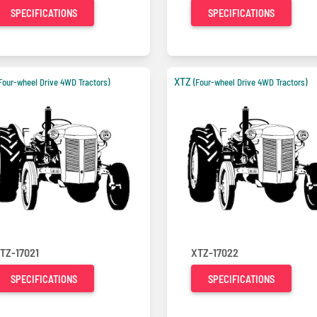
SPECIFICATIONS
SPECIFICATIONS
XTZ
Four-wheel Drive 4WD Tractors)
(Four-wheel Drive 4WD Tractors)
TZ-17021
XTZ-17022
SPECIFICATIONS
SPECIFICATIONS