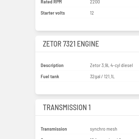
Rated RPM
2200
Starter volts
12
ZETOR 7321 ENGINE
Description
Zetor 3.9L 4-cyl diesel
Fuel tank
32gal / 121.1L
TRANSMISSION 1
Transmission
synchro mesh