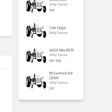
Utility Tractors
1997
TYM T1003
Utility Tractors
AGCO Allis 6670
Utility Tractors
1991-1999
McCormick Intl
CX100
Utility Tractors
2011