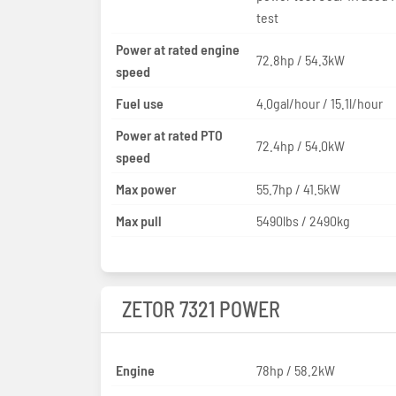
test
Power at rated engine
72.8hp / 54.3kW
speed
Fuel use
4.0gal/hour / 15.1l/hour
Power at rated PTO
72.4hp / 54.0kW
speed
Max power
55.7hp / 41.5kW
Max pull
5490lbs / 2490kg
ZETOR 7321 POWER
Engine
78hp / 58.2kW