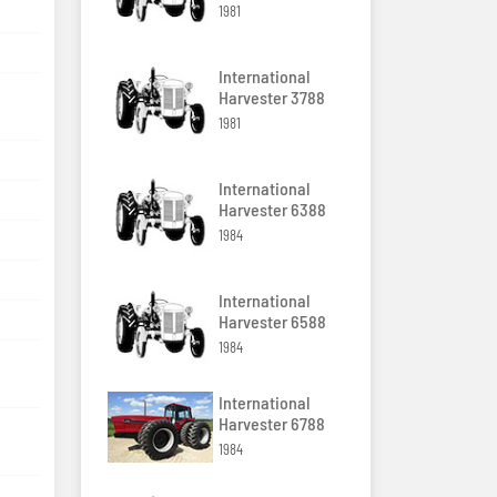
1981
International
Harvester 3788
1981
International
Harvester 6388
1984
International
Harvester 6588
1984
International
Harvester 6788
1984