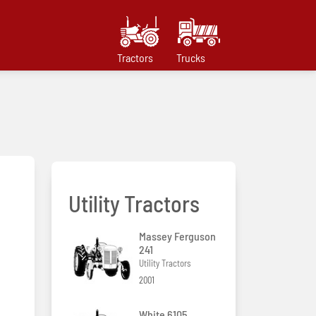
Tractors
Trucks
Utility Tractors
Massey Ferguson
241
Utility Tractors
2001
White 6105