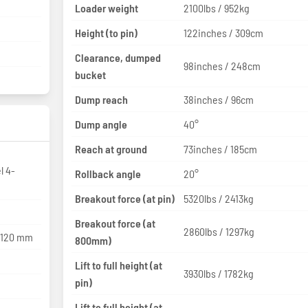
Loader weight
2100lbs / 952kg
Height (to pin)
122inches / 309cm
Clearance, dumped
98inches / 248cm
bucket
Dump reach
38inches / 96cm
Dump angle
40°
Reach at ground
73inches / 185cm
l 4-
Rollback angle
20°
Breakout force (at pin)
5320lbs / 2413kg
Breakout force (at
2860lbs / 1297kg
x 120 mm
800mm)
Lift to full height (at
3930lbs / 1782kg
pin)
Lift to full height (at