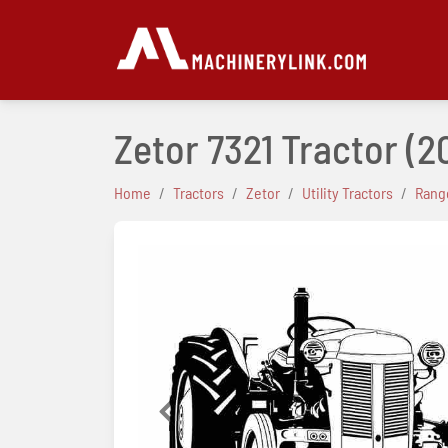
Zetor 7321 Tractor
(2
Home
Tractors
Zetor
Utility Tractors
Range
Previous