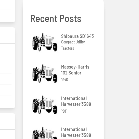
Recent Posts
Shibaura SD1643
Compact Utility
Tractors
Massey-Harris
102 Senior
1946
International
Harvester 3388
1981
International
Harvester 3588