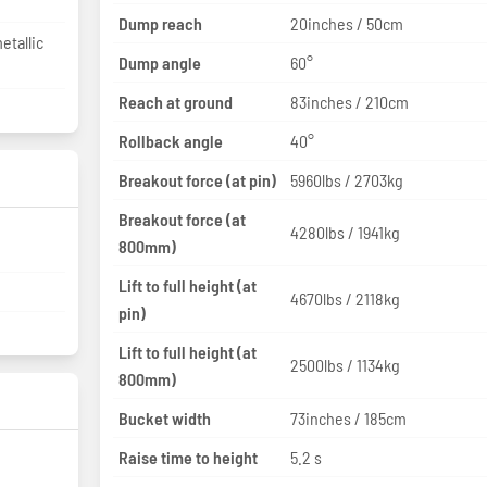
Dump reach
20inches / 50cm
etallic
Dump angle
60°
Reach at ground
83inches / 210cm
Rollback angle
40°
Breakout force (at pin)
5960lbs / 2703kg
Breakout force (at
4280lbs / 1941kg
800mm)
Lift to full height (at
4670lbs / 2118kg
pin)
Lift to full height (at
2500lbs / 1134kg
800mm)
Bucket width
73inches / 185cm
Raise time to height
5.2 s