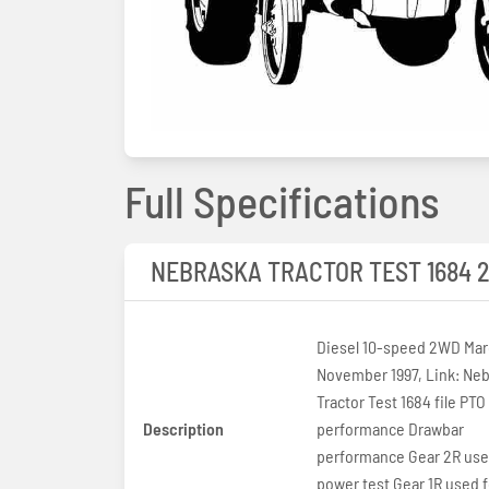
Full Specifications
NEBRASKA TRACTOR TEST 1684 
Diesel 10-speed 2WD Marc
November 1997, Link: Nebraska
Tractor Test 1684 file PTO
Description
performance Drawbar
performance Gear 2R use
power test Gear 1R used f