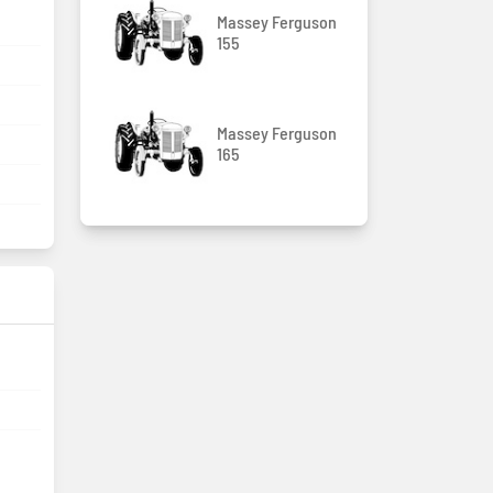
Massey Ferguson
155
Massey Ferguson
165