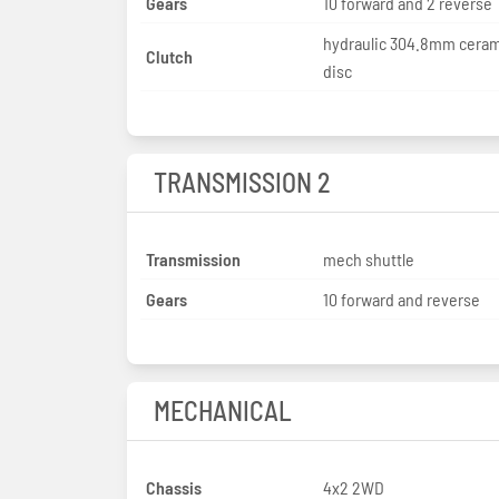
Gears
10 forward and 2 reverse
hydraulic 304.8mm ceram
Clutch
disc
TRANSMISSION 2
Transmission
mech shuttle
Gears
10 forward and reverse
MECHANICAL
Chassis
4x2 2WD