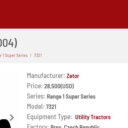
004)
 1 Super Series
7321
Manufacturer:
Zetor
Price:
28,500(USD)
Series:
Range 1 Super Series
Model:
7321
Equipment Type:
Utility Tractors
Next
Factory:
Brno, Czech Republic