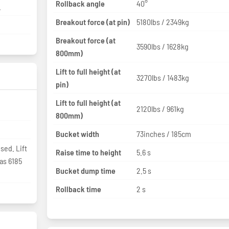
Rollback angle
40°
.
Breakout force (at pin)
5180lbs / 2349kg
Breakout force (at
3590lbs / 1628kg
800mm)
Lift to full height (at
3270lbs / 1483kg
pin)
Lift to full height (at
2120lbs / 961kg
800mm)
Bucket width
73inches / 185cm
sed. Lift
Raise time to height
5.6 s
as 6185
Bucket dump time
2.5 s
Rollback time
2 s