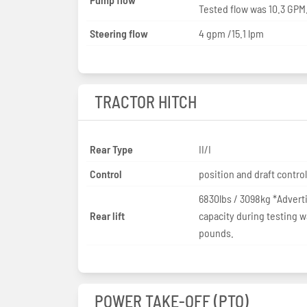
Tested flow was 10.3 GPM
Steering flow
4 gpm /15.1 lpm
TRACTOR HITCH
Rear Type
II/I
Control
position and draft control
6830lbs / 3098kg *Adverti
Rear lift
capacity during testing w
pounds.
POWER TAKE-OFF (PTO)