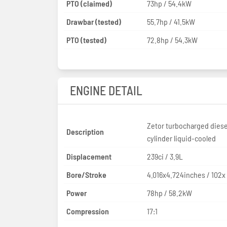
PTO (claimed)
73hp / 54.4kW
Drawbar (tested)
55.7hp / 41.5kW
PTO (tested)
72.8hp / 54.3kW
ENGINE DETAIL
Zetor turbocharged diese
Description
cylinder liquid-cooled
Displacement
239ci / 3.9L
Bore/Stroke
4.016x4.724inches / 102
Power
78hp / 58.2kW
Compression
17:1