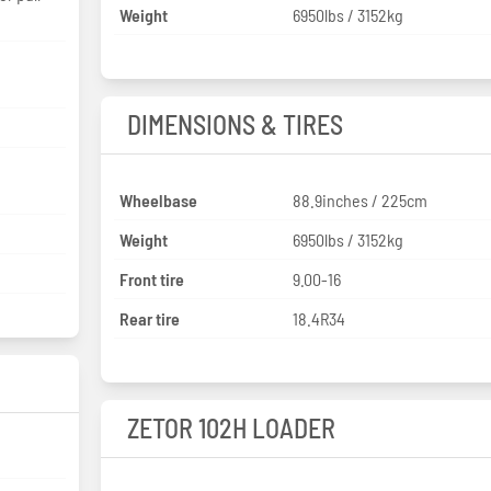
Weight
6950lbs / 3152kg
DIMENSIONS & TIRES
Wheelbase
88.9inches / 225cm
Weight
6950lbs / 3152kg
Front tire
9.00-16
Rear tire
18.4R34
ZETOR 102H LOADER