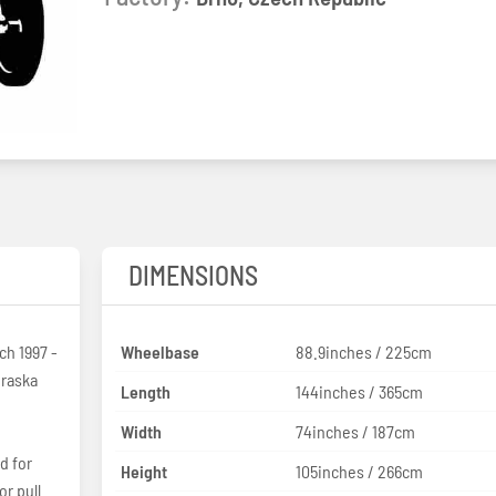
2
DIMENSIONS
h 1997 -
Wheelbase
88.9inches / 225cm
Length
144inches / 365cm
Width
74inches / 187cm
d for
Height
105inches / 266cm
or pull