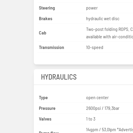
Steering
power
Brakes
hydraulic wet disc
Two-post folding ROPS. 
Cab
available with air-conditi
Transmission
10-speed
HYDRAULICS
Type
open center
Pressure
2600psi / 179.3bar
Valves
1 to 3
14gpm / 53.0lpm *Adverti
Pump flow