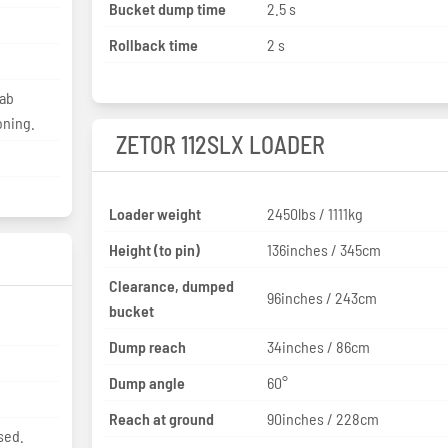
Bucket dump time
2.5 s
Rollback time
2 s
Cab
oning.
ZETOR 112SLX LOADER
Loader weight
2450lbs / 1111kg
Height (to pin)
136inches / 345cm
Clearance, dumped
96inches / 243cm
bucket
Dump reach
34inches / 86cm
Dump angle
60°
Reach at ground
90inches / 228cm
sed.