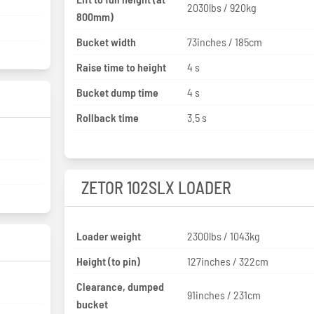
2030lbs / 920kg
800mm)
Bucket width
73inches / 185cm
Raise time to height
4 s
Bucket dump time
4 s
Rollback time
3.5 s
ZETOR 102SLX LOADER
Loader weight
2300lbs / 1043kg
Height (to pin)
127inches / 322cm
Clearance, dumped
91inches / 231cm
bucket