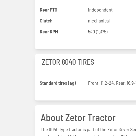
Rear PTO
independent
Clutch
mechanical
Rear RPM
540 (1.375)
ZETOR 8040 TIRES
Standard tires (ag)
Front: 11.2-24. Rear: 16.9
About Zetor Tractor
The 8040 type tractor is part of the Zetor Silver Se