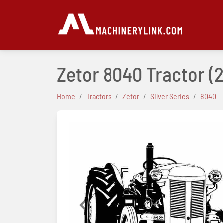
Zetor 8040 Tractor
(2
Home
Tractors
Zetor
Silver Series
8040
Previous