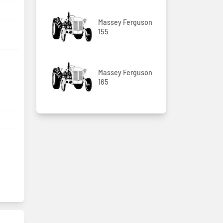
Massey Ferguson
155
Massey Ferguson
165