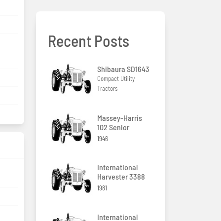
Recent Posts
Shibaura SD1643
Compact Utility
Tractors
Massey-Harris
102 Senior
1946
International
Harvester 3388
1981
International