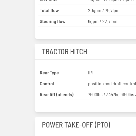
Total flow
20gpm / 75.7lpm
Steering flow
6gpm / 22.7lpm
TRACTOR HITCH
Rear Type
II/I
Control
position and draft control
Rear lift (at ends)
7600lbs / 3447kg 9150lbs 
POWER TAKE-OFF (PTO)