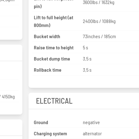
3600lbs / 1632kg
pin)
Lift to full height (at
2400lbs / 1088kg
800mm)
Bucket width
73inches / 185cm
Raise time to height
5 s
Bucket dump time
3.5 s
Rollback time
3.5 s
/ 4150kg
ELECTRICAL
Ground
negative
Charging system
alternator