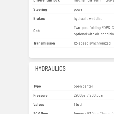
Steering
power
Brakes
hydraulic wet disc
Two-post folding ROPS. 
Cab
optional with air-conditi
Transmission
12-speed synchronized
HYDRAULICS
Type
open center
Pressure
2900psi / 200.0bar
Valves
1 to 3
SCV flow
14gpm / 53.0lpm 17gpm /