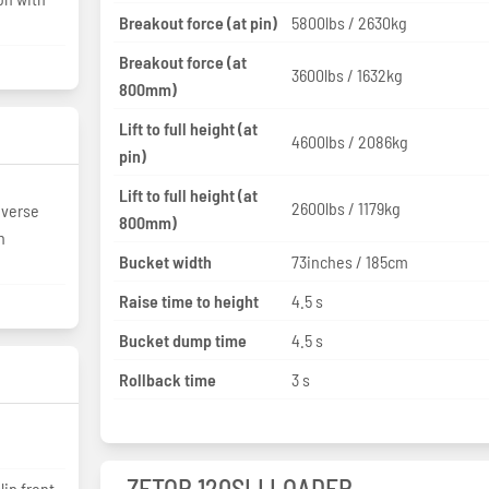
Breakout force (at pin)
5800lbs / 2630kg
Breakout force (at
3600lbs / 1632kg
800mm)
Lift to full height (at
4600lbs / 2086kg
pin)
Lift to full height (at
2600lbs / 1179kg
everse
800mm)
n
Bucket width
73inches / 185cm
Raise time to height
4.5 s
Bucket dump time
4.5 s
Rollback time
3 s
ZETOR 120SLI LOADER
lip front