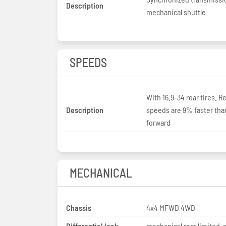
Description
mechanical shuttle
SPEEDS
With 16.9-34 rear tires. R
Description
speeds are 9% faster tha
forward
MECHANICAL
Chassis
4x4 MFWD 4WD
Differential lock
mechanical rear limited-s