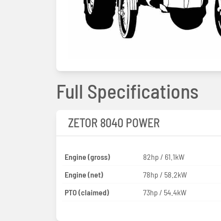
Full Specifications
ZETOR 8040 POWER
Engine (gross)
82hp / 61.1kW
Engine (net)
78hp / 58.2kW
PTO (claimed)
73hp / 54.4kW