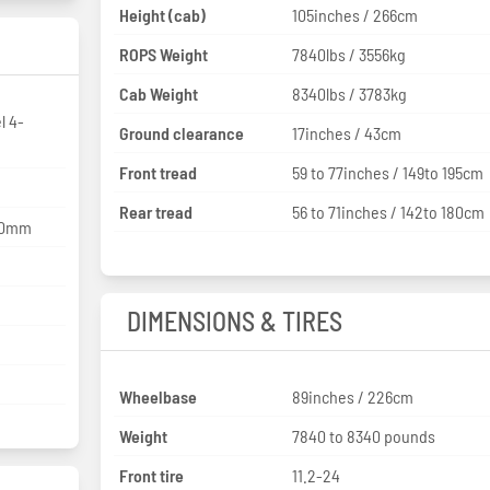
Height (cab)
105inches / 266cm
ROPS Weight
7840lbs / 3556kg
Cab Weight
8340lbs / 3783kg
l 4-
Ground clearance
17inches / 43cm
Front tread
59 to 77inches / 149to 195cm
Rear tread
56 to 71inches / 142to 180cm
120mm
DIMENSIONS & TIRES
Wheelbase
89inches / 226cm
Weight
7840 to 8340 pounds
Front tire
11.2-24