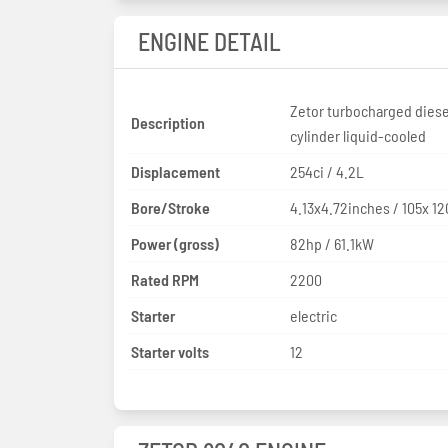
ENGINE DETAIL
Zetor turbocharged diese
Description
cylinder liquid-cooled
Displacement
254ci / 4.2L
Bore/Stroke
4.13x4.72inches / 105x 
Power (gross)
82hp / 61.1kW
Rated RPM
2200
Starter
electric
Starter volts
12