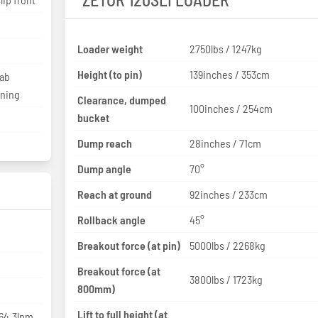
Loader weight
2750lbs / 1247kg
Height (to pin)
139inches / 353cm
Cab
oning
Clearance, dumped
100inches / 254cm
bucket
Dump reach
28inches / 71cm
Dump angle
70°
Reach at ground
92inches / 233cm
Rollback angle
45°
Breakout force (at pin)
5000lbs / 2268kg
Breakout force (at
3800lbs / 1723kg
800mm)
Lift to full height (at
 64.3lpm