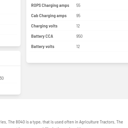
ROPS Charging amps
55
Cab Charging amps
95
Charging volts
12
Battery CCA
950
Battery volts
12
-30
ries. The 8040 is a type, that is used often in Agriculture Tractors. The