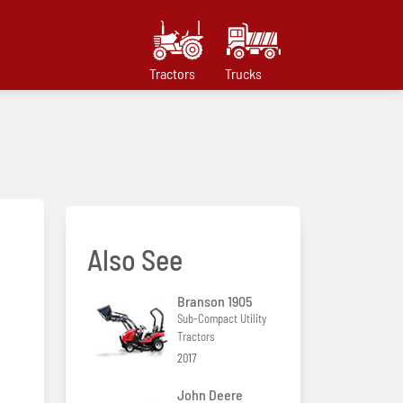
Tractors
Trucks
Also See
Branson 1905
Sub-Compact Utility
Tractors
2017
John Deere