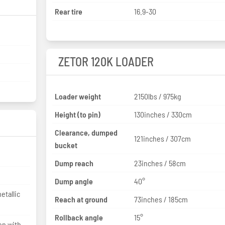
Rear tire
16.9-30
ZETOR 120K LOADER
Loader weight
2150lbs / 975kg
Height (to pin)
130inches / 330cm
Clearance, dumped
121inches / 307cm
bucket
Dump reach
23inches / 58cm
Dump angle
40°
etallic
Reach at ground
73inches / 185cm
Rollback angle
15°
on with