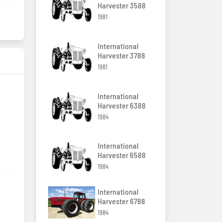
Harvester 3588
1981
International
Harvester 3788
1981
International
Harvester 6388
1984
International
Harvester 6588
1984
International
Harvester 6788
1984