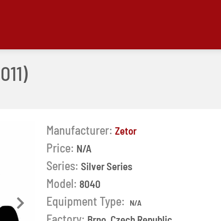
011)
Manufacturer:
Zetor
Price:
N/A
Series:
Silver Series
Model:
8040
Equipment Type:
N/A
Next
Factory:
Brno, Czech Republic