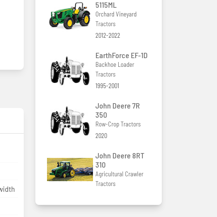
5115ML
Orchard Vineyard
Tractors
2012-2022
EarthForce EF-1D
Backhoe Loader
Tractors
1995-2001
John Deere 7R
350
Row-Crop Tractors
2020
John Deere 8RT
310
Agricultural Crawler
Tractors
width