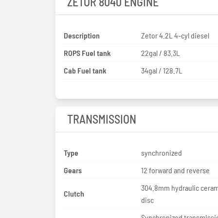
ZETOR 8040 ENGINE
Description
Zetor 4.2L 4-cyl diesel
ROPS Fuel tank
22gal / 83.3L
Cab Fuel tank
34gal / 128.7L
TRANSMISSION
Type
synchronized
Gears
12 forward and reverse
304.8mm hydraulic ceram
Clutch
disc
Synchronized transmissi