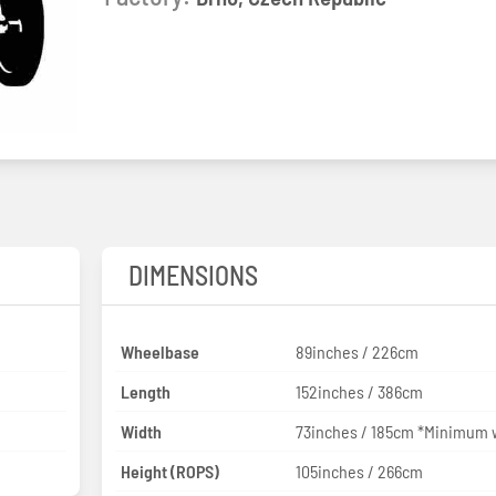
DIMENSIONS
Wheelbase
89inches / 226cm
Length
152inches / 386cm
Width
73inches / 185cm *Minimum 
Height (ROPS)
105inches / 266cm