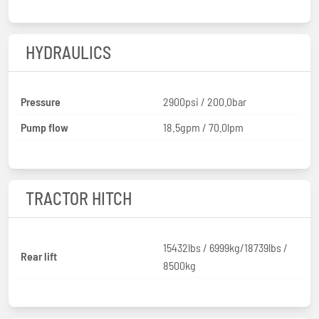
HYDRAULICS
Pressure
2900psi / 200.0bar
Pump flow
18.5gpm / 70.0lpm
TRACTOR HITCH
15432lbs / 6999kg/18739lbs /
Rear lift
8500kg