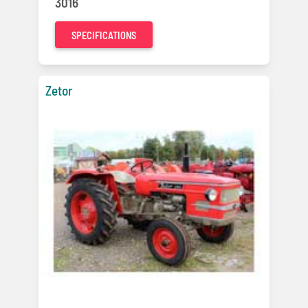
3016
SPECIFICATIONS
Zetor