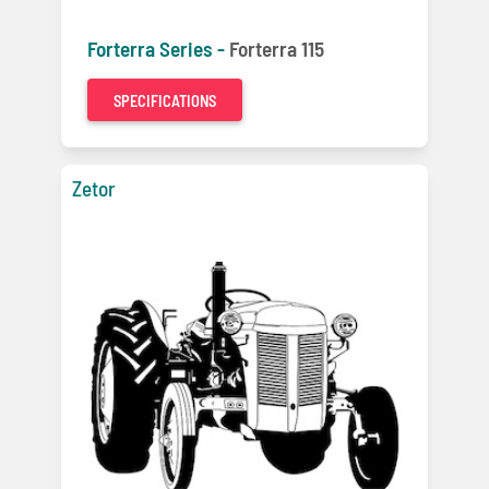
Forterra Series -
Forterra 115
SPECIFICATIONS
Zetor