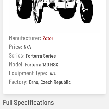
Manufacturer:
Zetor
Price:
N/A
Series:
Forterra Series
Model:
Forterra 130 HSX
Equipment Type:
N/A
Factory:
Brno, Czech Republic
Full Specifications