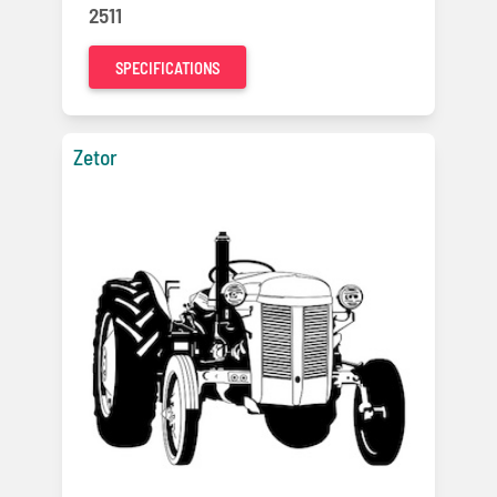
2511
SPECIFICATIONS
Zetor