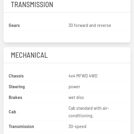
TRANSMISSION
Gears
30 forward and reverse
MECHANICAL
Chassis
4x4 MFWD 4WD
Steering
power
Brakes
wet disc
Cab standard with air-
Cab
conditioning.
Transmission
30-speed