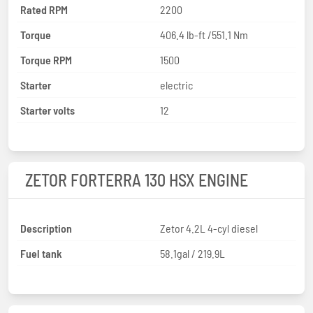
Rated RPM
2200
Torque
406.4 lb-ft /551.1 Nm
Torque RPM
1500
Starter
electric
Starter volts
12
ZETOR FORTERRA 130 HSX ENGINE
Description
Zetor 4.2L 4-cyl diesel
Fuel tank
58.1gal / 219.9L