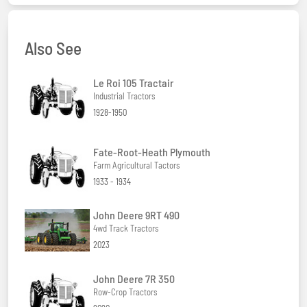
Also See
Le Roi 105 Tractair
Industrial Tractors
1928-1950
Fate-Root-Heath Plymouth
Farm Agricultural Tactors
1933 - 1934
John Deere 9RT 490
4wd Track Tractors
2023
John Deere 7R 350
Row-Crop Tractors