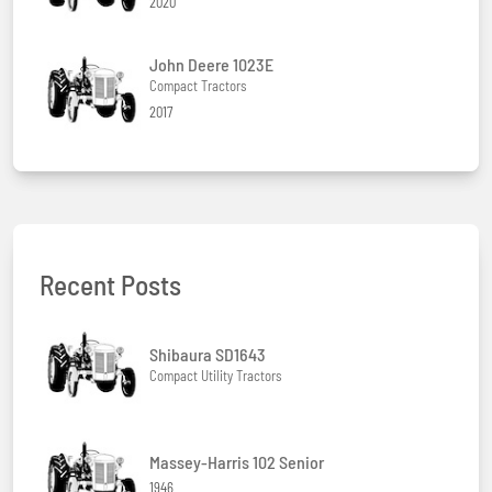
2020
John Deere 1023E
Compact Tractors
2017
Recent Posts
Shibaura SD1643
Compact Utility Tractors
Massey-Harris 102 Senior
1946