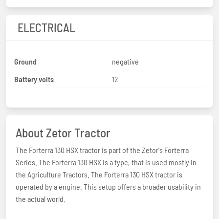
ELECTRICAL
Ground
negative
Battery volts
12
About Zetor Tractor
The Forterra 130 HSX tractor is part of the Zetor's Forterra
Series. The Forterra 130 HSX is a type, that is used mostly in
the Agriculture Tractors. The Forterra 130 HSX tractor is
operated by a engine. This setup offers a broader usability in
the actual world.