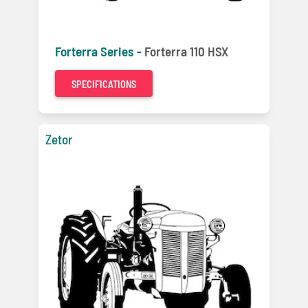
Forterra Series -
Forterra 110 HSX
SPECIFICATIONS
Zetor