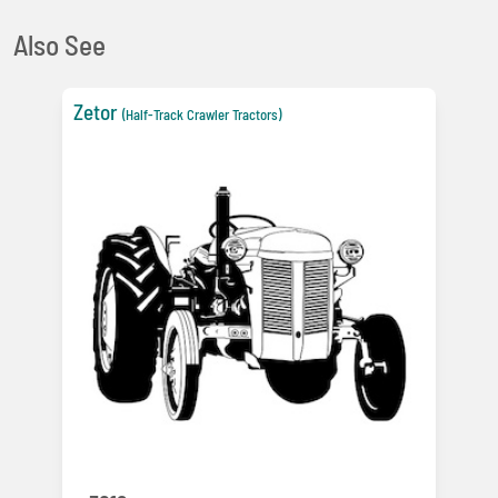
Also See
Zetor
(Half-Track Crawler Tractors)