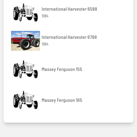
International Harvester 6588
1984
International Harvester 6788
1984
Massey Ferguson 155
Massey Ferguson 165