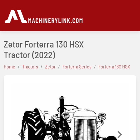
Zetor Forterra 130 HSX
Tractor
(2022)
Home
Tractors
Zetor
Forterra Series
Forterra 130 HSX
Previous
Next