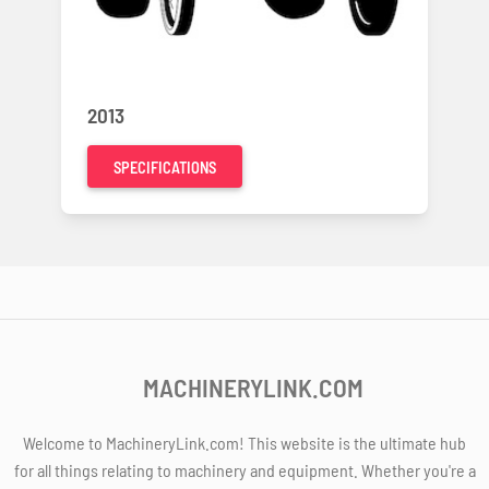
2013
SPECIFICATIONS
MACHINERYLINK.COM
Welcome to MachineryLink.com! This website is the ultimate hub
for all things relating to machinery and equipment. Whether you're a