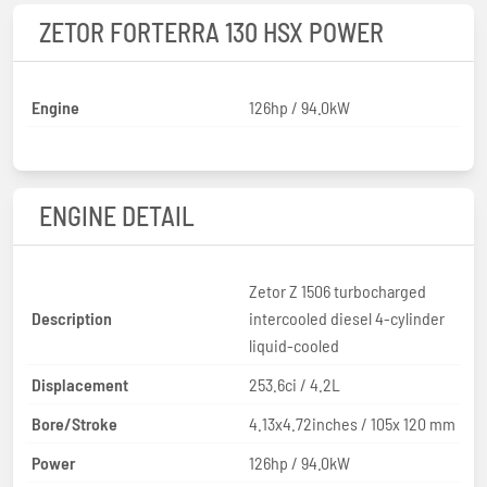
ZETOR FORTERRA 130 HSX POWER
Engine
126hp / 94.0kW
ENGINE DETAIL
Zetor Z 1506 turbocharged
Description
intercooled diesel 4-cylinder
liquid-cooled
Displacement
253.6ci / 4.2L
Bore/Stroke
4.13x4.72inches / 105x 120 mm
Power
126hp / 94.0kW