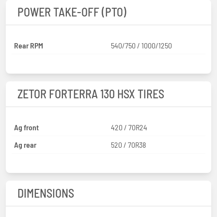
POWER TAKE-OFF (PTO)
Rear RPM
540/750 / 1000/1250
ZETOR FORTERRA 130 HSX TIRES
Ag front
420 / 70R24
Ag rear
520 / 70R38
DIMENSIONS