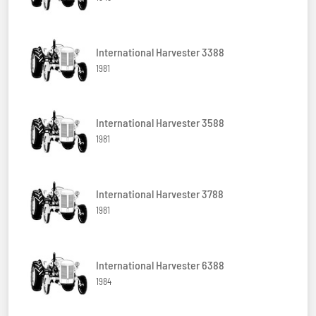
International Harvester 3388
1981
International Harvester 3588
1981
International Harvester 3788
1981
International Harvester 6388
1984