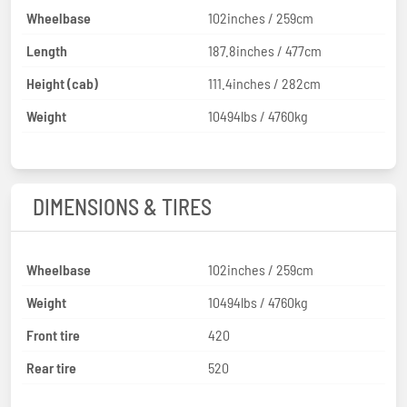
Wheelbase
102inches / 259cm
Length
187.8inches / 477cm
Height (cab)
111.4inches / 282cm
Weight
10494lbs / 4760kg
DIMENSIONS & TIRES
Wheelbase
102inches / 259cm
Weight
10494lbs / 4760kg
Front tire
420
Rear tire
520