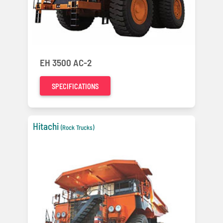
EH 3500 AC-2
SPECIFICATIONS
Hitachi
(Rock Trucks)