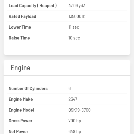
Load Capacity ( Heaped )
47.09 yd3
Rated Payload
135000 lb
Lower Time
11 sec
Raise Time
10 sec
Engine
Number Of Cylinders
6
Engine Make
2347
Engine Model
QSK19-C700
Gross Power
700 hp
Net Power
648 hp