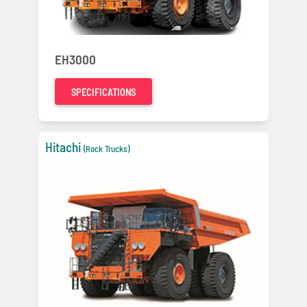
EH3000
SPECIFICATIONS
Hitachi
(Rock Trucks)