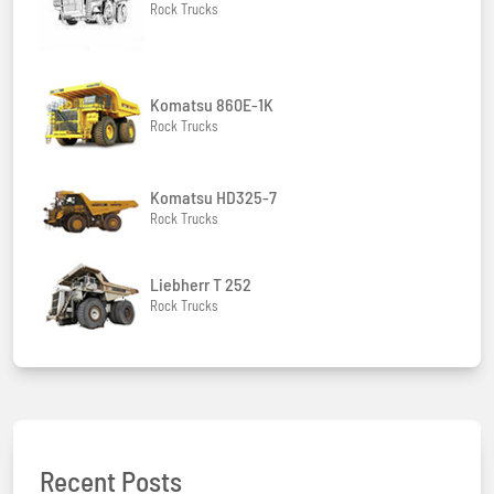
Rock Trucks
Komatsu 860E-1K
Rock Trucks
Komatsu HD325-7
Rock Trucks
Liebherr T 252
Rock Trucks
Recent Posts