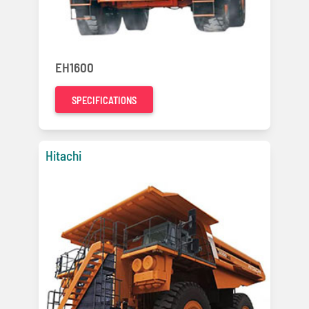
EH1600
SPECIFICATIONS
Hitachi