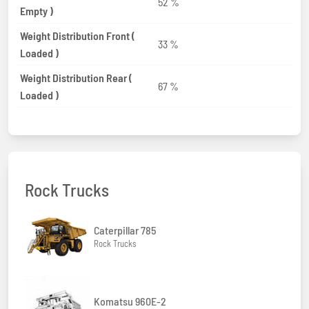
52 %
Empty )
Weight Distribution Front (
33 %
Loaded )
Weight Distribution Rear (
67 %
Loaded )
Rock Trucks
Caterpillar 785
Rock Trucks
Komatsu 960E-2