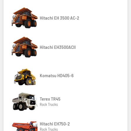
Hitachi EH 3500 AC-2
Hitachi EH3500ACII
Komatsu HD405-6
Terex TR45
Rock Trucks
Hitachi EH750-2
Rock Trucks