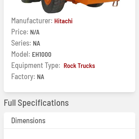
Manufacturer:
Hitachi
Price:
N/A
Series:
NA
Model:
EH1000
Equipment Type:
Rock Trucks
Factory:
NA
Full Specifications
Dimensions