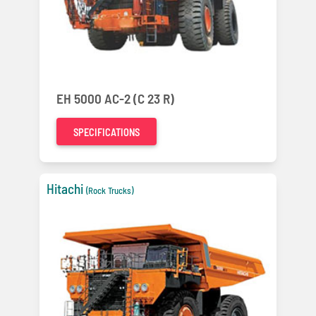
EH 5000 AC-2 (C 23 R)
SPECIFICATIONS
Hitachi
(Rock Trucks)