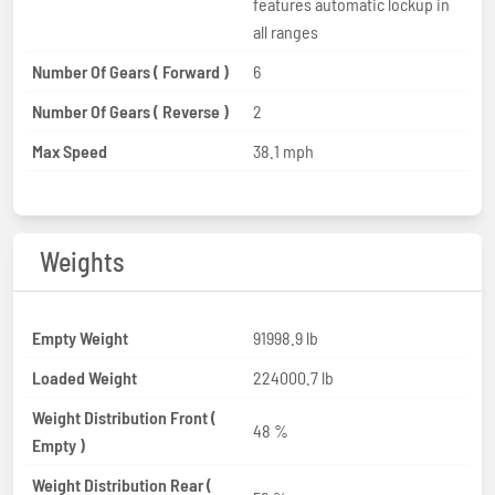
features automatic lockup in
all ranges
Number Of Gears ( Forward )
6
Number Of Gears ( Reverse )
2
Max Speed
38.1 mph
Weights
Empty Weight
91998.9 lb
Loaded Weight
224000.7 lb
Weight Distribution Front (
48 %
Empty )
Weight Distribution Rear (