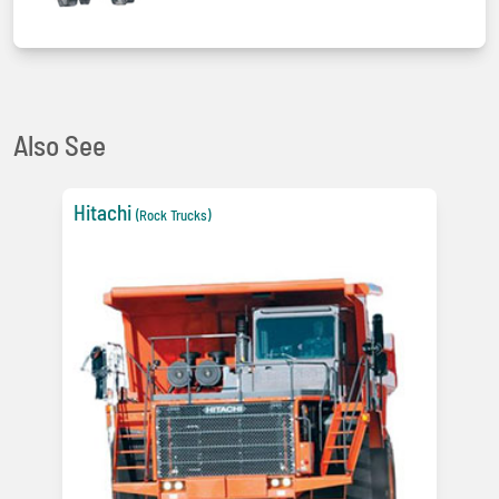
Also See
Hitachi
(Rock Trucks)