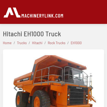
Hitachi EH1000 Truck
Home
Trucks
Hitachi
Rock Trucks
EH1000
Previous
Next