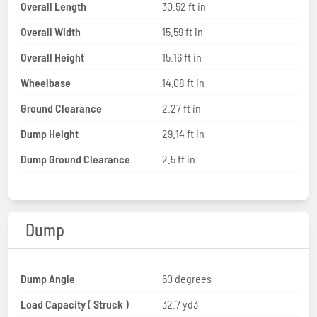
Overall Length
30.52 ft in
Overall Width
15.59 ft in
Overall Height
15.16 ft in
Wheelbase
14.08 ft in
Ground Clearance
2.27 ft in
Dump Height
29.14 ft in
Dump Ground Clearance
2.5 ft in
Dump
Dump Angle
60 degrees
Load Capacity ( Struck )
32.7 yd3