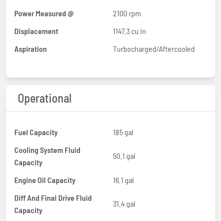
Power Measured @
2100 rpm
Displacement
1147.3 cu in
Aspiration
Turbocharged/Aftercooled
Operational
Fuel Capacity
185 gal
Cooling System Fluid
50.1 gal
Capacity
Engine Oil Capacity
16.1 gal
Diff And Final Drive Fluid
31.4 gal
Capacity