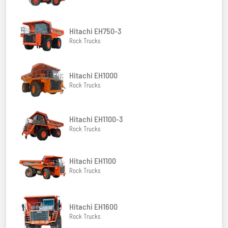
Hitachi EH750-3
Rock Trucks
Hitachi EH1000
Rock Trucks
Hitachi EH1100-3
Rock Trucks
Hitachi EH1100
Rock Trucks
Hitachi EH1600
Rock Trucks