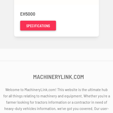
EH5000
SPECIFICATIONS
MACHINERYLINK.COM
Welcome to MachineryLink.com! This website is the ultimate hub
for all things relating to machinery and equipment. Whether you're a
farmer looking for tractors information or a contractor in need of
heavy-duty vehicles information, we've got you covered. Our user-