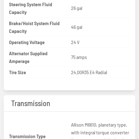
Steering System Fluid
26 gal
Capacity
Brake/Hoist System Fluid
46 gal
Capacity
Operating Voltage
24 V
Alternator Supplied
75 amps
Amperage
Tire Size
24.00R35 E4 Radial
Transmission
Allison M6610, planetary type,
with integral torque converter
Transmission Type