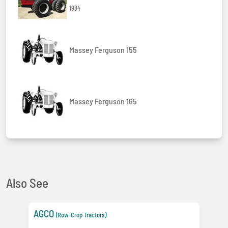
1984
Massey Ferguson 155
Massey Ferguson 165
Also See
AGCO
(Row-Crop Tractors)