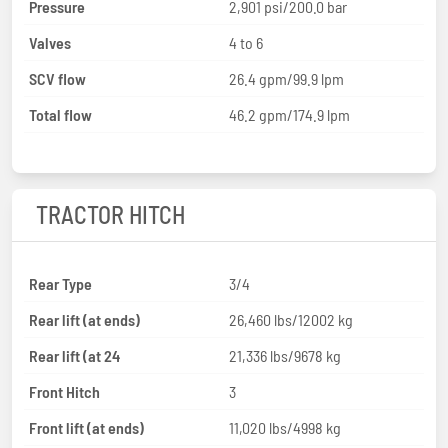
Pressure
2,901 psi/200.0 bar
Valves
4 to 6
SCV flow
26.4 gpm/99.9 lpm
Total flow
46.2 gpm/174.9 lpm
TRACTOR HITCH
Rear Type
3/4
Rear lift (at ends)
26,460 lbs/12002 kg
Rear lift (at 24
21,336 lbs/9678 kg
Front Hitch
3
Front lift (at ends)
11,020 lbs/4998 kg