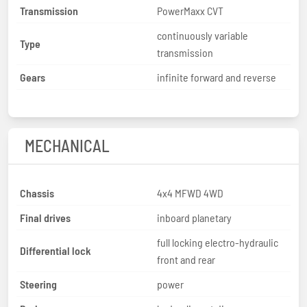
Transmission
PowerMaxx CVT
continuously variable
Type
transmission
Gears
infinite forward and reverse
MECHANICAL
Chassis
4x4 MFWD 4WD
Final drives
inboard planetary
full locking electro-hydraulic
Differential lock
front and rear
Steering
power