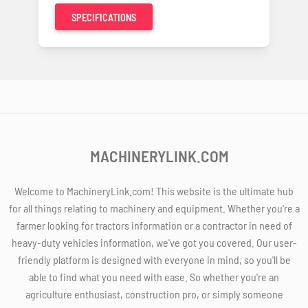
SPECIFICATIONS
MACHINERYLINK.COM
Welcome to MachineryLink.com! This website is the ultimate hub
for all things relating to machinery and equipment. Whether you're a
farmer looking for tractors information or a contractor in need of
heavy-duty vehicles information, we've got you covered. Our user-
friendly platform is designed with everyone in mind, so you'll be
able to find what you need with ease. So whether you're an
agriculture enthusiast, construction pro, or simply someone