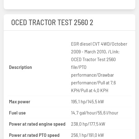
OCED TRACTOR TEST 2560 2
EGR diesel CVT 4WD/October
2009 - March 2010, /Link:
OCED Tractor Test 2560
Description
file/PTO
performance/Drawbar
performance/Pull at 7.6
KPH/Pull at 4.0 KPH
Max power
195.1 hp/145.5 kW
Fuel use
14.7 gal/hour/55.6 l/hour
Power at rated engine speed
238.0 hp/177.5 kW
Power at rated PTO speed
256.1 hp/191.0 kW