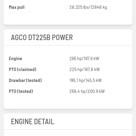
Max pull
28,325 lbs/12848 kg
AGCO DT225B POWER
Engine
265 hp/197.6 kW
PTO (claimed)
225 hp/167.8 kW
Drawbar (tested)
195.1 hp/145.5 kW
PTO (tested)
269.4 hp/200.9 kW
ENGINE DETAIL