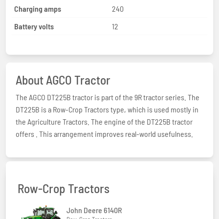
Charging amps
240
Battery volts
12
About AGCO Tractor
The AGCO DT225B tractor is part of the 9R tractor series. The
DT225B is a Row-Crop Tractors type, which is used mostly in
the Agriculture Tractors. The engine of the DT225B tractor
offers . This arrangement improves real-world usefulness.
Row-Crop Tractors
John Deere 6140R