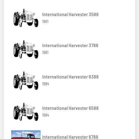
International Harvester 3588
1981
International Harvester 3788
1981
International Harvester 6388
1984
International Harvester 6588
1984
International Harvester 6788