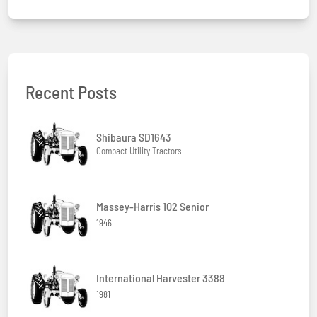
Recent Posts
Shibaura SD1643
Compact Utility Tractors
Massey-Harris 102 Senior
1946
International Harvester 3388
1981