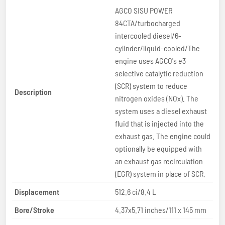
AGCO SISU POWER
84CTA/turbocharged
intercooled diesel/6-
cylinder/liquid-cooled/The
engine uses AGCO's e3
selective catalytic reduction
(SCR) system to reduce
Description
nitrogen oxides (NOx). The
system uses a diesel exhaust
fluid that is injected into the
exhaust gas. The engine could
optionally be equipped with
an exhaust gas recirculation
(EGR) system in place of SCR.
Displacement
512.6 ci/8.4 L
Bore/Stroke
4.37x5.71 inches/111 x 145 mm