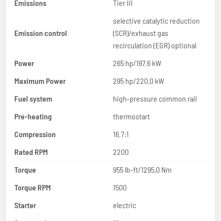
Emissions
Tier III
selective catalytic reduction
Emission control
(SCR)/exhaust gas
recirculation (EGR) optional
Power
265 hp/197.6 kW
Maximum Power
295 hp/220.0 kW
Fuel system
high-pressure common rail
Pre-heating
thermostart
Compression
16.7:1
Rated RPM
2200
Torque
955 lb-ft/1295.0 Nm
Torque RPM
1500
Starter
electric