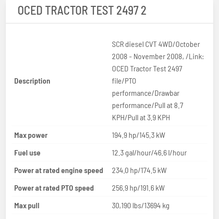
OCED TRACTOR TEST 2497 2
SCR diesel CVT 4WD/October
2008 - November 2008, /Link:
OCED Tractor Test 2497
Description
file/PTO
performance/Drawbar
performance/Pull at 8.7
KPH/Pull at 3.9 KPH
Max power
194.9 hp/145.3 kW
Fuel use
12.3 gal/hour/46.6 l/hour
Power at rated engine speed
234.0 hp/174.5 kW
Power at rated PTO speed
256.9 hp/191.6 kW
Max pull
30,190 lbs/13694 kg