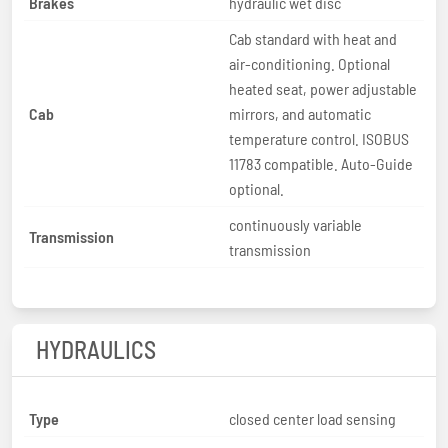
Brakes
hydraulic wet disc
Cab standard with heat and
air-conditioning. Optional
heated seat, power adjustable
Cab
mirrors, and automatic
temperature control. ISOBUS
11783 compatible. Auto-Guide
optional.
continuously variable
Transmission
transmission
HYDRAULICS
Type
closed center load sensing