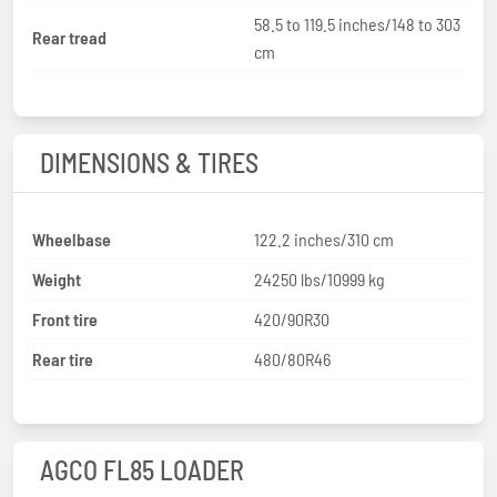
58.5 to 119.5 inches/148 to 303
Rear tread
cm
DIMENSIONS & TIRES
Wheelbase
122.2 inches/310 cm
Weight
24250 lbs/10999 kg
Front tire
420/90R30
Rear tire
480/80R46
AGCO FL85 LOADER