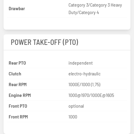
Category 3/Category 3 Heavy
Drawbar
Duty/Category 4
POWER TAKE-OFF (PTO)
Rear PTO
independent
Clutch
electro-hydraulic
Rear RPM
1000E/1000 (1.75)
Engine RPM
1000@1970/1000E@1605
Front PTO
optional
Front RPM
1000