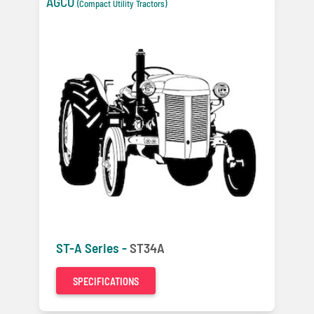
AGCO
(Compact Utility Tractors)
ST-A Series -
ST34A
SPECIFICATIONS