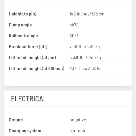
Height (to pin)
148 inches/375 cm
Dump angle
54?/
Rollback angle
40?/
Breakout force (lift)
7,319 lbs/3319 kg
Lift to full height (at pin)
5,335 lbs/2419 kg
Lift to full height (at 800mm)
4,696 lbs/2130 kg
ELECTRICAL
Ground
negative
Charging system
alternator