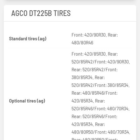
AGCO DT225B TIRES
Front: 420/90R30. Rear:
Standard tires (ag)
480/80R46
Front: 420/85R30. Rear:
520/85R42/Front: 420/90R30.
Rear: 520/85R42/Front:
380/85R34. Rear:
520/85R42/Front: 380/85R34.
Rear: 480/85R46/Front:
Optional tires (ag)
420/85R34. Rear:
520/85R46/Front: 480/70R34.
Rear: 520/85R46/Front:
420/85R34. Rear:
480/80R50/Front: 480/70R34.
Rear: 480/80R50/Front: