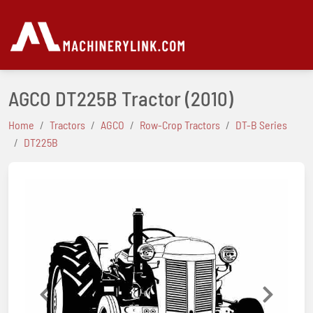
AGCO DT225B Tractor
(2010)
Home
Tractors
AGCO
Row-Crop Tractors
DT-B Series
DT225B
Previous
Next