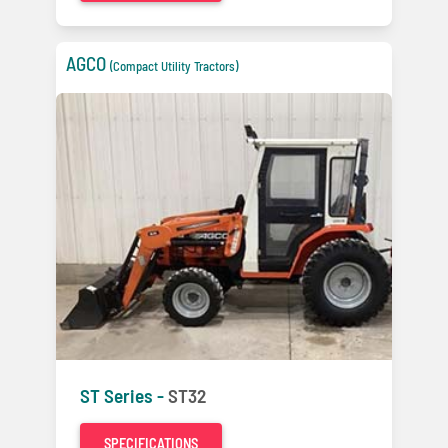
AGCO
(Compact Utility Tractors)
ST Series -
ST32
SPECIFICATIONS