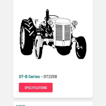
DT-B Series -
DT225B
SPECIFICATIONS