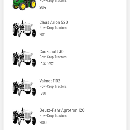
Row-Crop Tractors
2014
Claas Arion 520
Row-Crop Tractors
2011
Cockshutt 30
Row-Crop Tractors
1946-1957
Valmet 1102
Row-Crop Tractors
1980
Deutz-Fahr Agrotron 120
Row-Crop Tractors
2000