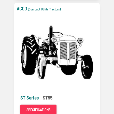
AGCO
(Compact Utility Tractors)
ST Series -
ST55
SPECIFICATIONS