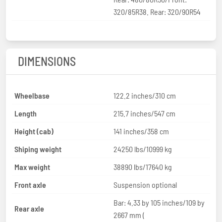
320/85R38. Rear: 320/90R54
DIMENSIONS
Wheelbase
122.2 inches/310 cm
Length
215.7 inches/547 cm
Height (cab)
141 inches/358 cm
Shiping weight
24250 lbs/10999 kg
Max weight
38890 lbs/17640 kg
Front axle
Suspension optional
Bar: 4.33 by 105 inches/109 by
Rear axle
2667 mm (