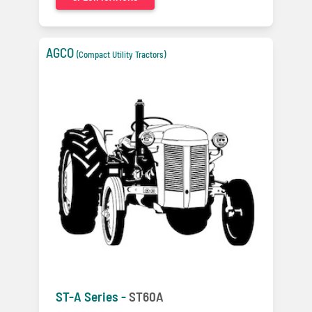
AGCO
(Compact Utility Tractors)
ST-A Series -
ST60A