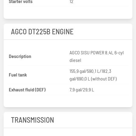
Starter volts
12
AGCO DT225B ENGINE
AGCO SISU POWER 8.4L 6-cyl
Description
diesel
155.9 gal/590.1 L/182.3
Fuel tank
gal/690.0 L (without DEF)
Exhaust fluid (DEF)
7.9 gal/29.9 L
TRANSMISSION