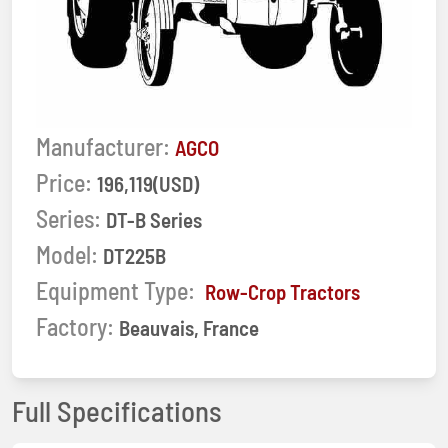
Manufacturer:
AGCO
Price:
196,119(USD)
Series:
DT-B Series
Model:
DT225B
Equipment Type:
Row-Crop Tractors
Factory:
Beauvais, France
Full Specifications