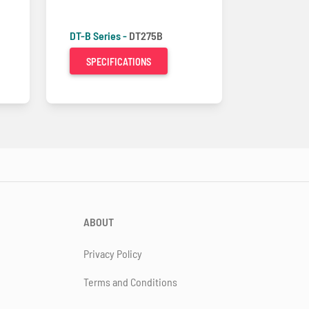
DT-B Series -
DT275B
SPECIFICATIONS
ABOUT
Privacy Policy
Terms and Conditions