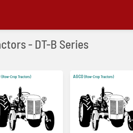
ctors - DT-B Series
O
AGCO
(Row-Crop Tractors)
(Row-Crop Tractors)