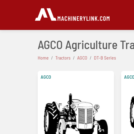
AGCO Agriculture Tra
Home
Tractors
AGCO
DT-B Series
AGCO
AGC