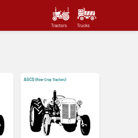
Tractors
Trucks
AGCO
(Row-Crop Tractors)