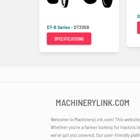
D
DT-B Series -
DT205B
SPECIFICATIONS
MACHINERYLINK.COM
Welcome to MachineryLink.com! This website is
Whether you're a farmer looking for tractors i
we've got you covered. Our user-friendly platf