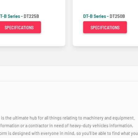
T-B Series -
DT225B
DT-B Series -
DT250B
SPECIFICATIONS
SPECIFICATIONS
 the ultimate hub for all things relating to machinery and equipment.
nformation or a contractor in need of heavy-duty vehicles information,
orm is designed with everyone in mind, so you'll be able to find what you