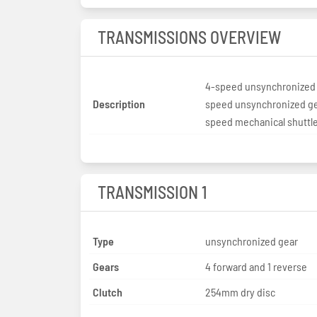
TRANSMISSIONS OVERVIEW
4-speed unsynchronized 
Description
speed unsynchronized ge
speed mechanical shuttl
TRANSMISSION 1
Type
unsynchronized gear
Gears
4 forward and 1 reverse
Clutch
254mm dry disc