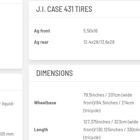
J.I. CASE 431 TIRES
Ag front
5.50x16
Ag rear
12.4x28/13.6x28
DIMENSIONS
79.5inches / 201cm (wide
Wheelbase
front)/84.5inches / 214cm
r liquid-
(tricycle)
127.375inches / 323cm (wide
Length
front)/130.125inches / 330cm
 105 mm
(tricycle)