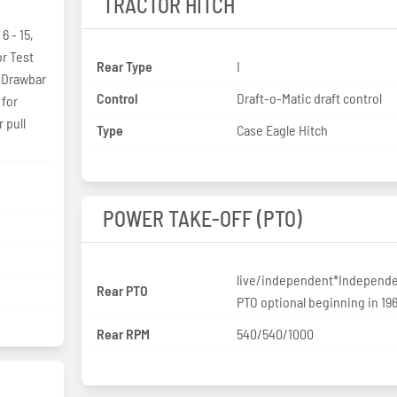
TRACTOR HITCH
6 - 15,
or Test
Rear Type
I
 Drawbar
Control
Draft-o-Matic draft control
 for
 pull
Type
Case Eagle Hitch
POWER TAKE-OFF (PTO)
live/independent*Independ
Rear PTO
PTO optional beginning in 19
Rear RPM
540/540/1000