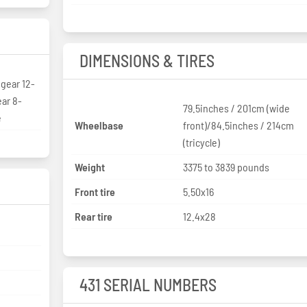
DIMENSIONS & TIRES
gear 12-
ar 8-
79.5inches / 201cm (wide
e
Wheelbase
front)/84.5inches / 214cm
(tricycle)
Weight
3375 to 3839 pounds
Front tire
5.50x16
Rear tire
12.4x28
431 SERIAL NUMBERS