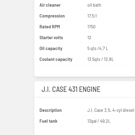
Air cleaner
oil bath
Compression
17.5:1
Rated RPM
1750
Starter volts
12
Oil capacity
5 qts /4.7 L
Coolant capacity
13.5qts / 12.8L
J.I. CASE 431 ENGINE
Description
J.I. Case 3.1L 4-cyl diesel
Fuel tank
13gal / 49.2L