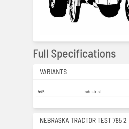
Full Specifications
VARIANTS
445
industrial
NEBRASKA TRACTOR TEST 785 2