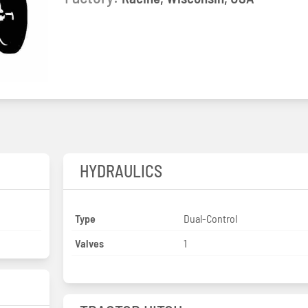
HYDRAULICS
Type
Dual-Control
Valves
1