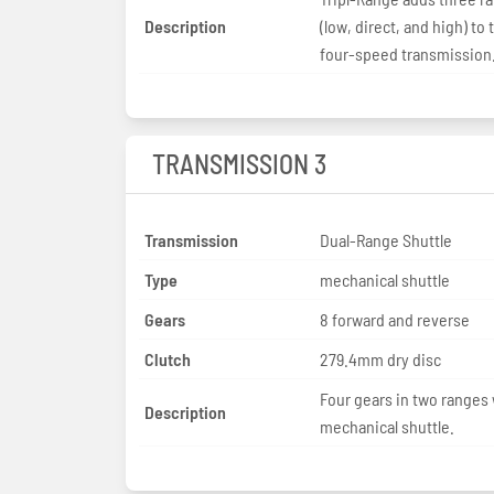
Description
(low, direct, and high) to 
four-speed transmission
TRANSMISSION 3
Transmission
Dual-Range Shuttle
Type
mechanical shuttle
Gears
8 forward and reverse
Clutch
279.4mm dry disc
Four gears in two ranges 
Description
mechanical shuttle.