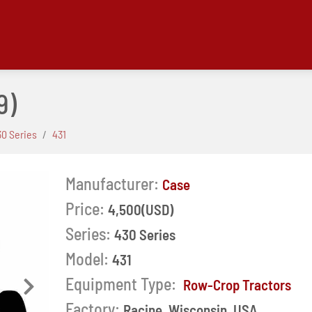
9)
30 Series
431
Manufacturer:
Case
Price:
4,500(USD)
Series:
430 Series
Model:
431
Equipment Type:
Row-Crop Tractors
Next
Factory:
Racine, Wisconsin, USA