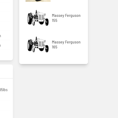
Massey Ferguson
155
m
Massey Ferguson
m
165
95lbs