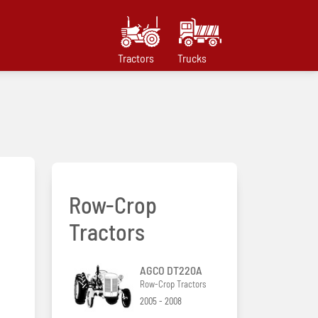
Tractors
Trucks
Row-Crop
Tractors
AGCO DT220A
Row-Crop Tractors
2005 - 2008