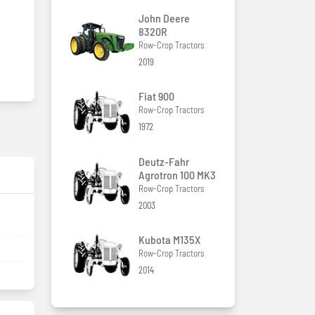
John Deere
8320R
Row-Crop Tractors
2019
Fiat 900
Row-Crop Tractors
1972
Deutz-Fahr
Agrotron 100 MK3
Row-Crop Tractors
2003
Kubota M135X
Row-Crop Tractors
2014