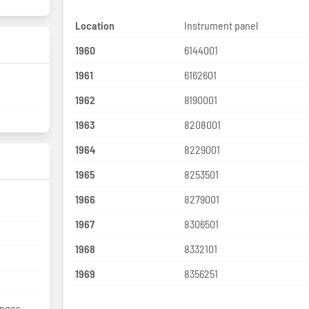
Location
Instrument panel
1960
6144001
1961
6162601
1962
8190001
1963
8208001
1964
8229001
1965
8253501
1966
8279001
1967
8306501
1968
8332101
1969
8356251
anges