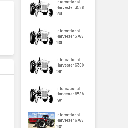
International
Harvester 3588
1981
International
Harvester 3788
1981
International
Harvester 6388
1984
International
Harvester 6588
1984
International
Harvester 6788
1984