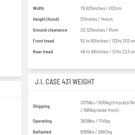
Width
79.625inches / 202cm
Height (hood)
57inches / 144cm
Ground clearance
20.125inches / 51cm
Front tread
52 to 80inches / 132to 203 c
Rear tread
48 to 88inches / 121to 223 c
J.I. CASE 431 WEIGHT
3375lbs / 1530kg (tricycle)/34
Shipping
/ 1585kg (wide front)
Operating
3839lbs / 1741kg
Ballasted
6355lbs / 2882kg