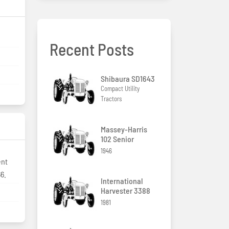
Recent Posts
Shibaura SD1643
Compact Utility
Tractors
Massey-Harris
102 Senior
1946
ent
66.
International
Harvester 3388
1981