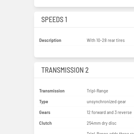
SPEEDS 1
Description
With 10-28 rear tires
TRANSMISSION 2
Transmission
Tripl-Range
Type
unsynchronized gear
Gears
12 forward and 3 reverse
Clutch
254mm dry disc
Tripl-Range adds three r