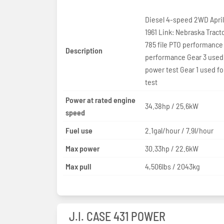
Diesel 4-speed 2WD April 
1961 Link: Nebraska Tract
785 file PTO performance
Description
performance Gear 3 used
power test Gear 1 used for
test
Power at rated engine
34.38hp / 25.6kW
speed
Fuel use
2.1gal/hour / 7.9l/hour
Max power
30.33hp / 22.6kW
Max pull
4,506lbs / 2043kg
J.I. CASE 431 POWER