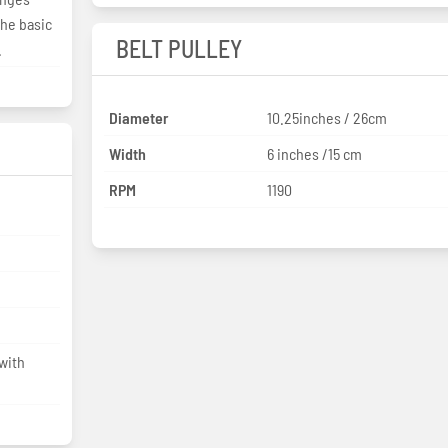
the basic
BELT PULLEY
.
Diameter
10.25inches / 26cm
Width
6 inches /15 cm
RPM
1190
with