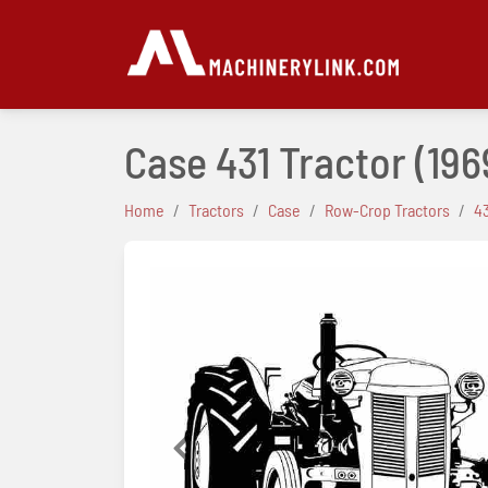
Case 431 Tractor
(196
Home
Tractors
Case
Row-Crop Tractors
4
Previous