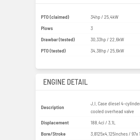
PTO (claimed)
34hp / 25.4kW
Plows
3
Drawbar (tested)
30.33hp / 22.6kW
PTO (tested)
34.38hp / 25.6kW
ENGINE DETAIL
J.I. Case diesel 4-cylinde
Description
cooled overhead valve
Displacement
188.4ci / 3.1L
Bore/Stroke
3.8125x4.125inches / 97x