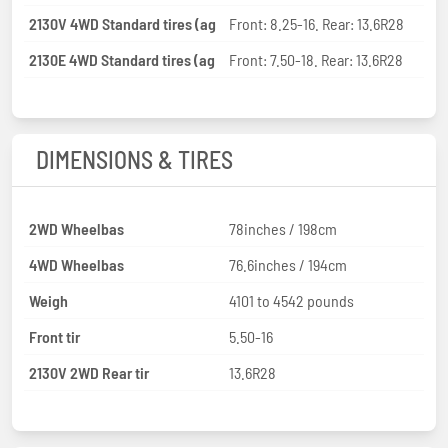
2130V 4WD Standard tires (ag
Front: 8.25-16. Rear: 13.6R28
2130E 4WD Standard tires (ag
Front: 7.50-18. Rear: 13.6R28
DIMENSIONS & TIRES
2WD Wheelbas
78inches / 198cm
4WD Wheelbas
76.6inches / 194cm
Weigh
4101 to 4542 pounds
Front tir
5.50-16
2130V 2WD Rear tir
13.6R28