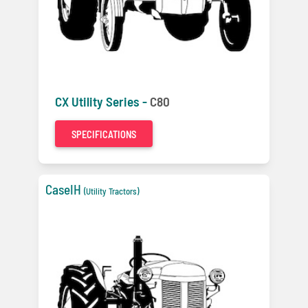
CX Utility Series -
C80
SPECIFICATIONS
CaseIH
(Utility Tractors)