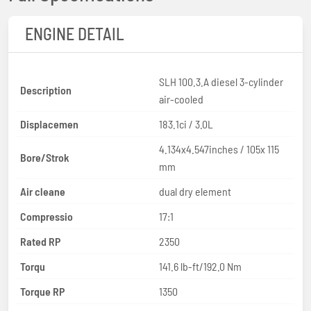
ENGINE DETAIL
SLH 100.3.A diesel 3-cylinder
Description
air-cooled
Displacemen
183.1ci / 3.0L
4.134x4.547inches / 105x 115
Bore/Strok
mm
Air cleane
dual dry element
Compressio
17:1
Rated RP
2350
Torqu
141.6 lb-ft/192.0 Nm
Torque RP
1350