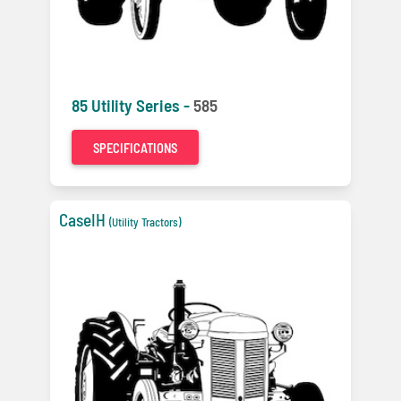
85 Utility Series -
585
SPECIFICATIONS
CaseIH
(Utility Tractors)