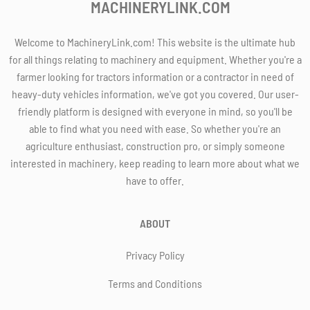
MACHINERYLINK.COM
Welcome to MachineryLink.com! This website is the ultimate hub
for all things relating to machinery and equipment. Whether you're a
farmer looking for tractors information or a contractor in need of
heavy-duty vehicles information, we've got you covered. Our user-
friendly platform is designed with everyone in mind, so you'll be
able to find what you need with ease. So whether you're an
agriculture enthusiast, construction pro, or simply someone
interested in machinery, keep reading to learn more about what we
have to offer.
ABOUT
Privacy Policy
Terms and Conditions