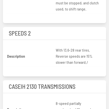
must be stopped, and clutch
used, to shift range.
SPEEDS 2
With 13.6-28 rear tires.
Description
Reverse speeds are 15%
slower than forward./
CASEIH 2130 TRANSMISSIONS
8-speed partially