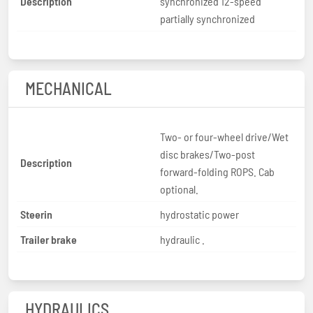
Description
synchronized 12-speed
partially synchronized
MECHANICAL
Two- or four-wheel drive/Wet
disc brakes/Two-post
Description
forward-folding ROPS. Cab
optional.
Steerin
hydrostatic power
Trailer brake
hydraulic .
HYDRAULICS