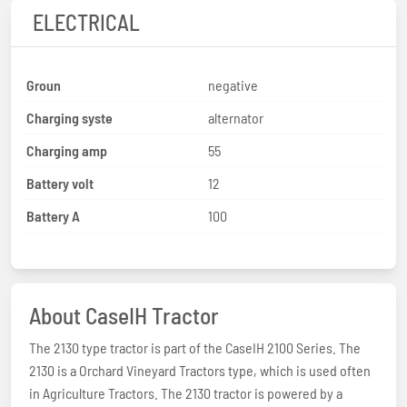
ELECTRICAL
Groun
negative
Charging syste
alternator
Charging amp
55
Battery volt
12
Battery A
100
About CaseIH Tractor
The 2130 type tractor is part of the CaseIH 2100 Series. The
2130 is a Orchard Vineyard Tractors type, which is used often
in Agriculture Tractors. The 2130 tractor is powered by a