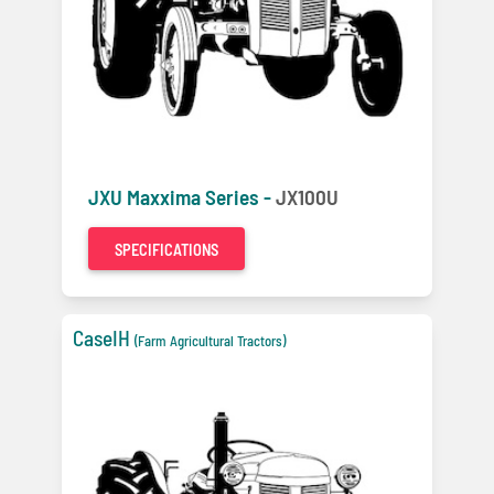
JXU Maxxima Series -
JX100U
SPECIFICATIONS
CaseIH
(Farm Agricultural Tractors)