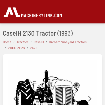
CaseIH 2130 Tractor
(1993)
Home
Tractors
CaseIH
Orchard Vineyard Tractors
2100 Series
2130
Previous
Next