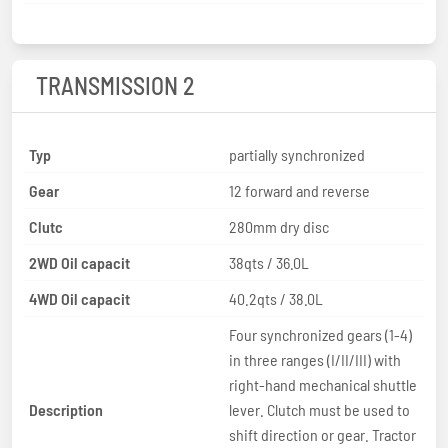
TRANSMISSION 2
Typ
partially synchronized
Gear
12 forward and reverse
Clutc
280mm dry disc
2WD Oil capacit
38qts / 36.0L
4WD Oil capacit
40.2qts / 38.0L
Four synchronized gears (1-4)
in three ranges (I/II/III) with
right-hand mechanical shuttle
Description
lever. Clutch must be used to
shift direction or gear. Tractor