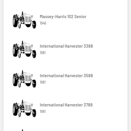
Massey-Harris 102 Senior
1946
International Harvester 3388
1981
International Harvester 3588
1981
International Harvester 3788
1981