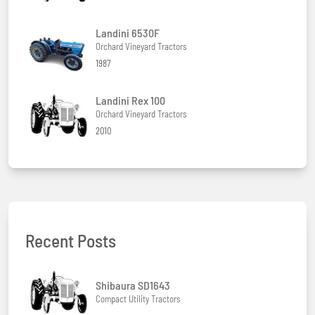
Landini 6530F
Orchard Vineyard Tractors
1987
Landini Rex 100
Orchard Vineyard Tractors
2010
Recent Posts
Shibaura SD1643
Compact Utility Tractors