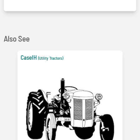
Also See
CaseIH
(Utility Tractors)