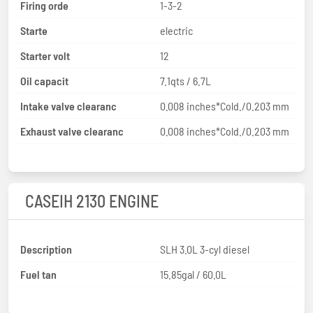
Firing orde
1-3-2
Starte
electric
Starter volt
12
Oil capacit
7.1qts / 6.7L
Intake valve clearanc
0.008 inches*Cold./0.203 mm
Exhaust valve clearanc
0.008 inches*Cold./0.203 mm
CASEIH 2130 ENGINE
Description
SLH 3.0L 3-cyl diesel
Fuel tan
15.85gal / 60.0L