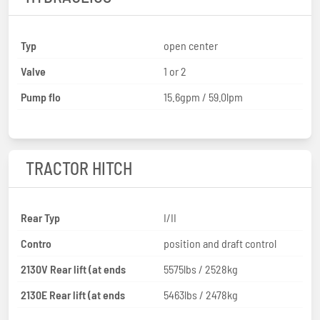
Typ
open center
Valve
1 or 2
Pump flo
15.6gpm / 59.0lpm
TRACTOR HITCH
Rear Typ
I/II
Contro
position and draft control
2130V Rear lift (at ends
5575lbs / 2528kg
2130E Rear lift (at ends
5463lbs / 2478kg