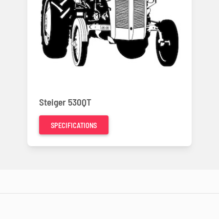
Steiger 530QT
SPECIFICATIONS