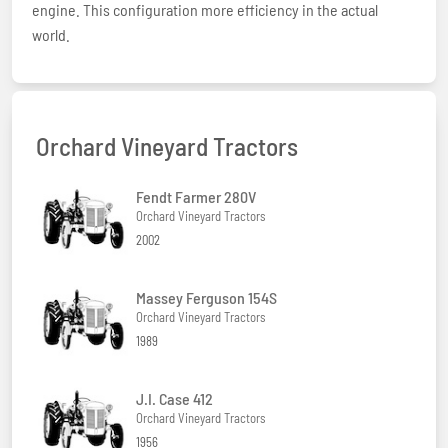
engine. This configuration more efficiency in the actual
world.
Orchard Vineyard Tractors
Fendt Farmer 280V
Orchard Vineyard Tractors
2002
Massey Ferguson 154S
Orchard Vineyard Tractors
1989
J.I. Case 412
Orchard Vineyard Tractors
1956