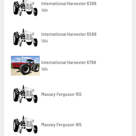
International Harvester 6388
1984
International Harvester 6588
1984
International Harvester 6788
1984
Massey Ferguson 155
Massey Ferguson 165