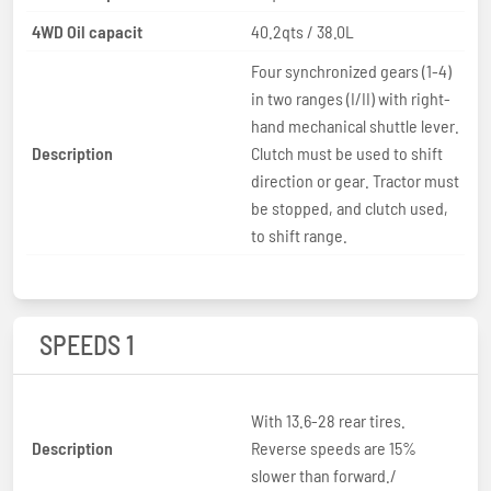
4WD Oil capacit
40.2qts / 38.0L
Four synchronized gears (1-4)
in two ranges (I/II) with right-
hand mechanical shuttle lever.
Description
Clutch must be used to shift
direction or gear. Tractor must
be stopped, and clutch used,
to shift range.
SPEEDS 1
With 13.6-28 rear tires.
Description
Reverse speeds are 15%
slower than forward./