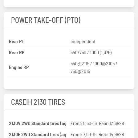
POWER TAKE-OFF (PTO)
Rear PT
independent
Rear RP
540/750 / 1000 (1.375)
540@2115 / 1000@2105 /
Engine RP
750@2015
CASEIH 2130 TIRES
2130V 2WD Standard tires (ag
Front: 5.50-16. Rear: 13.6R28
2130E 2WD Standard tires (ag
Front: 7.50-16. Rear: 14.9R28