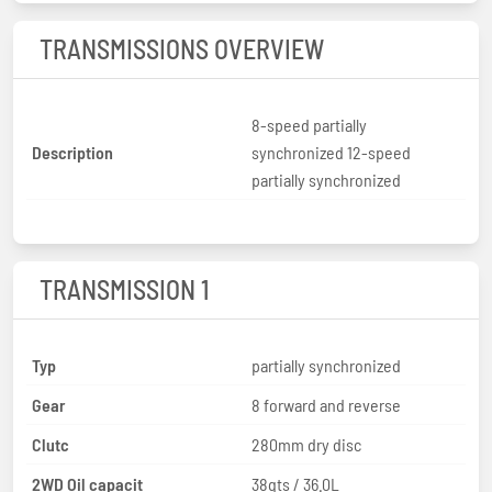
TRANSMISSIONS OVERVIEW
8-speed partially
Description
synchronized 12-speed
partially synchronized
TRANSMISSION 1
Typ
partially synchronized
Gear
8 forward and reverse
Clutc
280mm dry disc
2WD Oil capacit
38qts / 36.0L