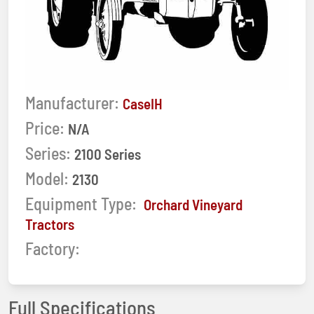
Manufacturer:
CaseIH
Price:
N/A
Series:
2100 Series
Model:
2130
Equipment Type:
Orchard Vineyard
Tractors
Factory:
Full Specifications