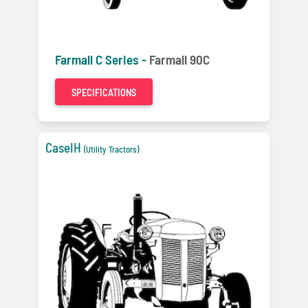
Farmall C Series -
Farmall 90C
SPECIFICATIONS
CaseIH
(Utility Tractors)