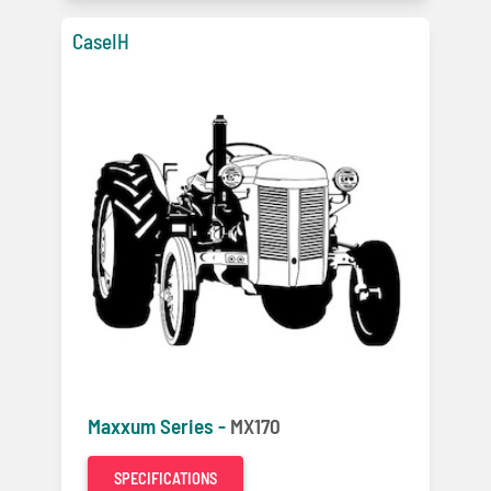
CaseIH
Maxxum Series -
MX170
SPECIFICATIONS