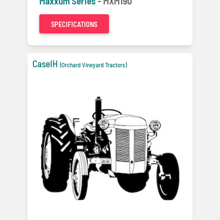
Maxxum Series -
MXM190
SPECIFICATIONS
CaseIH
(Orchard Vineyard Tractors)