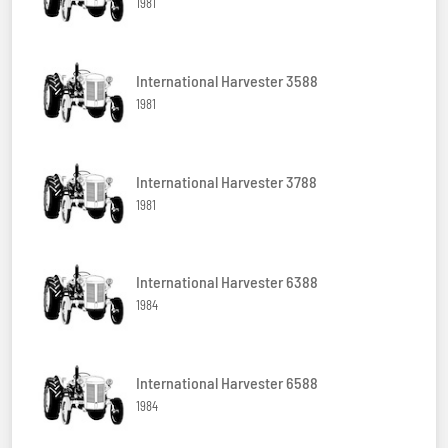
1981
International Harvester 3588
1981
International Harvester 3788
1981
International Harvester 6388
1984
International Harvester 6588
1984