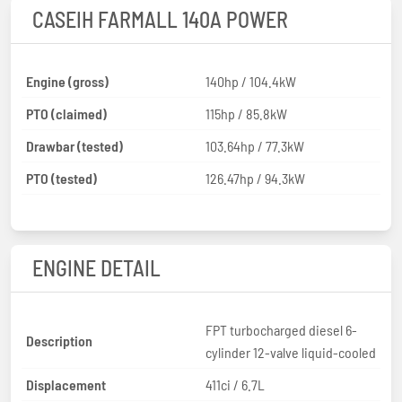
CASEIH FARMALL 140A POWER
Engine (gross)
140hp / 104.4kW
PTO (claimed)
115hp / 85.8kW
Drawbar (tested)
103.64hp / 77.3kW
PTO (tested)
126.47hp / 94.3kW
ENGINE DETAIL
FPT turbocharged diesel 6-
Description
cylinder 12-valve liquid-cooled
Displacement
411ci / 6.7L