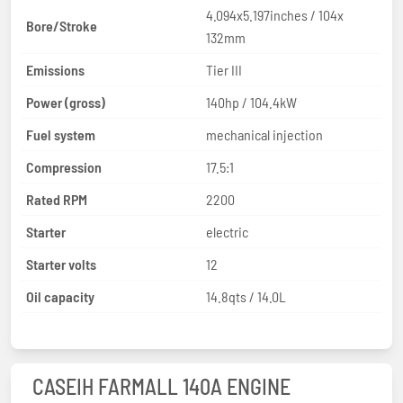
4.094x5.197inches / 104x
Bore/Stroke
132mm
Emissions
Tier III
Power (gross)
140hp / 104.4kW
Fuel system
mechanical injection
Compression
17.5:1
Rated RPM
2200
Starter
electric
Starter volts
12
Oil capacity
14.8qts / 14.0L
CASEIH FARMALL 140A ENGINE