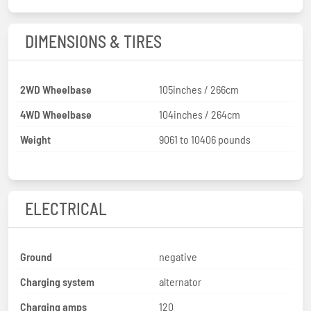
DIMENSIONS & TIRES
2WD Wheelbase
105inches / 266cm
4WD Wheelbase
104inches / 264cm
Weight
9061 to 10406 pounds
ELECTRICAL
Ground
negative
Charging system
alternator
Charging amps
120