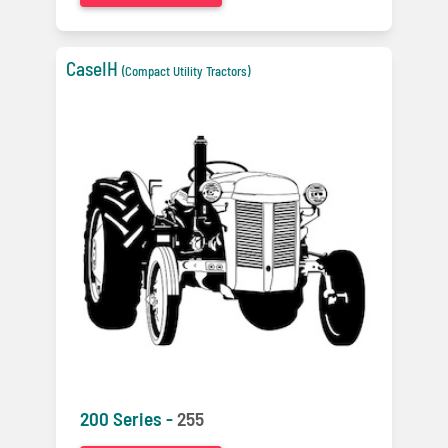
CaseIH
(Compact Utility Tractors)
200 Series -
255