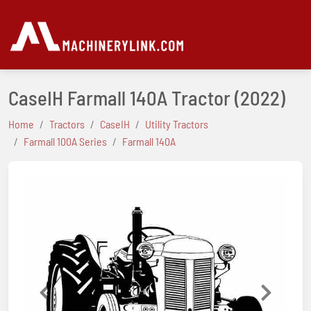
CaseIH Farmall 140A Tractor
(2022)
Home
Tractors
CaseIH
Utility Tractors
Farmall 100A Series
Farmall 140A
Previous
Next