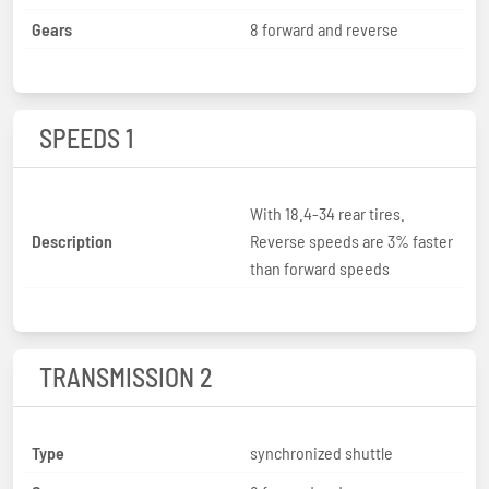
Gears
8 forward and reverse
SPEEDS 1
With 18.4-34 rear tires.
Description
Reverse speeds are 3% faster
than forward speeds
TRANSMISSION 2
Type
synchronized shuttle