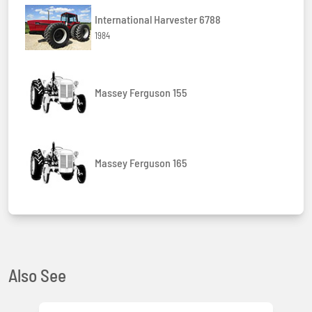
International Harvester 6788
1984
Massey Ferguson 155
Massey Ferguson 165
Also See