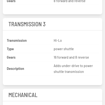
Gears
8 forward and reverse
TRANSMISSION 3
Transmission
Hi-Lo
Type
power shuttle
Gears
16 forward and 8 reverse
Adds under-drive to power
Description
shuttle transmission
MECHANICAL