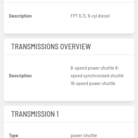
Description
FPT 6.7L 6-cyl diesel
TRANSMISSIONS OVERVIEW
8-speed power shuttle 8-
Description
speed synchronized shuttle
16-speed power shuttle
TRANSMISSION 1
Type
power shuttle