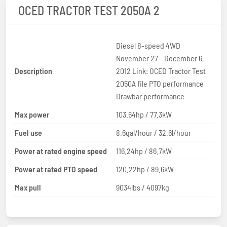
OCED TRACTOR TEST 2050A 2
Diesel 8-speed 4WD
November 27 - December 6,
Description
2012 Link: OCED Tractor Test
2050A file PTO performance
Drawbar performance
Max power
103.64hp / 77.3kW
Fuel use
8.6gal/hour / 32.6l/hour
Power at rated engine speed
116.24hp / 86.7kW
Power at rated PTO speed
120.22hp / 89.6kW
Max pull
9034lbs / 4097kg