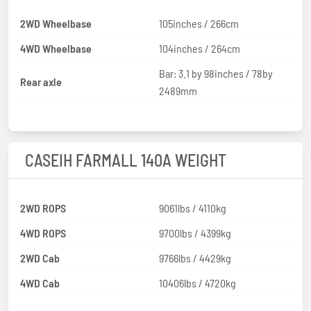
2WD Wheelbase
105inches / 266cm
4WD Wheelbase
104inches / 264cm
Bar: 3.1 by 98inches / 78by
Rear axle
2489mm
CASEIH FARMALL 140A WEIGHT
2WD ROPS
9061lbs / 4110kg
4WD ROPS
9700lbs / 4399kg
2WD Cab
9766lbs / 4429kg
4WD Cab
10406lbs / 4720kg