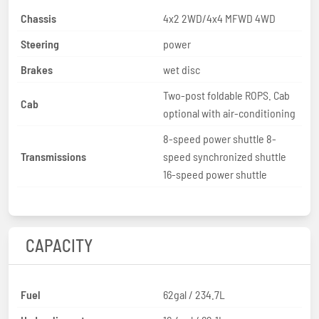
Chassis
4x2 2WD/4x4 MFWD 4WD
Steering
power
Brakes
wet disc
Two-post foldable ROPS. Cab
Cab
optional with air-conditioning
8-speed power shuttle 8-
Transmissions
speed synchronized shuttle
16-speed power shuttle
CAPACITY
Fuel
62gal / 234.7L