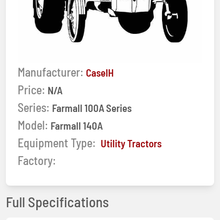
Manufacturer:
CaseIH
Price:
N/A
Series:
Farmall 100A Series
Model:
Farmall 140A
Equipment Type:
Utility Tractors
Factory:
Full Specifications