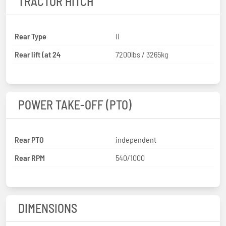
TRACTOR HITCH
Rear Type
II
Rear lift (at 24
7200lbs / 3265kg
POWER TAKE-OFF (PTO)
Rear PTO
independent
Rear RPM
540/1000
DIMENSIONS