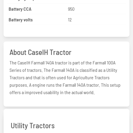
Battery CCA
950
Battery volts
12
About CaseIH Tractor
The CaseIH Farmall 140A tractor is part of the Farmall 100A
Series of tractors. The Farmall 140A is classified as a Utility
Tractors and that is often used for Agriculture Tractors
purposes. A engine runs the Farmall 140A tractor. This setup
offers a improved usability in the actual world.
Utility Tractors