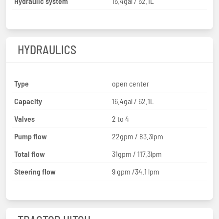
Hydraulic system
16.4gal / 62.1L
HYDRAULICS
Type
open center
Capacity
16.4gal / 62.1L
Valves
2 to 4
Pump flow
22gpm / 83.3lpm
Total flow
31gpm / 117.3lpm
Steering flow
9 gpm /34.1 lpm