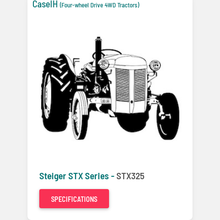
CaseIH
(Four-wheel Drive 4WD Tractors)
Steiger STX Series -
STX325
SPECIFICATIONS