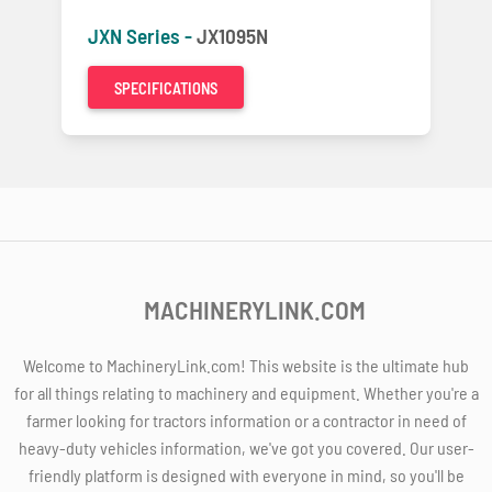
JXN Series -
JX1095N
SPECIFICATIONS
MACHINERYLINK.COM
Welcome to MachineryLink.com! This website is the ultimate hub
for all things relating to machinery and equipment. Whether you're a
farmer looking for tractors information or a contractor in need of
heavy-duty vehicles information, we've got you covered. Our user-
friendly platform is designed with everyone in mind, so you'll be