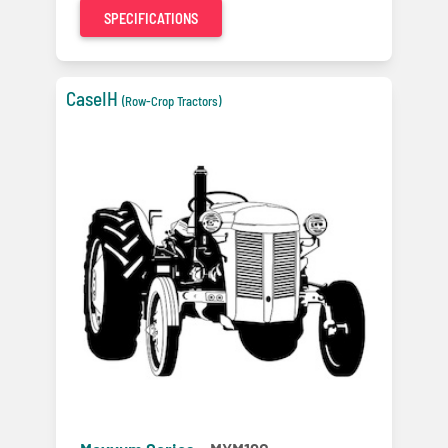
SPECIFICATIONS
CaseIH
(Row-Crop Tractors)