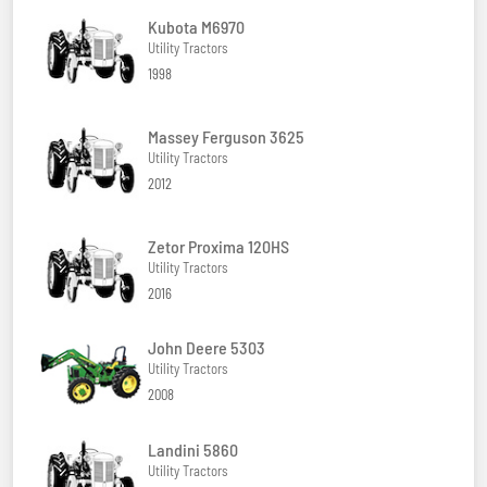
Kubota M6970
Utility Tractors
1998
Massey Ferguson 3625
Utility Tractors
2012
Zetor Proxima 120HS
Utility Tractors
2016
John Deere 5303
Utility Tractors
2008
Landini 5860
Utility Tractors