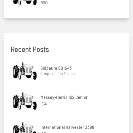
2000
Recent Posts
Shibaura SD1643
Compact Utility Tractors
Massey-Harris 102 Senior
1946
International Harvester 3388