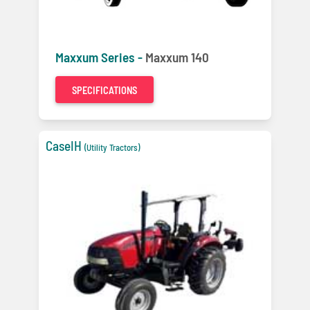
Maxxum Series -
Maxxum 140
SPECIFICATIONS
CaseIH
(Utility Tractors)