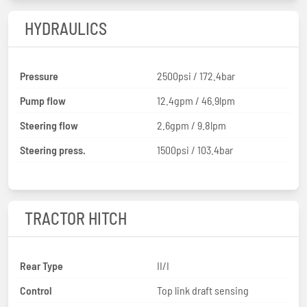
HYDRAULICS
Pressure
2500psi / 172.4bar
Pump flow
12.4gpm / 46.9lpm
Steering flow
2.6gpm / 9.8lpm
Steering press.
1500psi / 103.4bar
TRACTOR HITCH
Rear Type
II/I
Control
Top link draft sensing