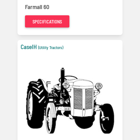
Farmall 60
SPECIFICATIONS
CaseIH
(Utility Tractors)