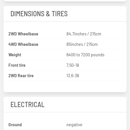
DIMENSIONS & TIRES
2WD Wheelbase
84.7inches / 215cm
4WD Wheelbase
85inches / 215cm
Weight
6400 to 7200 pounds
Front tire
7.50-18
2WD Rear tire
13.6-38
ELECTRICAL
Ground
negative