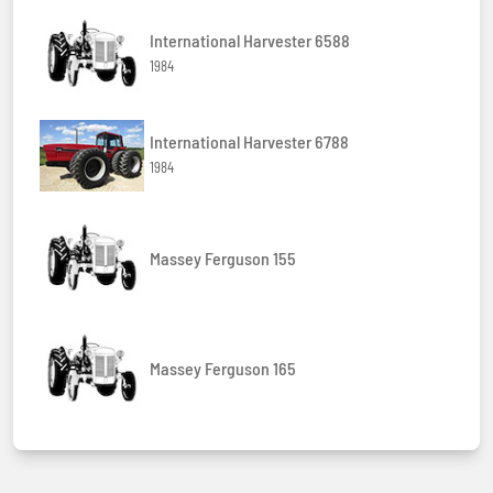
International Harvester 6588
1984
International Harvester 6788
1984
Massey Ferguson 155
Massey Ferguson 165