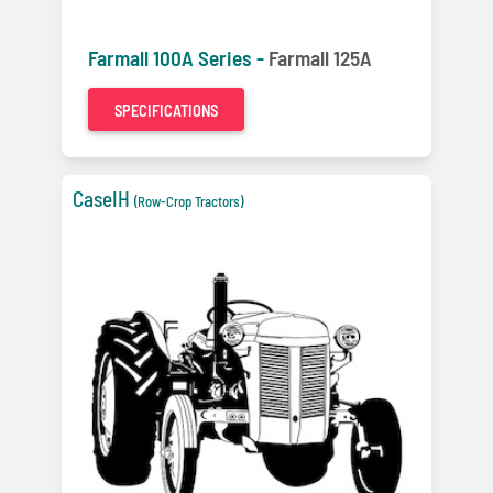
Farmall 100A Series -
Farmall 125A
SPECIFICATIONS
CaseIH
(Row-Crop Tractors)