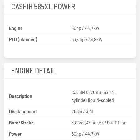
CASEIH 585XL POWER
Engine
60hp / 44.7kW
PTO (claimed)
53.4hp / 39.8kW
ENGINE DETAIL
CaseIH D-206 diesel 4-
Description
cylinder liquid-cooled
Displacement
206ci / 3.4L
Bore/Stroke
3.88x4.37inches / 99x 111 mm
Power
60hp / 44.7kW