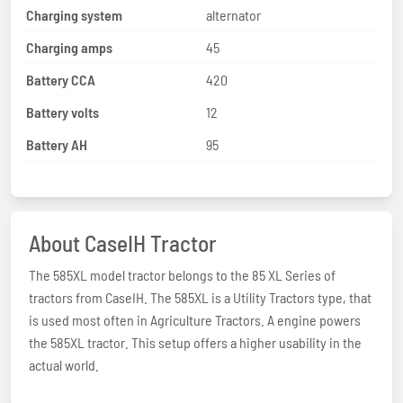
Charging system
alternator
Charging amps
45
Battery CCA
420
Battery volts
12
Battery AH
95
About CaseIH Tractor
The 585XL model tractor belongs to the 85 XL Series of
tractors from CaseIH. The 585XL is a Utility Tractors type, that
is used most often in Agriculture Tractors. A engine powers
the 585XL tractor. This setup offers a higher usability in the
actual world.