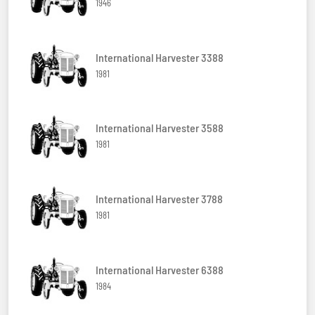
1946
International Harvester 3388
1981
International Harvester 3588
1981
International Harvester 3788
1981
International Harvester 6388
1984