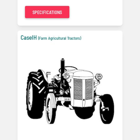
SPECIFICATIONS
CaseIH
(Farm Agricultural Tractors)