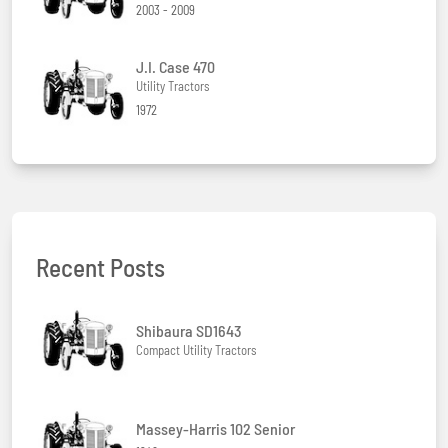
2003 - 2009
J.I. Case 470
Utility Tractors
1972
Recent Posts
Shibaura SD1643
Compact Utility Tractors
Massey-Harris 102 Senior