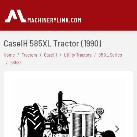
CaseIH 585XL Tractor
(1990)
Home
Tractors
CaseIH
Utility Tractors
85 XL Series
585XL
Previous
Next