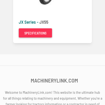
JX Series -
JX55
SPECIFICATIONS
MACHINERYLINK.COM
Welcome to MachineryLink.com! This website is the ultimate hub
for all things relating to machinery and equipment. Whether you're a
farmer looking for tractors information or a contractor in need of