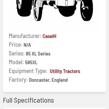
Manufacturer:
CaseIH
Price:
N/A
Series:
85 XL Series
Model:
585XL
Equipment Type:
Utility Tractors
Factory:
Doncaster, England
Full Specifications