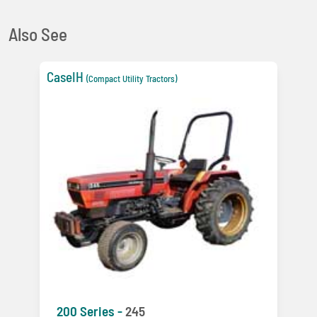
Also See
CaseIH
(Compact Utility Tractors)
200 Series -
245