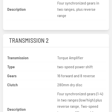
Four synchronized gears in
Description
two ranges, plus reverse
range
TRANSMISSION 2
Transmission
Torque Amplifier
Type
two-speed power shift
Gears
16 forward and 8 reverse
Clutch
280mm dry disc
Four synchronized gears (1-4)
in two ranges (low/high) plus
reverse range. Two-speed
Description