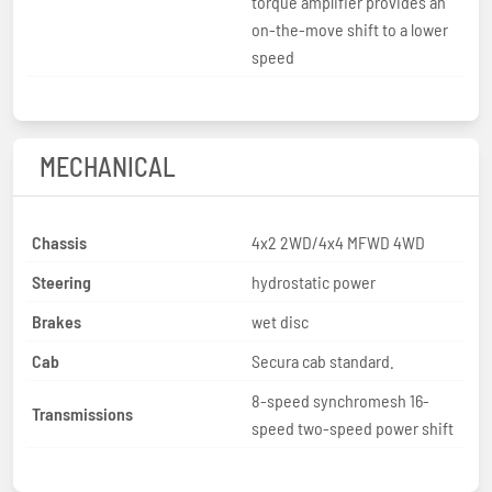
torque amplifier provides an
on-the-move shift to a lower
speed
MECHANICAL
Chassis
4x2 2WD/4x4 MFWD 4WD
Steering
hydrostatic power
Brakes
wet disc
Cab
Secura cab standard.
8-speed synchromesh 16-
Transmissions
speed two-speed power shift