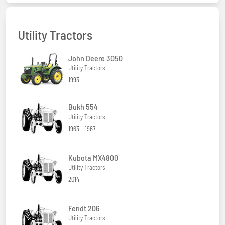
Utility Tractors
John Deere 3050
Utility Tractors
1993
Bukh 554
Utility Tractors
1963 - 1967
Kubota MX4800
Utility Tractors
2014
Fendt 206
Utility Tractors