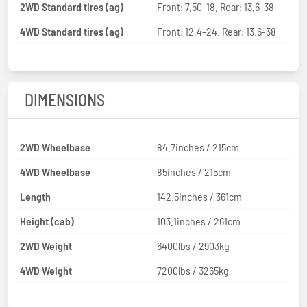
2WD Standard tires (ag)
Front: 7.50-18. Rear: 13.6-38
4WD Standard tires (ag)
Front: 12.4-24. Rear: 13.6-38
DIMENSIONS
2WD Wheelbase
84.7inches / 215cm
4WD Wheelbase
85inches / 215cm
Length
142.5inches / 361cm
Height (cab)
103.1inches / 261cm
2WD Weight
6400lbs / 2903kg
4WD Weight
7200lbs / 3265kg