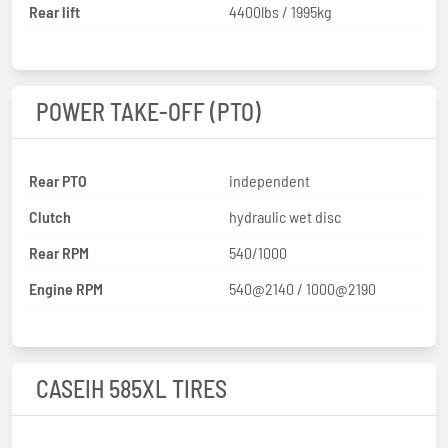
Rear lift
4400lbs / 1995kg
POWER TAKE-OFF (PTO)
Rear PTO
independent
Clutch
hydraulic wet disc
Rear RPM
540/1000
Engine RPM
540@2140 / 1000@2190
CASEIH 585XL TIRES