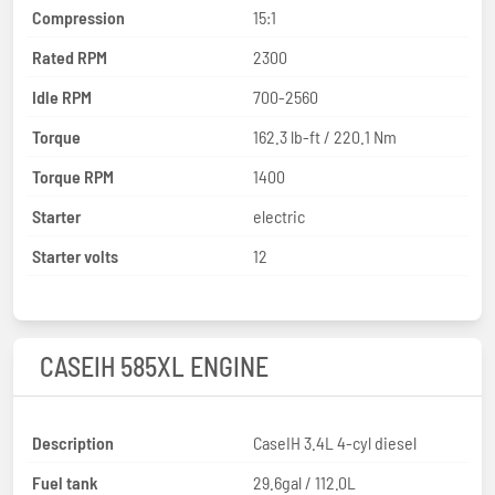
Compression
15:1
Rated RPM
2300
Idle RPM
700-2560
Torque
162.3 lb-ft / 220.1 Nm
Torque RPM
1400
Starter
electric
Starter volts
12
CASEIH 585XL ENGINE
Description
CaseIH 3.4L 4-cyl diesel
Fuel tank
29.6gal / 112.0L