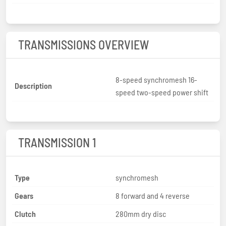
TRANSMISSIONS OVERVIEW
8-speed synchromesh 16-
Description
speed two-speed power shift
TRANSMISSION 1
Type
synchromesh
Gears
8 forward and 4 reverse
Clutch
280mm dry disc