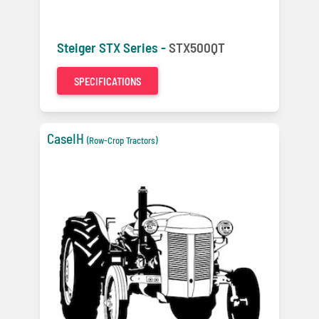
Steiger STX Series -
STX500QT
SPECIFICATIONS
CaseIH
(Row-Crop Tractors)