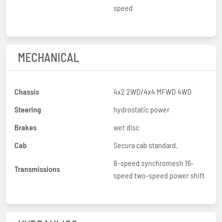
speed
MECHANICAL
Chassis
4x2 2WD/4x4 MFWD 4WD
Steering
hydrostatic power
Brakes
wet disc
Cab
Secura cab standard.
8-speed synchromesh 16-
Transmissions
speed two-speed power shift