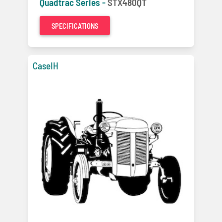
Quadtrac Series -
STX480QT
SPECIFICATIONS
CaseIH