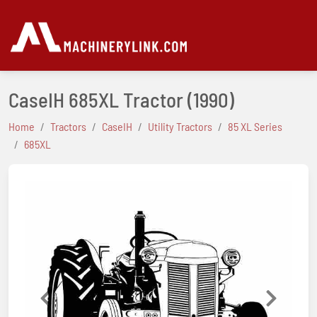
CaseIH 685XL Tractor
(1990)
Home
Tractors
CaseIH
Utility Tractors
85 XL Series
685XL
Previous
Next