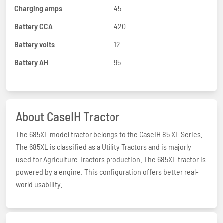
Charging amps
45
Battery CCA
420
Battery volts
12
Battery AH
95
About CaseIH Tractor
The 685XL model tractor belongs to the CaseIH 85 XL Series.
The 685XL is classified as a Utility Tractors and is majorly
used for Agriculture Tractors production. The 685XL tractor is
powered by a engine. This configuration offers better real-
world usability.