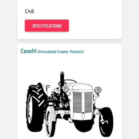
C48
SPECIFICATIONS
CaseIH
(Articulated Crawler Tractors)