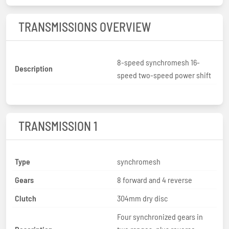
TRANSMISSIONS OVERVIEW
8-speed synchromesh 16-
Description
speed two-speed power shift
TRANSMISSION 1
Type
synchromesh
Gears
8 forward and 4 reverse
Clutch
304mm dry disc
Four synchronized gears in