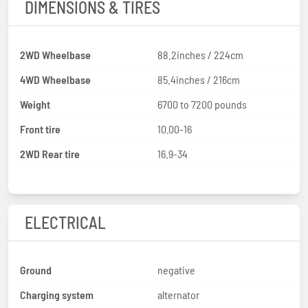
DIMENSIONS & TIRES
2WD Wheelbase
88.2inches / 224cm
4WD Wheelbase
85.4inches / 216cm
Weight
6700 to 7200 pounds
Front tire
10.00-16
2WD Rear tire
16.9-34
ELECTRICAL
Ground
negative
Charging system
alternator