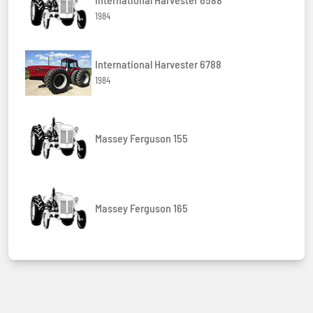
1984
International Harvester 6788
1984
Massey Ferguson 155
Massey Ferguson 165