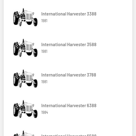
International Harvester 3388
1981
International Harvester 3588
1981
International Harvester 3788
1981
International Harvester 6388
1984
International Harvester 6588