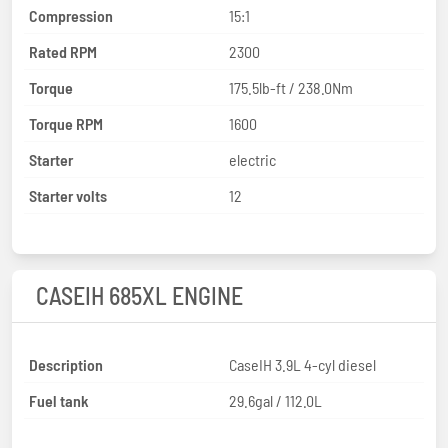
Compression
15:1
Rated RPM
2300
Torque
175.5lb-ft / 238.0Nm
Torque RPM
1600
Starter
electric
Starter volts
12
CASEIH 685XL ENGINE
Description
CaseIH 3.9L 4-cyl diesel
Fuel tank
29.6gal / 112.0L