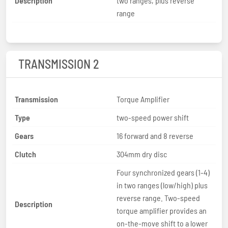
Description
two ranges, plus reverse
range
TRANSMISSION 2
Transmission
Torque Amplifier
Type
two-speed power shift
Gears
16 forward and 8 reverse
Clutch
304mm dry disc
Four synchronized gears (1-4)
in two ranges (low/high) plus
reverse range. Two-speed
Description
torque amplifier provides an
on-the-move shift to a lower