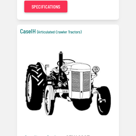
SPECIFICATIONS
CaseIH
(Articulated Crawler Tractors)