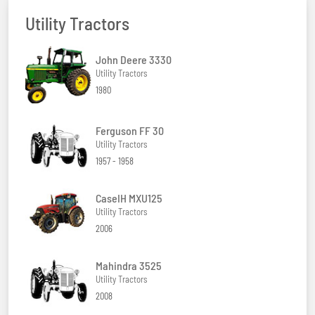
Utility Tractors
John Deere 3330
Utility Tractors
1980
Ferguson FF 30
Utility Tractors
1957 - 1958
CaseIH MXU125
Utility Tractors
2006
Mahindra 3525
Utility Tractors
2008