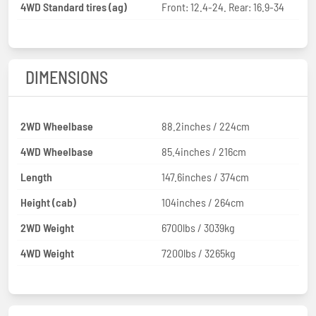
4WD Standard tires (ag)
Front: 12.4-24. Rear: 16.9-34
DIMENSIONS
2WD Wheelbase
88.2inches / 224cm
4WD Wheelbase
85.4inches / 216cm
Length
147.6inches / 374cm
Height (cab)
104inches / 264cm
2WD Weight
6700lbs / 3039kg
4WD Weight
7200lbs / 3265kg