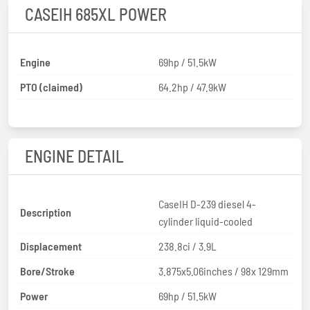
CASEIH 685XL POWER
Engine
69hp / 51.5kW
PTO (claimed)
64.2hp / 47.9kW
ENGINE DETAIL
CaseIH D-239 diesel 4-
Description
cylinder liquid-cooled
Displacement
238.8ci / 3.9L
Bore/Stroke
3.875x5.06inches / 98x 129mm
Power
69hp / 51.5kW