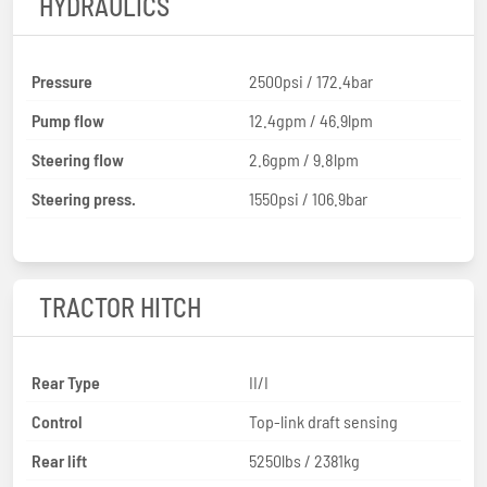
HYDRAULICS
Pressure
2500psi / 172.4bar
Pump flow
12.4gpm / 46.9lpm
Steering flow
2.6gpm / 9.8lpm
Steering press.
1550psi / 106.9bar
TRACTOR HITCH
Rear Type
II/I
Control
Top-link draft sensing
Rear lift
5250lbs / 2381kg