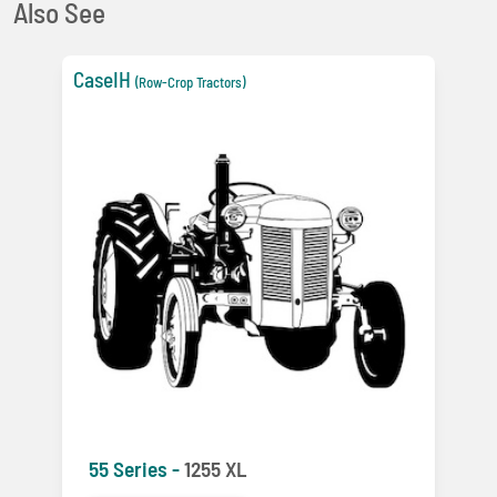
Also See
CaseIH
(Row-Crop Tractors)
55 Series -
1255 XL