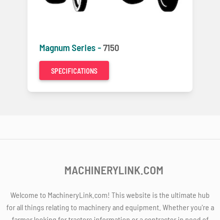
Magnum Series -
7150
SPECIFICATIONS
MACHINERYLINK.COM
Welcome to MachineryLink.com! This website is the ultimate hub
for all things relating to machinery and equipment. Whether you're a
farmer looking for tractors information or a contractor in need of