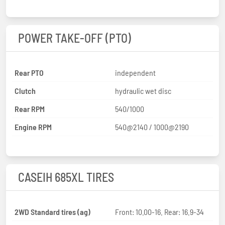
POWER TAKE-OFF (PTO)
Rear PTO
independent
Clutch
hydraulic wet disc
Rear RPM
540/1000
Engine RPM
540@2140 / 1000@2190
CASEIH 685XL TIRES
2WD Standard tires (ag)
Front: 10.00-16. Rear: 16.9-34