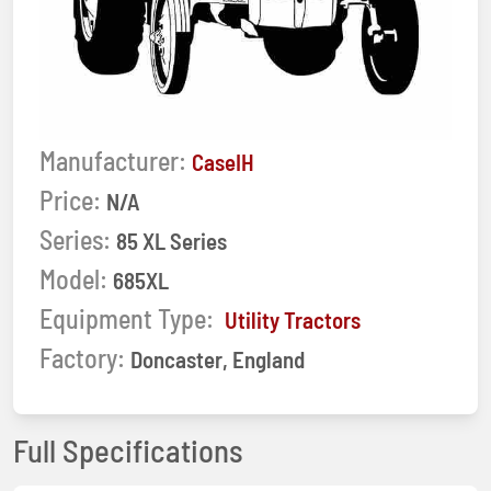
Manufacturer:
CaseIH
Price:
N/A
Series:
85 XL Series
Model:
685XL
Equipment Type:
Utility Tractors
Factory:
Doncaster, England
Full Specifications