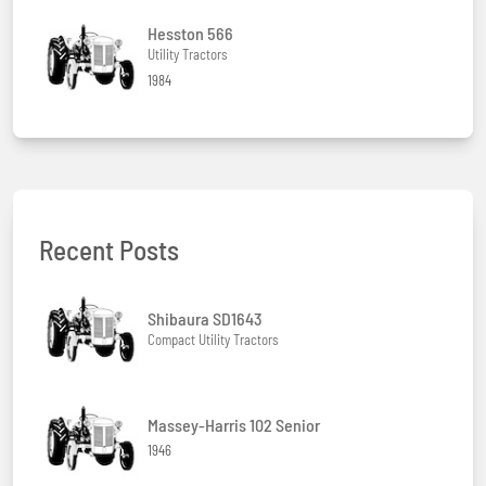
Hesston 566
Utility Tractors
1984
Recent Posts
Shibaura SD1643
Compact Utility Tractors
Massey-Harris 102 Senior
1946