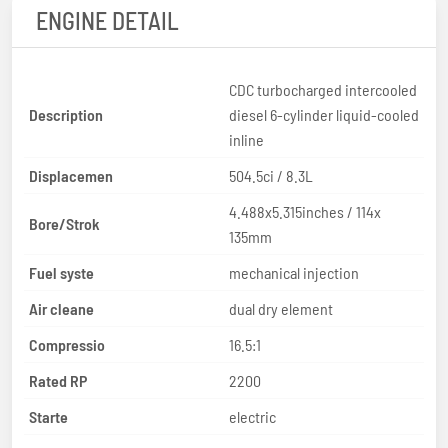
ENGINE DETAIL
CDC turbocharged intercooled
Description
diesel 6-cylinder liquid-cooled
inline
Displacemen
504.5ci / 8.3L
4.488x5.315inches / 114x
Bore/Strok
135mm
Fuel syste
mechanical injection
Air cleane
dual dry element
Compressio
16.5:1
Rated RP
2200
Starte
electric