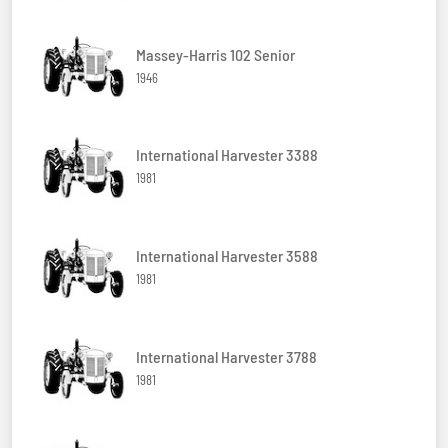
Massey-Harris 102 Senior
1946
International Harvester 3388
1981
International Harvester 3588
1981
International Harvester 3788
1981