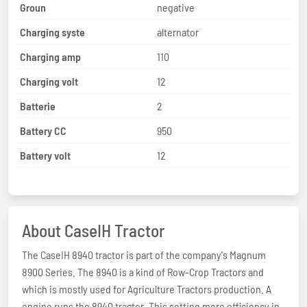
Groun
negative
Charging syste
alternator
Charging amp
110
Charging volt
12
Batterie
2
Battery CC
950
Battery volt
12
About CaseIH Tractor
The CaseIH 8940 tractor is part of the company's Magnum
8900 Series. The 8940 is a kind of Row-Crop Tractors and
which is mostly used for Agriculture Tractors production. A
engine runs the 8940 tractor. This setting more efficiency in