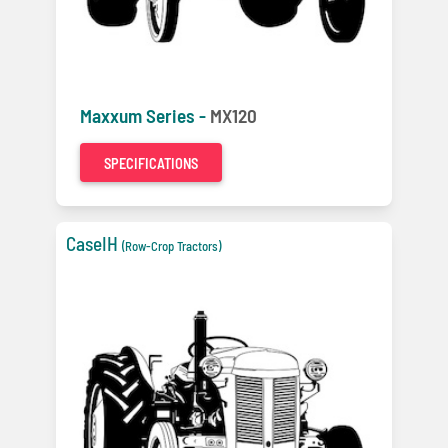
Maxxum Series -
MX120
SPECIFICATIONS
CaseIH
(Row-Crop Tractors)