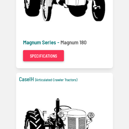
Magnum Series -
Magnum 180
SPECIFICATIONS
CaseIH
(Articulated Crawler Tractors)