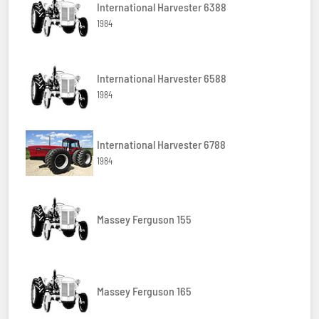
International Harvester 6388
1984
International Harvester 6588
1984
International Harvester 6788
1984
Massey Ferguson 155
Massey Ferguson 165