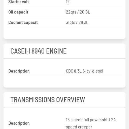
Starter volt
12
Oil capacit
22qts / 20.8L
Coolant capacit
31qts / 29.3L
CASEIH 8940 ENGINE
Description
CDC 8.3L 6-cyl diesel
TRANSMISSIONS OVERVIEW
18-speed full power shift 24-
Description
speed creeper