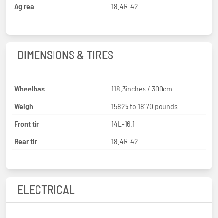
Ag rea
18.4R-42
DIMENSIONS & TIRES
Wheelbas
118.3inches / 300cm
Weigh
15825 to 18170 pounds
Front tir
14L-16.1
Rear tir
18.4R-42
ELECTRICAL