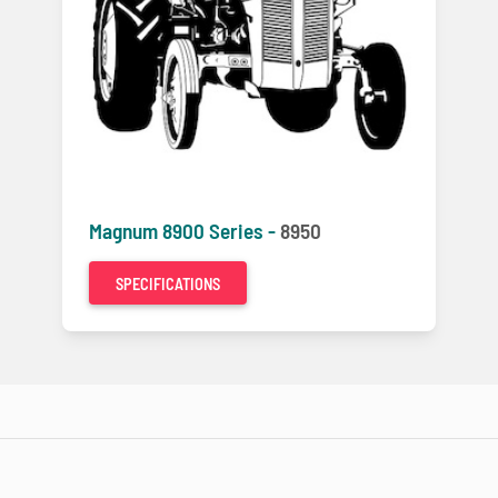
Magnum 8900 Series -
8950
SPECIFICATIONS