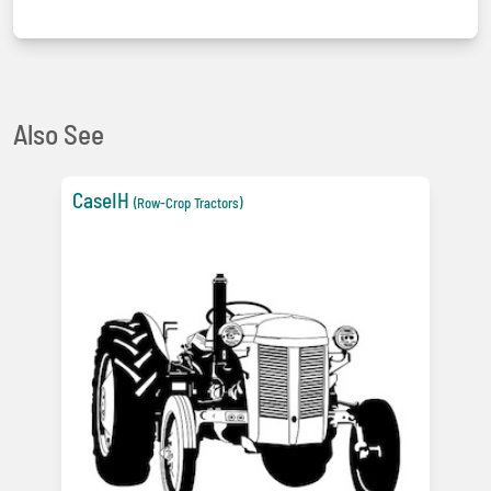
Also See
CaseIH
(Row-Crop Tractors)