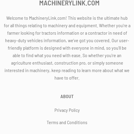
MACHINERYLINK.COM
Welcome to MachineryLink.com! This website is the ultimate hub
for all things relating to machinery and equipment. Whether you're a
farmer looking for tractors information or a contractor in need of
heavy-duty vehicles information, we've got you covered. Our user-
friendly platform is designed with everyone in mind, so you'll be
able to find what you need with ease. So whether you're an
agriculture enthusiast, construction pro, or simply someone
interested in machinery, keep reading to learn more about what we
have to offer.
ABOUT
Privacy Policy
Terms and Conditions