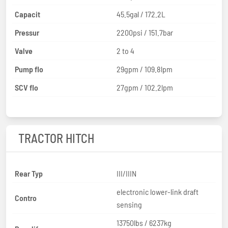
Capacit
45.5gal / 172.2L
Pressur
2200psi / 151.7bar
Valve
2 to 4
Pump flo
29gpm / 109.8lpm
SCV flo
27gpm / 102.2lpm
TRACTOR HITCH
Rear Typ
III/IIIN
electronic lower-link draft
Contro
sensing
13750lbs / 6237kg