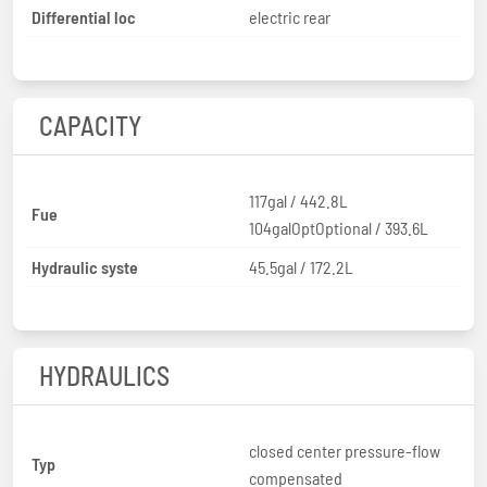
Differential loc
electric rear
CAPACITY
117gal / 442.8L
Fue
104galOptOptional / 393.6L
Hydraulic syste
45.5gal / 172.2L
HYDRAULICS
closed center pressure-flow
Typ
compensated