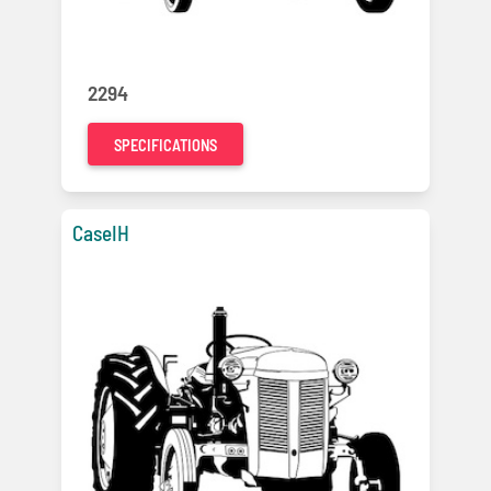
2294
SPECIFICATIONS
CaseIH