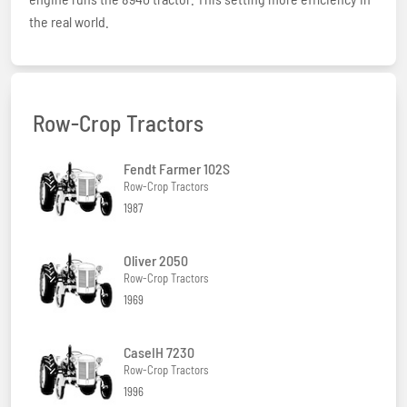
the real world.
Row-Crop Tractors
Fendt Farmer 102S
Row-Crop Tractors
1987
Oliver 2050
Row-Crop Tractors
1969
CaseIH 7230
Row-Crop Tractors
1996