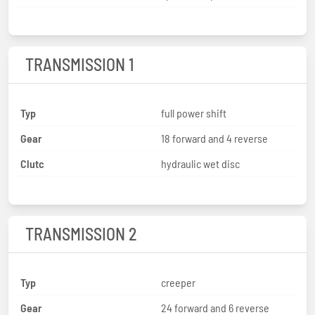
TRANSMISSION 1
Typ
full power shift
Gear
18 forward and 4 reverse
Clutc
hydraulic wet disc
TRANSMISSION 2
Typ
creeper
Gear
24 forward and 6 reverse