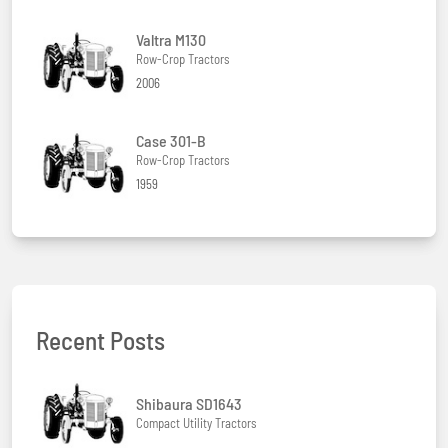
Valtra M130
Row-Crop Tractors
2006
Case 301-B
Row-Crop Tractors
1959
Recent Posts
Shibaura SD1643
Compact Utility Tractors