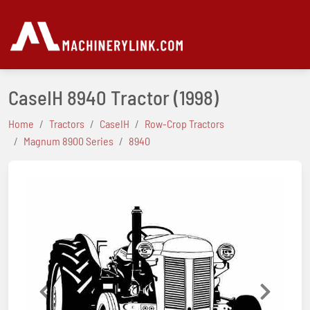
CaseIH 8940 Tractor
(1998)
Home
Tractors
CaseIH
Row-Crop Tractors
Magnum 8900 Series
8940
Previous
Next