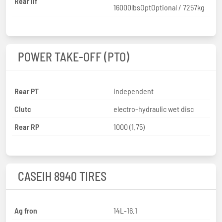
Rear lif
16000lbsOptOptional / 7257kg
POWER TAKE-OFF (PTO)
Rear PT
independent
Clutc
electro-hydraulic wet disc
Rear RP
1000 (1.75)
CASEIH 8940 TIRES
Ag fron
14L-16.1