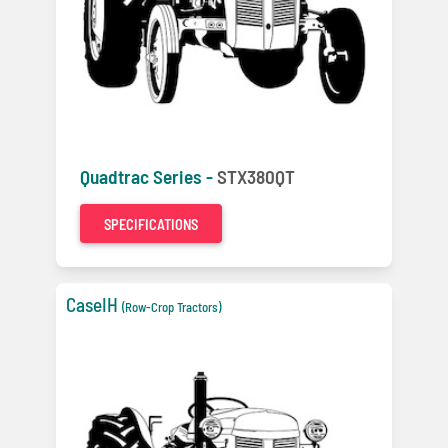
Quadtrac Series -
STX380QT
SPECIFICATIONS
CaseIH
(Row-Crop Tractors)