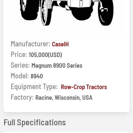
Manufacturer:
CaseIH
Price:
105,000(USD)
Series:
Magnum 8900 Series
Model:
8940
Equipment Type:
Row-Crop Tractors
Factory:
Racine, Wisconsin, USA
Full Specifications