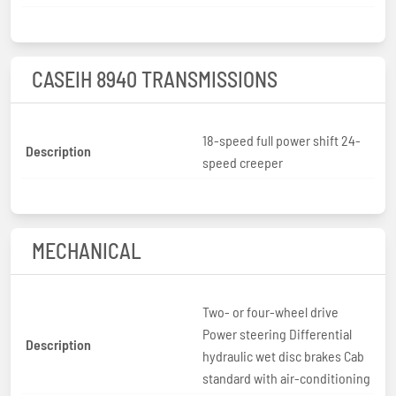
CASEIH 8940 TRANSMISSIONS
18-speed full power shift 24-
Description
speed creeper
MECHANICAL
Two- or four-wheel drive
Power steering Differential
Description
hydraulic wet disc brakes Cab
standard with air-conditioning