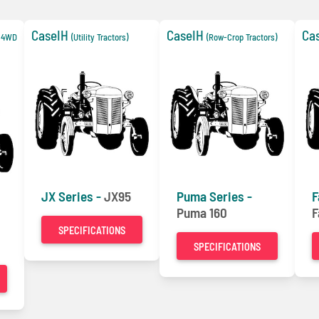
CaseIH
CaseIH
Ca
e 4WD
(Utility Tractors)
(Row-Crop Tractors)
JX Series -
JX95
Puma Series -
F
Puma 160
F
SPECIFICATIONS
SPECIFICATIONS