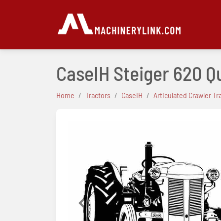
CaseIH Steiger 620 Q
Home
Tractors
CaseIH
Articulated Crawler Tr
Previous