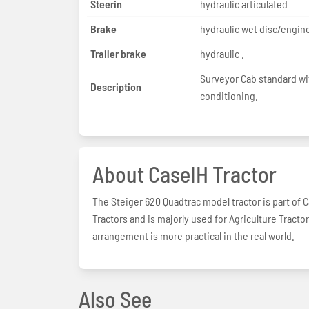
Steerin
hydraulic articulated
Brake
hydraulic wet disc/engine
Trailer brake
hydraulic .
Surveyor Cab standard wit
Description
conditioning.
About CaseIH Tractor
The Steiger 620 Quadtrac model tractor is part of Ca
Tractors and is majorly used for Agriculture Tract
arrangement is more practical in the real world.
Also See