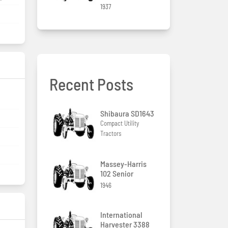
1937
Recent Posts
Shibaura SD1643
Compact Utility
Tractors
Massey-Harris
102 Senior
1946
International
Harvester 3388