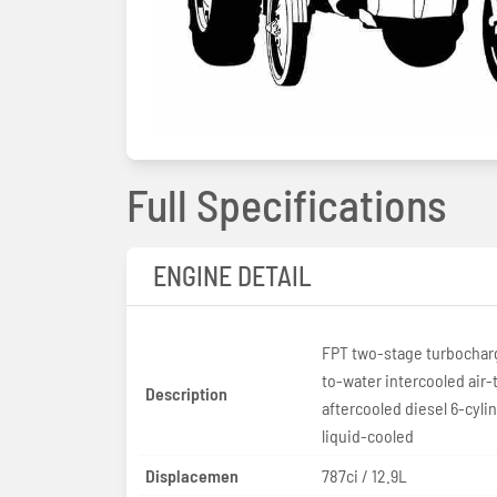
Full Specifications
ENGINE DETAIL
FPT two-stage turbocharg
to-water intercooled air-
Description
aftercooled diesel 6-cyli
liquid-cooled
Displacemen
787ci / 12.9L