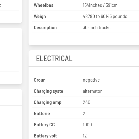
c
Wheelbas
154inches / 391cm
Weigh
48780 to 60145 pounds
Description
30-inch tracks
ELECTRICAL
Groun
negative
Charging syste
alternator
Charging amp
240
Batterie
2
Battery CC
1000
Battery volt
12