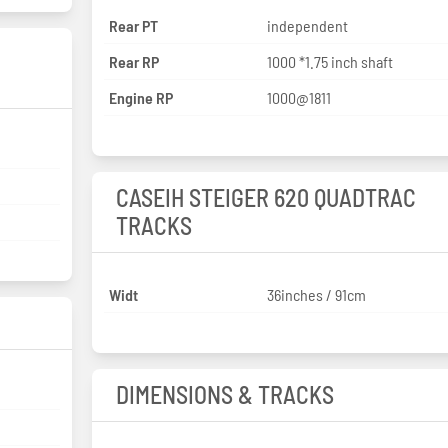
Rear PT
independent
Rear RP
1000 *1.75 inch shaft
Engine RP
1000@1811
CASEIH STEIGER 620 QUADTRAC
TRACKS
Widt
36inches / 91cm
DIMENSIONS & TRACKS