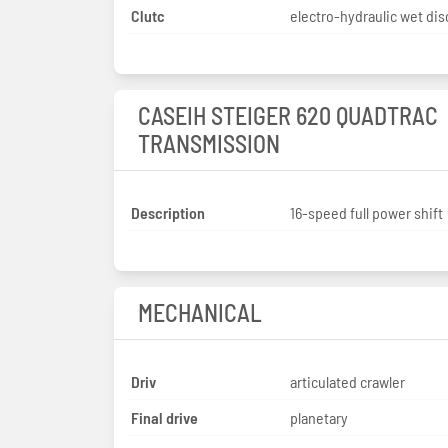
Clutc
electro-hydraulic wet dis
CASEIH STEIGER 620 QUADTRAC
TRANSMISSION
Description
16-speed full power shift
MECHANICAL
Driv
articulated crawler
Final drive
planetary