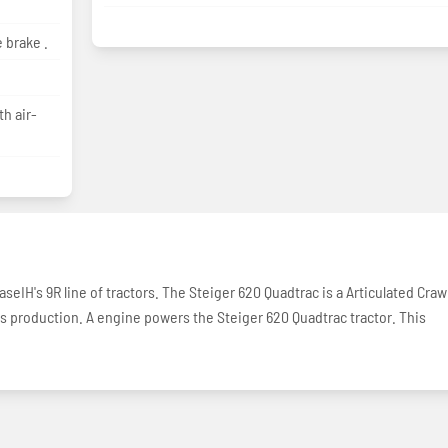
 brake .
h air-
seIH's 9R line of tractors. The Steiger 620 Quadtrac is a Articulated Craw
ors production. A engine powers the Steiger 620 Quadtrac tractor. This