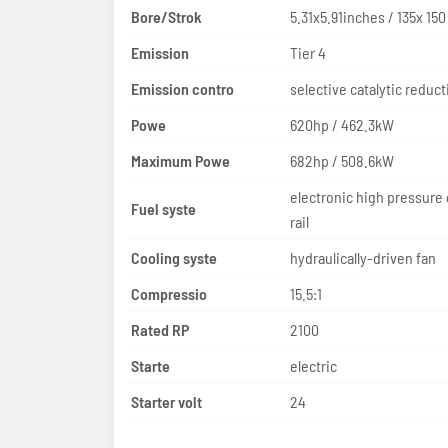
Bore/Strok
5.31x5.91inches / 135x 15
Emission
Tier 4
Emission contro
Powe
620hp / 462.3kW
Maximum Powe
682hp / 508.6kW
electronic high pressur
Fuel syste
rail
Cooling syste
hydraulically-driven fan
Compressio
15.5:1
Rated RP
2100
Starte
electric
Starter volt
24