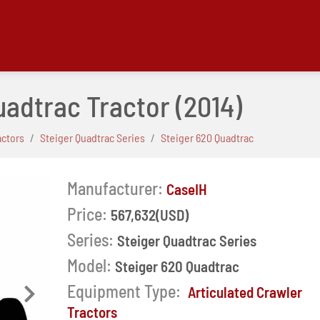
uadtrac Tractor
(2014)
actors
Steiger Quadtrac Series
Steiger 620 Quadtrac
Manufacturer:
CaseIH
Price:
567,632(USD)
Series:
Steiger Quadtrac Series
Model:
Steiger 620 Quadtrac
Equipment Type:
Articulated Crawler
Next
Tractors