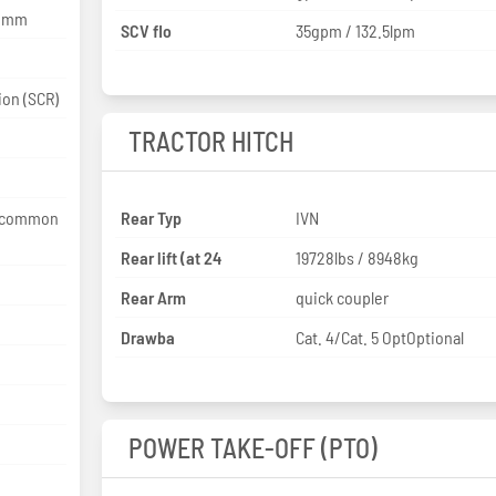
0 mm
SCV flo
35gpm / 132.5lpm
selective catalytic reduction (SCR)
TRACTOR HITCH
e common
Rear Typ
IVN
Rear lift (at 24
19728lbs / 8948kg
Rear Arm
quick coupler
Drawba
Cat. 4/Cat. 5 OptOptional
POWER TAKE-OFF (PTO)