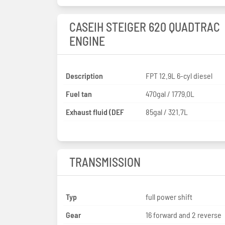
CASEIH STEIGER 620 QUADTRAC
ENGINE
Description
FPT 12.9L 6-cyl diesel
Fuel tan
470gal / 1779.0L
Exhaust fluid (DEF
85gal / 321.7L
TRANSMISSION
Typ
full power shift
Gear
16 forward and 2 reverse