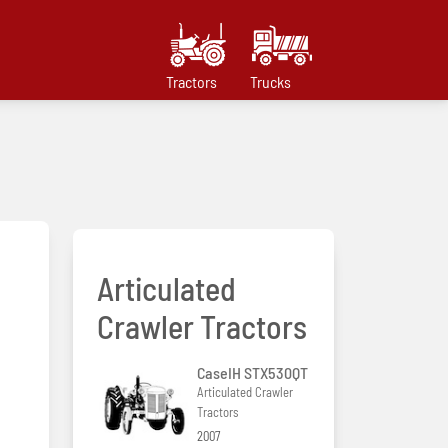
Tractors
Trucks
Articulated
Crawler Tractors
CaseIH STX530QT
Articulated Crawler
Tractors
2007