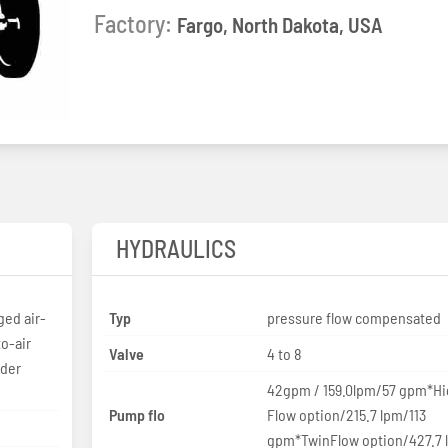
Factory:
Fargo, North Dakota, USA
HYDRAULICS
ed air-
Typ
pressure flow compensated
to-air
Valve
4 to 8
nder
42gpm / 159.0lpm/57 gpm*H
Pump flo
Flow option/215.7 lpm/113
gpm*TwinFlow option/427.7 