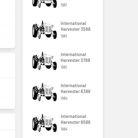
1981
International
Harvester 3588
1981
International
Harvester 3788
1981
International
Harvester 6388
1984
International
Harvester 6588
1984