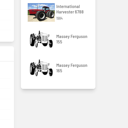
International
Harvester 6788
1984
Massey Ferguson
155
Massey Ferguson
165