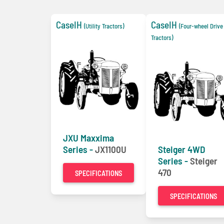
CaseIH
CaseIH
(Utility Tractors)
(Four-wheel Driv
Tractors)
JXU Maxxima
Series -
JX1100U
Steiger 4WD
Series -
Steiger
470
SPECIFICATIONS
SPECIFICATIONS