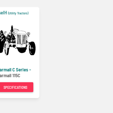
seIH
(Utility Tractors)
armall C Series -
armall 115C
SPECIFICATIONS