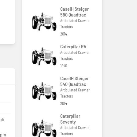
CaseIH Steiger
580 Quadtrac
Articulated Crawler
Tractors
2014
Caterpillar R5
Articulated Crawler
Tractors
1940
CaseIH Steiger
540 Quadtrac
Articulated Crawler
Tractors
2014
Caterpillar
igh
Seventy
Articulated Crawler
Tractors
lpm