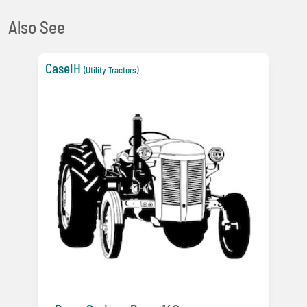
Also See
CaseIH
(Utility Tractors)