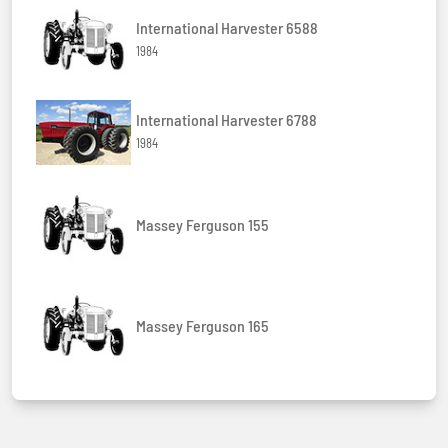
International Harvester 6588
1984
International Harvester 6788
1984
Massey Ferguson 155
Massey Ferguson 165