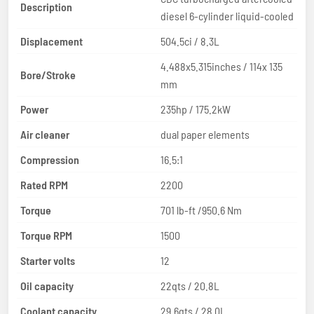
Description
diesel 6-cylinder liquid-cooled
Displacement
504.5ci / 8.3L
4.488x5.315inches / 114x 135
Bore/Stroke
mm
Power
235hp / 175.2kW
Air cleaner
dual paper elements
Compression
16.5:1
Rated RPM
2200
Torque
701 lb-ft /950.6 Nm
Torque RPM
1500
Starter volts
12
Oil capacity
22qts / 20.8L
Coolant capacity
29.6qts / 28.0L