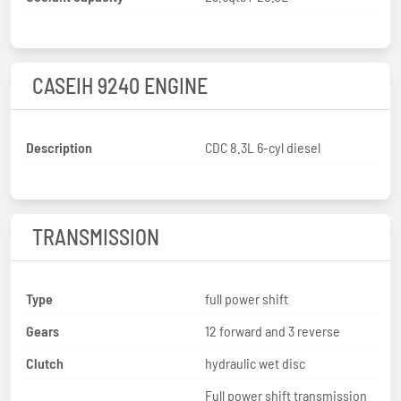
CASEIH 9240 ENGINE
Description
CDC 8.3L 6-cyl diesel
TRANSMISSION
Type
full power shift
Gears
12 forward and 3 reverse
Clutch
hydraulic wet disc
Full power shift transmission