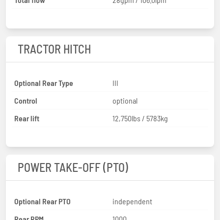
TRACTOR HITCH
Optional Rear Type
III
Control
optional
Rear lift
12,750lbs / 5783kg
POWER TAKE-OFF (PTO)
Optional Rear PTO
independent
Rear RPM
1000