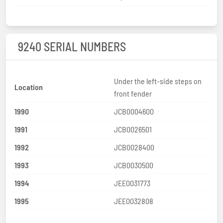
9240 SERIAL NUMBERS
Under the left-side steps on
Location
front fender
1990
JCB0004600
1991
JCB0026501
1992
JCB0028400
1993
JCB0030500
1994
JEE0031773
1995
JEE0032808