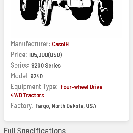
Manufacturer:
CaseIH
Price:
105,000(USD)
Series:
9200 Series
Model:
9240
Equipment Type:
Four-wheel Drive
4WD Tractors
Factory:
Fargo, North Dakota, USA
Full Specifications