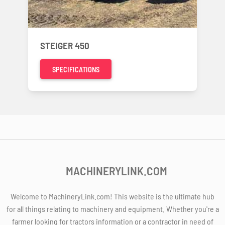
STEIGER 450
SPECIFICATIONS
MACHINERYLINK.COM
Welcome to MachineryLink.com! This website is the ultimate hub
for all things relating to machinery and equipment. Whether you're a
farmer looking for tractors information or a contractor in need of