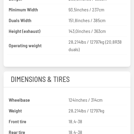
Minimum Width
93.5inches / 237cm
Duals Width
151.8inches / 385cm
Height (exhaust)
143.0inches / 363cm
28,214lbs / 12797kg (20.8R38
Operating weight
duals)
DIMENSIONS & TIRES
Wheelbase
124inches / 314cm
Weight
28,214lbs / 12797kg
Front tire
18.4-38
Rear tire
18.4-38