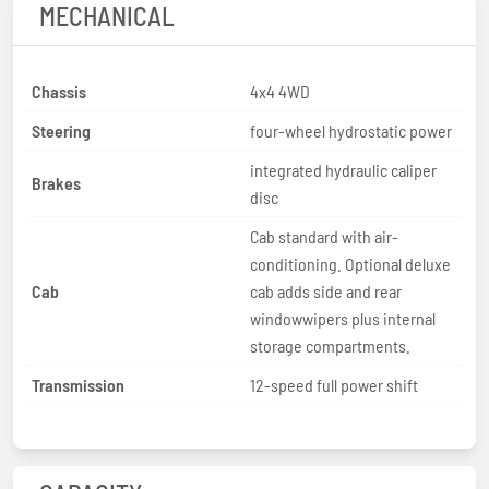
MECHANICAL
Chassis
4x4 4WD
Steering
four-wheel hydrostatic power
integrated hydraulic caliper
Brakes
disc
Cab standard with air-
conditioning. Optional deluxe
Cab
cab adds side and rear
windowwipers plus internal
storage compartments.
Transmission
12-speed full power shift