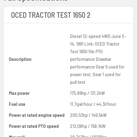
OCED TRACTOR TEST 1650 2
Diesel 12-speed 4WD June 5 -
14, 1991 Link: OCED Tractor
Test 1650 file PTO
Description
performance Drawbar
performance Gear 5 used for
power test. Gear 1 used for
pull test
Max power
175.89hp / 131.2kW
Fuel use
11.7gal/hour / 44.3l/hour
Power at rated engine speed
200.53hp / 149.5kW
Power at rated PTO speed
212.08hp / 158.1kW
Max pull
28,747lbs / 13039kg