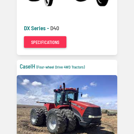
DX Series -
D40
SPECIFICATIONS
CaseIH
(Four-wheel Drive 4WD Tractors)