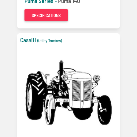
Puma Series -
Puma 140
SPECIFICATIONS
CaseIH
(Utility Tractors)