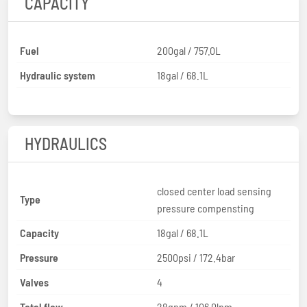
CAPACITY
Fuel
200gal / 757.0L
Hydraulic system
18gal / 68.1L
HYDRAULICS
closed center load sensing
Type
pressure compensting
Capacity
18gal / 68.1L
Pressure
2500psi / 172.4bar
Valves
4
Total flow
28gpm / 106.0lpm