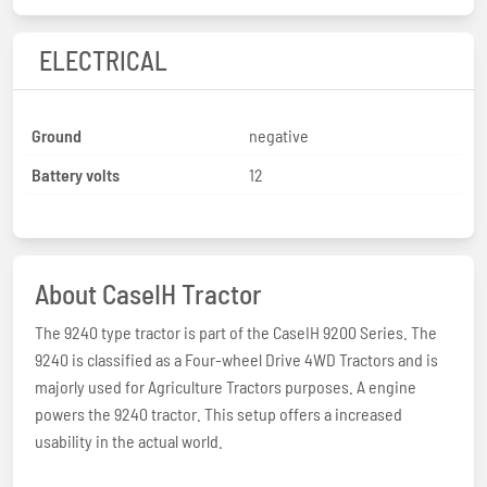
ELECTRICAL
Ground
negative
Battery volts
12
About CaseIH Tractor
The 9240 type tractor is part of the CaseIH 9200 Series. The
9240 is classified as a Four-wheel Drive 4WD Tractors and is
majorly used for Agriculture Tractors purposes. A engine
powers the 9240 tractor. This setup offers a increased
usability in the actual world.