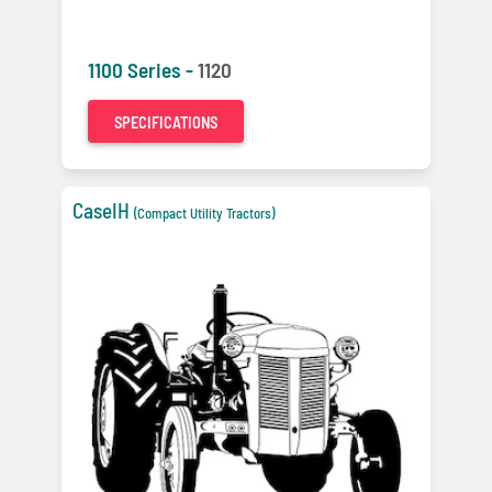
1100 Series -
1120
SPECIFICATIONS
CaseIH
(Compact Utility Tractors)