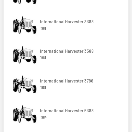
International Harvester 3388
1981
International Harvester 3588
1981
International Harvester 3788
1981
International Harvester 6388
1984