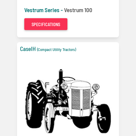
Vestrum Series -
Vestrum 100
SPECIFICATIONS
CaseIH
(Compact Utility Tractors)