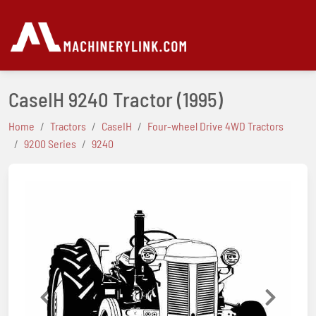
CaseIH 9240 Tractor
(1995)
Home
Tractors
CaseIH
Four-wheel Drive 4WD Tractors
9200 Series
9240
Previous
Next