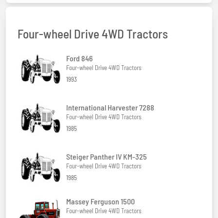
Four-wheel Drive 4WD Tractors
Ford 846
Four-wheel Drive 4WD Tractors
1993
International Harvester 7288
Four-wheel Drive 4WD Tractors
1985
Steiger Panther IV KM-325
Four-wheel Drive 4WD Tractors
1985
Massey Ferguson 1500
Four-wheel Drive 4WD Tractors