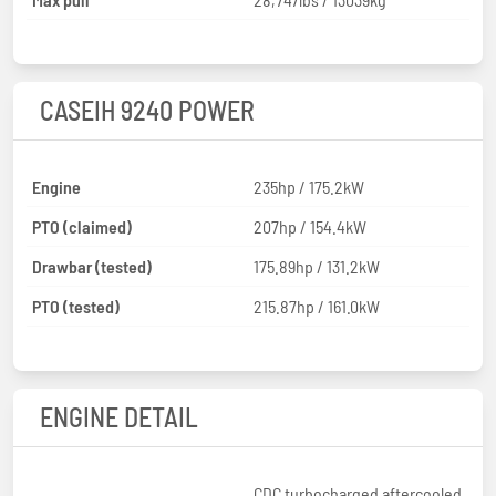
CASEIH 9240 POWER
Engine
235hp / 175.2kW
PTO (claimed)
207hp / 154.4kW
Drawbar (tested)
175.89hp / 131.2kW
PTO (tested)
215.87hp / 161.0kW
ENGINE DETAIL
CDC turbocharged aftercooled