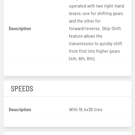
operated with two right-hand
levers; one for shifting gears
and the other for
Description
forward/reverse. Skip-Shift
feature allows the
transmission to quickly shift
from first into higher gears
(4th, 6th, 8th).
SPEEDS
Description
With 18.4x38 tires