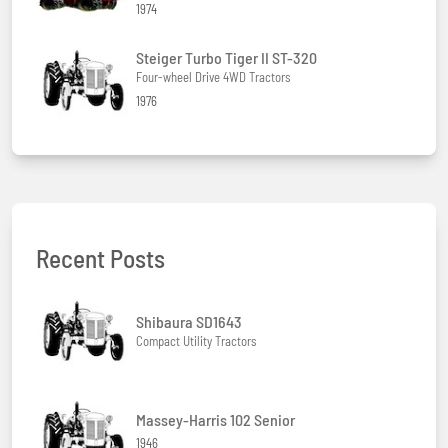
1974
Steiger Turbo Tiger II ST-320
Four-wheel Drive 4WD Tractors
1976
Recent Posts
Shibaura SD1643
Compact Utility Tractors
Massey-Harris 102 Senior
1946