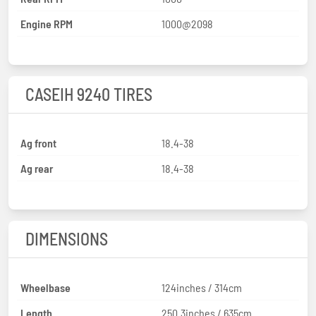
Engine RPM
1000@2098
CASEIH 9240 TIRES
Ag front
18.4-38
Ag rear
18.4-38
DIMENSIONS
Wheelbase
124inches / 314cm
Length
250.3inches / 635cm