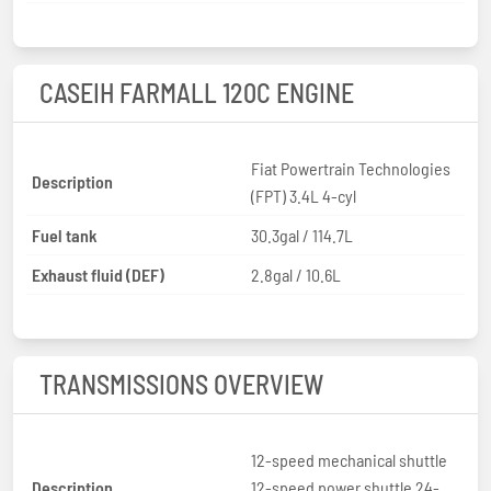
CASEIH FARMALL 120C ENGINE
Fiat Powertrain Technologies
Description
(FPT) 3.4L 4-cyl
Fuel tank
30.3gal / 114.7L
Exhaust fluid (DEF)
2.8gal / 10.6L
TRANSMISSIONS OVERVIEW
12-speed mechanical shuttle
Description
12-speed power shuttle 24-