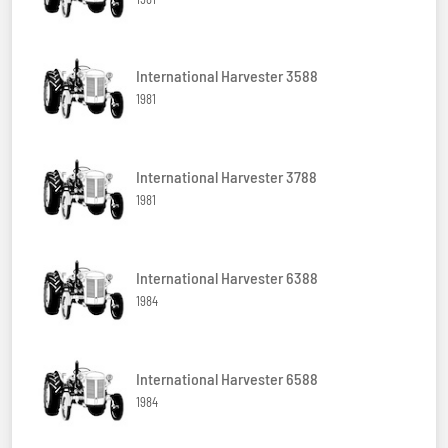
International Harvester 3588
1981
International Harvester 3788
1981
International Harvester 6388
1984
International Harvester 6588
1984