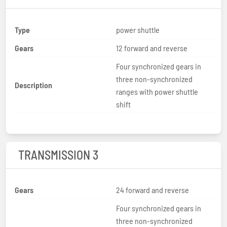
Type
power shuttle
Gears
12 forward and reverse
Four synchronized gears in
three non-synchronized
Description
ranges with power shuttle
shift
TRANSMISSION 3
Gears
24 forward and reverse
Four synchronized gears in
three non-synchronized