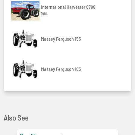
International Harvester 6788
1984
Massey Ferguson 155
Massey Ferguson 165
Also See