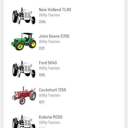
New Holland TL80
Utility Tractors
2004
John Deere 5705
Utility Tractors
2011
Ford 5640
Utility Tractors
1995
Cockshutt 1355
Utility Tractors
1971
Kubota MZ65
Utility Tractors