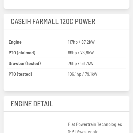
CASEIH FARMALL 120C POWER
Engine
117hp / 87.2kW
PTO (claimed)
99hp / 73.8kW
Drawbar (tested)
76hp / 56.7kW
PTO (tested)
106.1hp / 79.1kW
ENGINE DETAIL
Fiat Powertrain Technologies
(FPT)/wastegate