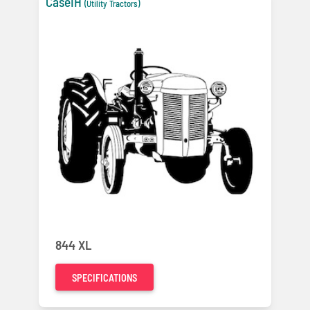
CaseIH
(Utility Tractors)
844 XL
SPECIFICATIONS