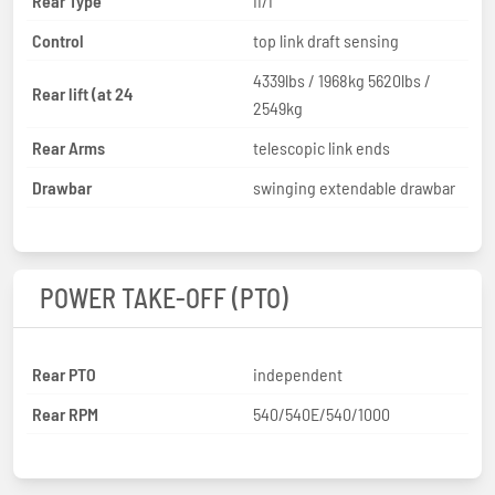
Rear Type
II/I
Control
top link draft sensing
4339lbs / 1968kg 5620lbs /
Rear lift (at 24
2549kg
Rear Arms
telescopic link ends
Drawbar
swinging extendable drawbar
POWER TAKE-OFF (PTO)
Rear PTO
independent
Rear RPM
540/540E/540/1000