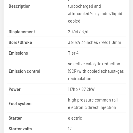
Description
turbocharged and
aftercooled/4-cylinder/liquid-
cooled
Displacement
207ci / 3.4L
Bore/Stroke
3.90x4.33inches / 99x 110mm
Emissions
Tier 4
selective catalytic reduction
Emission control
(SCR) with cooled exhaust-gas
recirculation
Power
117hp / 87.2kW
high pressure common rail
Fuel system
electronic direct injection
Starter
electric
Starter volts
12