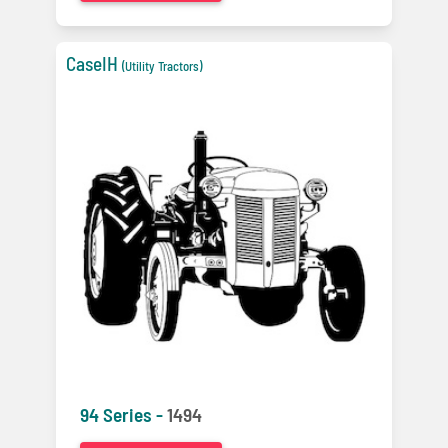
CaseIH
(Utility Tractors)
94 Series -
1494