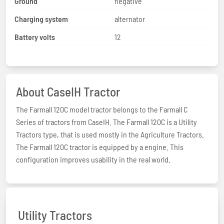
Ground
negative
Charging system
alternator
Battery volts
12
About CaseIH Tractor
The Farmall 120C model tractor belongs to the Farmall C
Series of tractors from CaseIH. The Farmall 120C is a Utility
Tractors type, that is used mostly in the Agriculture Tractors.
The Farmall 120C tractor is equipped by a engine. This
configuration improves usability in the real world.
Utility Tractors