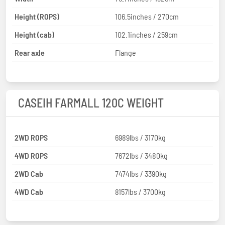
Height (ROPS)
106.5inches / 270cm
Height (cab)
102.1inches / 259cm
Rear axle
Flange
CASEIH FARMALL 120C WEIGHT
2WD ROPS
6989lbs / 3170kg
4WD ROPS
7672lbs / 3480kg
2WD Cab
7474lbs / 3390kg
4WD Cab
8157lbs / 3700kg