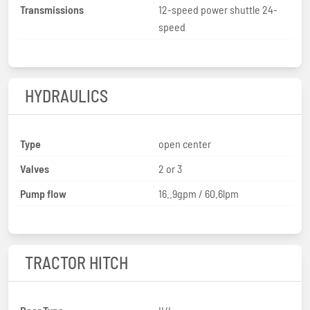
Transmissions
12-speed power shuttle 24-
speed
HYDRAULICS
Type
open center
Valves
2 or 3
Pump flow
16..9gpm / 60.6lpm
TRACTOR HITCH