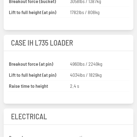
Breakout force (bucket)
3058lbs / 1387kg
Lift to full height (at pin)
1782lbs / 808kg
CASE IH L735 LOADER
Breakout force (at pin)
4960lbs / 2249kg
Lift to full height (at pin)
4034lbs / 1829kg
Raise time to height
2.4 s
ELECTRICAL