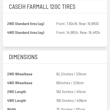
CASEIH FARMALL 120C TIRES
2WD Standard tires (ag)
Front: 7.50x16. Rear: 16.9R30
4WD Standard tires (ag)
Front: 14.9R24. Rear: 18.4R34
DIMENSIONS
2WD Wheelbase
92.2inches / 234cm
4WD Wheelbase
90inches / 228cm
2WD Length
163.1inches / 414cm
4WD Length
160.1inches / 406cm
Width
75.7inches / 192cm