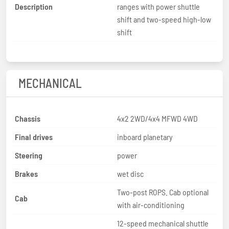
Description
ranges with power shuttle
shift and two-speed high-low
shift
MECHANICAL
Chassis
4x2 2WD/4x4 MFWD 4WD
Final drives
inboard planetary
Steering
power
Brakes
wet disc
Two-post ROPS. Cab optional
Cab
with air-conditioning
12-speed mechanical shuttle