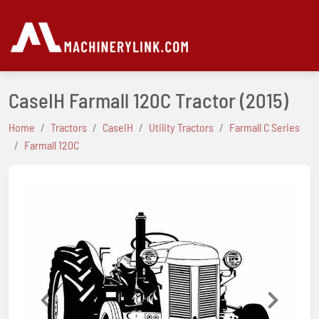
CaseIH Farmall 120C Tractor
(2015)
Home
Tractors
CaseIH
Utility Tractors
Farmall C Series
Farmall 120C
Previous
Next