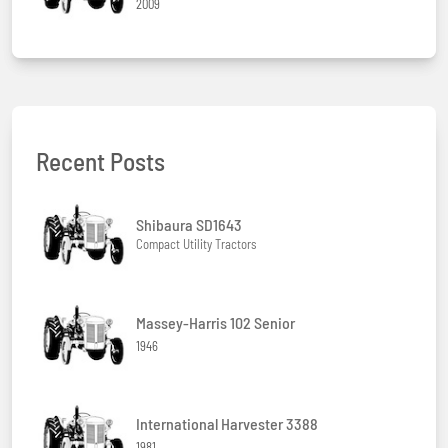
2009
Recent Posts
Shibaura SD1643
Compact Utility Tractors
Massey-Harris 102 Senior
1946
International Harvester 3388
1981