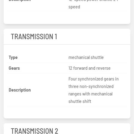
speed
TRANSMISSION 1
Type
mechanical shuttle
Gears
12 forward and reverse
Four synchronized gears in
three non-synchronized
Description
ranges with mechanical
shuttle shift
TRANSMISSION 2