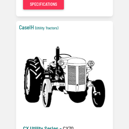
SPECIFICATIONS
CaseIH
(Utility Tractors)
CX Utility Series -
CX70