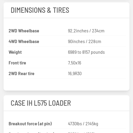
DIMENSIONS & TIRES
2WD Wheelbase
92.2inches / 234cm
4WD Wheelbase
90inches / 228cm
Weight
6989 to 8157 pounds
Front tire
7.50x16
2WD Rear tire
16.9R30
CASE IH L575 LOADER
Breakout force (at pin)
4730lbs / 2145kg