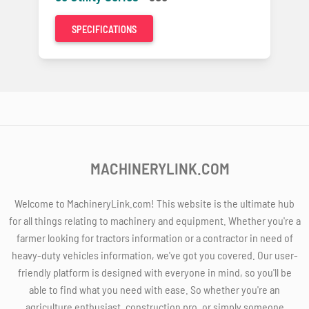
SPECIFICATIONS
MACHINERYLINK.COM
Welcome to MachineryLink.com! This website is the ultimate hub
for all things relating to machinery and equipment. Whether you're a
farmer looking for tractors information or a contractor in need of
heavy-duty vehicles information, we've got you covered. Our user-
friendly platform is designed with everyone in mind, so you'll be
able to find what you need with ease. So whether you're an
agriculture enthusiast, construction pro, or simply someone