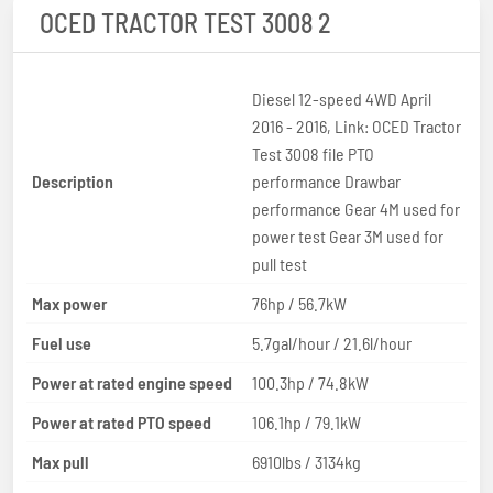
OCED TRACTOR TEST 3008 2
Diesel 12-speed 4WD April
2016 - 2016, Link: OCED Tractor
Test 3008 file PTO
Description
performance Drawbar
performance Gear 4M used for
power test Gear 3M used for
pull test
Max power
76hp / 56.7kW
Fuel use
5.7gal/hour / 21.6l/hour
Power at rated engine speed
100.3hp / 74.8kW
Power at rated PTO speed
106.1hp / 79.1kW
Max pull
6910lbs / 3134kg