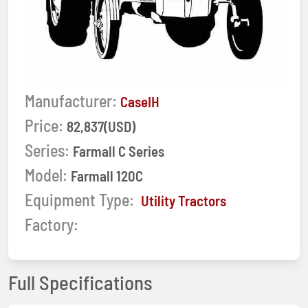
Manufacturer:
CaseIH
Price:
82,837(USD)
Series:
Farmall C Series
Model:
Farmall 120C
Equipment Type:
Utility Tractors
Factory:
Full Specifications