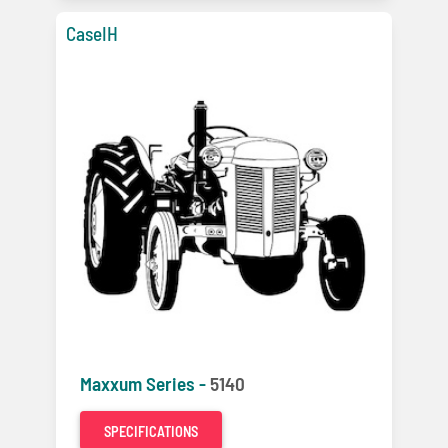
CaseIH
Maxxum Series -
5140
SPECIFICATIONS