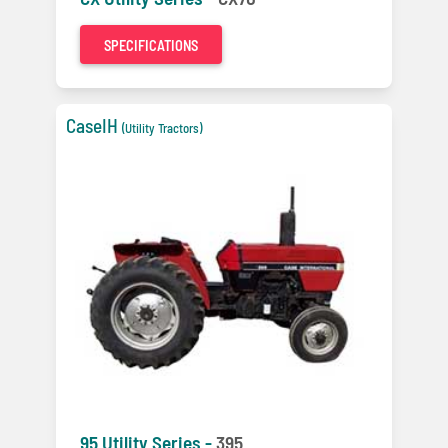
SPECIFICATIONS
CaseIH
(Utility Tractors)
95 Utility Series -
395