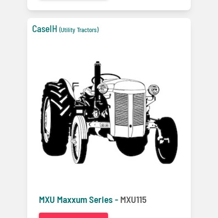
CaseIH
(Utility Tractors)
MXU Maxxum Series -
MXU115