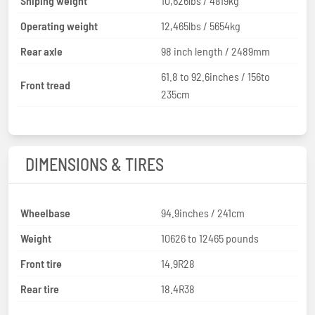
Shiping weight
10,626lbs / 4819kg
Operating weight
12,465lbs / 5654kg
Rear axle
98 inch length / 2489mm
61.8 to 92.6inches / 156to
Front tread
235cm
DIMENSIONS & TIRES
Wheelbase
94.9inches / 241cm
Weight
10626 to 12465 pounds
Front tire
14.9R28
Rear tire
18.4R38