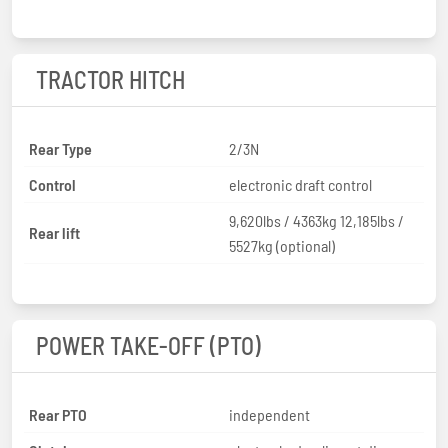
TRACTOR HITCH
Rear Type
2/3N
Control
electronic draft control
9,620lbs / 4363kg 12,185lbs /
Rear lift
5527kg (optional)
POWER TAKE-OFF (PTO)
Rear PTO
independent