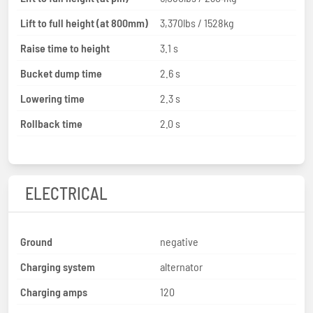
Lift to full height (at 800mm)
3,370lbs / 1528kg
Raise time to height
3.1 s
Bucket dump time
2.6 s
Lowering time
2.3 s
Rollback time
2.0 s
ELECTRICAL
Ground
negative
Charging system
alternator
Charging amps
120