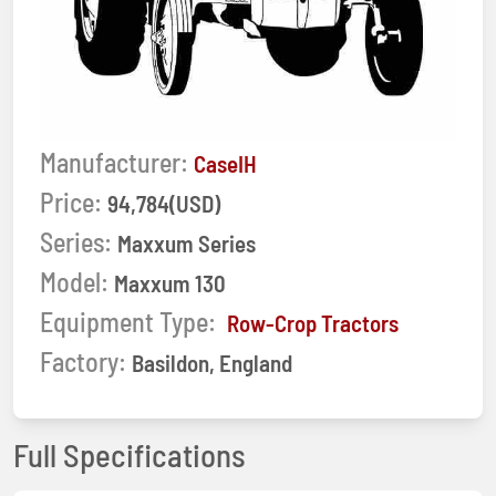
Manufacturer:
CaseIH
Price:
94,784(USD)
Series:
Maxxum Series
Model:
Maxxum 130
Equipment Type:
Row-Crop Tractors
Factory:
Basildon, England
Full Specifications