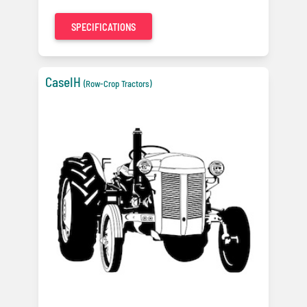
SPECIFICATIONS
CaseIH
(Row-Crop Tractors)