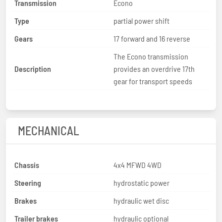
Transmission
Econo
Type
partial power shift
Gears
17 forward and 16 reverse
The Econo transmission
Description
provides an overdrive 17th
gear for transport speeds
MECHANICAL
Chassis
4x4 MFWD 4WD
Steering
hydrostatic power
Brakes
hydraulic wet disc
Trailer brakes
hydraulic optional