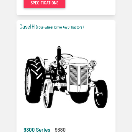
SPECIFICATIONS
CaseIH
(Four-wheel Drive 4WD Tractors)
9300 Series -
9380