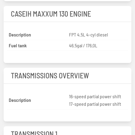
CASEIH MAXXUM 130 ENGINE
Description
FPT 4.5L 4-cyl diesel
Fuel tank
46.5gal / 176.0L
TRANSMISSIONS OVERVIEW
16-speed partial power shift
Description
17-speed partial power shift
TRANSMISSION 1