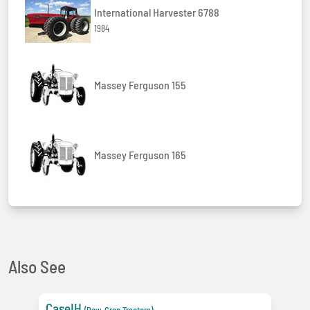
International Harvester 6788
1984
Massey Ferguson 155
Massey Ferguson 165
Also See
CaseIH
(Row-Crop Tractors)