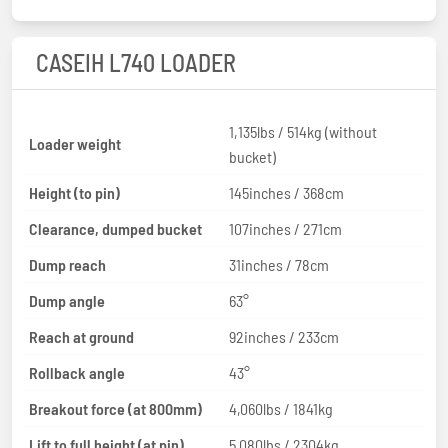
CASEIH L740 LOADER
1,135lbs / 514kg (without
Loader weight
bucket)
Height (to pin)
145inches / 368cm
Clearance, dumped bucket
107inches / 271cm
Dump reach
31inches / 78cm
Dump angle
63°
Reach at ground
92inches / 233cm
Rollback angle
43°
Breakout force (at 800mm)
4,060lbs / 1841kg
Lift to full height (at pin)
5,080lbs / 2304kg