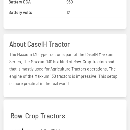
Battery CCA
960
Battery volts
12
About CaseIH Tractor
The Maxxum 130 type tractor is part of the CaseIH Maxxum
Series. The Maxxum 130 is a kind of Row-Crop Tractors and
that is mostly used for Agriculture Tractors operations. The
engine of the Maxxum 130 tractors is impressive. This setup
is more practical in the real world.
Row-Crop Tractors