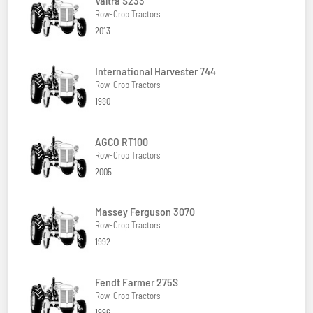
Valtra S233
Row-Crop Tractors
2013
International Harvester 744
Row-Crop Tractors
1980
AGCO RT100
Row-Crop Tractors
2005
Massey Ferguson 3070
Row-Crop Tractors
1992
Fendt Farmer 275S
Row-Crop Tractors
1996