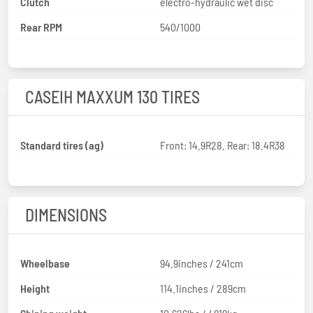
Clutch
electro-hydraulic wet disc
Rear RPM
540/1000
CASEIH MAXXUM 130 TIRES
Standard tires (ag)
Front: 14.9R28. Rear: 18.4R38
DIMENSIONS
Wheelbase
94.9inches / 241cm
Height
114.1inches / 289cm