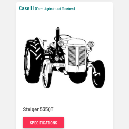
CaseIH
(Farm Agricultural Tractors)
Steiger 535QT
SPECIFICATIONS