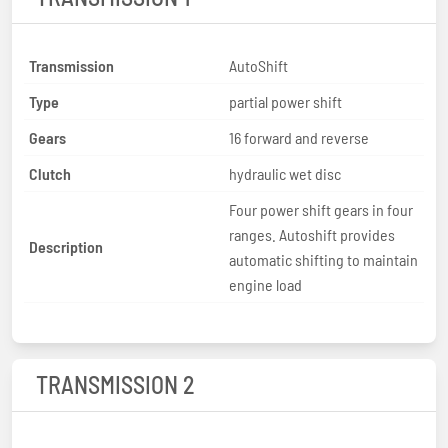
Transmission
AutoShift
Type
partial power shift
Gears
16 forward and reverse
Clutch
hydraulic wet disc
Four power shift gears in four
ranges. Autoshift provides
Description
automatic shifting to maintain
engine load
TRANSMISSION 2