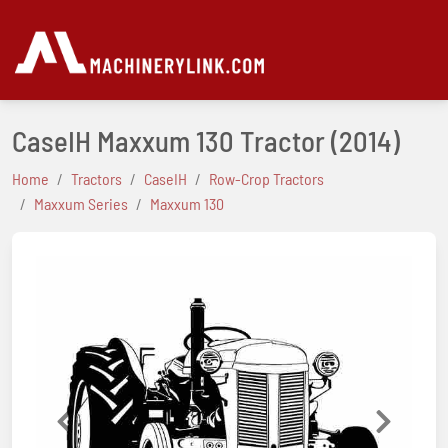
CaseIH Maxxum 130 Tractor
(2014)
Home
Tractors
CaseIH
Row-Crop Tractors
Maxxum Series
Maxxum 130
Previous
Next