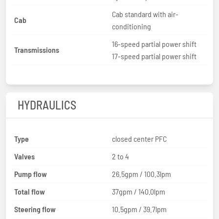
Cab standard with air-
Cab
conditioning
16-speed partial power shift
Transmissions
17-speed partial power shift
HYDRAULICS
Type
closed center PFC
Valves
2 to 4
Pump flow
26.5gpm / 100.3lpm
Total flow
37gpm / 140.0lpm
Steering flow
10.5gpm / 39.7lpm