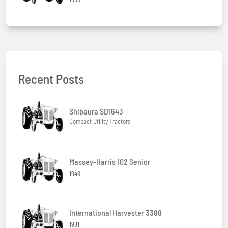
Recent Posts
Shibaura SD1643
Compact Utility Tractors
Massey-Harris 102 Senior
1946
International Harvester 3388
1981