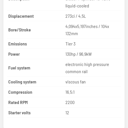
liquid-cooled
Displacement
273ci / 4.5L
4.094x5.197inches / 104x
Bore/Stroke
132mm
Emissions
Tier 3
Power
130hp / 96.9kW
electronic high pressure
Fuel system
common rail
Cooling system
viscous fan
Compression
16.5:1
Rated RPM
2200
Starter volts
12