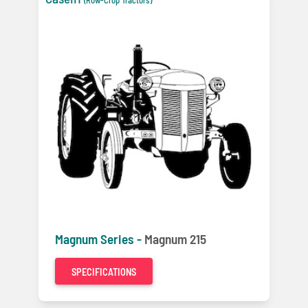
Magnum Series -
Magnum 215
SPECIFICATIONS