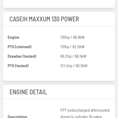
CASEIH MAXXUM 130 POWER
Engine
130hp / 96.9kW
PTO (claimed)
110hp / 82.0kW
Drawbar (tested)
89.2hp / 66.5kW
PTO (tested)
121.4hp / 90.5kW
ENGINE DETAIL
FPT turbocharged aftercooled
Description
diesel 4-cylinder 16-valve