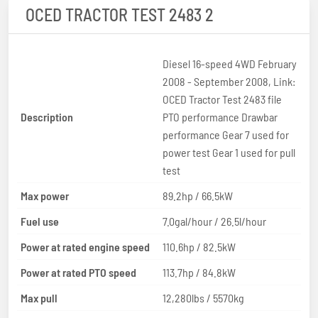
OCED TRACTOR TEST 2483 2
Diesel 16-speed 4WD February
2008 - September 2008, Link:
OCED Tractor Test 2483 file
Description
PTO performance Drawbar
performance Gear 7 used for
power test Gear 1 used for pull
test
Max power
89.2hp / 66.5kW
Fuel use
7.0gal/hour / 26.5l/hour
Power at rated engine speed
110.6hp / 82.5kW
Power at rated PTO speed
113.7hp / 84.8kW
Max pull
12,280lbs / 5570kg