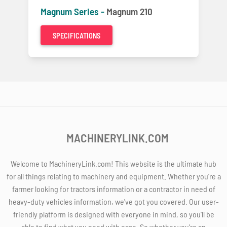
Magnum Series -
Magnum 210
SPECIFICATIONS
MACHINERYLINK.COM
Welcome to MachineryLink.com! This website is the ultimate hub
for all things relating to machinery and equipment. Whether you're a
farmer looking for tractors information or a contractor in need of
heavy-duty vehicles information, we've got you covered. Our user-
friendly platform is designed with everyone in mind, so you'll be
able to find what you need with ease. So whether you're an