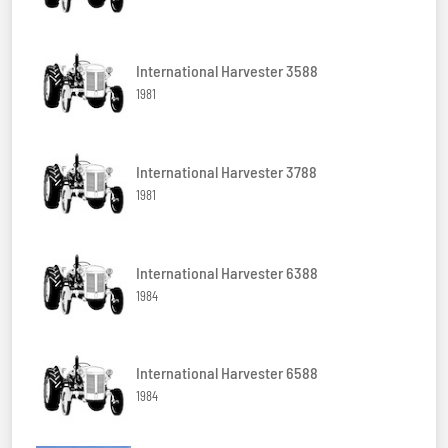
International Harvester 3588
1981
International Harvester 3788
1981
International Harvester 6388
1984
International Harvester 6588
1984