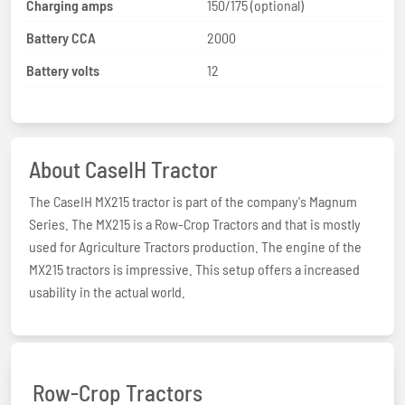
Charging amps
150/175 (optional)
Battery CCA
2000
Battery volts
12
About CaseIH Tractor
The CaseIH MX215 tractor is part of the company's Magnum
Series. The MX215 is a Row-Crop Tractors and that is mostly
used for Agriculture Tractors production. The engine of the
MX215 tractors is impressive. This setup offers a increased
usability in the actual world.
Row-Crop Tractors