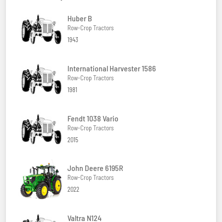
Huber B
Row-Crop Tractors
1943
International Harvester 1586
Row-Crop Tractors
1981
Fendt 1038 Vario
Row-Crop Tractors
2015
John Deere 6195R
Row-Crop Tractors
2022
Valtra N124