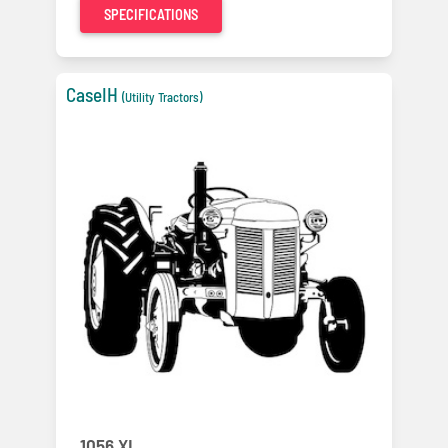
SPECIFICATIONS
CaseIH
(Utility Tractors)
1056 XL