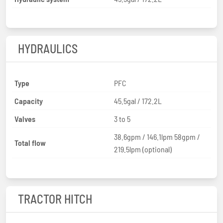
HYDRAULICS
Type
PFC
Capacity
45.5gal / 172.2L
Valves
3 to 5
38.6gpm / 146.1lpm 58gpm /
Total flow
219.5lpm (optional)
TRACTOR HITCH