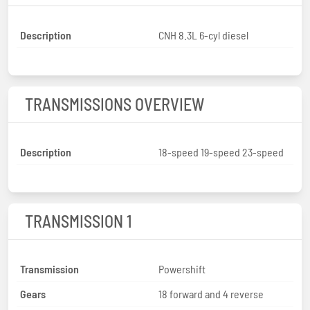
Description
CNH 8.3L 6-cyl diesel
TRANSMISSIONS OVERVIEW
Description
18-speed 19-speed 23-speed
TRANSMISSION 1
Transmission
Powershift
Gears
18 forward and 4 reverse