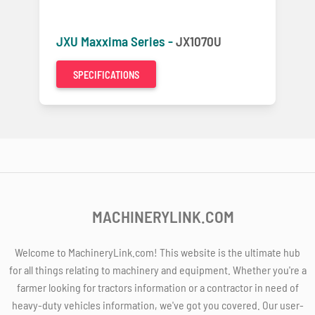
JXU Maxxima Series -
JX1070U
SPECIFICATIONS
MACHINERYLINK.COM
Welcome to MachineryLink.com! This website is the ultimate hub
for all things relating to machinery and equipment. Whether you're a
farmer looking for tractors information or a contractor in need of
heavy-duty vehicles information, we've got you covered. Our user-