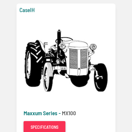
CaseIH
Maxxum Series -
MX100
SPECIFICATIONS