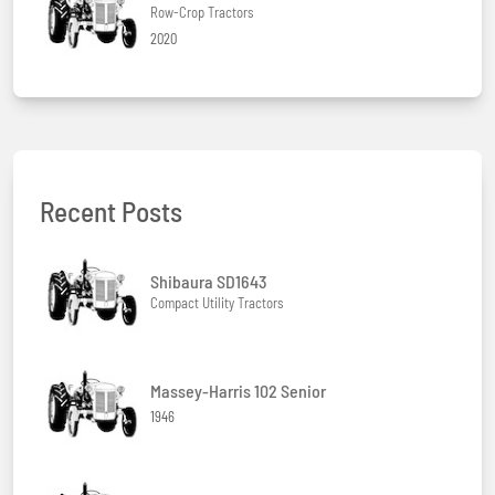
Row-Crop Tractors
2020
Recent Posts
Shibaura SD1643
Compact Utility Tractors
Massey-Harris 102 Senior
1946