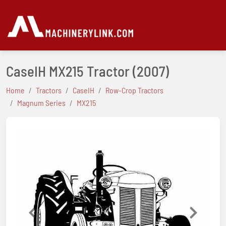
CaseIH MX215 Tractor
(2007)
Home
Tractors
CaseIH
Row-Crop Tractors
Magnum Series
MX215
Previous
Next