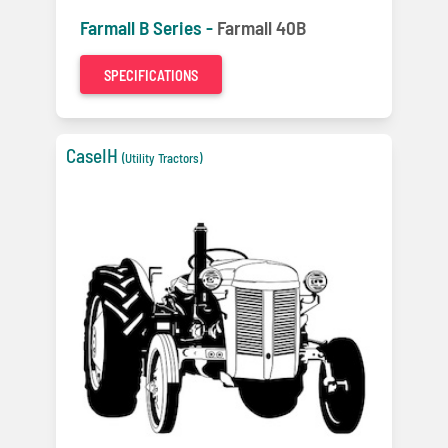
Farmall B Series -
Farmall 40B
SPECIFICATIONS
CaseIH
(Utility Tractors)