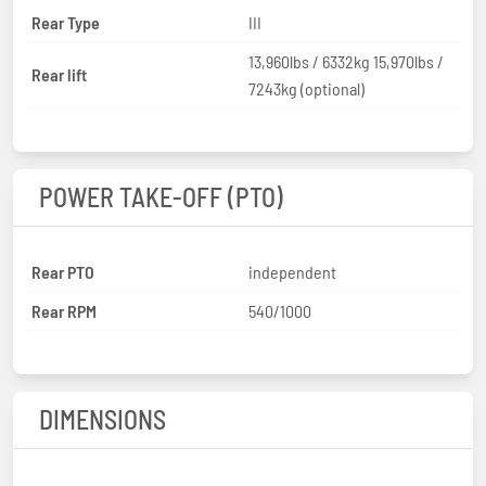
Rear Type
III
13,960lbs / 6332kg 15,970lbs /
Rear lift
7243kg (optional)
POWER TAKE-OFF (PTO)
Rear PTO
independent
Rear RPM
540/1000
DIMENSIONS