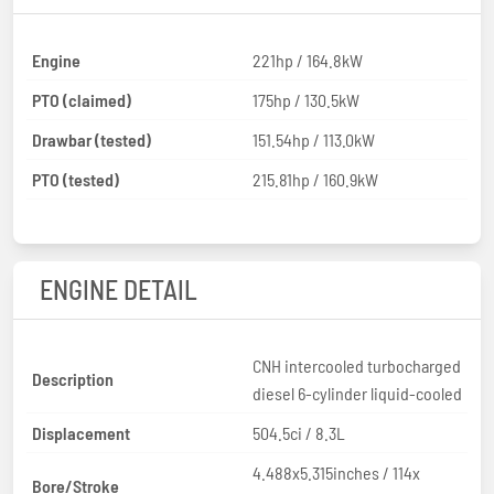
Engine
221hp / 164.8kW
PTO (claimed)
175hp / 130.5kW
Drawbar (tested)
151.54hp / 113.0kW
PTO (tested)
215.81hp / 160.9kW
ENGINE DETAIL
CNH intercooled turbocharged
Description
diesel 6-cylinder liquid-cooled
Displacement
504.5ci / 8.3L
4.488x5.315inches / 114x
Bore/Stroke