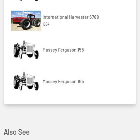
International Harvester 6788
1984
Massey Ferguson 155
Massey Ferguson 165
Also See