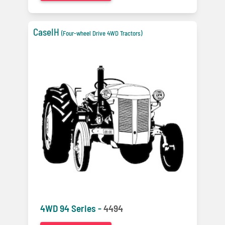
CaseIH
(Four-wheel Drive 4WD Tractors)
4WD 94 Series -
4494