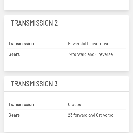
TRANSMISSION 2
Transmission
Powershift - overdrive
Gears
19 forward and 4 reverse
TRANSMISSION 3
Transmission
Creeper
Gears
23 forward and 6 reverse