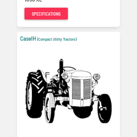
SPECIFICATIONS
CaseIH
(Compact Utility Tractors)