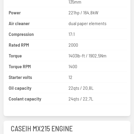
135mm
Power
221hp / 164.8kW
Air cleaner
dual paper elements
Compression
17:1
Rated RPM
2000
Torque
1403lb-ft / 1902.5Nm
Torque RPM
1400
Starter volts
12
Oil capacity
22qts / 20.8L
Coolant capacity
24qts / 22.7L
CASEIH MX215 ENGINE