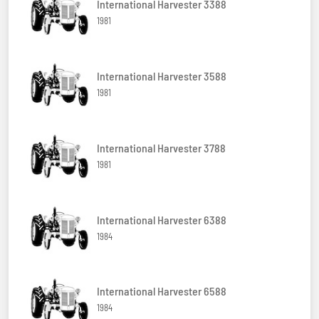
International Harvester 3388
1981
International Harvester 3588
1981
International Harvester 3788
1981
International Harvester 6388
1984
International Harvester 6588
1984