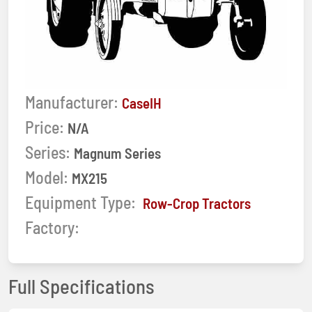
Manufacturer:
CaseIH
Price:
N/A
Series:
Magnum Series
Model:
MX215
Equipment Type:
Row-Crop Tractors
Factory:
Full Specifications