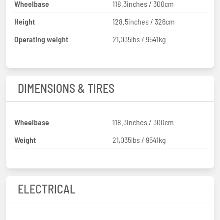
Wheelbase
118.3inches / 300cm
Height
128.5inches / 326cm
Operating weight
21,035lbs / 9541kg
DIMENSIONS & TIRES
Wheelbase
118.3inches / 300cm
Weight
21,035lbs / 9541kg
ELECTRICAL