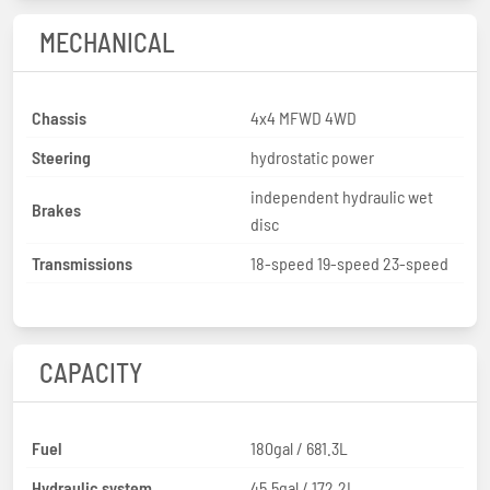
MECHANICAL
Chassis
4x4 MFWD 4WD
Steering
hydrostatic power
independent hydraulic wet
Brakes
disc
Transmissions
18-speed 19-speed 23-speed
CAPACITY
Fuel
180gal / 681.3L
Hydraulic system
45.5gal / 172.2L