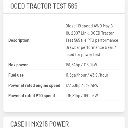
OCED TRACTOR TEST 565
Diesel 19 speed 4WD May 8 -
18, 2007 Link: OCED Tractor
Description
Test 565 file PTO performance
Drawbar performance Gear 7
used for power test
Max power
151.54hp / 113.0kW
Fuel use
11.6gal/hour / 43.9l/hour
Power at rated engine speed
177.50hp / 132.4kW
Power at rated PTO speed
215.81hp / 160.9kW
CASEIH MX215 POWER