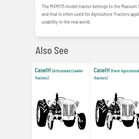
The MXM175 model tractor belongs to the Maxxum Se
and that is often used for Agriculture Tractors ap
usability in the real world.
Also See
CaseIH
CaseIH
(Articulated Crawler
(Farm Agricultural
Tractors)
Tractors)