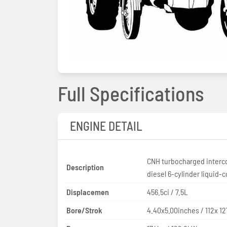
Full Specifications
ENGINE DETAIL
CNH turbocharged interc
Description
diesel 6-cylinder liquid-
Displacemen
456.5ci / 7.5L
Bore/Strok
4.40x5.00inches / 112x 