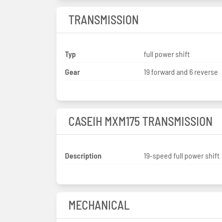
TRANSMISSION
Typ
full power shift
Gear
19 forward and 6 reverse
CASEIH MXM175 TRANSMISSION
Description
19-speed full power shift
MECHANICAL