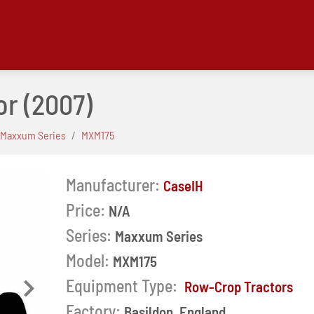
or
(2007)
Maxxum Series
MXM175
Manufacturer:
CaseIH
Price:
N/A
Series:
Maxxum Series
Model:
MXM175
Equipment Type:
Row-Crop Tractors
Next
Factory:
Basildon, England