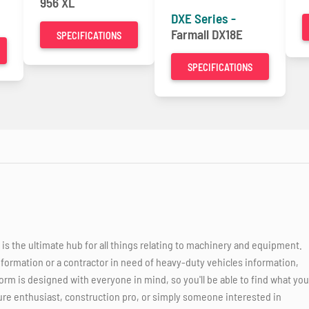
956 XL
DXE Series -
Farmall DX18E
SPECIFICATIONS
SPECIFICATIONS
 the ultimate hub for all things relating to machinery and equipment.
nformation or a contractor in need of heavy-duty vehicles information,
orm is designed with everyone in mind, so you'll be able to find what you
ure enthusiast, construction pro, or simply someone interested in