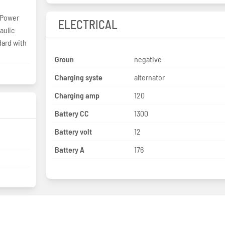
 Power
ELECTRICAL
aulic
dard with
Groun
negative
Charging syste
alternator
Charging amp
120
Battery CC
1300
Battery volt
12
Battery A
176