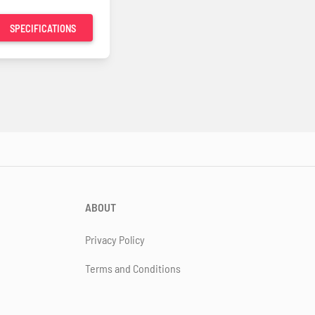
SPECIFICATIONS
ABOUT
Privacy Policy
Terms and Conditions