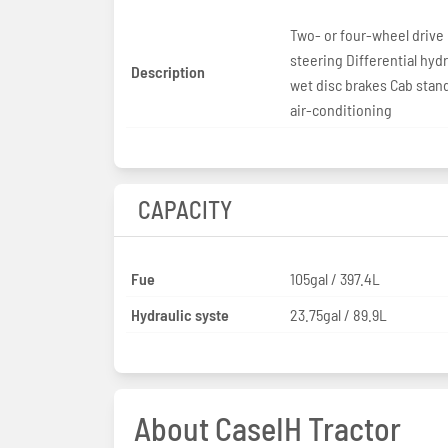
Two- or four-wheel drive
steering Differential hydr
Description
wet disc brakes Cab stan
air-conditioning
CAPACITY
Fue
105gal / 397.4L
Hydraulic syste
23.75gal / 89.9L
About CaseIH Tractor