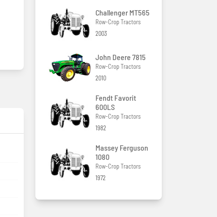
Challenger MT565
Row-Crop Tractors
2003
John Deere 7815
Row-Crop Tractors
2010
Fendt Favorit
600LS
Row-Crop Tractors
1982
Massey Ferguson
1080
Row-Crop Tractors
1972