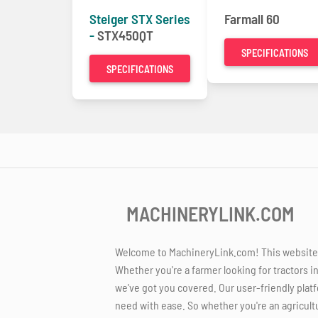
Steiger STX Series
Farmall 60
-
STX450QT
SPECIFICATIONS
SPECIFICATIONS
MACHINERYLINK.COM
Welcome to MachineryLink.com! This website is
Whether you're a farmer looking for tractors i
we've got you covered. Our user-friendly platf
need with ease. So whether you're an agricult