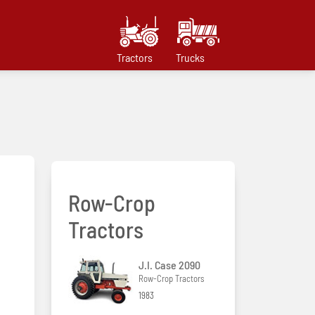
Tractors
Trucks
Row-Crop
Tractors
J.I. Case 2090
Row-Crop Tractors
1983