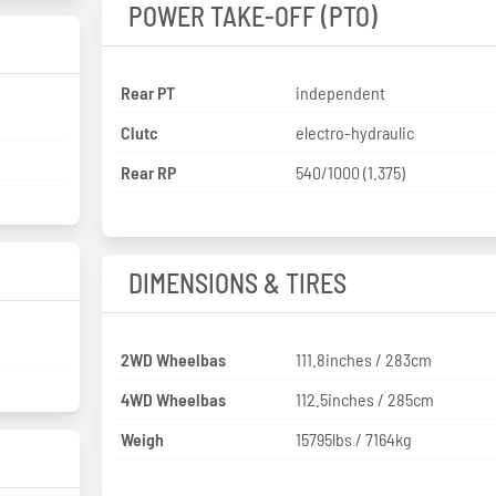
POWER TAKE-OFF (PTO)
Rear PT
independent
Clutc
electro-hydraulic
Rear RP
540/1000 (1.375)
DIMENSIONS & TIRES
2WD Wheelbas
111.8inches / 283cm
4WD Wheelbas
112.5inches / 285cm
Weigh
15795lbs / 7164kg