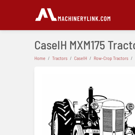
CaseIH MXM175 Tract
Home
Tractors
CaseIH
Row-Crop Tractors
Previous