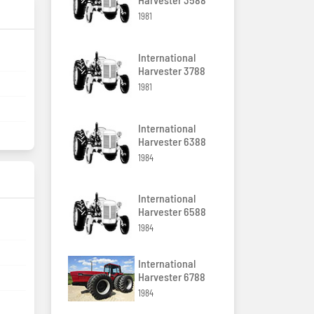
1981
International
Harvester 3788
1981
International
Harvester 6388
1984
International
Harvester 6588
1984
International
Harvester 6788
1984