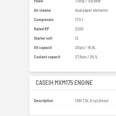
Powe
174hp / 129.8kW
Air cleane
dual paper elements
Compressio
17.0:1
Rated RP
2200
Starter volt
12
Oil capacit
20qts / 18.9L
Coolant capacit
27.6qts / 26.1L
CASEIH MXM175 ENGINE
Description
CNH 7.5L 6-cyl diesel