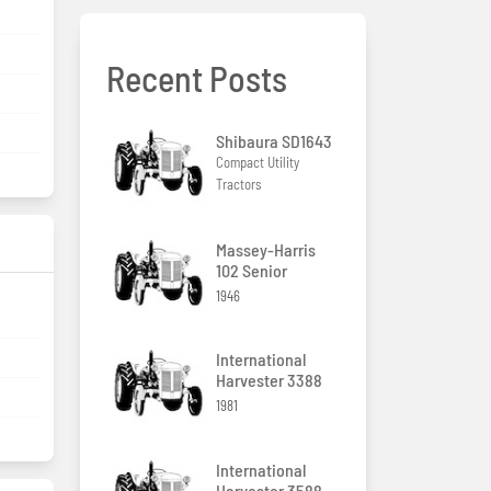
Recent Posts
Shibaura SD1643
Compact Utility
Tractors
Massey-Harris
102 Senior
1946
g
International
Harvester 3388
1981
International
Harvester 3588