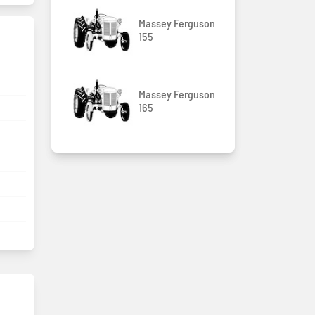
Massey Ferguson
155
Massey Ferguson
165