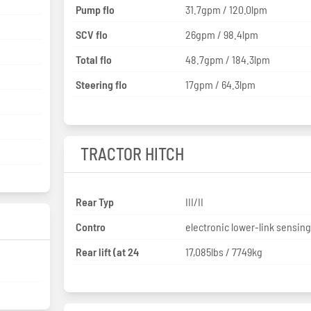
Pump flo
31.7gpm / 120.0lpm
SCV flo
26gpm / 98.4lpm
Total flo
48.7gpm / 184.3lpm
Steering flo
17gpm / 64.3lpm
TRACTOR HITCH
Rear Typ
III/II
Contro
electronic lower-link sensin
Rear lift (at 24
17,085lbs / 7749kg