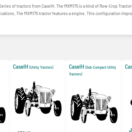
ries of tractors from CaseIH. The MXM175 is a kind of Row-Crop Tractor
plications. The MXM175 tractor features a engine. This configuration impr
CaseIH
CaseIH
Ca
(Utility Tractors)
(Sub-Compact Utility
Tractors)
J