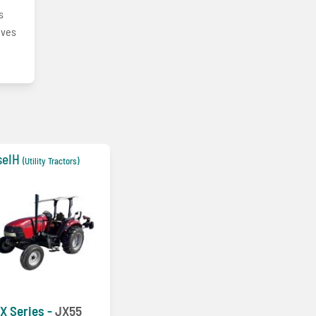
s
oves
seIH
(Utility Tractors)
X Series -
JX55