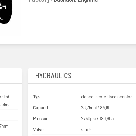
HYDRAULICS
ooled
Typ
closed-center load sensing
cooled
Capacit
23.75gal / 89.9L
Pressur
2750psi / 189.6bar
127mm
Valve
4 to 5