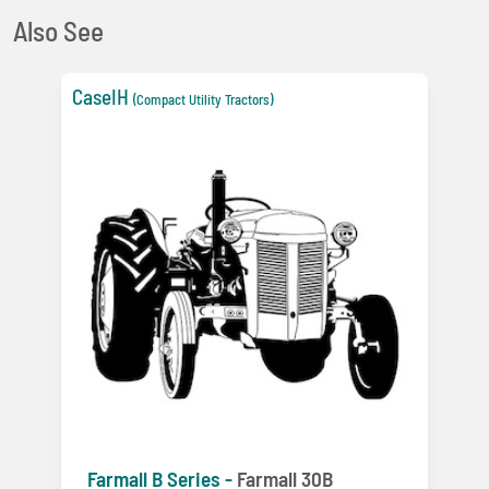
Also See
CaseIH
(Compact Utility Tractors)
Farmall B Series -
Farmall 30B