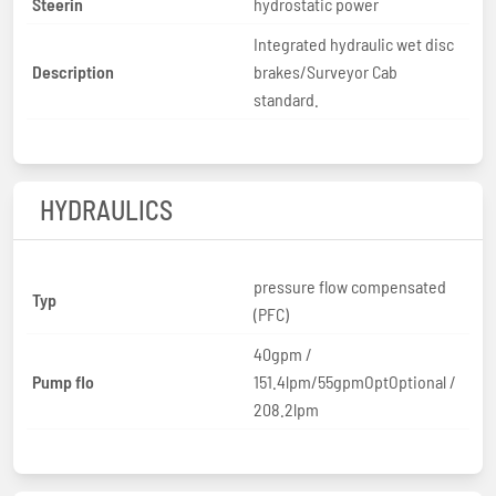
Steerin
hydrostatic power
Integrated hydraulic wet disc
Description
brakes/Surveyor Cab
standard.
HYDRAULICS
pressure flow compensated
Typ
(PFC)
40gpm /
Pump flo
151.4lpm/55gpmOptOptional /
208.2lpm