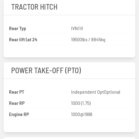
TRACTOR HITCH
Rear Typ
IVN/III
Rear lift (at 24
19500lbs / 8845kg
POWER TAKE-OFF (PTO)
Rear PT
independent OptOptional
Rear RP
1000 (1.75)
Engine RP
1000@1998