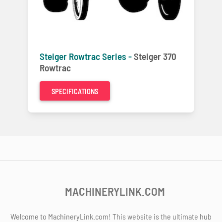
Steiger Rowtrac Series -
Steiger 370
Rowtrac
SPECIFICATIONS
MACHINERYLINK.COM
Welcome to MachineryLink.com! This website is the ultimate hub