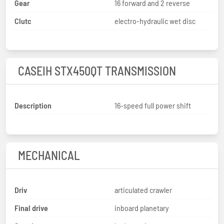
Gear
16 forward and 2 reverse
Clutc
electro-hydraulic wet disc
CASEIH STX450QT TRANSMISSION
Description
16-speed full power shift
MECHANICAL
Driv
articulated crawler
Final drive
inboard planetary