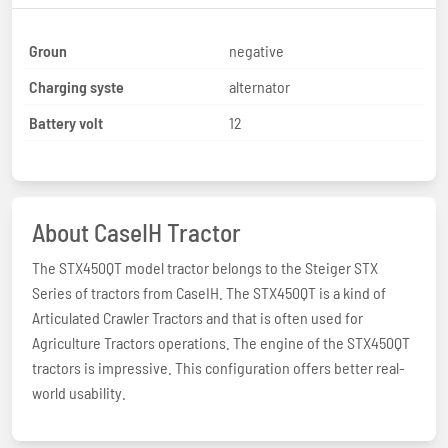
Groun
negative
Charging syste
alternator
Battery volt
12
About CaseIH Tractor
The STX450QT model tractor belongs to the Steiger STX
Series of tractors from CaseIH. The STX450QT is a kind of
Articulated Crawler Tractors and that is often used for
Agriculture Tractors operations. The engine of the STX450QT
tractors is impressive. This configuration offers better real-
world usability.