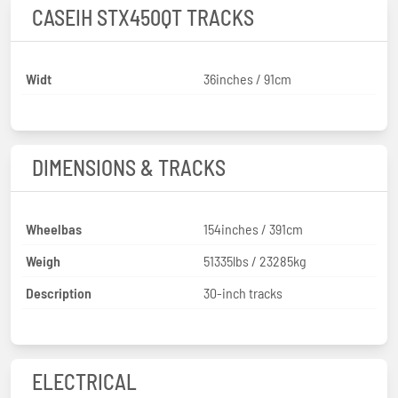
CASEIH STX450QT TRACKS
Widt
36inches / 91cm
DIMENSIONS & TRACKS
Wheelbas
154inches / 391cm
Weigh
51335lbs / 23285kg
Description
30-inch tracks
ELECTRICAL