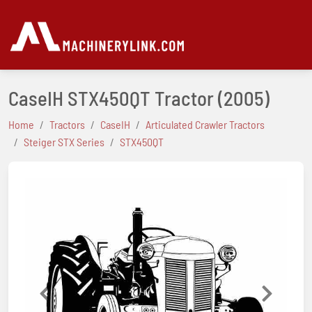
CaseIH STX450QT Tractor
(2005)
Home
Tractors
CaseIH
Articulated Crawler Tractors
Steiger STX Series
STX450QT
Previous
Next