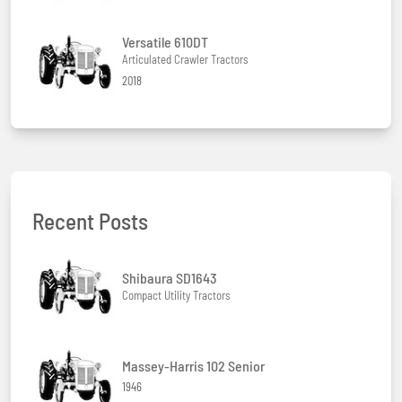
Versatile 610DT
Articulated Crawler Tractors
2018
Recent Posts
Shibaura SD1643
Compact Utility Tractors
Massey-Harris 102 Senior
1946