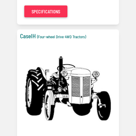
SPECIFICATIONS
CaseIH
(Four-wheel Drive 4WD Tractors)