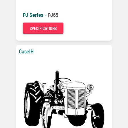
PJ Series -
PJ65
SPECIFICATIONS
CaseIH