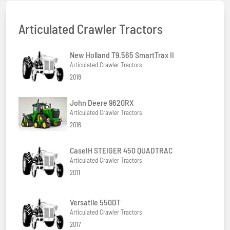
Articulated Crawler Tractors
New Holland T9.565 SmartTrax II
Articulated Crawler Tractors
2018
John Deere 9620RX
Articulated Crawler Tractors
2016
CaseIH STEIGER 450 QUADTRAC
Articulated Crawler Tractors
2011
Versatile 550DT
Articulated Crawler Tractors
2017