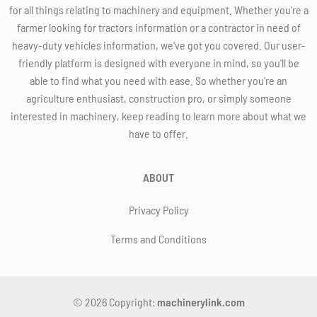
for all things relating to machinery and equipment. Whether you're a
farmer looking for tractors information or a contractor in need of
heavy-duty vehicles information, we've got you covered. Our user-
friendly platform is designed with everyone in mind, so you'll be
able to find what you need with ease. So whether you're an
agriculture enthusiast, construction pro, or simply someone
interested in machinery, keep reading to learn more about what we
have to offer.
ABOUT
Privacy Policy
Terms and Conditions
© 2026 Copyright:
machinerylink.com