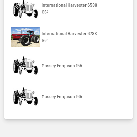
International Harvester 6588
1984
International Harvester 6788
1984
Massey Ferguson 155
Massey Ferguson 165