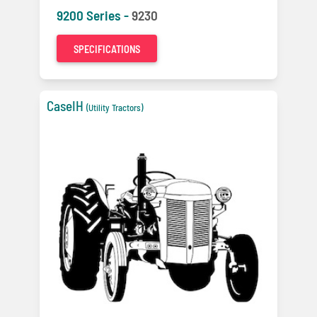
9200 Series -
9230
SPECIFICATIONS
CaseIH
(Utility Tractors)