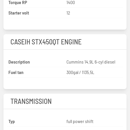
Torque RP
1400
Starter volt
12
CASEIH STX450QT ENGINE
Description
Cummins 14.9L 6-cyl diesel
Fuel tan
300gal / 1135.5L
TRANSMISSION
Typ
full power shift