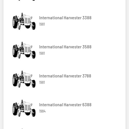
International Harvester 3388
1981
International Harvester 3588
1981
International Harvester 3788
1981
International Harvester 6388
1984