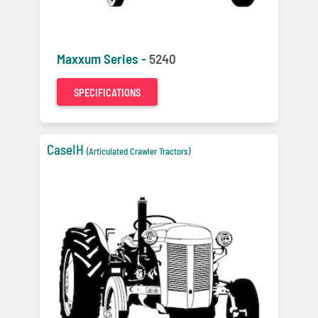
Maxxum Series -
5240
SPECIFICATIONS
CaseIH
(Articulated Crawler Tractors)