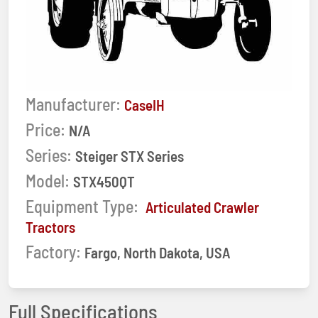
Manufacturer:
CaseIH
Price:
N/A
Series:
Steiger STX Series
Model:
STX450QT
Equipment Type:
Articulated Crawler
Tractors
Factory:
Fargo, North Dakota, USA
Full Specifications