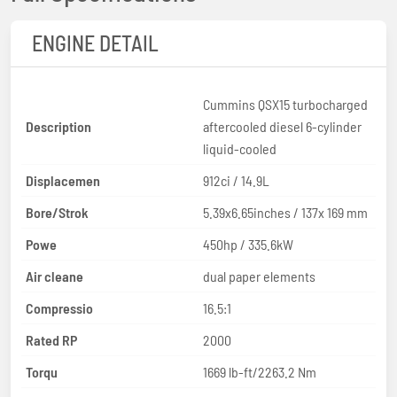
ENGINE DETAIL
Cummins QSX15 turbocharged
Description
aftercooled diesel 6-cylinder
liquid-cooled
Displacemen
912ci / 14.9L
Bore/Strok
5.39x6.65inches / 137x 169 mm
Powe
450hp / 335.6kW
Air cleane
dual paper elements
Compressio
16.5:1
Rated RP
2000
Torqu
1669 lb-ft/2263.2 Nm