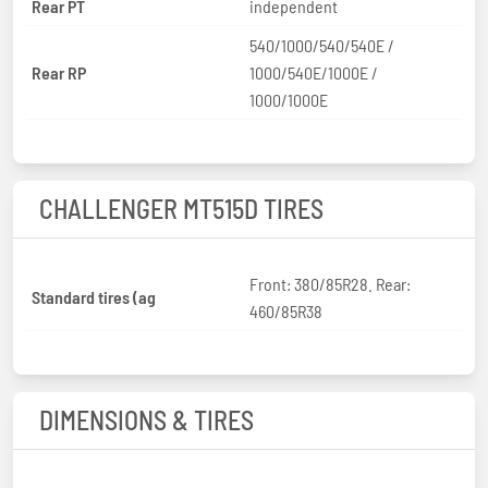
Rear PT
independent
540/1000/540/540E /
Rear RP
1000/540E/1000E /
1000/1000E
CHALLENGER MT515D TIRES
Front: 380/85R28. Rear:
Standard tires (ag
460/85R38
DIMENSIONS & TIRES