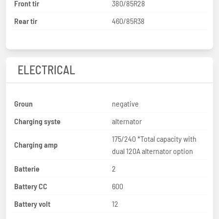
Front tir
380/85R28
Rear tir
460/85R38
ELECTRICAL
Groun
negative
Charging syste
alternator
175/240 *Total capacity with
Charging amp
dual 120A alternator option
Batterie
2
Battery CC
600
Battery volt
12