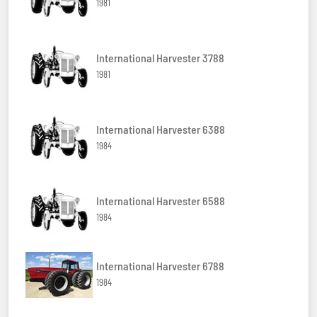
1981
International Harvester 3788
1981
International Harvester 6388
1984
International Harvester 6588
1984
International Harvester 6788
1984