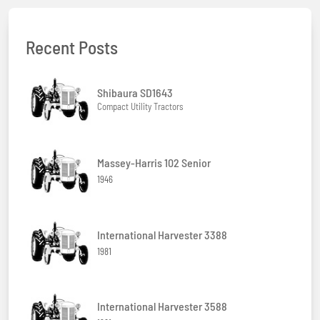
Recent Posts
Shibaura SD1643
Compact Utility Tractors
Massey-Harris 102 Senior
1946
International Harvester 3388
1981
International Harvester 3588