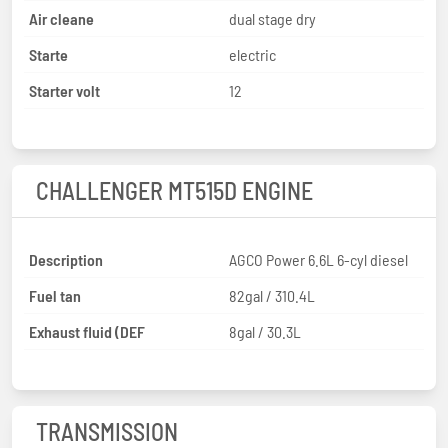
Air cleane
dual stage dry
Starte
electric
Starter volt
12
CHALLENGER MT515D ENGINE
Description
AGCO Power 6.6L 6-cyl diesel
Fuel tan
82gal / 310.4L
Exhaust fluid (DEF
8gal / 30.3L
TRANSMISSION