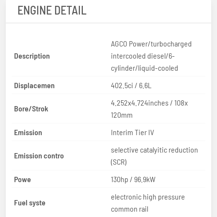
ENGINE DETAIL
AGCO Power/turbocharged
Description
intercooled diesel/6-
cylinder/liquid-cooled
Displacemen
402.5ci / 6.6L
4.252x4.724inches / 108x
Bore/Strok
120mm
Emission
Interim Tier IV
selective catalyitic reduction
Emission contro
(SCR)
Powe
130hp / 96.9kW
electronic high pressure
Fuel syste
common rail