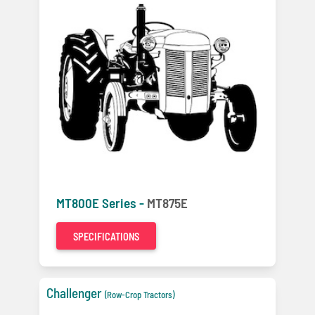
MT800E Series -
MT875E
SPECIFICATIONS
Challenger
(Row-Crop Tractors)