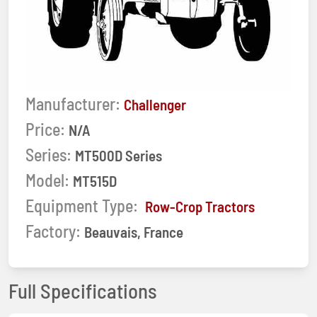
Manufacturer:
Challenger
Price:
N/A
Series:
MT500D Series
Model:
MT515D
Equipment Type:
Row-Crop Tractors
Factory:
Beauvais, France
Full Specifications