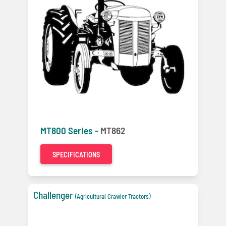
MT800 Series -
MT862
SPECIFICATIONS
Challenger
(Agricultural Crawler Tractors)