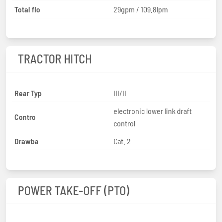
Total flo
29gpm / 109.8lpm
TRACTOR HITCH
Rear Typ
III/II
electronic lower link draft
Contro
control
Drawba
Cat. 2
POWER TAKE-OFF (PTO)