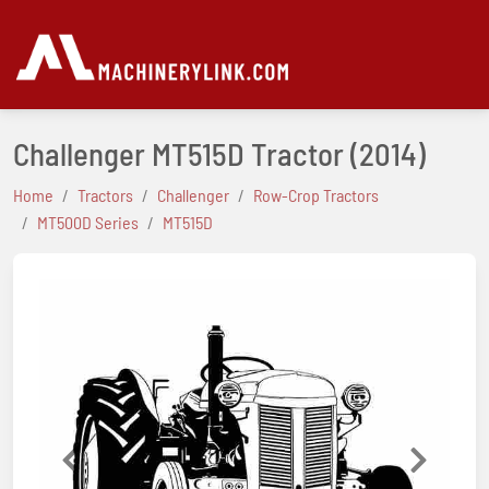
Challenger MT515D Tractor
(2014)
Home
Tractors
Challenger
Row-Crop Tractors
MT500D Series
MT515D
Previous
Next