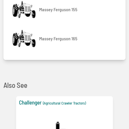
Massey Ferguson 155
Massey Ferguson 165
Also See
Challenger
(Agricultural Crawler Tractors)