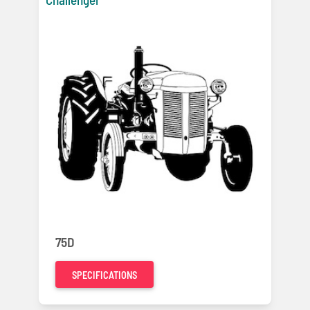
75D
SPECIFICATIONS