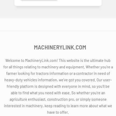
MACHINERYLINK.COM
Welcome to MachineryLink.com! This website is the ultimate hub
for all things relating to machinery and equipment. Whether you're a
farmer looking for tractors information or a contractor in need of
heavy-duty vehicles information, we've got you covered. Our user-
friendly platform is designed with everyone in mind, so you'll be
able to find what you need with ease. So whether you're an
agriculture enthusiast, construction pro, or simply someone
interested in machinery, keep reading to learn more about what we
have to offer.