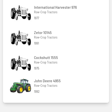
International Harvester 976
Row-Crop Tractors
1977
Zetor 10145
Row-Crop Tractors
1991
Cockshutt 1555
Row-Crop Tractors
1975
John Deere 4955
Row-Crop Tractors
1992