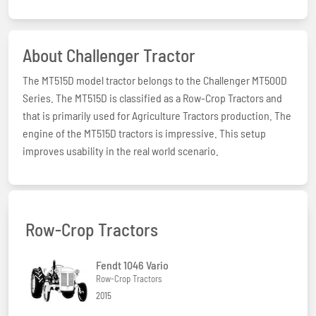
About Challenger Tractor
The MT515D model tractor belongs to the Challenger MT500D
Series. The MT515D is classified as a Row-Crop Tractors and
that is primarily used for Agriculture Tractors production. The
engine of the MT515D tractors is impressive. This setup
improves usability in the real world scenario.
Row-Crop Tractors
Fendt 1046 Vario
Row-Crop Tractors
2015