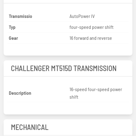
Transmissio
AutoPower IV
Typ
four-speed power shift
Gear
16 forward and reverse
CHALLENGER MT515D TRANSMISSION
16-speed four-speed power
Description
shift
MECHANICAL