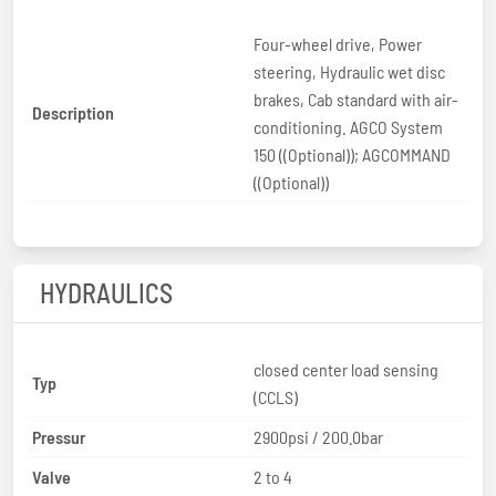
Four-wheel drive, Power
steering, Hydraulic wet disc
brakes, Cab standard with air-
Description
conditioning. AGCO System
150 ((Optional)); AGCOMMAND
((Optional))
HYDRAULICS
closed center load sensing
Typ
(CCLS)
Pressur
2900psi / 200.0bar
Valve
2 to 4