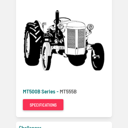
MT500B Series -
MT555B
SPECIFICATIONS
Challenger