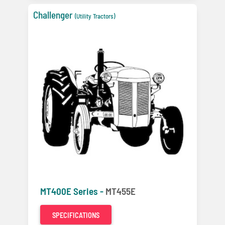
Challenger
(Utility Tractors)
MT400E Series -
MT455E
SPECIFICATIONS