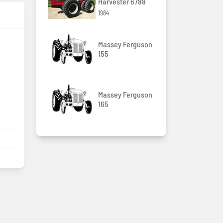
Harvester 6788
1984
Massey Ferguson
155
Massey Ferguson
165