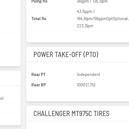
Pump flo
36gpm / 136.3lpm
43.5gpm /
Total flo
164.6lpm/59gpmOptOptional 
223.3lpm
POWER TAKE-OFF (PTO)
Rear PT
independent
Rear RP
1000 (1.75)
sel
CHALLENGER MT975C TIRES