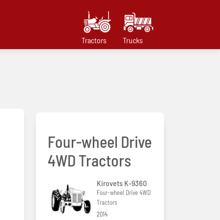
Tractors
Trucks
Four-wheel Drive
4WD Tractors
Kirovets K-9360
Four-wheel Drive 4WD
Tractors
2014