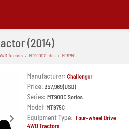
ractor
(2014)
4WD Tractors
MT900C Series
MT975C
Manufacturer:
Challenger
Price:
357,969(USD)
Series:
MT900C Series
Model:
MT975C
Equipment Type:
Four-wheel Drive
Next
4WD Tractors