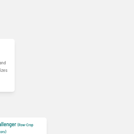
 and
mizes
llenger
(Row-Crop
tors)