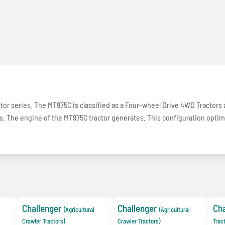
actor series. The MT975C is classified as a Four-wheel Drive 4WD Tractors
ons. The engine of the MT975C tractor generates. This configuration opti
Challenger
Challenger
Cha
(Agricultural
(Agricultural
Crawler Tractors)
Crawler Tractors)
Trac