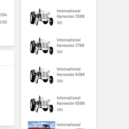
International
70R4
Harvester 3588
0/80
1981
International
Harvester 3788
1981
International
Harvester 6388
1984
International
Harvester 6588
1984
International