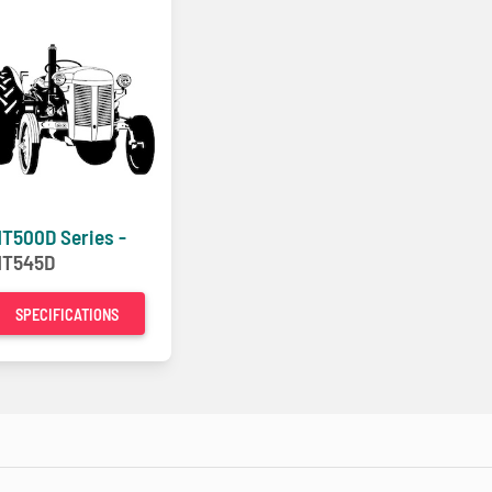
T500D Series -
T545D
SPECIFICATIONS