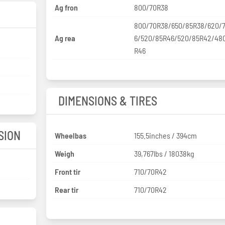
Ag fron
800/70R38
800/70R38/650/85R38/620/
Ag rea
6/520/85R46/520/85R42/48
R46
DIMENSIONS & TIRES
SION
Wheelbas
155.5inches / 394cm
Weigh
39,767lbs / 18038kg
Front tir
710/70R42
Rear tir
710/70R42