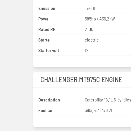
Emission
Tier III
Powe
585hp / 436.2kW
Rated RP
2100
Starte
electric
Starter volt
12
CHALLENGER MT975C ENGINE
Description
Caterpillar 18.1L 6-cyl die
Fuel tan
390gal / 1476.2L