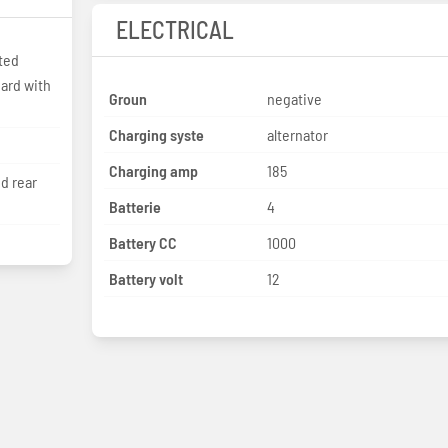
ELECTRICAL
ted
Groun
negative
Charging syste
alternator
Charging amp
185
nd rear
Batterie
4
Battery CC
1000
Battery volt
12