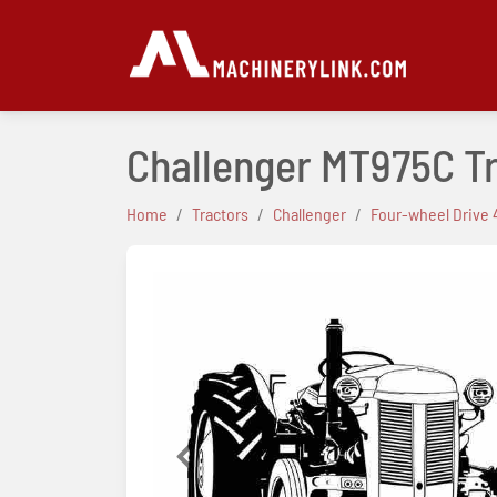
Challenger MT975C T
Home
Tractors
Challenger
Four-wheel Drive 
Previous