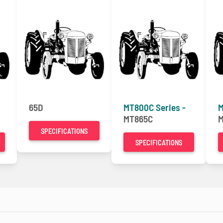
65D
MT800C Series -
M
MT865C
M
SPECIFICATIONS
SPECIFICATIONS