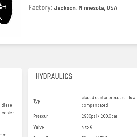
Factory:
Jackson, Minnesota, USA
HYDRAULICS
closed center pressure-flow
Typ
 diesel
compensated
d-cooled
Pressur
2900psi / 200.0bar
Valve
4 to 6
3 mm