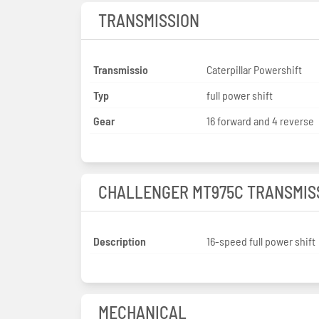
TRANSMISSION
Transmissio
Caterpillar Powershift
Typ
full power shift
Gear
16 forward and 4 reverse
CHALLENGER MT975C TRANSMIS
Description
16-speed full power shift
MECHANICAL