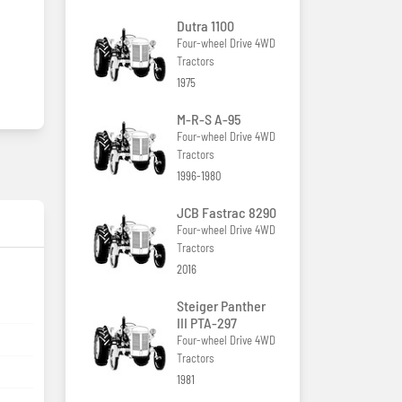
Dutra 1100
Four-wheel Drive 4WD
Tractors
1975
M-R-S A-95
Four-wheel Drive 4WD
Tractors
1996-1980
JCB Fastrac 8290
Four-wheel Drive 4WD
Tractors
2016
Steiger Panther
III PTA-297
Four-wheel Drive 4WD
Tractors
1981