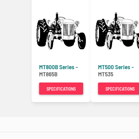
MT800B Series -
MT500 Series -
MT865B
MT535
SPECIFICATIONS
SPECIFICATIONS