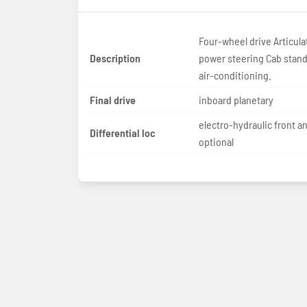
Four-wheel drive Articula
Description
power steering Cab standard with
air-conditioning.
Final drive
inboard planetary
electro-hydraulic front a
Differential loc
optional