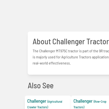
About Challenger Tractor
The Challenger MT975C tractor is part of the 9R tr
is majorly used for Agriculture Tractors applicati
real-world effectiveness.
Also See
Challenger
Challenger
(Agricultural
(Row-Crop
Crawler Tractors)
Tractors)