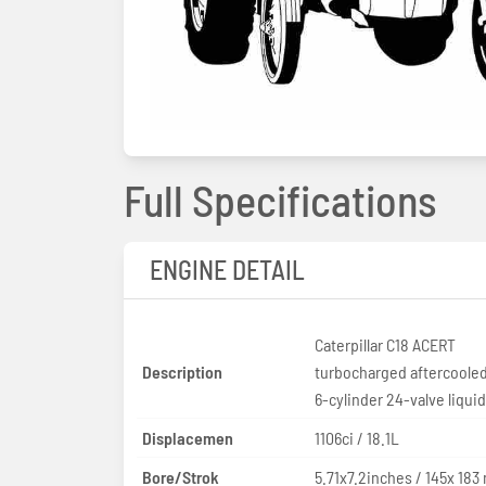
Full Specifications
ENGINE DETAIL
Caterpillar C18 ACERT
Description
turbocharged aftercooled
6-cylinder 24-valve liqui
Displacemen
1106ci / 18.1L
Bore/Strok
5.71x7.2inches / 145x 18