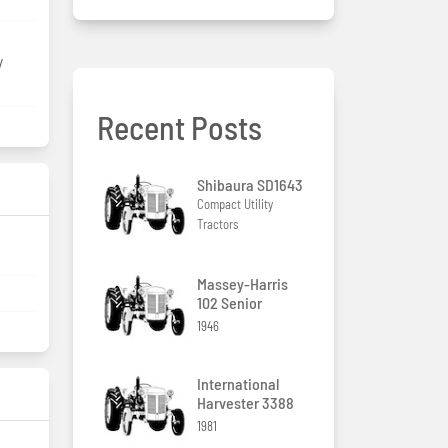
/
Recent Posts
Shibaura SD1643
Compact Utility
Tractors
Massey-Harris
102 Senior
1946
International
Harvester 3388
1981