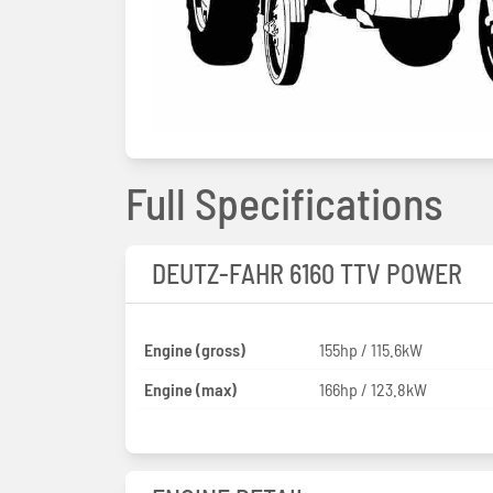
Full Specifications
DEUTZ-FAHR 6160 TTV POWER
Engine (gross)
155hp / 115.6kW
Engine (max)
166hp / 123.8kW