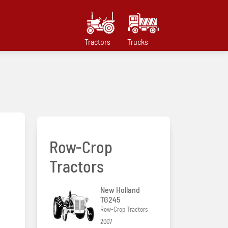
Tractors
Trucks
Row-Crop
Tractors
New Holland
TG245
Row-Crop Tractors
2007