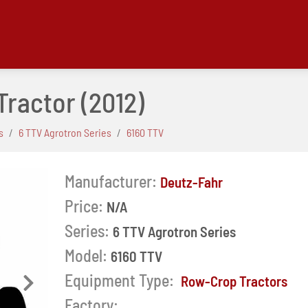
 Tractor
(2012)
s
6 TTV Agrotron Series
6160 TTV
Manufacturer:
Deutz-Fahr
Price:
N/A
Series:
6 TTV Agrotron Series
Model:
6160 TTV
Equipment Type:
Row-Crop Tractors
Next
Factory: