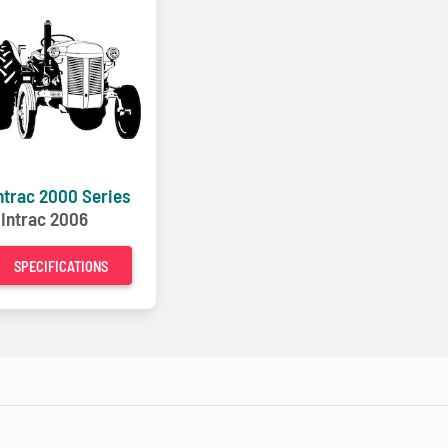
ntrac 2000 Series
-
Intrac 2006
SPECIFICATIONS