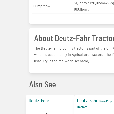
31.7gpm / 120.0lpm/42.3
Pump flow
160.1lpm .
About Deutz-Fahr Tracto
The Deutz-Fahr 6160 TTV tractor is part of the 6 TT
which is used mostly in Agriculture Tractors. The
usability in the real world scenario.
Also See
Deutz-Fahr
Deutz-Fahr
(Row-Crop
Tractors)