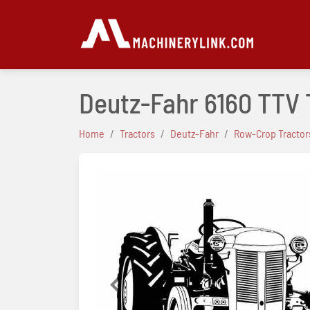
Deutz-Fahr 6160 TTV
Home
Tractors
Deutz-Fahr
Row-Crop Tractor
Previous