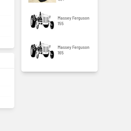
Massey Ferguson
155
Massey Ferguson
165