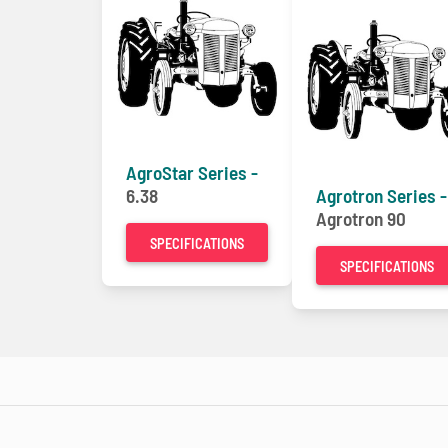
AgroStar Series -
6.38
Agrotron Series -
Agrotron 90
SPECIFICATIONS
SPECIFICATIONS