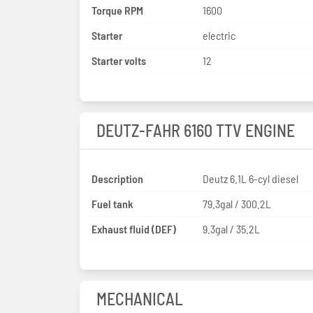
Torque RPM
1600
Starter
electric
Starter volts
12
DEUTZ-FAHR 6160 TTV ENGINE
Description
Deutz 6.1L 6-cyl diesel
Fuel tank
79.3gal / 300.2L
Exhaust fluid (DEF)
9.3gal / 35.2L
MECHANICAL