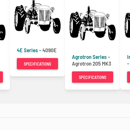
4E Series -
4090E
Agrotron Series -
I
Agrotron 205 MK3
SPECIFICATIONS
SPECIFICATIONS