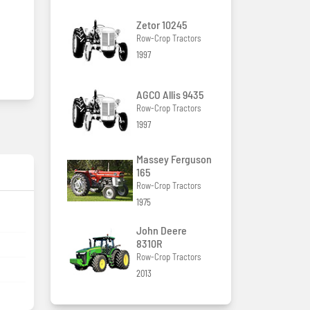
Zetor 10245
Row-Crop Tractors
1997
AGCO Allis 9435
Row-Crop Tractors
1997
Massey Ferguson
165
Row-Crop Tractors
1975
John Deere
8310R
Row-Crop Tractors
2013