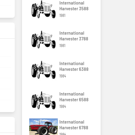
8
International
Harvester 3588
1981
International
Harvester 3788
1981
International
Harvester 6388
1984
International
Harvester 6588
1984
International
Harvester 6788
1984