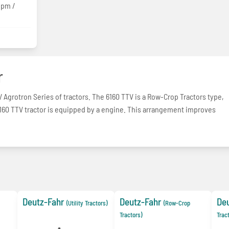
gpm /
r
V Agrotron Series of tractors. The 6160 TTV is a Row-Crop Tractors type,
 6160 TTV tractor is equipped by a engine. This arrangement improves
Deutz-Fahr
Deutz-Fahr
De
(Utility Tractors)
(Row-Crop
Tractors)
Trac