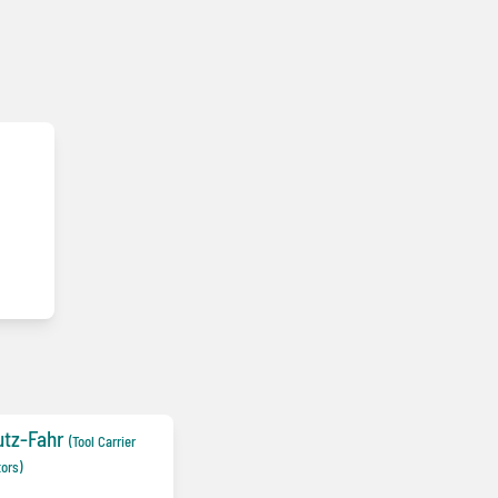
utz-Fahr
(Tool Carrier
tors)