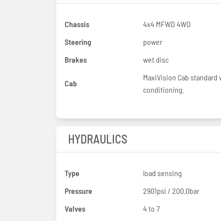
Chassis
4x4 MFWD 4WD
Steering
power
Brakes
wet disc
MaxiVision Cab standard w
Cab
conditioning.
HYDRAULICS
Type
load sensing
Pressure
2901psi / 200.0bar
Valves
4 to 7