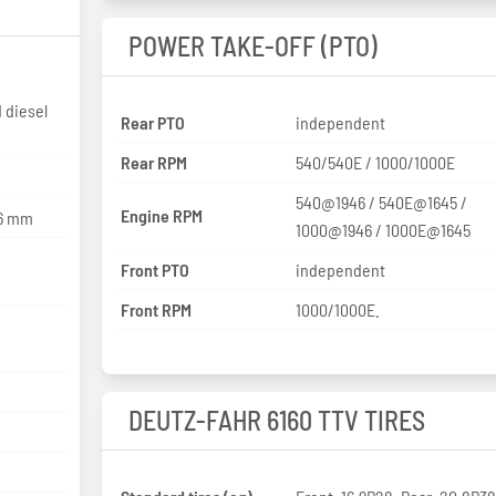
POWER TAKE-OFF (PTO)
 diesel
Rear PTO
independent
Rear RPM
540/540E / 1000/1000E
540@1946 / 540E@1645 /
Engine RPM
26 mm
1000@1946 / 1000E@1645
Front PTO
independent
Front RPM
1000/1000E.
DEUTZ-FAHR 6160 TTV TIRES