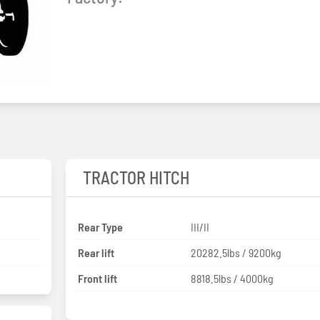
TRACTOR HITCH
Rear Type
III/II
Rear lift
20282.5lbs / 9200kg
Front lift
8818.5lbs / 4000kg