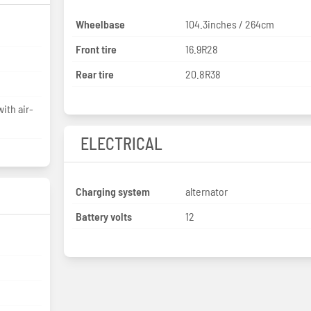
Wheelbase
104.3inches / 264cm
Front tire
16.9R28
Rear tire
20.8R38
ith air-
ELECTRICAL
Charging system
alternator
Battery volts
12