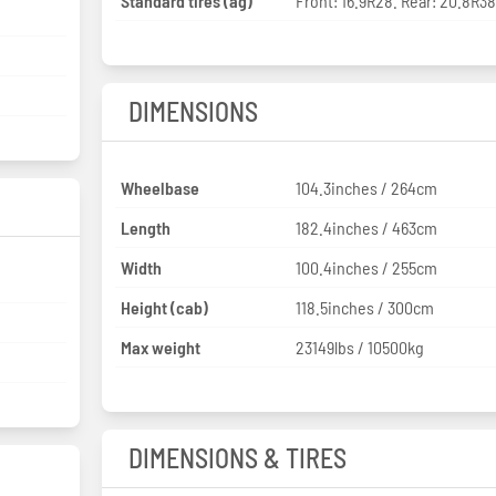
Standard tires (ag)
Front: 16.9R28. Rear: 20.8R3
DIMENSIONS
Wheelbase
104.3inches / 264cm
Length
182.4inches / 463cm
Width
100.4inches / 255cm
Height (cab)
118.5inches / 300cm
Max weight
23149lbs / 10500kg
DIMENSIONS & TIRES