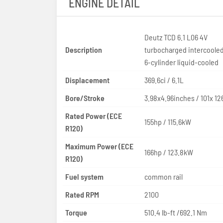
ENGINE DETAIL
Deutz TCD 6.1 L06 4V
Description
turbocharged intercooled
6-cylinder liquid-cooled
Displacement
369.6ci / 6.1L
Bore/Stroke
3.98x4.96inches / 101x 1
Rated Power (ECE
155hp / 115.6kW
R120)
Maximum Power (ECE
166hp / 123.8kW
R120)
Fuel system
common rail
Rated RPM
2100
Torque
510.4 lb-ft /692.1 Nm