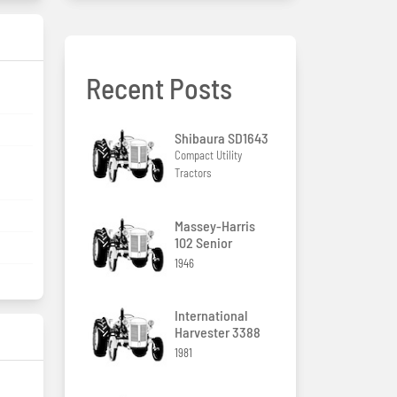
Recent Posts
Shibaura SD1643
Compact Utility
Tractors
Massey-Harris
102 Senior
1946
International
Harvester 3388
1981