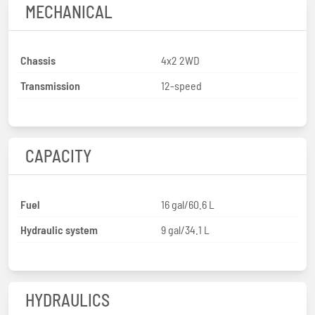
MECHANICAL
Chassis
4x2 2WD
Transmission
12-speed
CAPACITY
Fuel
16 gal/60.6 L
Hydraulic system
9 gal/34.1 L
HYDRAULICS