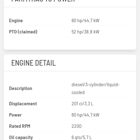
Engine
60 hp/44.7 kW
PTO (claimed)
52 hp/38.8 kW
ENGINE DETAIL
diesel/3-cylinder/liquid-
Description
cooled
Displacement
201 ci/3.3 L
Power
60 hp/44.7 kW
Rated RPM
2200
Oil capacity
6 qts/5.7 L