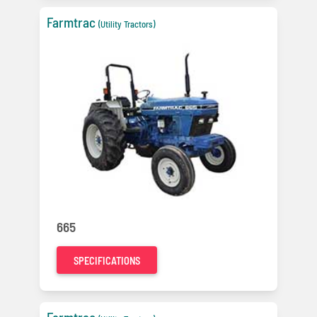
Farmtrac
(Utility Tractors)
665
SPECIFICATIONS