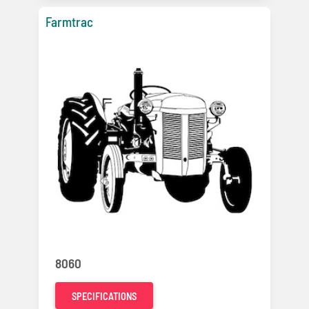
Farmtrac
8060
SPECIFICATIONS