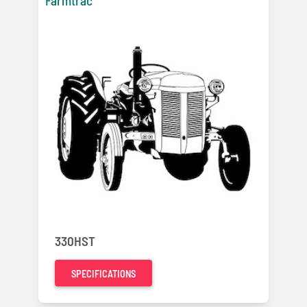
Farmtrac
330HST
SPECIFICATIONS