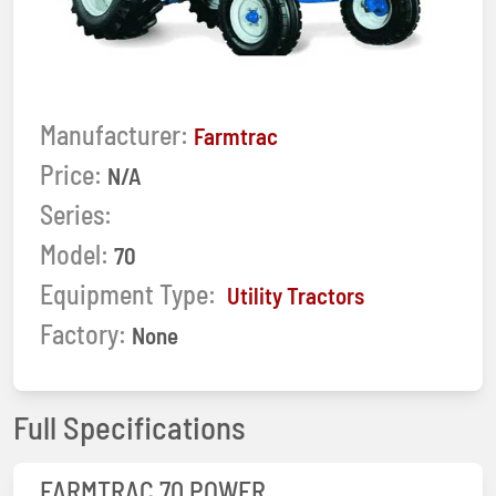
Manufacturer:
Farmtrac
Price:
N/A
Series:
Model:
70
Equipment Type:
Utility Tractors
Factory:
None
Full Specifications
FARMTRAC 70 POWER