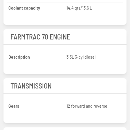
Coolant capacity
14.4 qts/13.6 L
FARMTRAC 70 ENGINE
Description
3.3L 3-cyl diesel
TRANSMISSION
Gears
12 forward and reverse