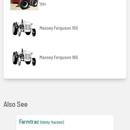
1984
Massey Ferguson 155
Massey Ferguson 165
Also See
Farmtrac
(Utility Tractors)