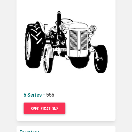
5 Series -
555
SPECIFICATIONS