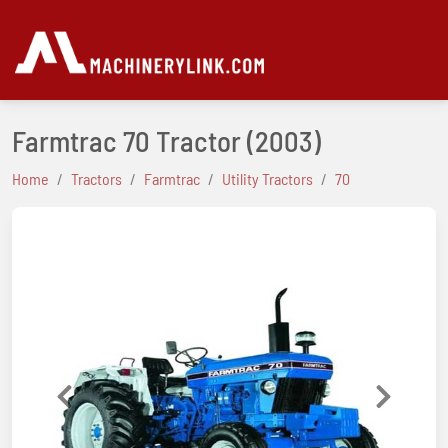
Farmtrac 70 Tractor
(2003)
Home
Tractors
Farmtrac
Utility Tractors
70
Previous
Next