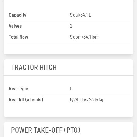
Capacity
9 gal/34.1 L
Valves
2
Total flow
9 gpm/34.1 lpm
TRACTOR HITCH
Rear Type
II
Rear lift (at ends)
5,280 lbs/2395 kg
POWER TAKE-OFF (PTO)