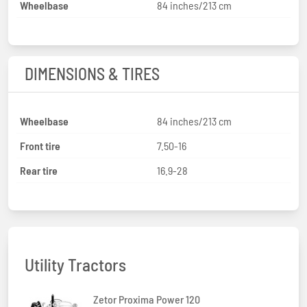
Wheelbase
84 inches/213 cm
DIMENSIONS & TIRES
Wheelbase
84 inches/213 cm
Front tire
7.50-16
Rear tire
16.9-28
Utility Tractors
Zetor Proxima Power 120