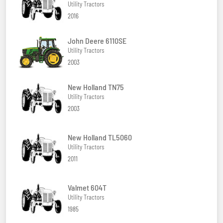
Utility Tractors
2016
John Deere 6110SE
Utility Tractors
2003
New Holland TN75
Utility Tractors
2003
New Holland TL5060
Utility Tractors
2011
Valmet 604T
Utility Tractors
1985