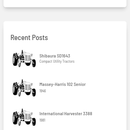
Recent Posts
Shibaura SD1643
Compact Utility Tractors
Massey-Harris 102 Senior
1946
International Harvester 3388
1981