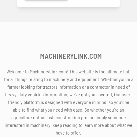
MACHINERYLINK.COM
Welcome to MachineryLink.com! This website is the ultimate hub
for all things relating to machinery and equipment. Whether you're a
farmer looking for tractors information or a contractor in need of
heavy-duty vehicles information, we've got you covered. Our user-
friendly platform is designed with everyone in mind, so you'll be
able to find what you need with ease. So whether you're an
agriculture enthusiast, construction pro, or simply someone
interested in machinery, keep reading to learn more about what we
have to offer.