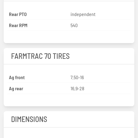
Rear PTO
independent
Rear RPM
540
FARMTRAC 70 TIRES
Ag front
7.50-16
Ag rear
16.9-28
DIMENSIONS