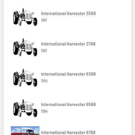
International Harvester 3588
1981
International Harvester 3788
1981
International Harvester 6388
1984
International Harvester 6588
1984
International Harvester 6788