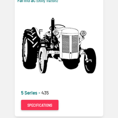
Farmtrac
(Utility Tractors)
5 Series -
435
SPECIFICATIONS