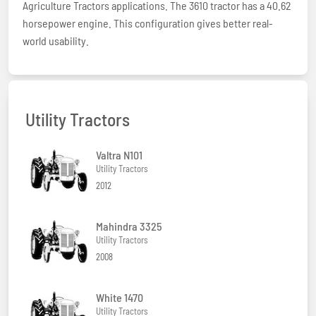
Agriculture Tractors applications. The 3610 tractor has a 40.62
horsepower engine. This configuration gives better real-
world usability.
Utility Tractors
Valtra N101
Utility Tractors
2012
Mahindra 3325
Utility Tractors
2008
White 1470
Utility Tractors