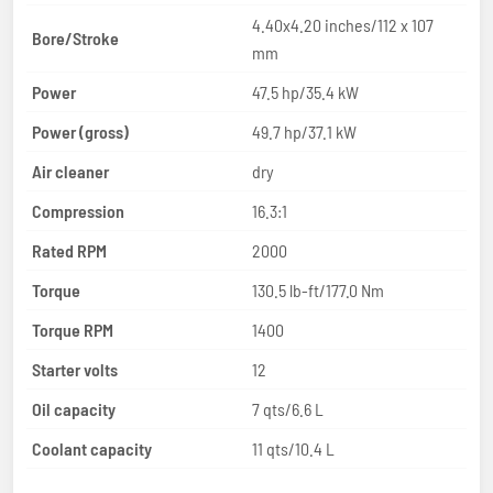
4.40x4.20 inches/112 x 107
Bore/Stroke
mm
Power
47.5 hp/35.4 kW
Power (gross)
49.7 hp/37.1 kW
Air cleaner
dry
Compression
16.3:1
Rated RPM
2000
Torque
130.5 lb-ft/177.0 Nm
Torque RPM
1400
Starter volts
12
Oil capacity
7 qts/6.6 L
Coolant capacity
11 qts/10.4 L