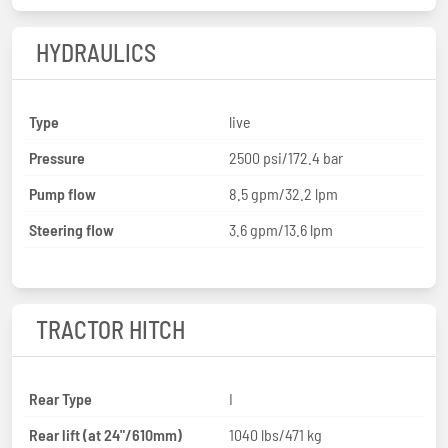
HYDRAULICS
Type
live
Pressure
2500 psi/172.4 bar
Pump flow
8.5 gpm/32.2 lpm
Steering flow
3.6 gpm/13.6 lpm
TRACTOR HITCH
Rear Type
I
Rear lift (at 24"/610mm)
1040 lbs/471 kg