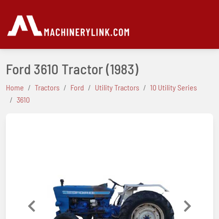
Ford 3610 Tractor
(1983)
Home
Tractors
Ford
Utility Tractors
10 Utility Series
3610
Previous
Next