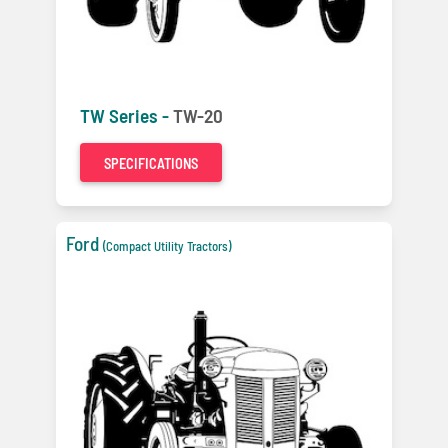
TW Series -
TW-20
SPECIFICATIONS
Ford
(Compact Utility Tractors)