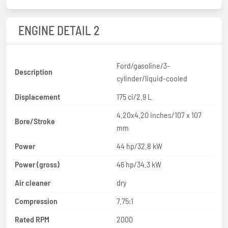
ENGINE DETAIL 2
Ford/gasoline/3-
Description
cylinder/liquid-cooled
Displacement
175 ci/2.9 L
4.20x4.20 inches/107 x 107
Bore/Stroke
mm
Power
44 hp/32.8 kW
Power (gross)
46 hp/34.3 kW
Air cleaner
dry
Compression
7.75:1
Rated RPM
2000