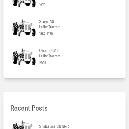
1975
Steyr 40
Utility Tractors
1967-1970
Ursus 5312
Utility Tractors
2009
Recent Posts
Shibaura SD1643