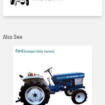
Also See
Ford
(Compact Utility Tractors)