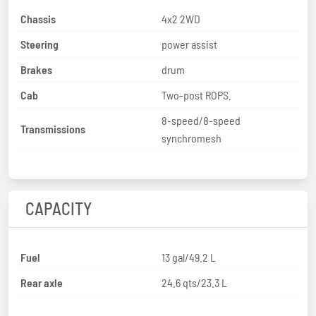
Chassis
4x2 2WD
Steering
power assist
Brakes
drum
Cab
Two-post ROPS.
8-speed/8-speed
Transmissions
synchromesh
CAPACITY
Fuel
13 gal/49.2 L
Rear axle
24.6 qts/23.3 L