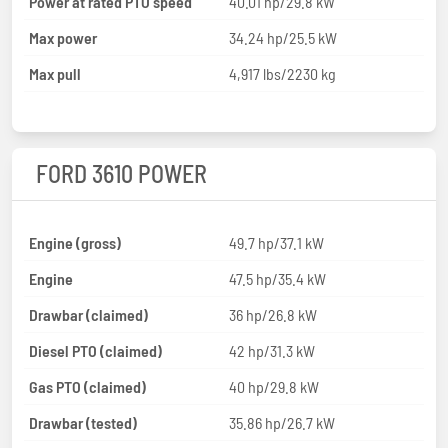
Power at rated PTO speed
40.01 hp/29.8 kW
Max power
34.24 hp/25.5 kW
Max pull
4,917 lbs/2230 kg
FORD 3610 POWER
Engine (gross)
49.7 hp/37.1 kW
Engine
47.5 hp/35.4 kW
Drawbar (claimed)
36 hp/26.8 kW
Diesel PTO (claimed)
42 hp/31.3 kW
Gas PTO (claimed)
40 hp/29.8 kW
Drawbar (tested)
35.86 hp/26.7 kW