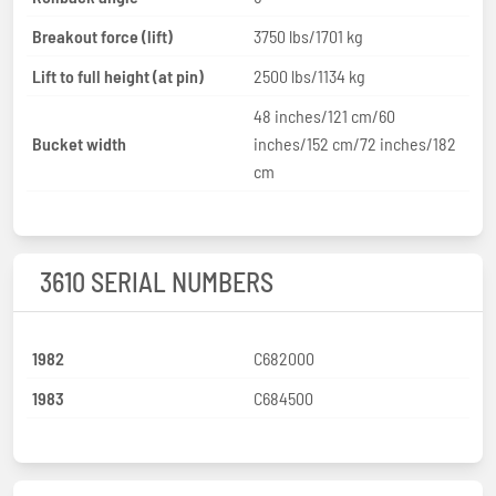
Breakout force (lift)
3750 lbs/1701 kg
Lift to full height (at pin)
2500 lbs/1134 kg
48 inches/121 cm/60
Bucket width
inches/152 cm/72 inches/182
cm
3610 SERIAL NUMBERS
1982
C682000
1983
C684500