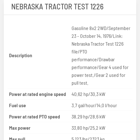
NEBRASKA TRACTOR TEST 1226
Gasoline 8x2 2WD/September
23 - October 14, 1976/Link:
Nebraska Tractor Test 1226
file/PTO
Description
performance/Drawbar
performance/Gear 4 used for
power test./Gear 2 used for
pull test.
Power at rated engine speed
40.62 hp/30.3 kW
Fuel use
3.7 gal/hour/14.0 l/hour
Power at rated PTO speed
38.29 hp/28.6 kW
Max power
33.80 hp/25.2 kW
Max pull
5,123 lbs/2323 kg