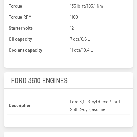
Torque
135 lb-ft/183.1 Nm
Torque RPM
1100
Starter volts
12
Oil capacity
7 qts/6.6 L
Coolant capacity
11 qts/10.4 L
FORD 3610 ENGINES
Ford 3.1L 3-cyl diesel/Ford
Description
2.9L 3-cyl gasoline