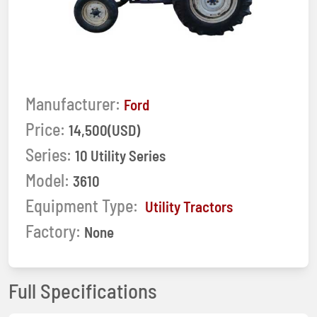
Manufacturer:
Ford
Price:
14,500(USD)
Series:
10 Utility Series
Model:
3610
Equipment Type:
Utility Tractors
Factory:
None
Full Specifications