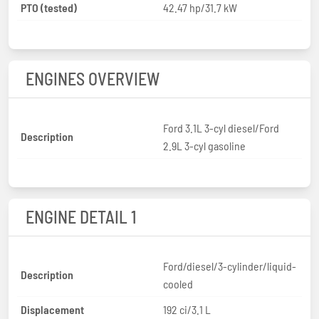
PTO (tested)
42.47 hp/31.7 kW
ENGINES OVERVIEW
Ford 3.1L 3-cyl diesel/Ford
Description
2.9L 3-cyl gasoline
ENGINE DETAIL 1
Ford/diesel/3-cylinder/liquid-
Description
cooled
Displacement
192 ci/3.1 L