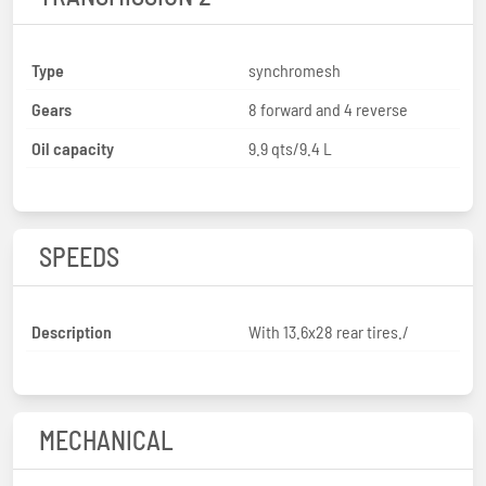
Type
synchromesh
Gears
8 forward and 4 reverse
Oil capacity
9.9 qts/9.4 L
SPEEDS
Description
With 13.6x28 rear tires./
MECHANICAL