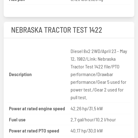
NEBRASKA TRACTOR TEST 1422
Diesel 8x2 2WD/April 23 - May
12, 1982/Link: Nebraska
Tractor Test 1422 file/PTO
Description
performance/Drawbar
performance/Gear 5 used for
power test./Gear 2 used for
pull test.
Power at rated engine speed
42.26 hp/31.5 kW
Fuel use
2.7 gal/hour/10.2 l/hour
Power at rated PTO speed
40.17 hp/30.0 kW