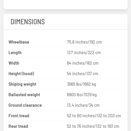
DIMENSIONS
Wheelbase
75.8 inches/192 cm
Length
127 inches/322 cm
Width
64 inches/162 cm
Height (hood)
54 inches/137 cm
Shiping weight
3665 lbs/1662 kg
Ballasted weight
6900 lbs/3129 kg
Ground clearance
13.4 inches/34 cm
Front tread
52 to 80 inches/132 to 203 cm
Rear tread
52 to 76 inches/132 to 193 cm