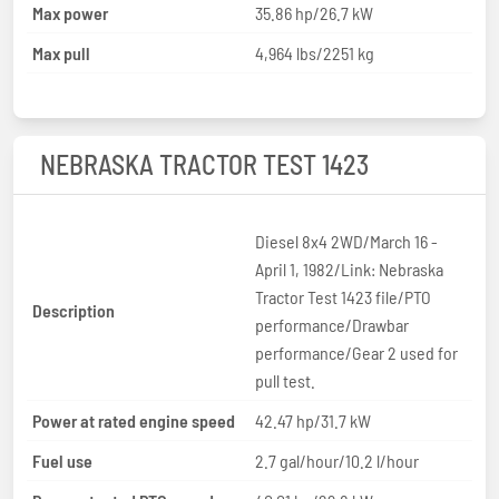
Max power
35.86 hp/26.7 kW
Max pull
4,964 lbs/2251 kg
NEBRASKA TRACTOR TEST 1423
Diesel 8x4 2WD/March 16 -
April 1, 1982/Link: Nebraska
Tractor Test 1423 file/PTO
Description
performance/Drawbar
performance/Gear 2 used for
pull test.
Power at rated engine speed
42.47 hp/31.7 kW
Fuel use
2.7 gal/hour/10.2 l/hour