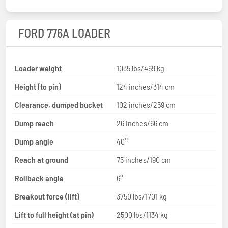
FORD 776A LOADER
Loader weight
1035 lbs/469 kg
Height (to pin)
124 inches/314 cm
Clearance, dumped bucket
102 inches/259 cm
Dump reach
26 inches/66 cm
Dump angle
40°
Reach at ground
75 inches/190 cm
Rollback angle
6°
Breakout force (lift)
3750 lbs/1701 kg
Lift to full height (at pin)
2500 lbs/1134 kg