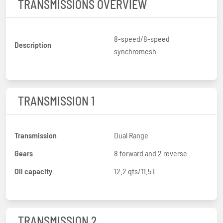
TRANSMISSIONS OVERVIEW
8-speed/8-speed
Description
synchromesh
TRANSMISSION 1
Transmission
Dual Range
Gears
8 forward and 2 reverse
Oil capacity
12.2 qts/11.5 L
TRANSMISSION 2