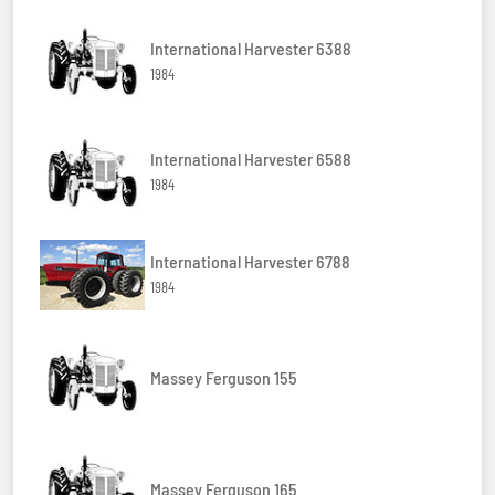
International Harvester 6388
1984
International Harvester 6588
1984
International Harvester 6788
1984
Massey Ferguson 155
Massey Ferguson 165