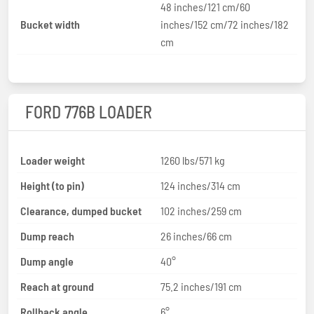
48 inches/121 cm/60
Bucket width
inches/152 cm/72 inches/182
cm
FORD 776B LOADER
Loader weight
1260 lbs/571 kg
Height (to pin)
124 inches/314 cm
Clearance, dumped bucket
102 inches/259 cm
Dump reach
26 inches/66 cm
Dump angle
40°
Reach at ground
75.2 inches/191 cm
Rollback angle
6°