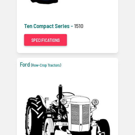
Ten Compact Series -
1510
SPECIFICATIONS
Ford
(Row-Crop Tractors)