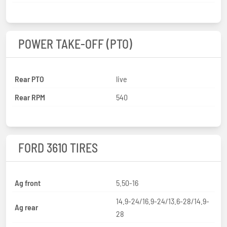
POWER TAKE-OFF (PTO)
Rear PTO
live
Rear RPM
540
FORD 3610 TIRES
Ag front
5.50-16
14.9-24/16.9-24/13.6-28/14.9-
Ag rear
28