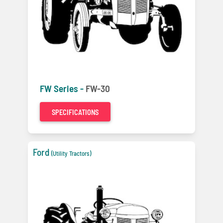
FW Series -
FW-30
SPECIFICATIONS
Ford
(Utility Tractors)