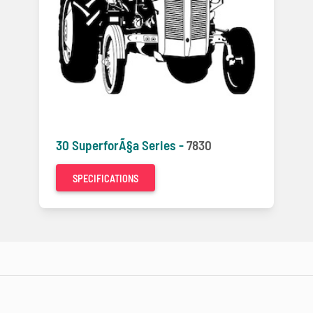
30 SuperforÃ§a Series -
7830
SPECIFICATIONS