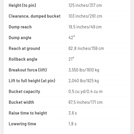
Height (to pin)
125 inches/317 cm
Clearance, dumped bucket
103 inches/261 cm
Dump reach
19.5 inches/49 cm
Dump angle
42°
Reach at ground
62.8 inches/159 cm
Rollback angle
21°
Breakout force (lift)
3,550 lbs/1610 kg
Lift to full height (at pin)
2,040 lbs/925 kg
Bucket capacity
0.5 cu yd/0.4 cu m
Bucket width
67.5 inches/171 cm
Raise time to height
3.6 s
Lowering time
1.8 s