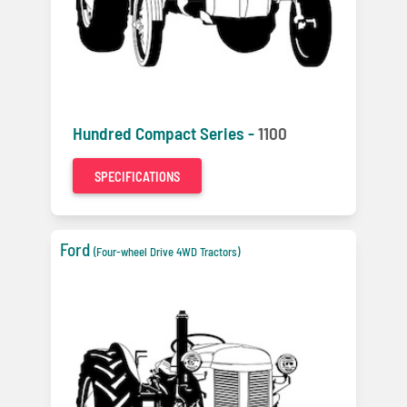
Hundred Compact Series -
1100
SPECIFICATIONS
Ford
(Four-wheel Drive 4WD Tractors)