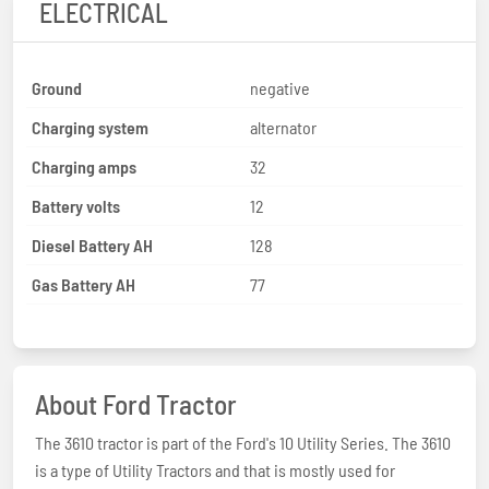
ELECTRICAL
Ground
negative
Charging system
alternator
Charging amps
32
Battery volts
12
Diesel Battery AH
128
Gas Battery AH
77
About Ford Tractor
The 3610 tractor is part of the Ford's 10 Utility Series. The 3610
is a type of Utility Tractors and that is mostly used for