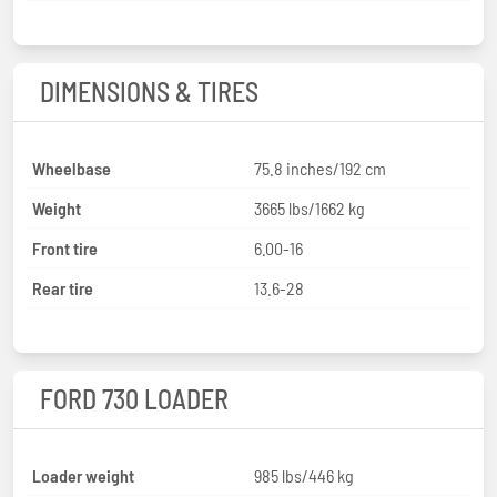
DIMENSIONS & TIRES
Wheelbase
75.8 inches/192 cm
Weight
3665 lbs/1662 kg
Front tire
6.00-16
Rear tire
13.6-28
FORD 730 LOADER
Loader weight
985 lbs/446 kg