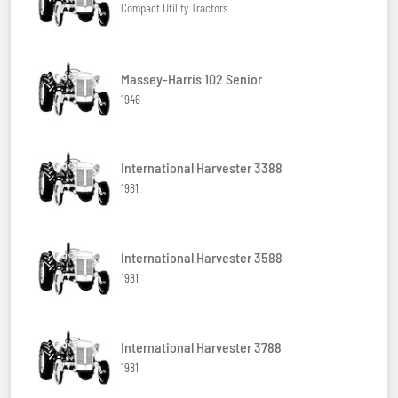
Compact Utility Tractors
Massey-Harris 102 Senior
1946
International Harvester 3388
1981
International Harvester 3588
1981
International Harvester 3788
1981