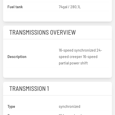
Fuel tank
74gal / 280.1L
TRANSMISSIONS OVERVIEW
16-speed synchronized 24-
Description
speed creeper 16-speed
partial power shift
TRANSMISSION 1
Type
synchronized