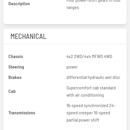
Description
ranges
MECHANICAL
Chassis
4x2 2WD/4x4 MFWD 4WD
Steering
power
Brakes
differential hydraulic wet disc
Supercomfort cab standard
Cab
with air conditioning
16-speed synchronized 24-
Transmissions
speed creeper 16-speed
partial power shift