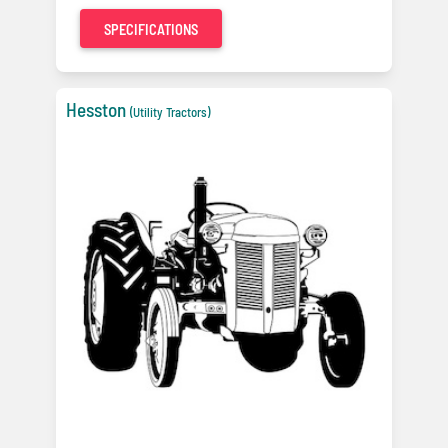
SPECIFICATIONS
Hesston
(Utility Tractors)