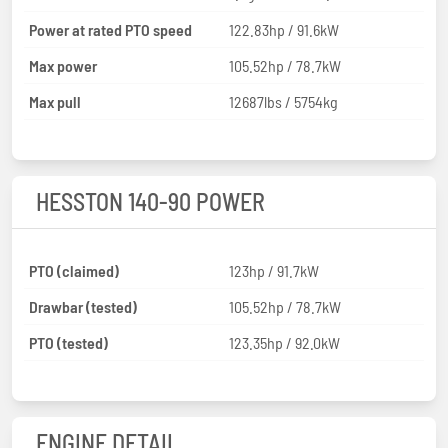
Power at rated PTO speed
122.83hp / 91.6kW
Max power
105.52hp / 78.7kW
Max pull
12687lbs / 5754kg
HESSTON 140-90 POWER
PTO (claimed)
123hp / 91.7kW
Drawbar (tested)
105.52hp / 78.7kW
PTO (tested)
123.35hp / 92.0kW
ENGINE DETAIL