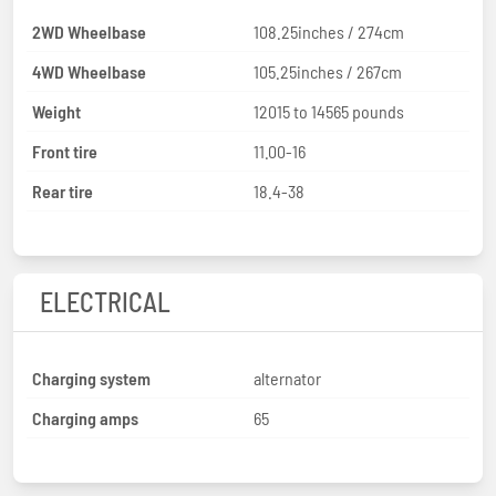
2WD Wheelbase
108.25inches / 274cm
4WD Wheelbase
105.25inches / 267cm
Weight
12015 to 14565 pounds
Front tire
11.00-16
Rear tire
18.4-38
ELECTRICAL
Charging system
alternator
Charging amps
65