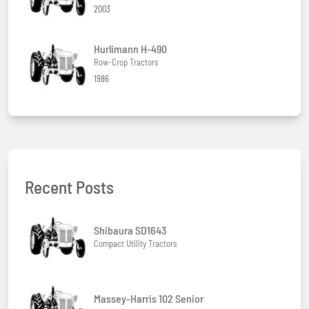
2003
Hurlimann H-490
Row-Crop Tractors
1986
Recent Posts
Shibaura SD1643
Compact Utility Tractors
Massey-Harris 102 Senior