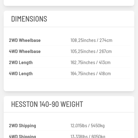
DIMENSIONS
2WD Wheelbase
108.25inches / 274cm
4WD Wheelbase
105.25inches / 267cm
2WD Length
162.75inches / 413cm
4WD Length
164.75inches / 418cm
HESSTON 140-90 WEIGHT
2WD Shipping
12,015lbs / 5450kg
4WD Shipping
13,338lbs / 6050kg