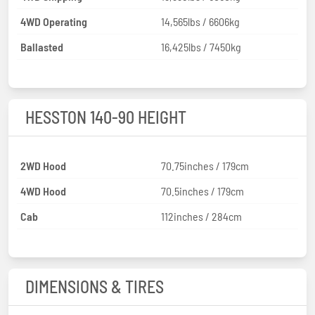
4WD Operating
14,565lbs / 6606kg
Ballasted
16,425lbs / 7450kg
HESSTON 140-90 HEIGHT
2WD Hood
70.75inches / 179cm
4WD Hood
70.5inches / 179cm
Cab
112inches / 284cm
DIMENSIONS & TIRES