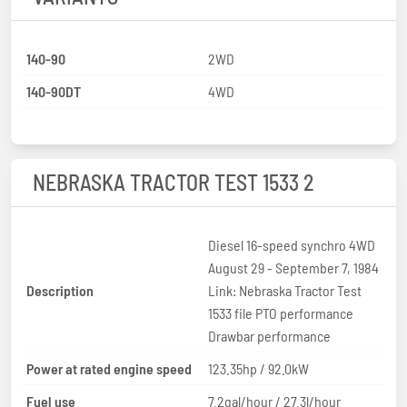
140-90
2WD
140-90DT
4WD
NEBRASKA TRACTOR TEST 1533 2
Diesel 16-speed synchro 4WD
August 29 - September 7, 1984
Description
Link: Nebraska Tractor Test
1533 file PTO performance
Drawbar performance
Power at rated engine speed
123.35hp / 92.0kW
Fuel use
7.2gal/hour / 27.3l/hour