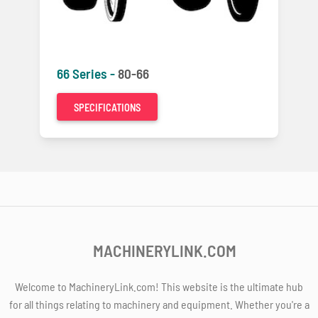
66 Series -
80-66
SPECIFICATIONS
MACHINERYLINK.COM
Welcome to MachineryLink.com! This website is the ultimate hub
for all things relating to machinery and equipment. Whether you're a