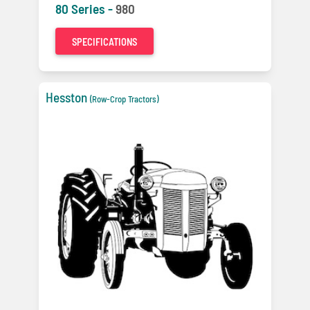
80 Series -
980
SPECIFICATIONS
Hesston
(Row-Crop Tractors)