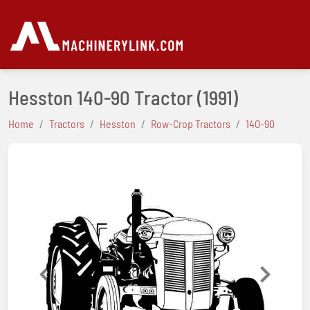
Hesston 140-90 Tractor
(1991)
Home
Tractors
Hesston
Row-Crop Tractors
140-90
Previous
Next