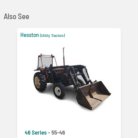
Also See
Hesston
(Utility Tractors)
46 Series -
55-46