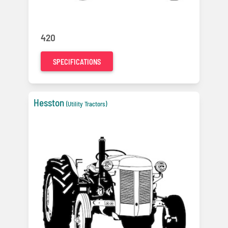
420
SPECIFICATIONS
Hesston
(Utility Tractors)