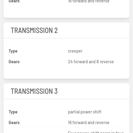
Gears
16 forward and reverse
TRANSMISSION 2
Type
creeper
Gears
24 forward and 8 reverse
TRANSMISSION 3
Type
partial power shift
Gears
16 forward and reverse
Four power-shift gears in four