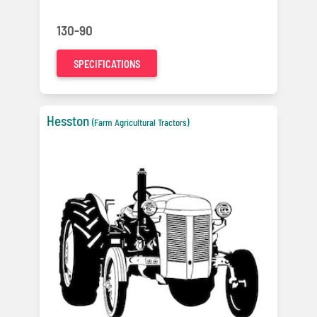
130-90
SPECIFICATIONS
Hesston
(Farm Agricultural Tractors)