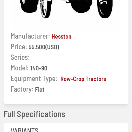
Manufacturer:
Hesston
Price:
55,500(USD)
Series:
Model:
140-90
Equipment Type:
Row-Crop Tractors
Factory:
Fiat
Full Specifications
VARIANTS