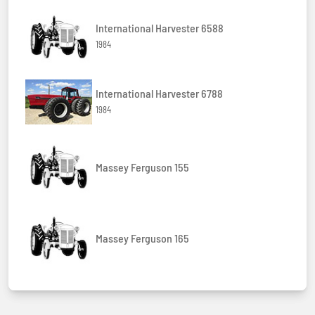
International Harvester 6588
1984
International Harvester 6788
1984
Massey Ferguson 155
Massey Ferguson 165