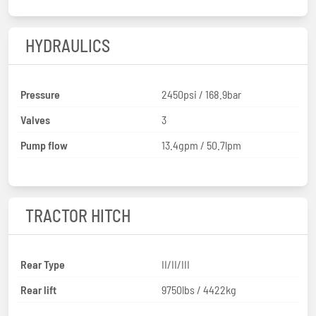
HYDRAULICS
Pressure
2450psi / 168.9bar
Valves
3
Pump flow
13.4gpm / 50.7lpm
TRACTOR HITCH
Rear Type
II/II/III
Rear lift
9750lbs / 4422kg