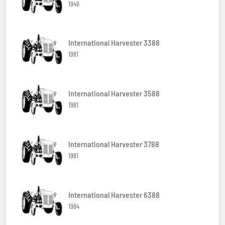
1946
International Harvester 3388
1981
International Harvester 3588
1981
International Harvester 3788
1981
International Harvester 6388
1984