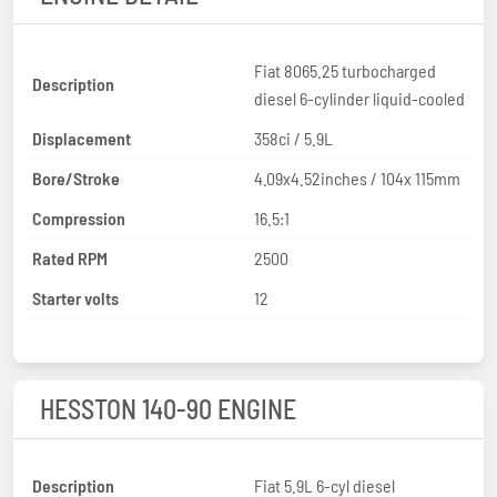
Fiat 8065.25 turbocharged
Description
diesel 6-cylinder liquid-cooled
Displacement
358ci / 5.9L
Bore/Stroke
4.09x4.52inches / 104x 115mm
Compression
16.5:1
Rated RPM
2500
Starter volts
12
HESSTON 140-90 ENGINE
Description
Fiat 5.9L 6-cyl diesel