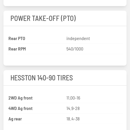
POWER TAKE-OFF (PTO)
Rear PTO
independent
Rear RPM
540/1000
HESSTON 140-90 TIRES
2WD Ag front
11.00-16
4WD Ag front
14.9-28
Ag rear
18.4-38