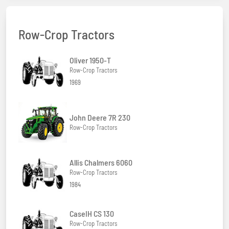
Row-Crop Tractors
Oliver 1950-T
Row-Crop Tractors
1969
John Deere 7R 230
Row-Crop Tractors
Allis Chalmers 6060
Row-Crop Tractors
1984
CaseIH CS 130
Row-Crop Tractors