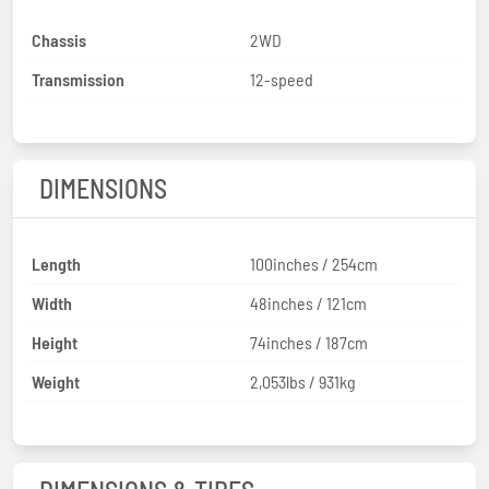
Chassis
2WD
Transmission
12-speed
DIMENSIONS
Length
100inches / 254cm
Width
48inches / 121cm
Height
74inches / 187cm
Weight
2,053lbs / 931kg