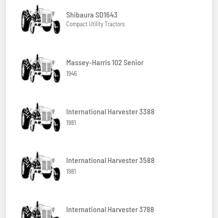
Shibaura SD1643
Compact Utility Tractors
Massey-Harris 102 Senior
1946
International Harvester 3388
1981
International Harvester 3588
1981
International Harvester 3788