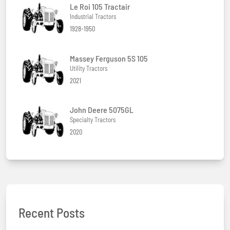
Le Roi 105 Tractair
Industrial Tractors
1928-1950
Massey Ferguson 5S 105
Utility Tractors
2021
John Deere 5075GL
Specialty Tractors
2020
Recent Posts