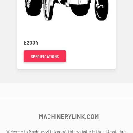
E2004
SPECIFICATIONS
MACHINERYLINK.COM
Welcome to MachineryLink.com! This website is the ultimate hub