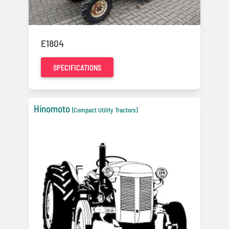
E1804
SPECIFICATIONS
Hinomoto
(Compact Utility Tractors)