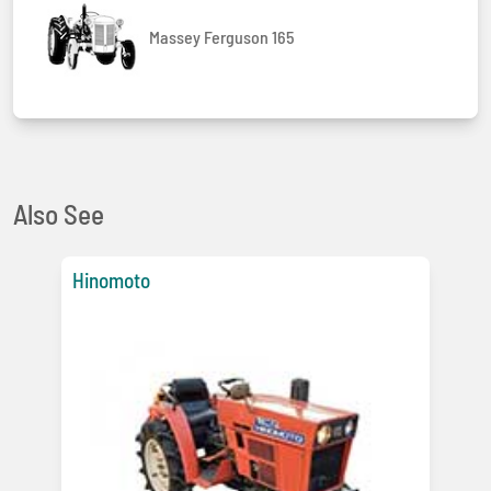
Massey Ferguson 165
Also See
Hinomoto