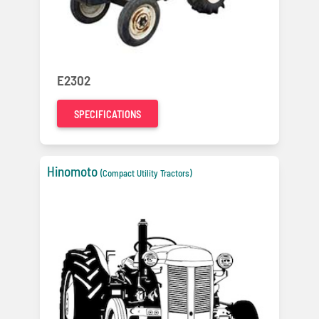
E2302
SPECIFICATIONS
Hinomoto
(Compact Utility Tractors)