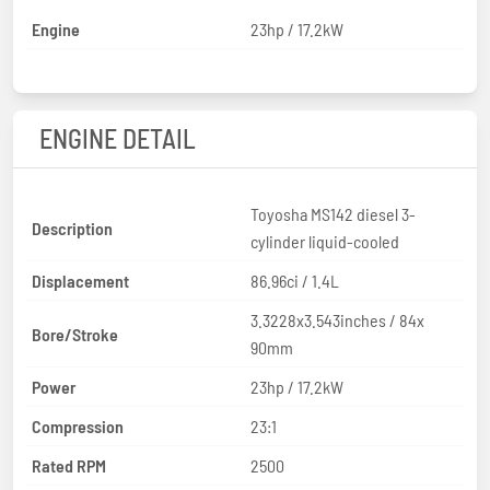
Engine
23hp / 17.2kW
ENGINE DETAIL
Toyosha MS142 diesel 3-
Description
cylinder liquid-cooled
Displacement
86.96ci / 1.4L
3.3228x3.543inches / 84x
Bore/Stroke
90mm
Power
23hp / 17.2kW
Compression
23:1
Rated RPM
2500