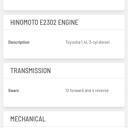
HINOMOTO E2302 ENGINE
Description
Toyosha 1.4L 3-cyl diesel
TRANSMISSION
Gears
12 forward and 4 reverse
MECHANICAL