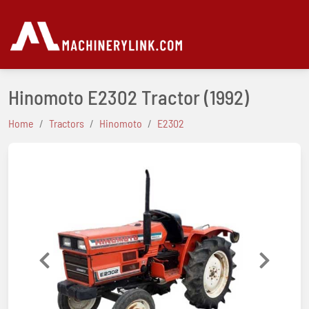
Hinomoto E2302 Tractor
(1992)
Home
Tractors
Hinomoto
E2302
Previous
Next