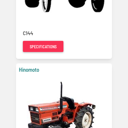
C144
SPECIFICATIONS
Hinomoto