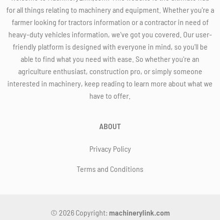
for all things relating to machinery and equipment. Whether you're a
farmer looking for tractors information or a contractor in need of
heavy-duty vehicles information, we've got you covered. Our user-
friendly platform is designed with everyone in mind, so you'll be
able to find what you need with ease. So whether you're an
agriculture enthusiast, construction pro, or simply someone
interested in machinery, keep reading to learn more about what we
have to offer.
ABOUT
Privacy Policy
Terms and Conditions
© 2026 Copyright:
machinerylink.com