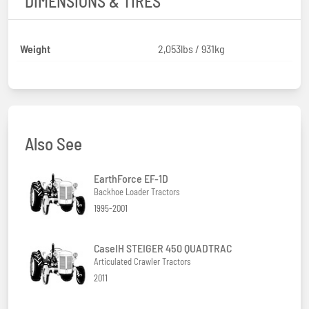
DIMENSIONS & TIRES
Weight
2,053lbs / 931kg
Also See
EarthForce EF-1D
Backhoe Loader Tractors
1995-2001
CaseIH STEIGER 450 QUADTRAC
Articulated Crawler Tractors
2011