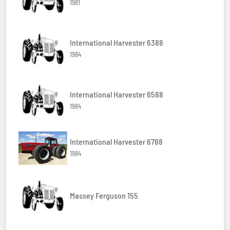
1981
International Harvester 6388
1984
International Harvester 6588
1984
International Harvester 6788
1984
Massey Ferguson 155