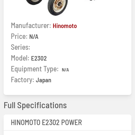
Manufacturer:
Hinomoto
Price:
N/A
Series:
Model:
E2302
Equipment Type:
N/A
Factory:
Japan
Full Specifications
HINOMOTO E2302 POWER