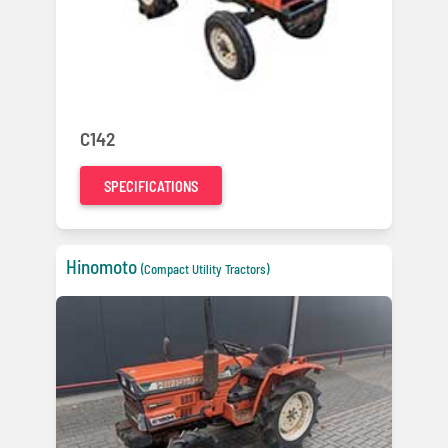
C142
SPECIFICATIONS
Hinomoto
(Compact Utility Tractors)