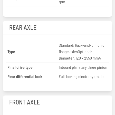
rpm
REAR AXLE
Standard: Rack-and-pinion or
Type
flange axlesOptional:
Diameter: 120 x 2550 mm4
Final drive type
Inboard planetary three pinion
Rear differential lock
Full-locking electrohydraulic
FRONT AXLE