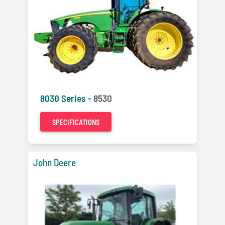
8030 Series -
8530
SPECIFICATIONS
John Deere