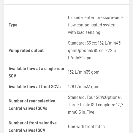
Closed-center, pressure-and-
Type
flow compensated system
with load sensing
Standard: 63 cc: 162 L/min43
Pump rated output
gpmOptional: 85 cc: 222.3
L/min59 gpm
Available flow at a single rear
132 L/min35 gpm
SCV
Available flow at front SCVs
126 L/min33 gpm
Standard: Four SCVsOptional:
Number of rear selective
Three to six ISO couplers: 12.7
control valves (SCVs
mm0.5 in.Five
Number of front selective
One with front hitch
control valves (SCV