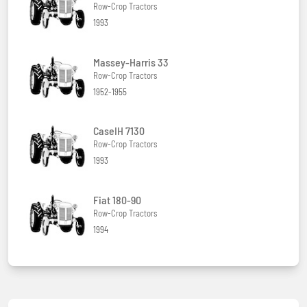
Row-Crop Tractors
1993
Massey-Harris 33
Row-Crop Tractors
1952-1955
CaseIH 7130
Row-Crop Tractors
1993
Fiat 180-90
Row-Crop Tractors
1994