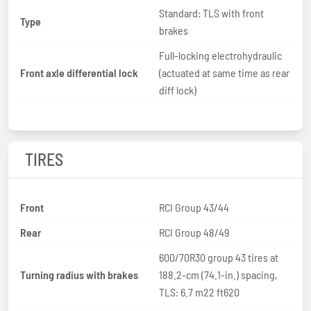
Standard: TLS with front
Type
brakes
Full-locking electrohydraulic
Front axle differential lock
(actuated at same time as rear
diff lock)
TIRES
Front
RCI Group 43/44
Rear
RCI Group 48/49
600/70R30 group 43 tires at
Turning radius with brakes
188.2-cm (74.1-in.) spacing,
TLS: 6.7 m22 ft620