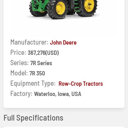
Manufacturer:
John Deere
Price:
367,276(USD)
Series:
7R Series
Model:
7R 350
Equipment Type:
Row-Crop Tractors
Factory:
Waterloo, Iowa, USA
Full Specifications