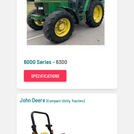
6000 Series -
6300
SPECIFICATIONS
John Deere
(Compact Utility Tractors)