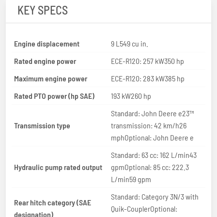
KEY SPECS
Engine displacement
9 L549 cu in.
Rated engine power
ECE-R120: 257 kW350 hp
Maximum engine power
ECE-R120: 283 kW385 hp
Rated PTO power (hp SAE)
193 kW260 hp
Standard: John Deere e23™
Transmission type
transmission: 42 km/h26
mphOptional: John Deere e
Standard: 63 cc: 162 L/min43
Hydraulic pump rated output
gpmOptional: 85 cc: 222.3
L/min59 gpm
Standard: Category 3N/3 with
Rear hitch category (SAE
Quik-CouplerOptional:
designation)