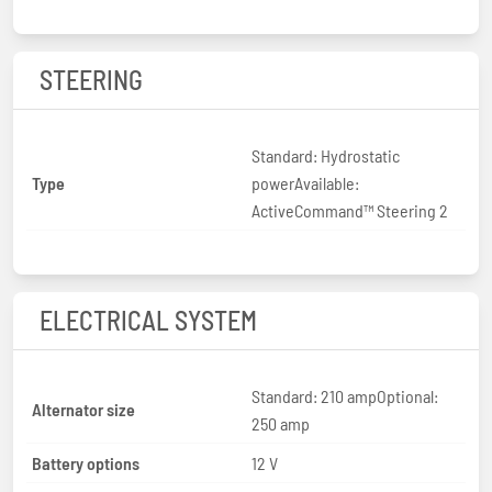
STEERING
Standard: Hydrostatic
Type
powerAvailable:
ActiveCommand™ Steering 2
ELECTRICAL SYSTEM
Standard: 210 ampOptional:
Alternator size
250 amp
Battery options
12 V