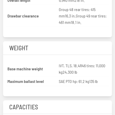
Overall length
5,540 mm218 in.
Group 48 rear tires: 415
Drawbar clearance
mm16.3 in.Group 49 rear tires:
461 mm18.1 in.
WEIGHT
IVT, TLS, 18.4R46 tires: 11,000
Base machine weight
kg24,300 lb
Maximum ballast level
SAE PTO hp: 61.2 kg135 lb
CAPACITIES