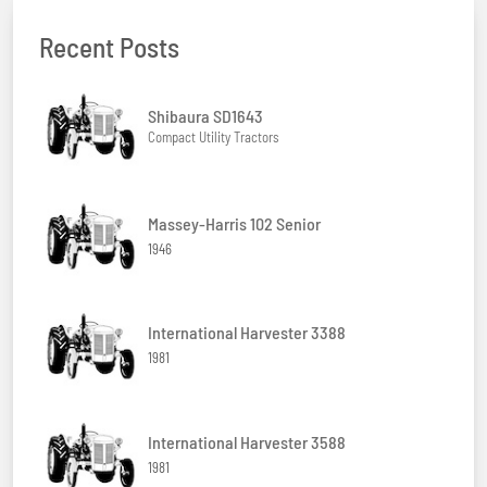
Recent Posts
Shibaura SD1643
Compact Utility Tractors
Massey-Harris 102 Senior
1946
International Harvester 3388
1981
International Harvester 3588
1981