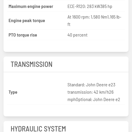
Maximum engine power
ECE-R120: 283 kW385 hp
At 1600 rpm: 1,580 Nm1,165 lb-
Engine peak torque
ft
PTO torque rise
40 percent
TRANSMISSION
Standard: John Deere e23
Type
transmission: 42 km/h26
mphOptional: John Deere e2
HYDRAULIC SYSTEM