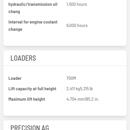
hydraulic/transmission oil
1,500 hours
chang
Interval for engine coolant
6,000 hours
change
LOADERS
Loader
700M
Lift capacity at full height
2,411 kg5,315 lb
Maximum lift height
4,704 mm185.2 in.
PRECISION AG