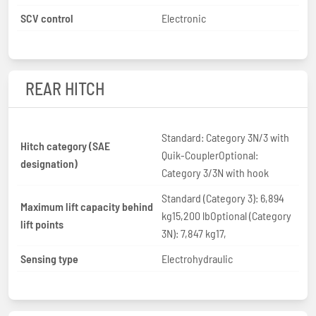
SCV control
Electronic
REAR HITCH
Standard: Category 3N/3 with
Hitch category (SAE
Quik-CouplerOptional:
designation)
Category 3/3N with hook
Standard (Category 3): 6,894
Maximum lift capacity behind
kg15,200 lbOptional (Category
lift points
3N): 7,847 kg17,
Sensing type
Electrohydraulic