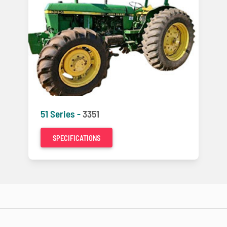
51 Series -
3351
SPECIFICATIONS