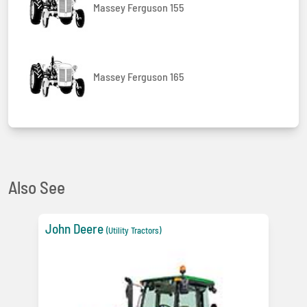
Massey Ferguson 155
Massey Ferguson 165
Also See
John Deere
(Utility Tractors)