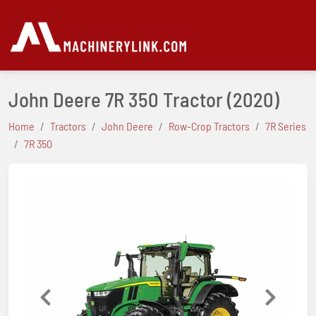
John Deere 7R 350 Tractor
(2020)
Home
Tractors
John Deere
Row-Crop Tractors
7R Series
7R 350
Previous
Next