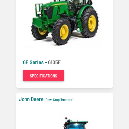
6E Series -
6105E
SPECIFICATIONS
John Deere
(Row-Crop Tractors)