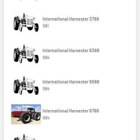
International Harvester 3788
1981
International Harvester 6388
1984
International Harvester 6588
1984
International Harvester 6788
1984