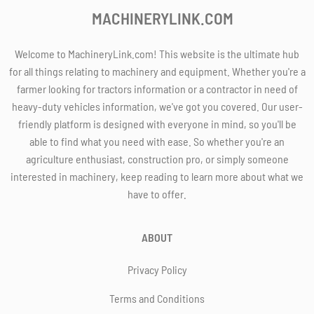
MACHINERYLINK.COM
Welcome to MachineryLink.com! This website is the ultimate hub
for all things relating to machinery and equipment. Whether you're a
farmer looking for tractors information or a contractor in need of
heavy-duty vehicles information, we've got you covered. Our user-
friendly platform is designed with everyone in mind, so you'll be
able to find what you need with ease. So whether you're an
agriculture enthusiast, construction pro, or simply someone
interested in machinery, keep reading to learn more about what we
have to offer.
ABOUT
Privacy Policy
Terms and Conditions