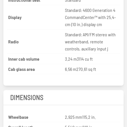
Standard: 4600 Generation 4
Display
CommandCenter™ with 25.4-
cm (10 in.) display cm
Standard: AM/FM stereo with
Radio
weatherband, remote
controls, auxiliary input j
Inner cab volume
3.24 m3114 cu ft
Cab glass area
6.56 m270.61 sq ft
DIMENSIONS
Wheelbase
2,925 mm115.2 in.