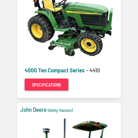
4000 Ten Compact Series -
4410
SPECIFICATIONS
John Deere
(Utility Tractors)