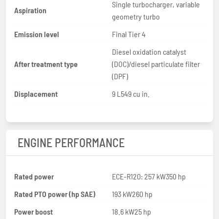
Single turbocharger, variable
Aspiration
geometry turbo
Emission level
Final Tier 4
Diesel oxidation catalyst
After treatment type
(DOC)/diesel particulate filter
(DPF)
Displacement
9 L549 cu in.
ENGINE PERFORMANCE
Rated power
ECE-R120: 257 kW350 hp
Rated PTO power (hp SAE)
193 kW260 hp
Power boost
18.6 kW25 hp