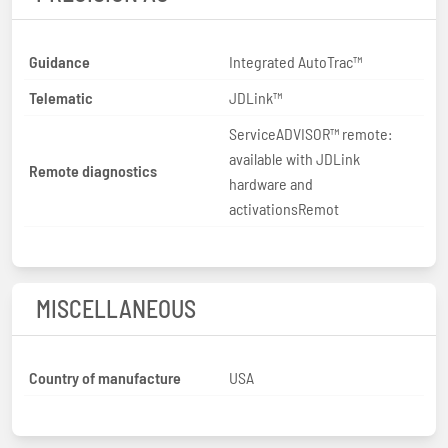
Guidance
Integrated AutoTrac™
Telematic
JDLink™
ServiceADVISOR™ remote:
available with JDLink
Remote diagnostics
hardware and
activationsRemot
MISCELLANEOUS
Country of manufacture
USA