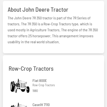
About John Deere Tractor
The John Deere 7R 350 tractor is part of the 7R Series of
tractors. The 7R 350 is a Row-Crop Tractors type, which is
used mostly in Agriculture Tractors. The engine of the 7R 350
tractor offers 25 horsepower. This arrangement improves
usability in the real world situation.
Row-Crop Tractors
Fiat 800E
Row-Crop Tractors
1980
CaseIH 7110