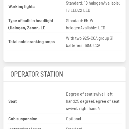
Standard: 18 halogenAvailable:
Working lights
18 LED22 LED
Type of bulb in headlight
Standard: 65-W
(Halogen, Zenon, LE
halogenAvailable: LED
With two 925-CCA group 31
Total cold cranking amps
batteries: 1850 CCA
OPERATOR STATION
Degree of seat swivel, left
Seat
hand25 degreeDegree of seat
swivel, right hand4
Cab suspension
Optional
Instructional seat
Standard