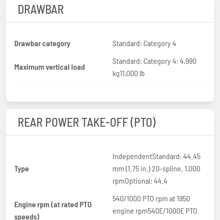
DRAWBAR
Drawbar category
Standard: Category 4
Standard: Category 4: 4,990
Maximum vertical load
kg11,000 lb
REAR POWER TAKE-OFF (PTO)
IndependentStandard: 44.45
Type
mm (1.75 in.) 20-spline, 1,000
rpmOptional: 44.4
540/1000 PTO rpm at 1950
Engine rpm (at rated PTO
engine rpm540E/1000E PTO
speeds)