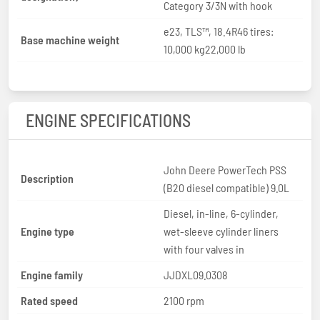
Category 3/3N with hook
e23, TLS™, 18.4R46 tires:
Base machine weight
10,000 kg22,000 lb
ENGINE SPECIFICATIONS
John Deere PowerTech PSS
Description
(B20 diesel compatible) 9.0L
Diesel, in-line, 6-cylinder,
Engine type
wet-sleeve cylinder liners
with four valves in
Engine family
JJDXL09.0308
Rated speed
2100 rpm