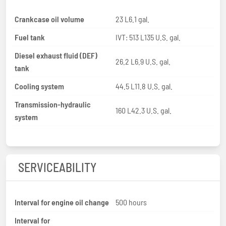
Crankcase oil volume
23 L6.1 gal.
Fuel tank
IVT: 513 L135 U.S. gal.
Diesel exhaust fluid (DEF)
26.2 L6.9 U.S. gal.
tank
Cooling system
44.5 L11.8 U.S. gal.
Transmission-hydraulic
160 L42.3 U.S. gal.
system
SERVICEABILITY
Interval for engine oil change
500 hours
Interval for