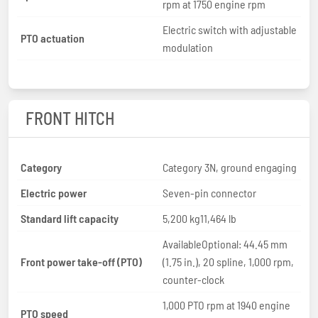
rpm at 1750 engine rpm
Electric switch with adjustable
PTO actuation
modulation
FRONT HITCH
Category
Category 3N, ground engaging
Electric power
Seven-pin connector
Standard lift capacity
5,200 kg11,464 lb
AvailableOptional: 44.45 mm
Front power take-off (PTO)
(1.75 in.), 20 spline, 1,000 rpm,
counter-clock
1,000 PTO rpm at 1940 engine
PTO speed