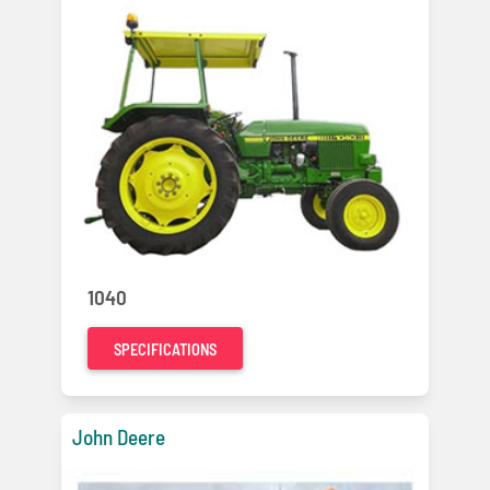
1040
SPECIFICATIONS
John Deere