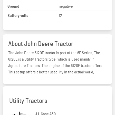
Ground
negative
Battery volts
12
About John Deere Tractor
The John Deere 6120E tractor is part of the 6E Series. The
6120E is a Utility Tractors type, which is used mainly in
Agriculture Tractors. The engine of the 6120E tractor offers .
This setup offers a better usability in the actual world.
Utility Tractors
J.I. Case 430