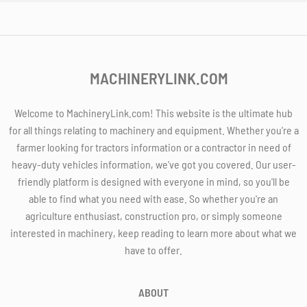
MACHINERYLINK.COM
Welcome to MachineryLink.com! This website is the ultimate hub
for all things relating to machinery and equipment. Whether you're a
farmer looking for tractors information or a contractor in need of
heavy-duty vehicles information, we've got you covered. Our user-
friendly platform is designed with everyone in mind, so you'll be
able to find what you need with ease. So whether you're an
agriculture enthusiast, construction pro, or simply someone
interested in machinery, keep reading to learn more about what we
have to offer.
ABOUT