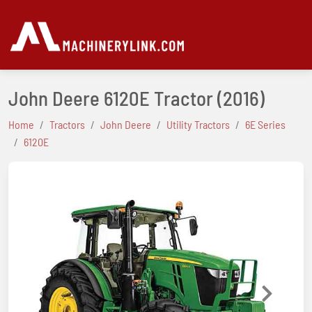
John Deere 6120E Tractor
(2016)
Home
Tractors
John Deere
Utility Tractors
6E Series
6120E
Previous
Next