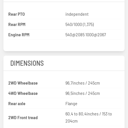
Rear PTO
independent
Rear RPM
540/1000 (1.375)
Engine RPM
540@2085 1000@2067
DIMENSIONS
2WD Wheelbase
96.7inches / 245cm
4WD Wheelbase
96.5inches / 245cm
Rear axle
Flange
60.4 to 80.4inches / 153 to
2WD Front tread
204cm