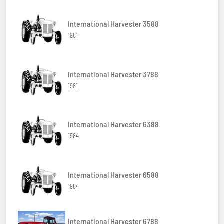
International Harvester 3588
1981
International Harvester 3788
1981
International Harvester 6388
1984
International Harvester 6588
1984
International Harvester 6788