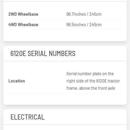
2WD Wheelbase
96.7inches / 245cm
4WD Wheelbase
96.5inches / 245cm
6120E SERIAL NUMBERS
Serial number plate on the
Location
right side of the 6120E tractor
frame, above the front axle
ELECTRICAL