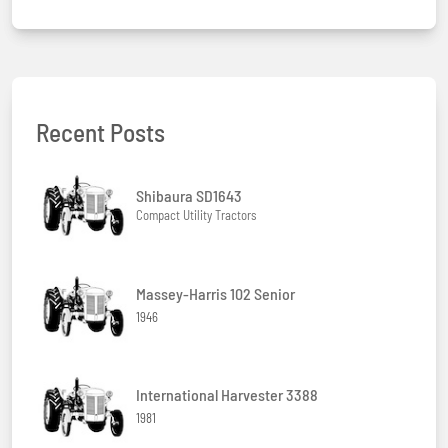
Recent Posts
Shibaura SD1643
Compact Utility Tractors
Massey-Harris 102 Senior
1946
International Harvester 3388
1981