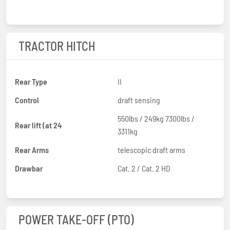
TRACTOR HITCH
Rear Type
II
Control
draft sensing
550lbs / 249kg 7300lbs /
Rear lift (at 24
3311kg
Rear Arms
telescopic draft arms
Drawbar
Cat. 2 / Cat. 2 HD
POWER TAKE-OFF (PTO)