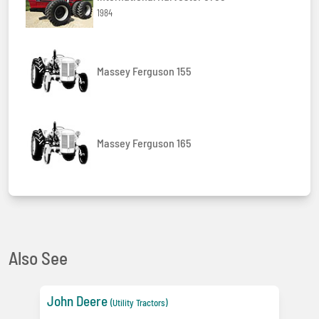
1984
Massey Ferguson 155
Massey Ferguson 165
Also See
John Deere
(Utility Tractors)