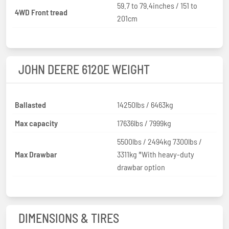
59.7 to 79.4inches / 151 to
4WD Front tread
201cm
JOHN DEERE 6120E WEIGHT
Ballasted
14250lbs / 6463kg
Max capacity
17636lbs / 7999kg
5500lbs / 2494kg 7300lbs /
Max Drawbar
3311kg *With heavy-duty
drawbar option
DIMENSIONS & TIRES