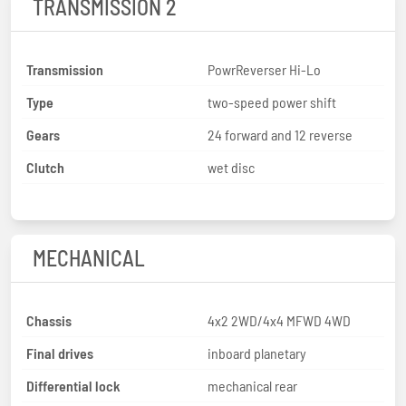
TRANSMISSION 2
Transmission
PowrReverser Hi-Lo
Type
two-speed power shift
Gears
24 forward and 12 reverse
Clutch
wet disc
MECHANICAL
Chassis
4x2 2WD/4x4 MFWD 4WD
Final drives
inboard planetary
Differential lock
mechanical rear