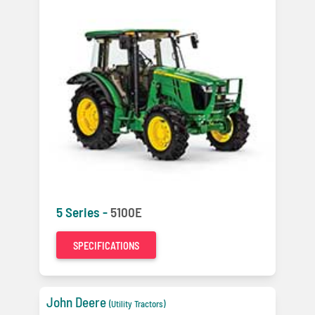
5 Series -
5100E
SPECIFICATIONS
John Deere
(Utility Tractors)