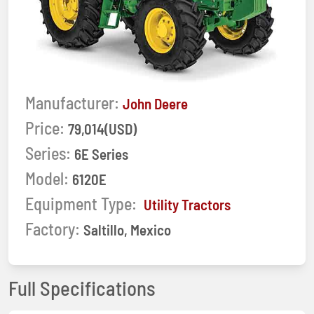
Manufacturer:
John Deere
Price:
79,014(USD)
Series:
6E Series
Model:
6120E
Equipment Type:
Utility Tractors
Factory:
Saltillo, Mexico
Full Specifications