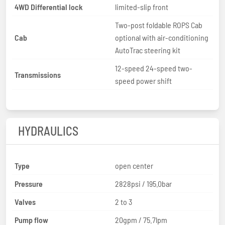
4WD Differential lock
limited-slip front
Two-post foldable ROPS Cab
Cab
optional with air-conditioning
AutoTrac steering kit
12-speed 24-speed two-
Transmissions
speed power shift
HYDRAULICS
Type
open center
Pressure
2828psi / 195.0bar
Valves
2 to 3
Pump flow
20gpm / 75.7lpm