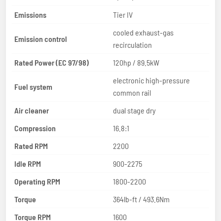
Emissions
Tier IV
cooled exhaust-gas
Emission control
recirculation
Rated Power (EC 97/98)
120hp / 89.5kW
electronic high-pressure
Fuel system
common rail
Air cleaner
dual stage dry
Compression
16.8:1
Rated RPM
2200
Idle RPM
900-2275
Operating RPM
1800-2200
Torque
364lb-ft / 493.6Nm
Torque RPM
1600