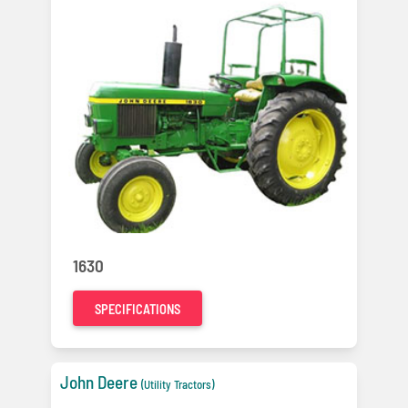
1630
SPECIFICATIONS
John Deere
(Utility Tractors)