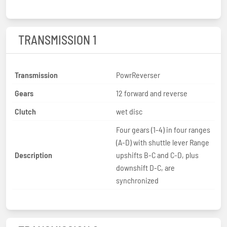
TRANSMISSION 1
Transmission
PowrReverser
Gears
12 forward and reverse
Clutch
wet disc
Four gears (1-4) in four ranges
(A-D) with shuttle lever Range
Description
upshifts B-C and C-D, plus
downshift D-C, are
synchronized