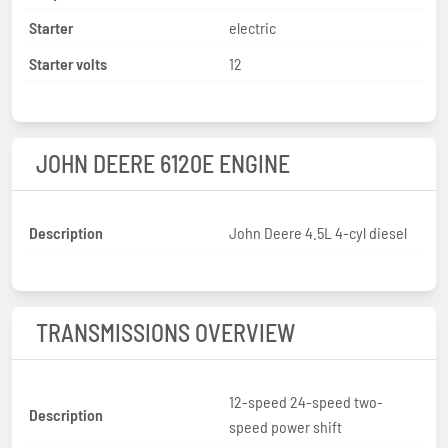
Starter
electric
Starter volts
12
JOHN DEERE 6120E ENGINE
Description
John Deere 4.5L 4-cyl diesel
TRANSMISSIONS OVERVIEW
12-speed 24-speed two-
Description
speed power shift