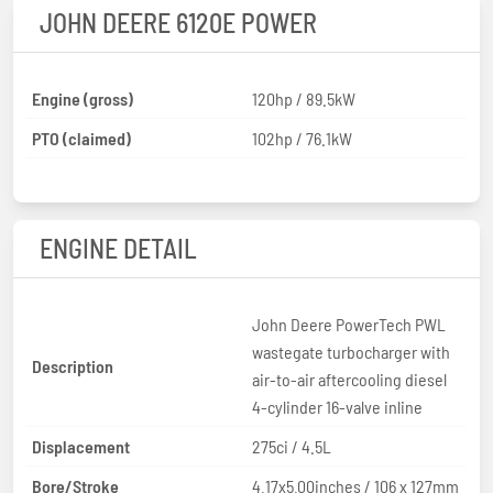
JOHN DEERE 6120E POWER
Engine (gross)
120hp / 89.5kW
PTO (claimed)
102hp / 76.1kW
ENGINE DETAIL
John Deere PowerTech PWL
wastegate turbocharger with
Description
air-to-air aftercooling diesel
4-cylinder 16-valve inline
Displacement
275ci / 4.5L
Bore/Stroke
4.17x5.00inches / 106 x 127mm