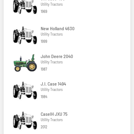
Utility Tractors
1969
New Holland 4630
Utility Tractors
1999
John Deere 2040
Utility Tractors
1987
J.I. Case 1494
Utility Tractors
1984
CaseIH JXU 75
Utility Tractors
2012