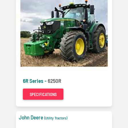
6R Series -
6250R
SPECIFICATIONS
John Deere
(Utility Tractors)