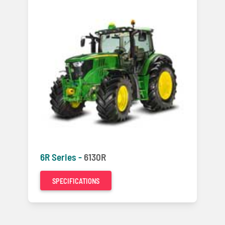
6R Series -
6130R
SPECIFICATIONS